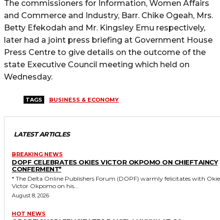
The commissioners for Information, Women Affairs
and Commerce and Industry, Barr. Chike Ogeah, Mrs.
Betty Efekodah and Mr. Kingsley Emu respectively,
later had a joint press briefing at Government House
Press Centre to give details on the outcome of the
state Executive Council meeting which held on
Wednesday.
TAGS
BUSINESS & ECONOMY
LATEST ARTICLES
BREAKING NEWS
DOPF CELEBRATES OKIES VICTOR OKPOMO ON CHIEFTAINCY
CONFERMENT*
* The Delta Online Publishers Forum (DOPF) warmly felicitates with Okies
Victor Okpomo on his...
August 8, 2026
HOT NEWS