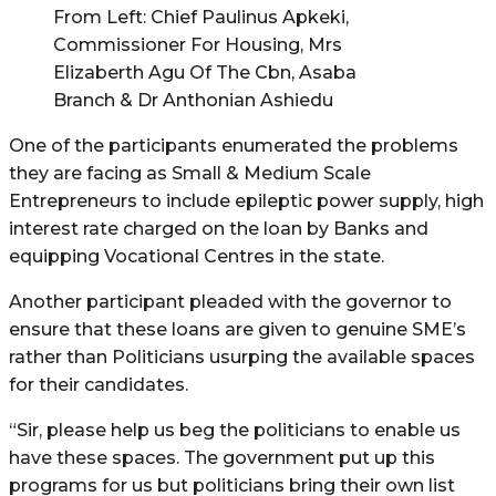
From Left: Chief Paulinus Apkeki,
Commissioner For Housing, Mrs
Elizaberth Agu Of The Cbn, Asaba
Branch & Dr Anthonian Ashiedu
One of the participants enumerated the problems
they are facing as Small & Medium Scale
Entrepreneurs to include epileptic power supply, high
interest rate charged on the loan by Banks and
equipping Vocational Centres in the state.
Another participant pleaded with the governor to
ensure that these loans are given to genuine SME’s
rather than Politicians usurping the available spaces
for their candidates.
“Sir, please help us beg the politicians to enable us
have these spaces. The government put up this
programs for us but politicians bring their own list