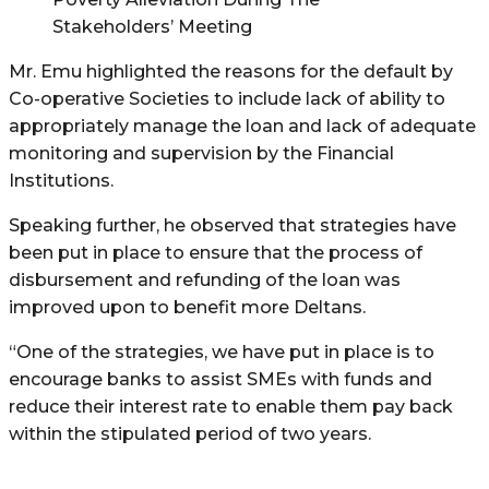
Stakeholders’ Meeting
Mr. Emu highlighted the reasons for the default by
Co-operative Societies to include lack of ability to
appropriately manage the loan and lack of adequate
monitoring and supervision by the Financial
Institutions.
Speaking further, he observed that strategies have
been put in place to ensure that the process of
disbursement and refunding of the loan was
improved upon to benefit more Deltans.
“One of the strategies, we have put in place is to
encourage banks to assist SMEs with funds and
reduce their interest rate to enable them pay back
within the stipulated period of two years.