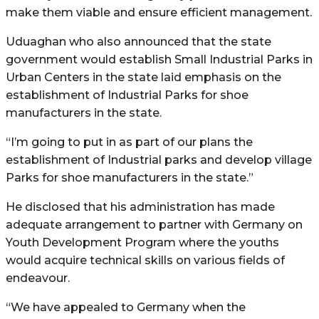
make them viable and ensure efficient management.
Uduaghan who also announced that the state
government would establish Small Industrial Parks in
Urban Centers in the state laid emphasis on the
establishment of Industrial Parks for shoe
manufacturers in the state.
“I’m going to put in as part of our plans the
establishment of Industrial parks and develop village
Parks for shoe manufacturers in the state.”
He disclosed that his administration has made
adequate arrangement to partner with Germany on
Youth Development Program where the youths
would acquire technical skills on various fields of
endeavour.
“We have appealed to Germany when the