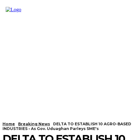
Home
Breaking News
DELTA TO ESTABLISH 10 AGRO-BASED
INDUSTRIES • As Gov. Uduaghan Parleys SME's
DELTA TO ESTABLISH 10