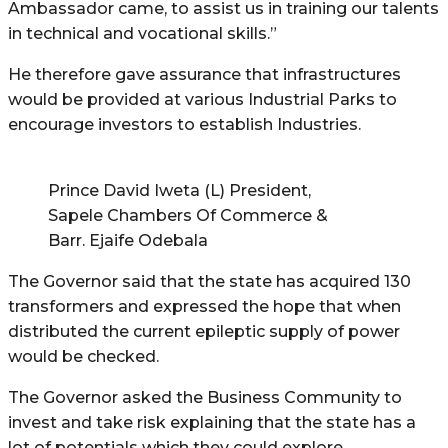
Ambassador came, to assist us in training our talents
in technical and vocational skills.”
He therefore gave assurance that infrastructures
would be provided at various Industrial Parks to
encourage investors to establish Industries.
Prince David Iweta (L) President,
Sapele Chambers Of Commerce &
Barr. Ejaife Odebala
The Governor said that the state has acquired 130
transformers and expressed the hope that when
distributed the current epileptic supply of power
would be checked.
The Governor asked the Business Community to
invest and take risk explaining that the state has a
lot of potentials which they could explore.