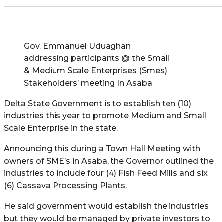
Gov. Emmanuel Uduaghan
addressing participants @ the Small
& Medium Scale Enterprises (Smes)
Stakeholders’ meeting In Asaba
Delta State Government is to establish ten (10)
industries this year to promote Medium and Small
Scale Enterprise in the state.
Announcing this during a Town Hall Meeting with
owners of SME’s in Asaba, the Governor outlined the
industries to include four (4) Fish Feed Mills and six
(6) Cassava Processing Plants.
He said government would establish the industries
but they would be managed by private investors to