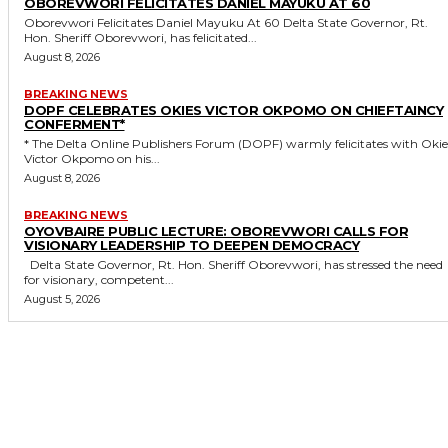
OBOREVWORI FELICITATES DANIEL MAYUKU AT 60
Oborevwori Felicitates Daniel Mayuku At 60 Delta State Governor, Rt.
Hon. Sheriff Oborevwori, has felicitated...
August 8, 2026
BREAKING NEWS
DOPF CELEBRATES OKIES VICTOR OKPOMO ON CHIEFTAINCY
CONFERMENT*
* The Delta Online Publishers Forum (DOPF) warmly felicitates with Okies
Victor Okpomo on his...
August 8, 2026
BREAKING NEWS
OYOVBAIRE PUBLIC LECTURE: OBOREVWORI CALLS FOR
VISIONARY LEADERSHIP TO DEEPEN DEMOCRACY
Delta State Governor, Rt. Hon. Sheriff Oborevwori, has stressed the need
for visionary, competent...
August 5, 2026
MORE LIKE THIS