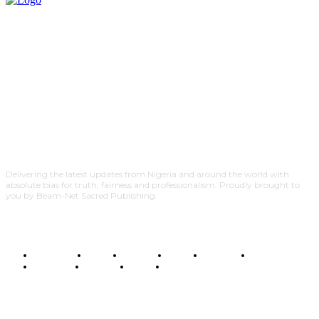
Delivering the latest updates from Nigeria and around the world with
absolute bias for truth, fairness and professionalism. Proudly brought to
you by Beam-Net Sacred Publishing.
BUSINESS
FOOD
HEALTH
STYLE
SCIENCE
SPORTS
POLITICS
TRAVEL
STYLE
POLITICS
SUBSCRIBE