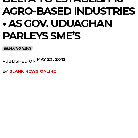
AGRO-BASED INDUSTRIES
• AS GOV. UDUAGHAN
PARLEYS SME’S
BREAKING NEWS
MAY 23, 2012
PUBLISHED ON
BY
BLANK NEWS ONLINE