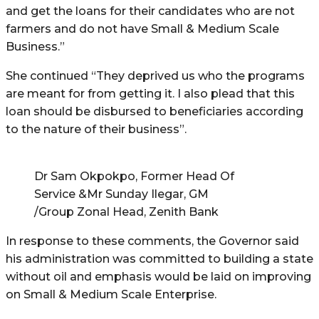
and get the loans for their candidates who are not
farmers and do not have Small & Medium Scale
Business.”
She continued “They deprived us who the programs
are meant for from getting it. I also plead that this
loan should be disbursed to beneficiaries according
to the nature of their business”.
Dr Sam Okpokpo, Former Head Of
Service &Mr Sunday Ilegar, GM
/Group Zonal Head, Zenith Bank
In response to these comments, the Governor said
his administration was committed to building a state
without oil and emphasis would be laid on improving
on Small & Medium Scale Enterprise.