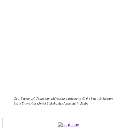
Gov. Emmanuel Uduaghan addressing participants @ the Small & Medium
Scale Enterprises (Smes) Stakeholders’ meeting In Asaba