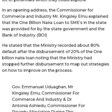
In an opening address, the Commissioner for
Commerce and Industry Mr. Kingsley Emu explained
that the One Billion Naira Loan to SME’s in the state
was provided for by the state government and the
Bank of Industry (BOI)
He stated that the Ministry recorded about 80%
default after the disbursement of 20% of the One
billion naira loan noting that the Ministry had
stopped further disbursement to map out strategies
on how to improve on the process.
Gov. Emmanuel Uduaghan, Mr
Kingsley Emu, Commissioner For
Commerce And Industry & Dr
Antonia Ashiedu, Commissioner For
Poverty Alleviation During The