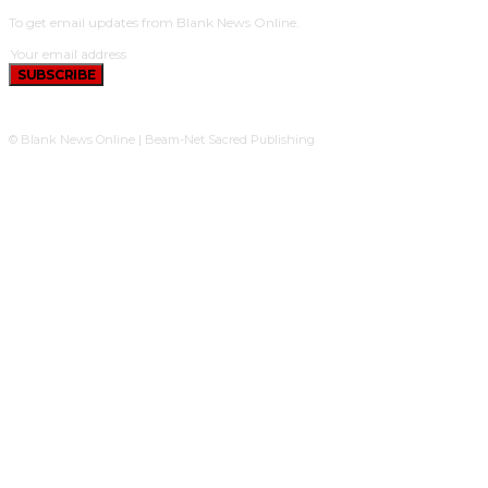
To get email updates from Blank News Online.
SUBSCRIBE
© Blank News Online | Beam-Net Sacred Publishing