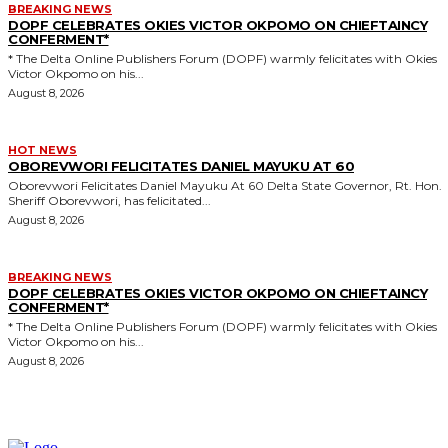
BREAKING NEWS
DOPF CELEBRATES OKIES VICTOR OKPOMO ON CHIEFTAINCY
CONFERMENT*
* The Delta Online Publishers Forum (DOPF) warmly felicitates with Okies
Victor Okpomo on his...
August 8, 2026
HOT NEWS
OBOREVWORI FELICITATES DANIEL MAYUKU AT 60
Oborevwori Felicitates Daniel Mayuku At 60 Delta State Governor, Rt. Hon.
Sheriff Oborevwori, has felicitated...
August 8, 2026
BREAKING NEWS
DOPF CELEBRATES OKIES VICTOR OKPOMO ON CHIEFTAINCY
CONFERMENT*
* The Delta Online Publishers Forum (DOPF) warmly felicitates with Okies
Victor Okpomo on his...
August 8, 2026