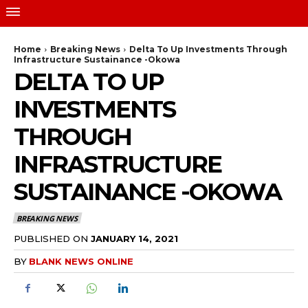
Home
Breaking News
Delta To Up Investments Through
Infrastructure Sustainance -Okowa
DELTA TO UP
INVESTMENTS
THROUGH
INFRASTRUCTURE
SUSTAINANCE -OKOWA
BREAKING NEWS
PUBLISHED ON
JANUARY 14, 2021
BY
BLANK NEWS ONLINE