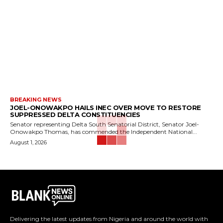
BREAKING NEWS
JOEL-ONOWAKPO HAILS INEC OVER MOVE TO RESTORE
SUPPRESSED DELTA CONSTITUENCIES
Senator representing Delta South Senatorial District, Senator Joel-
Onowakpo Thomas, has commended the Independent National...
August 1, 2026
Delivering the latest updates from Nigeria and around the world with