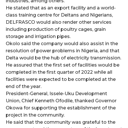
industries, among others.
He stated that as an export facility and a world-
class training centre for Deltans and Nigerians,
DELFRASCO would also render other services
including production of poultry cages, grain
storage and irrigation pipes.
Okolo said the company would also assist in the
resolution of power problems in Nigeria, and that
Delta would be the hub of electricity transmission.
He assured that the first set of facilities would be
completed in the first quarter of 2022 while all
facilities were expected to be completed at the
end of the year.
President-General, Issele-Uku Development
Union, Chief Kenneth Ofodile, thanked Governor
Okowa for supporting the establishment of the
project in the community.
He said that the community was grateful to the