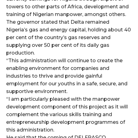
towers to other parts of Africa, development and
training of Nigerian manpower, amongst others.
The governor stated that Delta remained
Nigeria’s gas and energy capital, holding about 40
per cent of the country’s gas reserves and
supplying over 50 per cent of its daily gas
production.
“This administration will continue to create the
enabling environment for companies and
industries to thrive and provide gainful
employment for our youths in a safe, secure, and
supportive environment.
“I am particularly pleased with the manpower
development component of this project as it will
complement the various skills training and
entrepreneurship development programmes of
this administration.
He said that the coming of DELFRASCO