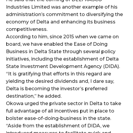
Industries Limited was another example of his
administration’s commitment to diversifying the
economy of Delta and enhancing its business
competitiveness.
According to him, since 2015 when we came on
board, we have enabled the Ease of Doing
Business in Delta State through several policy
initiatives, including the establishment of Delta
State Investment Development Agency (DIDA).
“It is gratifying that efforts in this regard are
yielding the desired dividends and, I dare say,
Delta is becoming the investor’s preferred
destination,” he added.
Okowa urged the private sector in Delta to take
full advantage of all incentives put in place to
bolster ease-of-doing-business in the state.
“Aside from the establishment of DIDA, we