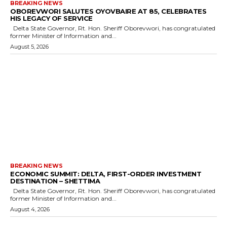
BREAKING NEWS
OBOREVWORI SALUTES OYOVBAIRE AT 85, CELEBRATES
HIS LEGACY OF SERVICE
Delta State Governor, Rt. Hon. Sheriff Oborevwori, has congratulated
former Minister of Information and...
August 5, 2026
BREAKING NEWS
ECONOMIC SUMMIT: DELTA, FIRST-ORDER INVESTMENT
DESTINATION – SHETTIMA
Delta State Governor, Rt. Hon. Sheriff Oborevwori, has congratulated
former Minister of Information and...
August 4, 2026