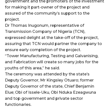
government and the promoters of the investment
for making it part-owner of the project and
assured of the community’s support to the
project.
Dr Thomas Inugonum, representative of
Transmission Company of Nigeria (TCN),
expressed delight at the take-off of the project,
assuring that TCN would partner the company to
ensure early completion of the project.
“Tower Manufacturing, Testing and Galvanising,
and Fabrication will create so many jobs for the
youths of this area,” he said.
The ceremony was attended by the state’s
Deputy Governor, Mr Kingsley Otuaro; former
Deputy Governor of the state, Chief Benjamin
Elue; Obi of Issele-Uku, Obi Nduka Ezeagwuna
and top government and private sector
functionaries.