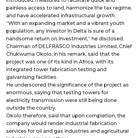
introduced measures to facilitate quick and
painless access to land, harmonize the tax regime,
and have accelerated infrastructural growth.
“With an expanding market and a vibrant youth
population, any investor in Delta is sure of a
handsome return on investment,” he disclosed.
Chairman of DELFRASCO Industries Limited, Chief
Chukwuma Okolo, in his remark, said that the
project was one of its kind in Africa, with its
integrated tower fabrication testing and
galvanising facilities.
He underscored the significance of the project as
enormous, saying that testing towers for
electricity transmission were still being done
outside the country.
Okolo therefore, said that upon completion, the
company would render industrial fabrication
services for oil and gas industries and agricultural