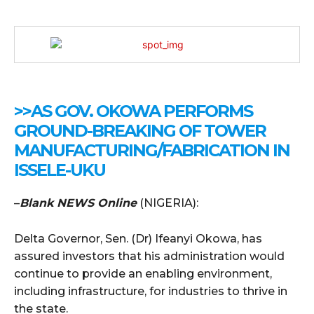
>>AS GOV. OKOWA PERFORMS
GROUND-BREAKING OF TOWER
MANUFACTURING/FABRICATION IN
ISSELE-UKU
–
Blank NEWS Online
(NIGERIA):
Delta Governor, Sen. (Dr) Ifeanyi Okowa, has
assured investors that his administration would
continue to provide an enabling environment,
including infrastructure, for industries to thrive in
the state.