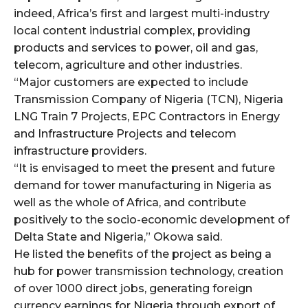
indeed, Africa’s first and largest multi-industry
local content industrial complex, providing
products and services to power, oil and gas,
telecom, agriculture and other industries.
“Major customers are expected to include
Transmission Company of Nigeria (TCN), Nigeria
LNG Train 7 Projects, EPC Contractors in Energy
and Infrastructure Projects and telecom
infrastructure providers.
“It is envisaged to meet the present and future
demand for tower manufacturing in Nigeria as
well as the whole of Africa, and contribute
positively to the socio-economic development of
Delta State and Nigeria,” Okowa said.
He listed the benefits of the project as being a
hub for power transmission technology, creation
of over 1000 direct jobs, generating foreign
currency earnings for Nigeria through export of