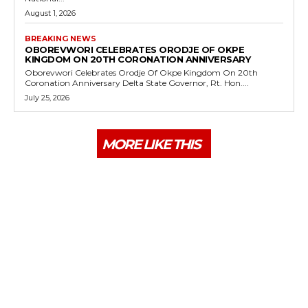
August 1, 2026
BREAKING NEWS
OBOREVWORI CELEBRATES ORODJE OF OKPE
KINGDOM ON 20TH CORONATION ANNIVERSARY
Oborevwori Celebrates Orodje Of Okpe Kingdom On 20th
Coronation Anniversary Delta State Governor, Rt. Hon....
July 25, 2026
MORE LIKE THIS