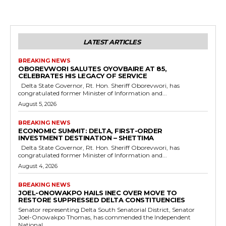
LATEST ARTICLES
BREAKING NEWS
OBOREVWORI SALUTES OYOVBAIRE AT 85,
CELEBRATES HIS LEGACY OF SERVICE
Delta State Governor, Rt. Hon. Sheriff Oborevwori, has
congratulated former Minister of Information and...
August 5, 2026
BREAKING NEWS
ECONOMIC SUMMIT: DELTA, FIRST-ORDER
INVESTMENT DESTINATION – SHETTIMA
Delta State Governor, Rt. Hon. Sheriff Oborevwori, has
congratulated former Minister of Information and...
August 4, 2026
BREAKING NEWS
JOEL-ONOWAKPO HAILS INEC OVER MOVE TO
RESTORE SUPPRESSED DELTA CONSTITUENCIES
Senator representing Delta South Senatorial District, Senator
Joel-Onowakpo Thomas, has commended the Independent
National...