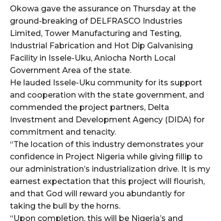
Okowa gave the assurance on Thursday at the
ground-breaking of DELFRASCO Industries
Limited, Tower Manufacturing and Testing,
Industrial Fabrication and Hot Dip Galvanising
Facility in Issele-Uku, Aniocha North Local
Government Area of the state.
He lauded Issele-Uku community for its support
and cooperation with the state government, and
commended the project partners, Delta
Investment and Development Agency (DIDA) for
commitment and tenacity.
“The location of this industry demonstrates your
confidence in Project Nigeria while giving fillip to
our administration’s industrialization drive. It is my
earnest expectation that this project will flourish,
and that God will reward you abundantly for
taking the bull by the horns.
“Upon completion, this will be Nigeria’s and