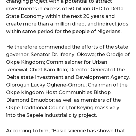
changing project with a potential to attract
investments in excess of 50 billion USD to Delta
State Economy within the next 20 years and
create more than a million direct and indirect jobs
within same period for the people of Nigerians.
He therefore commended the efforts of the state
governor, Senator Dr. Ifeanyi Okowa; the Orodje of
Okpe Kingdom; Commissioner for Urban
Renewal, Chief Karo Ilolo; Director General of the
Delta state Investment and Development Agency,
Olorogun Lucky Oghene-Omoru; Chairman of the
Okpe Kingdom Host Communities Bishop
Diamond Emuobor; as well as members of the
Okpe Traditional Council, for keying massively
into the Sapele Industrial city project.
According to him, “Basic science has shown that