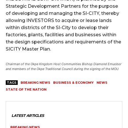
Strategic Development Partners for the purpose
of developing and managing the SI-CITY, thereby
allowing INVESTORS to acquire or lease lands
within districts of the SI-City to develop their
factories, plants, facilities and businesses within
the design specifications and requirements of the
SICITY Master Plan.
Chairman of the Okpe Kingdom Host Communities Bishop Diamond Emuobor
and members of the Okpe Traditional Council during the signing of the MOU
TAGS
BREAKING NEWS
BUSINESS & ECONOMY
NEWS
STATE OF THE NATION
LATEST ARTICLES
BREAKING NEWS