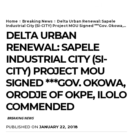
Home
Breaking News
Delta Urban Renewal: Sapele
Industrial City (SI-CITY) Project MOU Signed ***Gov. Okowa,...
DELTA URBAN
RENEWAL: SAPELE
INDUSTRIAL CITY (SI-
CITY) PROJECT MOU
SIGNED ***GOV. OKOWA,
ORODJE OF OKPE, ILOLO
COMMENDED
BREAKING NEWS
PUBLISHED ON
JANUARY 22, 2018