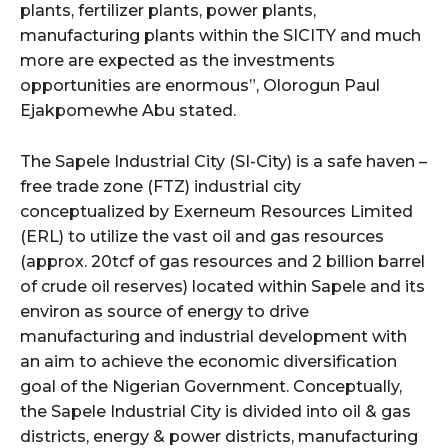
plants, fertilizer plants, power plants,
manufacturing plants within the SICITY and much
more are expected as the investments
opportunities are enormous”, Olorogun Paul
Ejakpomewhe Abu stated.
The Sapele Industrial City (SI-City) is a safe haven –
free trade zone (FTZ) industrial city
conceptualized by Exerneum Resources Limited
(ERL) to utilize the vast oil and gas resources
(approx. 20tcf of gas resources and 2 billion barrel
of crude oil reserves) located within Sapele and its
environ as source of energy to drive
manufacturing and industrial development with
an aim to achieve the economic diversification
goal of the Nigerian Government. Conceptually,
the Sapele Industrial City is divided into oil & gas
districts, energy & power districts, manufacturing