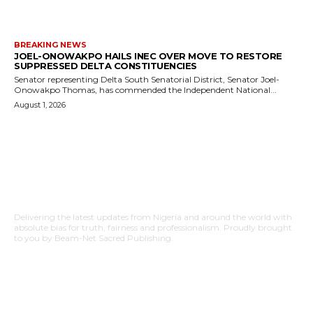
BREAKING NEWS
JOEL-ONOWAKPO HAILS INEC OVER MOVE TO RESTORE
SUPPRESSED DELTA CONSTITUENCIES
Senator representing Delta South Senatorial District, Senator Joel-
Onowakpo Thomas, has commended the Independent National...
August 1, 2026
Delivering the latest updates from Nigeria and around the world with
absolute bias for truth, fairness and professionalism. Proudly brought
to you by Beam-Net Sacred Publishing.
BUSINESS
FOOD
HEALTH
STYLE
SCIENCE
SPORTS
POLITICS
TRAVEL
STYLE
POLITICS