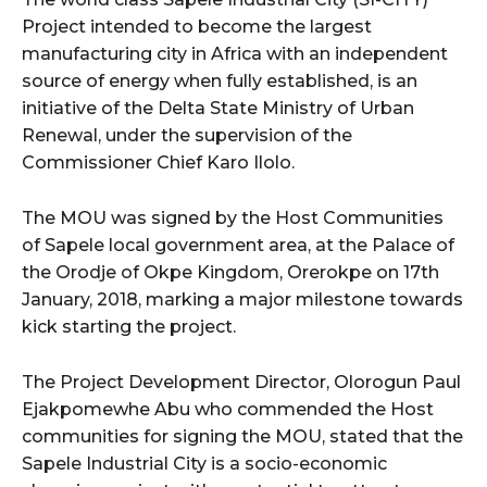
Project intended to become the largest
manufacturing city in Africa with an independent
source of energy when fully established, is an
initiative of the Delta State Ministry of Urban
Renewal, under the supervision of the
Commissioner Chief Karo Ilolo.
The MOU was signed by the Host Communities
of Sapele local government area, at the Palace of
the Orodje of Okpe Kingdom, Orerokpe on 17th
January, 2018, marking a major milestone towards
kick starting the project.
The Project Development Director, Olorogun Paul
Ejakpomewhe Abu who commended the Host
communities for signing the MOU, stated that the
Sapele Industrial City is a socio-economic