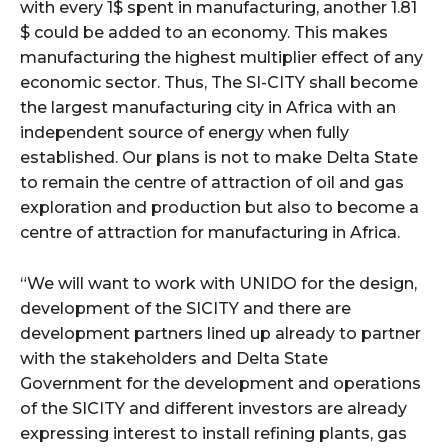
with every 1$ spent in manufacturing, another 1.81
$ could be added to an economy. This makes
manufacturing the highest multiplier effect of any
economic sector. Thus, The SI-CITY shall become
the largest manufacturing city in Africa with an
independent source of energy when fully
established. Our plans is not to make Delta State
to remain the centre of attraction of oil and gas
exploration and production but also to become a
centre of attraction for manufacturing in Africa.
“We will want to work with UNIDO for the design,
development of the SICITY and there are
development partners lined up already to partner
with the stakeholders and Delta State
Government for the development and operations
of the SICITY and different investors are already
expressing interest to install refining plants, gas