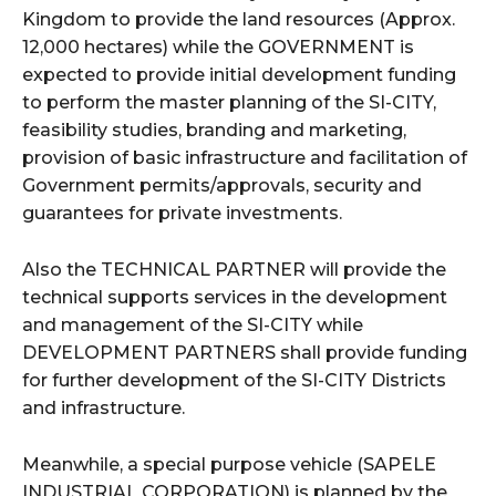
Kingdom to provide the land resources (Approx.
12,000 hectares) while the GOVERNMENT is
expected to provide initial development funding
to perform the master planning of the SI-CITY,
feasibility studies, branding and marketing,
provision of basic infrastructure and facilitation of
Government permits/approvals, security and
guarantees for private investments.
Also the TECHNICAL PARTNER will provide the
technical supports services in the development
and management of the SI-CITY while
DEVELOPMENT PARTNERS shall provide funding
for further development of the SI-CITY Districts
and infrastructure.
Meanwhile, a special purpose vehicle (SAPELE
INDUSTRIAL CORPORATION) is planned by the