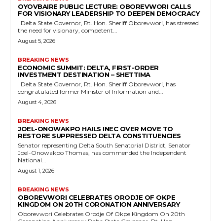
OYOVBAIRE PUBLIC LECTURE: OBOREVWORI CALLS
FOR VISIONARY LEADERSHIP TO DEEPEN DEMOCRACY
Delta State Governor, Rt. Hon. Sheriff Oborevwori, has stressed
the need for visionary, competent...
August 5, 2026
BREAKING NEWS
ECONOMIC SUMMIT: DELTA, FIRST-ORDER
INVESTMENT DESTINATION – SHETTIMA
Delta State Governor, Rt. Hon. Sheriff Oborevwori, has
congratulated former Minister of Information and...
August 4, 2026
BREAKING NEWS
JOEL-ONOWAKPO HAILS INEC OVER MOVE TO
RESTORE SUPPRESSED DELTA CONSTITUENCIES
Senator representing Delta South Senatorial District, Senator
Joel-Onowakpo Thomas, has commended the Independent
National...
August 1, 2026
BREAKING NEWS
OBOREVWORI CELEBRATES ORODJE OF OKPE
KINGDOM ON 20TH CORONATION ANNIVERSARY
Oborevwori Celebrates Orodje Of Okpe Kingdom On 20th