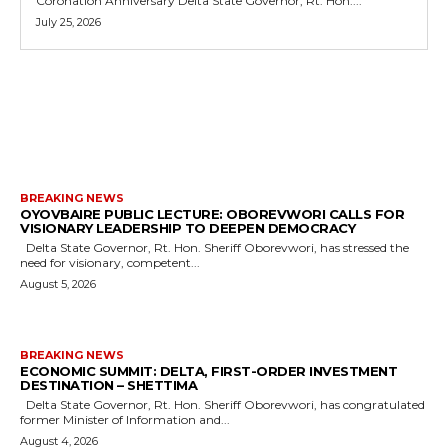
Coronation Anniversary Delta State Governor, Rt. Hon....
July 25, 2026
MORE LIKE THIS
BREAKING NEWS
OYOVBAIRE PUBLIC LECTURE: OBOREVWORI CALLS FOR
VISIONARY LEADERSHIP TO DEEPEN DEMOCRACY
Delta State Governor, Rt. Hon. Sheriff Oborevwori, has stressed the
need for visionary, competent...
August 5, 2026
BREAKING NEWS
ECONOMIC SUMMIT: DELTA, FIRST-ORDER INVESTMENT
DESTINATION – SHETTIMA
Delta State Governor, Rt. Hon. Sheriff Oborevwori, has congratulated
former Minister of Information and...
August 4, 2026