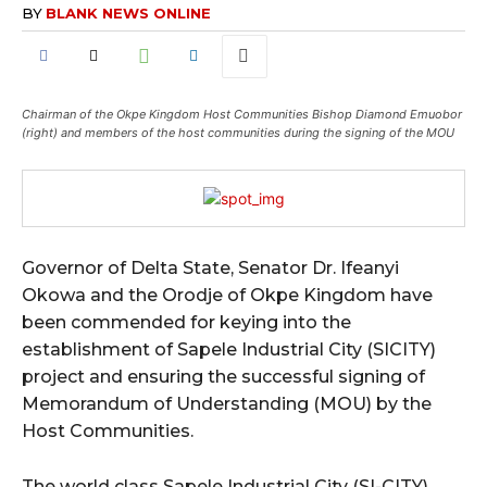
BY
BLANK NEWS ONLINE
Chairman of the Okpe Kingdom Host Communities Bishop Diamond Emuobor
(right) and members of the host communities during the signing of the MOU
Governor of Delta State, Senator Dr. Ifeanyi
Okowa and the Orodje of Okpe Kingdom have
been commended for keying into the
establishment of Sapele Industrial City (SICITY)
project and ensuring the successful signing of
Memorandum of Understanding (MOU) by the
Host Communities.
The world class Sapele Industrial City (SI-CITY)