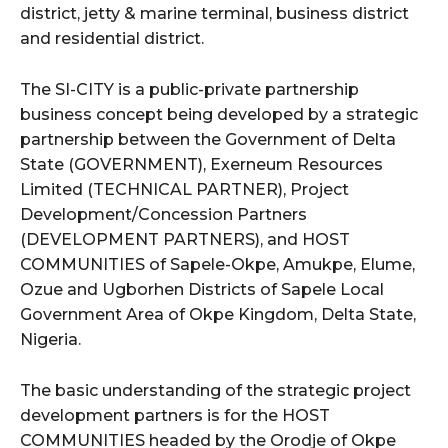
district, jetty & marine terminal, business district
and residential district.
The SI-CITY is a public-private partnership
business concept being developed by a strategic
partnership between the Government of Delta
State (GOVERNMENT), Exerneum Resources
Limited (TECHNICAL PARTNER), Project
Development/Concession Partners
(DEVELOPMENT PARTNERS), and HOST
COMMUNITIES of Sapele-Okpe, Amukpe, Elume,
Ozue and Ugborhen Districts of Sapele Local
Government Area of Okpe Kingdom, Delta State,
Nigeria.
The basic understanding of the strategic project
development partners is for the HOST
COMMUNITIES headed by the Orodje of Okpe