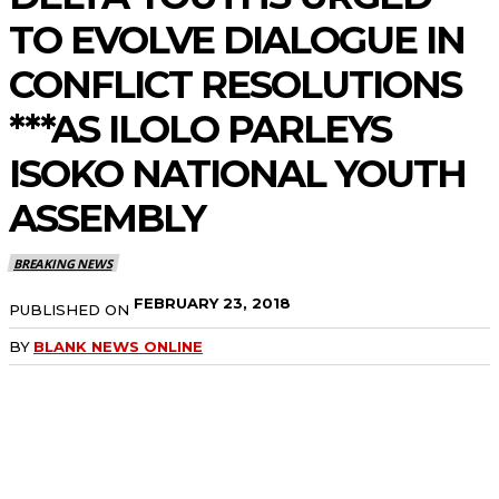
TO EVOLVE DIALOGUE IN
CONFLICT RESOLUTIONS
***AS ILOLO PARLEYS
ISOKO NATIONAL YOUTH
ASSEMBLY
BREAKING NEWS
FEBRUARY 23, 2018
PUBLISHED ON
BY
BLANK NEWS ONLINE