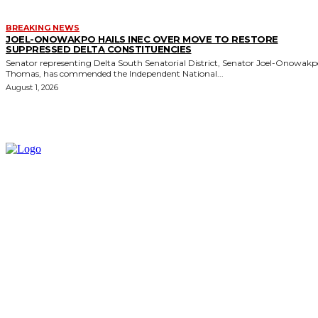
BREAKING NEWS
JOEL-ONOWAKPO HAILS INEC OVER MOVE TO RESTORE
SUPPRESSED DELTA CONSTITUENCIES
Senator representing Delta South Senatorial District, Senator Joel-Onowak
Thomas, has commended the Independent National...
August 1, 2026