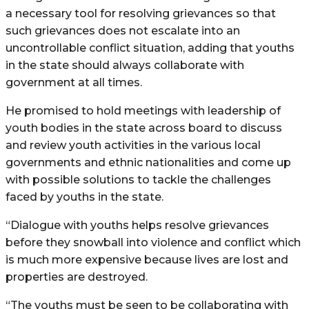
a necessary tool for resolving grievances so that
such grievances does not escalate into an
uncontrollable conflict situation, adding that youths
in the state should always collaborate with
government at all times.
He promised to hold meetings with leadership of
youth bodies in the state across board to discuss
and review youth activities in the various local
governments and ethnic nationalities and come up
with possible solutions to tackle the challenges
faced by youths in the state.
“Dialogue with youths helps resolve grievances
before they snowball into violence and conflict which
is much more expensive because lives are lost and
properties are destroyed.
“The youths must be seen to be collaborating with