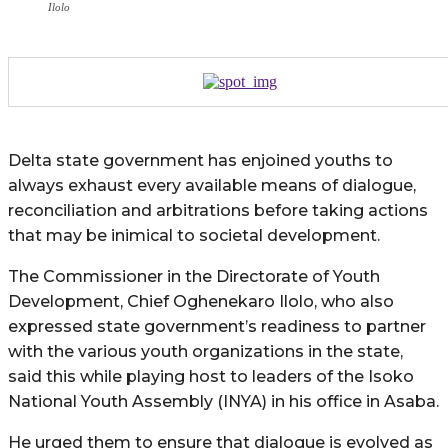
Ilolo
Delta state government has enjoined youths to
always exhaust every available means of dialogue,
reconciliation and arbitrations before taking actions
that may be inimical to societal development.
The Commissioner in the Directorate of Youth
Development, Chief Oghenekaro Ilolo, who also
expressed state government’s readiness to partner
with the various youth organizations in the state,
said this while playing host to leaders of the Isoko
National Youth Assembly (INYA) in his office in Asaba.
He urged them to ensure that dialogue is evolved as