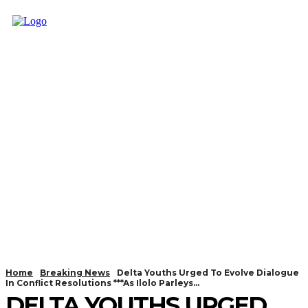
Home
Breaking News
Delta Youths Urged To Evolve Dialogue
In Conflict Resolutions ***As Ilolo Parleys...
DELTA YOUTHS URGED