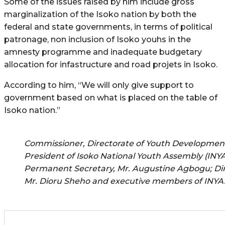
Some of the issues raised by him include gross
marginalization of the Isoko nation by both the
federal and state governments, in terms of political
patronage, non inclusion of Isoko youhs in the
amnesty programme and inadequate budgetary
allocation for infastructure and road projets in Isoko.
According to him, “We will only give support to
government based on what is placed on the table of
Isoko nation.”
Commissioner, Directorate of Youth Development,
President of Isoko National Youth Assembly (INYA
Permanent Secretary, Mr. Augustine Agbogu; Di
Mr. Dioru Sheho and executive members of INYA