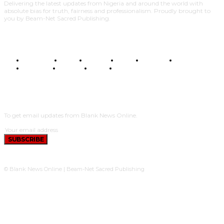
Delivering the latest updates from Nigeria and around the world with
absolute bias for truth, fairness and professionalism. Proudly brought to
you by Beam-Net Sacred Publishing.
BUSINESS
FOOD
HEALTH
STYLE
SCIENCE
SPORTS
POLITICS
TRAVEL
STYLE
POLITICS
SUBSCRIBE
To get email updates from Blank News Online.
SUBSCRIBE
© Blank News Online | Beam-Net Sacred Publishing