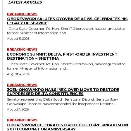
LATEST ARTICLES
BREAKING NEWS
OBOREVWORI SALUTES OYOVBAIRE AT 85, CELEBRATES HIS
LEGACY OF SERVICE
Delta State Governor, Rt. Hon. Sheriff Oborevwori, has congratulated
former Minister of Information and...
August 5, 2026
BREAKING NEWS
ECONOMIC SUMMIT: DELTA, FIRST-ORDER INVESTMENT
DESTINATION – SHETTIMA
Delta State Governor, Rt. Hon. Sheriff Oborevwori, has congratulated
former Minister of Information and...
August 4, 2026
BREAKING NEWS
JOEL-ONOWAKPO HAILS INEC OVER MOVE TO RESTORE
SUPPRESSED DELTA CONSTITUENCIES
Senator representing Delta South Senatorial District, Senator Joel-
Onowakpo Thomas, has commended the Independent National...
August 1, 2026
BREAKING NEWS
OBOREVWORI CELEBRATES ORODJE OF OKPE KINGDOM ON
20TH CORONATION ANNIVERSARY