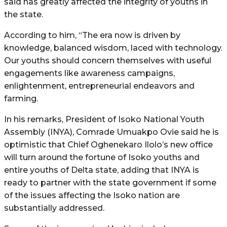
said has greatly affected the integrity of youths in
the state.
According to him, “The era now is driven by
knowledge, balanced wisdom, laced with technology.
Our youths should concern themselves with useful
engagements like awareness campaigns,
enlightenment, entrepreneurial endeavors and
farming.
In his remarks, President of Isoko National Youth
Assembly (INYA), Comrade Umuakpo Ovie said he is
optimistic that Chief Oghenekaro Ilolo’s new office
will turn around the fortune of Isoko youths and
entire youths of Delta state, adding that INYA is
ready to partner with the state government if some
of the issues affecting the Isoko nation are
substantially addressed.