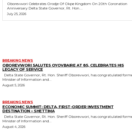
Oborevwori Celebrates Orodje Of Okpe Kingdom On 20th Coronation
Anniversary Delta State Governor, Rt. Hon....
July 25, 2026
MORE LIKE THIS
BREAKING NEWS
OBOREVWORI SALUTES OYOVBAIRE AT 85, CELEBRATES HIS
LEGACY OF SERVICE
Delta State Governor, Rt. Hon. Sheriff Oborevwori, has congratulated former
Minister of Information and...
August 5, 2026
BREAKING NEWS
ECONOMIC SUMMIT: DELTA, FIRST-ORDER INVESTMENT
DESTINATION – SHETTIMA
Delta State Governor, Rt. Hon. Sheriff Oborevwori, has congratulated former
Minister of Information and...
August 4, 2026