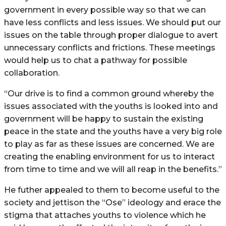
government in every possible way so that we can
have less conflicts and less issues. We should put our
issues on the table through proper dialogue to avert
unnecessary conflicts and frictions. These meetings
would help us to chat a pathway for possible
collaboration.
“Our drive is to find a common ground whereby the
issues associated with the youths is looked into and
government will be happy to sustain the existing
peace in the state and the youths have a very big role
to play as far as these issues are concerned. We are
creating the enabling environment for us to interact
from time to time and we will all reap in the benefits.”
He futher appealed to them to become useful to the
society and jettison the “Ose” ideology and erace the
stigma that attaches youths to violence which he