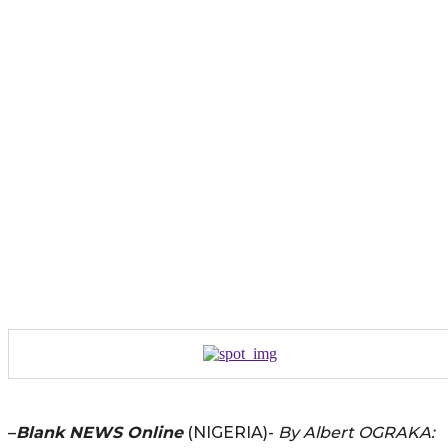
–
Blank NEWS Online
(NIGERIA)-
By Albert OGRAKA: