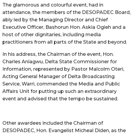
The glamorous and colourful event, had in
attendance, the members of the DESOPADEC Board,
ably led by the Managing Director and Chief
Executive Officer, Bashorun Hon. Askia Ogieh and a
host of other dignitaries, including media
practitioners from all parts of the State and beyond.
In his address, the Chairman of the event, Hon.
Charles Aniagwu, Delta State Commissioner for
Information, represented by Pastor Malcolm Oteri,
Acting General Manager of Delta Broadcasting
Service, Warri, commended the Media and Public
Affairs Unit for putting up such an extraordinary
event and advised that the tempo be sustained.
Other awardees included the Chairman of
DESOPADEC, Hon. Evangelist Micheal Diden, as the