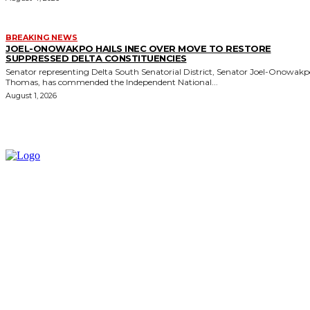
BREAKING NEWS
JOEL-ONOWAKPO HAILS INEC OVER MOVE TO RESTORE
SUPPRESSED DELTA CONSTITUENCIES
Senator representing Delta South Senatorial District, Senator Joel-Onowak
Thomas, has commended the Independent National...
August 1, 2026