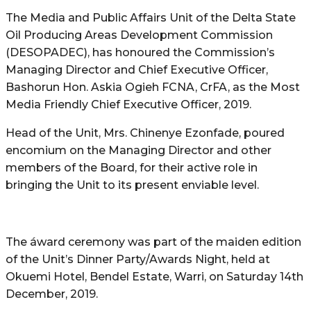
The Media and Public Affairs Unit of the Delta State
Oil Producing Areas Development Commission
(DESOPADEC), has honoured the Commission’s
Managing Director and Chief Executive Officer,
Bashorun Hon. Askia Ogieh FCNA, CrFA, as the Most
Media Friendly Chief Executive Officer, 2019.
Head of the Unit, Mrs. Chinenye Ezonfade, poured
encomium on the Managing Director and other
members of the Board, for their active role in
bringing the Unit to its present enviable level.
The áward ceremony was part of the maiden edition
of the Unit’s Dinner Party/Awards Night, held at
Okuemi Hotel, Bendel Estate, Warri, on Saturday 14th
December, 2019.