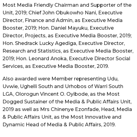
Most Media Friendly Chairman and Supporter of the
Unit, 2019; Chief John Obukowho Nani, Executive
Director, Finance and Admin, as Executive Media
Booster, 2019; Hon. Daniel Mayuku, Executive
Director, Projects, as Executive Media Booster, 2019;
Hon. Shedrack Lucky Agediga, Executive Director,
Research and Statistics, as Executive Media Booster,
2019; Hon. Leonard Anoka, Executive Director Social
Services, as Executive Media Booster, 2019.
Also awarded were Member representing Udu,
Uvwie, Ughelli South and Urhobos of Warri South
LGA, Olorogun Vincent O. Oyibode, as the Most
Dogged Sustainer of the Media & Public Affairs Unit,
2019 as well as Mrs Chinenye Ezonfade, Head, Media
& Public Affairs Unit, as the Most Innovative and
Dynamic Head of Media & Public Affairs, 2019.