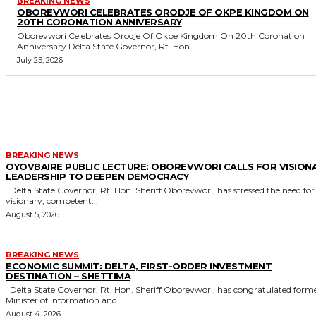
BREAKING NEWS
OBOREVWORI CELEBRATES ORODJE OF OKPE KINGDOM ON
20TH CORONATION ANNIVERSARY
Oborevwori Celebrates Orodje Of Okpe Kingdom On 20th Coronation
Anniversary Delta State Governor, Rt. Hon....
July 25, 2026
MORE LIKE THIS
BREAKING NEWS
OYOVBAIRE PUBLIC LECTURE: OBOREVWORI CALLS FOR VISION
LEADERSHIP TO DEEPEN DEMOCRACY
Delta State Governor, Rt. Hon. Sheriff Oborevwori, has stressed the need for
visionary, competent...
August 5, 2026
BREAKING NEWS
ECONOMIC SUMMIT: DELTA, FIRST-ORDER INVESTMENT
DESTINATION – SHETTIMA
Delta State Governor, Rt. Hon. Sheriff Oborevwori, has congratulated former
Minister of Information and...
August 4, 2026