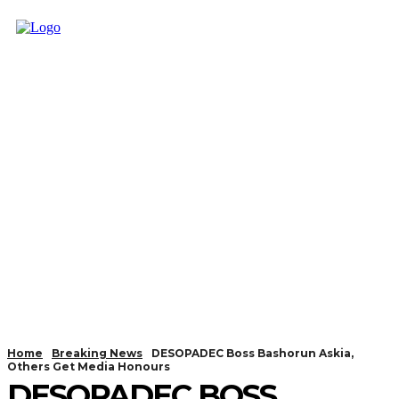
Home
Breaking News
DESOPADEC Boss Bashorun Askia,
Others Get Media Honours
DESOPADEC BOSS