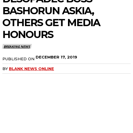
BASHORUN ASKIA,
OTHERS GET MEDIA
HONOURS
BREAKING NEWS
DECEMBER 17, 2019
PUBLISHED ON
BY
BLANK NEWS ONLINE