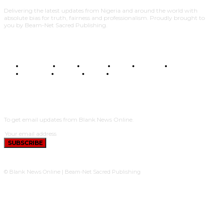
Delivering the latest updates from Nigeria and around the world with
absolute bias for truth, fairness and professionalism. Proudly brought to
you by Beam-Net Sacred Publishing.
BUSINESS
FOOD
HEALTH
STYLE
SCIENCE
SPORTS
POLITICS
TRAVEL
STYLE
POLITICS
SUBSCRIBE
To get email updates from Blank News Online.
SUBSCRIBE
© Blank News Online | Beam-Net Sacred Publishing