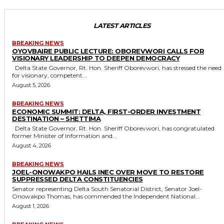
LATEST ARTICLES
BREAKING NEWS
OYOVBAIRE PUBLIC LECTURE: OBOREVWORI CALLS FOR
VISIONARY LEADERSHIP TO DEEPEN DEMOCRACY
Delta State Governor, Rt. Hon. Sheriff Oborevwori, has stressed the need
for visionary, competent...
August 5, 2026
BREAKING NEWS
ECONOMIC SUMMIT: DELTA, FIRST-ORDER INVESTMENT
DESTINATION – SHETTIMA
Delta State Governor, Rt. Hon. Sheriff Oborevwori, has congratulated
former Minister of Information and...
August 4, 2026
BREAKING NEWS
JOEL-ONOWAKPO HAILS INEC OVER MOVE TO RESTORE
SUPPRESSED DELTA CONSTITUENCIES
Senator representing Delta South Senatorial District, Senator Joel-
Onowakpo Thomas, has commended the Independent National...
August 1, 2026