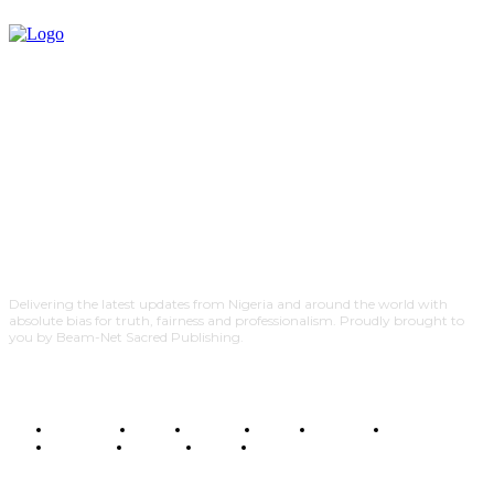
Delivering the latest updates from Nigeria and around the world with
absolute bias for truth, fairness and professionalism. Proudly brought to
you by Beam-Net Sacred Publishing.
BUSINESS
FOOD
HEALTH
STYLE
SCIENCE
SPORTS
POLITICS
TRAVEL
STYLE
POLITICS