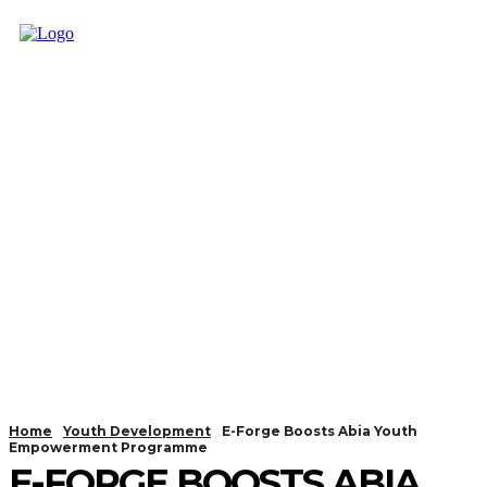
Home
Youth Development
E-Forge Boosts Abia Youth
Empowerment Programme
E-FORGE BOOSTS ABIA