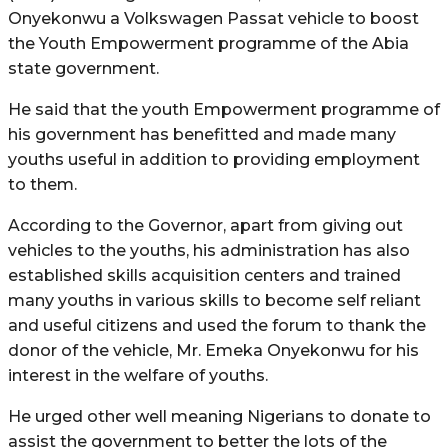
Onyekonwu a Volkswagen Passat vehicle to boost
the Youth Empowerment programme of the Abia
state government.
He said that the youth Empowerment programme of
his government has benefitted and made many
youths useful in addition to providing employment
to them.
According to the Governor, apart from giving out
vehicles to the youths, his administration has also
established skills acquisition centers and trained
many youths in various skills to become self reliant
and useful citizens and used the forum to thank the
donor of the vehicle, Mr. Emeka Onyekonwu for his
interest in the welfare of youths.
He urged other well meaning Nigerians to donate to
assist the government to better the lots of the