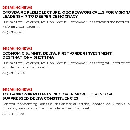
BREAKING NEWS
OYOVBAIRE PUBLIC LECTURE: OBOREVWORI CALLS FOR VISION
LEADERSHIP TO DEEPEN DEMOCRACY
Delta State Governor, Rt. Hon. Sheriff Oborevwori, has stressed the need for
visionary, competent...
August 5, 2026
BREAKING NEWS
ECONOMIC SUMMIT: DELTA, FIRST-ORDER INVESTMENT
DESTINATION – SHETTIMA
Delta State Governor, Rt. Hon. Sheriff Oborevwori, has congratulated former
Minister of Information and...
August 4, 2026
BREAKING NEWS
JOEL-ONOWAKPO HAILS INEC OVER MOVE TO RESTORE
SUPPRESSED DELTA CONSTITUENCIES
Senator representing Delta South Senatorial District, Senator Joel-Onowak
Thomas, has commended the Independent National...
August 1, 2026