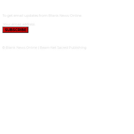
SUBSCRIBE
To get email updates from Blank News Online.
SUBSCRIBE
© Blank News Online | Beam-Net Sacred Publishing