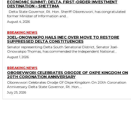
ECONOMIC SUMMIT: DELTA, FIRST-ORDER INVESTMENT
DESTINATION – SHETTIMA
Delta State Governor, Rt. Hon. Sheriff Oborevwori, has congratulated
former Minister of Information and...
August 4, 2026
BREAKING NEWS
JOEL-ONOWAKPO HAILS INEC OVER MOVE TO RESTORE
SUPPRESSED DELTA CONSTITUENCIES
Senator representing Delta South Senatorial District, Senator Joel-
Onowakpo Thomas, has commended the Independent National...
August 1, 2026
BREAKING NEWS
OBOREVWORI CELEBRATES ORODJE OF OKPE KINGDOM ON
20TH CORONATION ANNIVERSARY
Oborevwori Celebrates Orodje Of Okpe Kingdom On 20th Coronation
Anniversary Delta State Governor, Rt. Hon....
July 25, 2026
MORE LIKE THIS