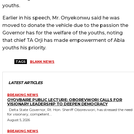
youths.
Earlier in his speech, Mr. Onyekonwu said he was
moved to donate the vehicle due to the passion the
Governor has for the welfare of the youths, noting
that chief TA Orji has made empowerment of Abia
youths his priority.
TAGS
BLANK NEWS
LATEST ARTICLES
BREAKING NEWS
OYOVBAIRE PUBLIC LECTURE: OBOREVWORI CALLS FOR
VISIONARY LEADERSHIP TO DEEPEN DEMOCRACY
Delta State Governor, Rt. Hon. Sheriff Oborevwori, has stressed the need
for visionary, competent...
August 5, 2026
BREAKING NEWS