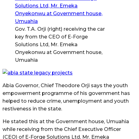
Gov. T.A. Orji (right) receiving the car
key from the CEO of E-Forge
Solutions Ltd, Mr. Emeka
Onyekonwu at Government house,
Umuahia
Abia Governor, Chief Theodore Orji says the youth
empowerment programme of his government has
helped to reduce crime, unemployment and youth
restiveness in the state.
He stated this at the Government house, Umuahia
while receiving from the Chief Executive Officer
(CEO) of E-Forge Solutions Ltd, Mr. Emeka