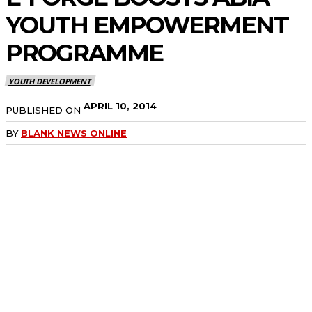
YOUTH EMPOWERMENT
PROGRAMME
YOUTH DEVELOPMENT
APRIL 10, 2014
PUBLISHED ON
BY
BLANK NEWS ONLINE