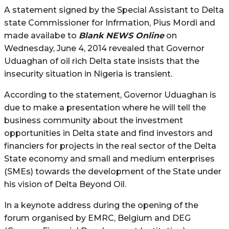
A statement signed by the Special Assistant to Delta
state Commissioner for Infrmation, Pius Mordi and
made availabe to
Blank NEWS Online
on
Wednesday, June 4, 2014 revealed that Governor
Uduaghan of oil rich Delta state insists that the
insecurity situation in Nigeria is transient.
According to the statement, Governor Uduaghan is
due to make a presentation where he will tell the
business community about the investment
opportunities in Delta state and find investors and
financiers for projects in the real sector of the Delta
State economy and small and medium enterprises
(SMEs) towards the development of the State under
his vision of Delta Beyond Oil.
In a keynote address during the opening of the
forum organised by EMRC, Belgium and DEG