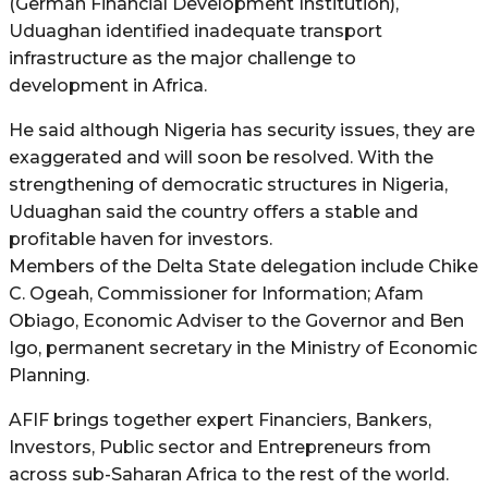
(German Financial Development Institution),
Uduaghan identified inadequate transport
infrastructure as the major challenge to
development in Africa.
He said although Nigeria has security issues, they are
exaggerated and will soon be resolved. With the
strengthening of democratic structures in Nigeria,
Uduaghan said the country offers a stable and
profitable haven for investors.
Members of the Delta State delegation include Chike
C. Ogeah, Commissioner for Information; Afam
Obiago, Economic Adviser to the Governor and Ben
Igo, permanent secretary in the Ministry of Economic
Planning.
AFIF brings together expert Financiers, Bankers,
Investors, Public sector and Entrepreneurs from
across sub-Saharan Africa to the rest of the world.