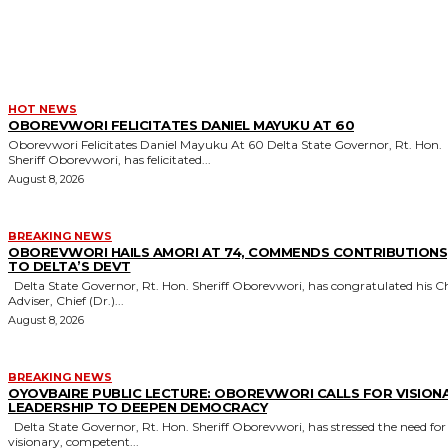
MORE LIKE THIS
HOT NEWS
OBOREVWORI FELICITATES DANIEL MAYUKU AT 60
Oborevwori Felicitates Daniel Mayuku At 60 Delta State Governor, Rt. Hon.
Sheriff Oborevwori, has felicitated...
August 8, 2026
BREAKING NEWS
OBOREVWORI HAILS AMORI AT 74, COMMENDS CONTRIBUTIONS
TO DELTA’S DEVT
Delta State Governor, Rt. Hon. Sheriff Oborevwori, has congratulated his Chief
Adviser, Chief (Dr.)...
August 8, 2026
BREAKING NEWS
OYOVBAIRE PUBLIC LECTURE: OBOREVWORI CALLS FOR VISION
LEADERSHIP TO DEEPEN DEMOCRACY
Delta State Governor, Rt. Hon. Sheriff Oborevwori, has stressed the need for
visionary, competent...