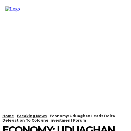
Home
Breaking News
Economy: Uduaghan Leads Delta
Delegation To Cologne Investment Forum
ECONOMY: UDUAGHAN