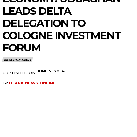
LEADS DELTA
DELEGATION TO
COLOGNE INVESTMENT
FORUM
BREAKING NEWS
JUNE 5, 2014
PUBLISHED ON
BY
BLANK NEWS ONLINE