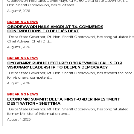
Oborevwori Felicitates Daniel Mayuku At 60 Delta State Governor, Rt.
Hon. Sheriff Oborevwori, has felicitated...
August 8, 2026
BREAKING NEWS
OBOREVWORI HAILS AMORI AT 74, COMMENDS
CONTRIBUTIONS TO DELTA’S DEVT
Delta State Governor, Rt. Hon. Sheriff Oborevwori, has congratulated his
Chief Adviser, Chief (Dr.)...
August 8, 2026
BREAKING NEWS
OYOVBAIRE PUBLIC LECTURE: OBOREVWORI CALLS FOR
VISIONARY LEADERSHIP TO DEEPEN DEMOCRACY
Delta State Governor, Rt. Hon. Sheriff Oborevwori, has stressed the need
for visionary, competent...
August 5, 2026
BREAKING NEWS
ECONOMIC SUMMIT: DELTA, FIRST-ORDER INVESTMENT
DESTINATION – SHETTIMA
Delta State Governor, Rt. Hon. Sheriff Oborevwori, has congratulated
former Minister of Information and...
August 4, 2026