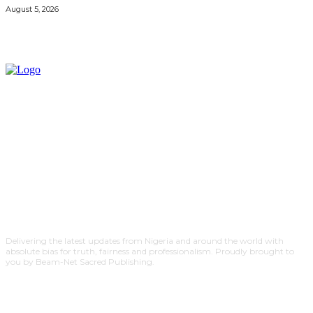
August 5, 2026
Delivering the latest updates from Nigeria and around the world with
absolute bias for truth, fairness and professionalism. Proudly brought to
you by Beam-Net Sacred Publishing.