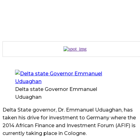
Delta state Governor Emmanuel
Uduaghan
Delta State governor, Dr. Emmanuel Uduaghan, has
taken his drive for investment to Germany where the
2014 African Finance and Investment Forum (AFIF) is
currently taking place in Cologne.