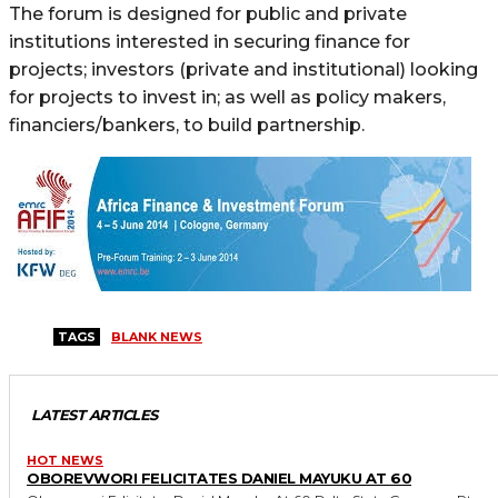
The forum is designed for public and private
institutions interested in securing finance for
projects; investors (private and institutional) looking
for projects to invest in; as well as policy makers,
financiers/bankers, to build partnership.
TAGS
BLANK NEWS
LATEST ARTICLES
HOT NEWS
OBOREVWORI FELICITATES DANIEL MAYUKU AT 60