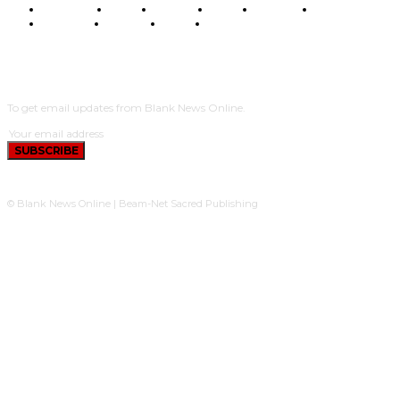
BUSINESS
FOOD
HEALTH
STYLE
SCIENCE
SPORTS
POLITICS
TRAVEL
STYLE
POLITICS
SUBSCRIBE
To get email updates from Blank News Online.
SUBSCRIBE
© Blank News Online | Beam-Net Sacred Publishing