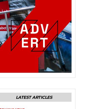
LATEST ARTICLES