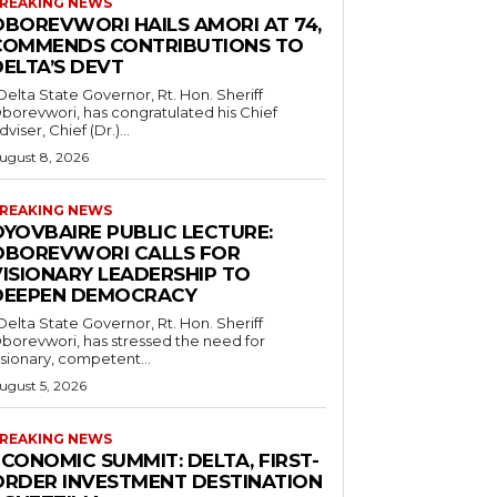
REAKING NEWS
OBOREVWORI HAILS AMORI AT 74,
COMMENDS CONTRIBUTIONS TO
DELTA’S DEVT
borevwori, has congratulated his Chief
dviser, Chief (Dr.)...
ugust 8, 2026
REAKING NEWS
OYOVBAIRE PUBLIC LECTURE:
OBOREVWORI CALLS FOR
VISIONARY LEADERSHIP TO
DEEPEN DEMOCRACY
borevwori, has stressed the need for
isionary, competent...
ugust 5, 2026
REAKING NEWS
CONOMIC SUMMIT: DELTA, FIRST-
ORDER INVESTMENT DESTINATION