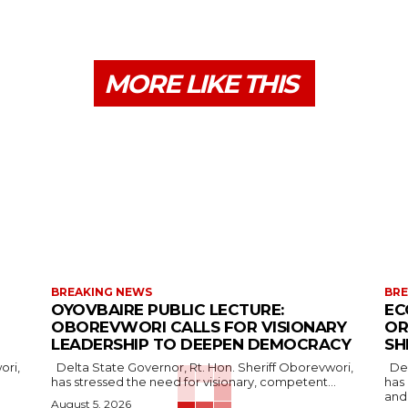
MORE LIKE THIS
BREAKING NEWS
BRE
OYOVBAIRE PUBLIC LECTURE:
EC
OBOREVWORI CALLS FOR VISIONARY
OR
LEADERSHIP TO DEEPEN DEMOCRACY
SH
Delta State Governor, Rt. Hon. Sheriff Oborevwori,
Delta State Governor, Rt. Hon. Sheriff Oborevwori,
has stressed the need for visionary, competent...
has
and.
August 5, 2026