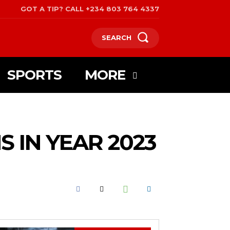
GOT A TIP? CALL +234 803 764 4337
SEARCH
SPORTS
MORE
 IN YEAR 2023