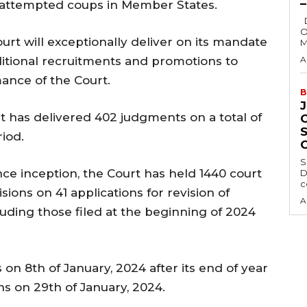
g attempted coups in Member States.
Delta State Governor, Rt. Hon. Sheriff
O
rt will exceptionally deliver on its mandate
M
ditional recruitments and promotions to
A
ance of the Court.
B
rt has delivered 402 judgments on a total of
iod.
S
ince inception, the Court has held 1440 court
D
c
ons on 41 applications for revision of
A
luding those filed at the beginning of 2024
on 8th of January, 2024 after its end of year
s on 29th of January, 2024.