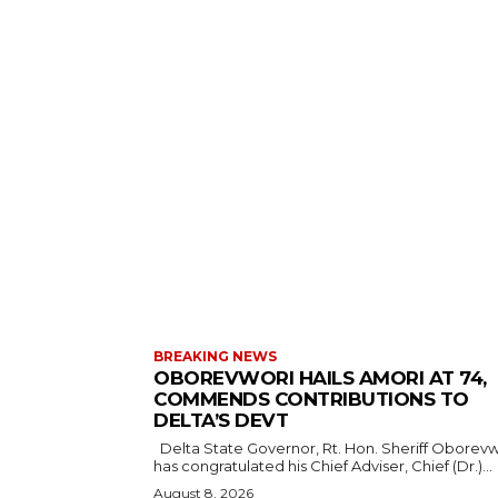
BREAKING NEWS
OBOREVWORI HAILS AMORI AT 74,
COMMENDS CONTRIBUTIONS TO
DELTA’S DEVT
Delta State Governor, Rt. Hon. Sheriff Oborevwori,
has congratulated his Chief Adviser, Chief (Dr.)...
August 8, 2026