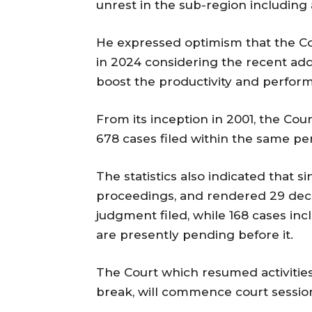
unrest in the sub-region includin
He expressed optimism that the Cou
in 2024 considering the recent ad
boost the productivity and perform
From its inception in 2001, the Cou
678 cases filed within the same per
The statistics also indicated that s
proceedings, and rendered 29 decisi
judgment filed, while 168 cases inc
are presently pending before it.
The Court which resumed activities 
break, will commence court session