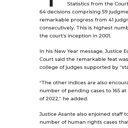
Statistics from the Cou
64 decisions comprising 59 judgmen
remarkable progress from 41 judg
consecutively. This is highest num
the court’s inception in 2001.
In his New Year message, Justice 
Court said the remarkable feat was 
college of judges supported by “st
“The other indices are also encou
number of pending cases to 165 at
of 2022,” he added.
Justice Asante also enjoined staff t
number of human rights cases that