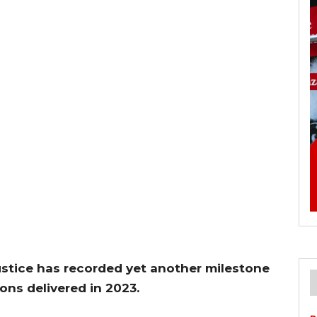
stice has recorded yet another milestone
ons delivered in 2023.