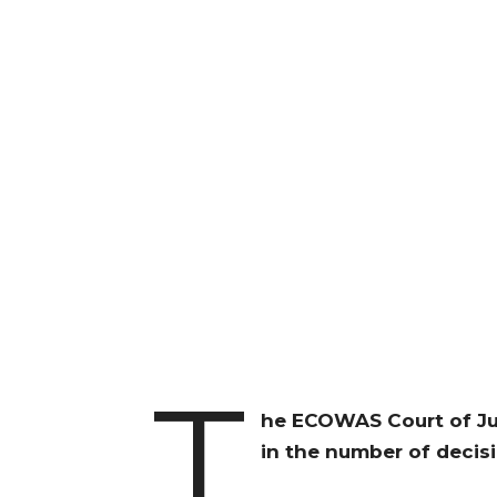
T
he ECOWAS Court of Ju
in the number of decisi