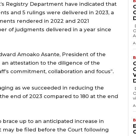
B
rt’s Registry Department have indicated that
ts and 5 rulings were delivered in 2023, a
ments rendered in 2022 and 2021
Delta State Governor, Rt. Hon. Sheriff
ber of judgments delivered in a year since
O
A
A
Edward Amoako Asante, President of the
B
an attestation to the diligence of the
aff’s commitment, collaboration and focus”.
raging as we succeeded in reducing the
Delta State Governor, Rt. Hon. Sheriff
O
 the end of 2023 compared to 180 at the end
v
A
B
o brace up to an anticipated increase in
E
 may be filed before the Court following