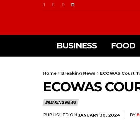
BUSINESS
FOOD
Home
Breaking News
ECOWAS Court Tak
ECOWAS COURT
BREAKING NEWS
PUBLISHED ON
BY
B
JANUARY 30, 2024