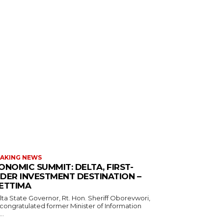
AKING NEWS
ONOMIC SUMMIT: DELTA, FIRST-
DER INVESTMENT DESTINATION –
ETTIMA
 congratulated former Minister of Information
..