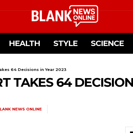
HEALTH
STYLE
SCIENCE
es 64 Decisions in Year 2023
 TAKES 64 DECISIONS
LANK NEWS ONLINE