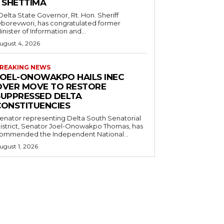
– SHETTIMA
borevwori, has congratulated former
inister of Information and...
ugust 4, 2026
REAKING NEWS
JOEL-ONOWAKPO HAILS INEC
OVER MOVE TO RESTORE
SUPPRESSED DELTA
CONSTITUENCIES
enator representing Delta South Senatorial
istrict, Senator Joel-Onowakpo Thomas, has
ommended the Independent National...
ugust 1, 2026