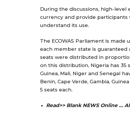
During the discussions, high-level 
currency and provide participants
understand its use.
The ECOWAS Parliament is made up of
each member state is guaranteed a
seats were distributed in proporti
on this distribution, Nigeria has 35 
Guinea, Mali, Niger and Senegal ha
Benin, Cape Verde, Gambia, Guinea 
5 seats each.
Read>> Blank NEWS Online … Al