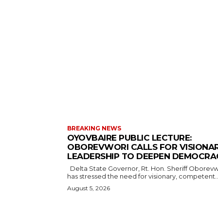
BREAKING NEWS
OYOVBAIRE PUBLIC LECTURE:
OBOREVWORI CALLS FOR VISIONA
LEADERSHIP TO DEEPEN DEMOCRA
Delta State Governor, Rt. Hon. Sheriff Oborevwori,
has stressed the need for visionary, competent..
August 5, 2026