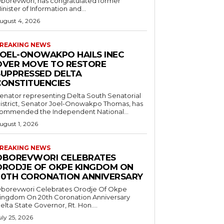
borevwori, has congratulated former
inister of Information and...
ugust 4, 2026
REAKING NEWS
JOEL-ONOWAKPO HAILS INEC
OVER MOVE TO RESTORE
SUPPRESSED DELTA
CONSTITUENCIES
enator representing Delta South Senatorial
istrict, Senator Joel-Onowakpo Thomas, has
ommended the Independent National...
ugust 1, 2026
REAKING NEWS
OBOREVWORI CELEBRATES
ORODJE OF OKPE KINGDOM ON
20TH CORONATION ANNIVERSARY
borevwori Celebrates Orodje Of Okpe
ingdom On 20th Coronation Anniversary
elta State Governor, Rt. Hon....
uly 25, 2026