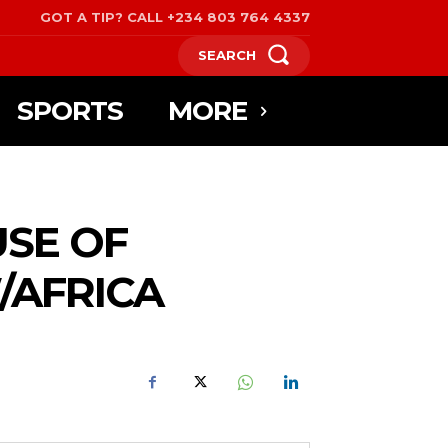
GOT A TIP? CALL +234 803 764 4337
SEARCH
SPORTS
MORE
USE OF
/AFRICA