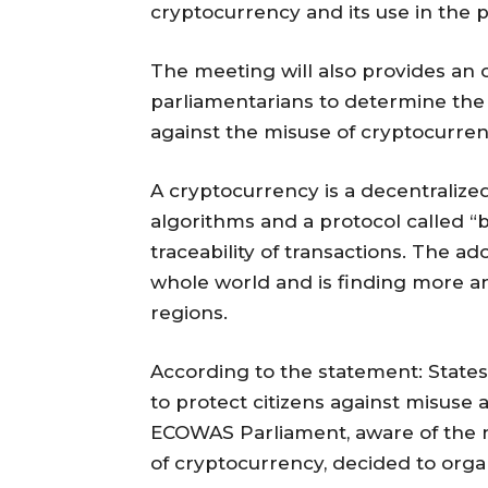
cryptocurrency and its use in the pr
The meeting will also provides an 
parliamentarians to determine the
against the misuse of cryptocurren
A cryptocurrency is a decentralize
algorithms and a protocol called “b
traceability of transactions. The ad
whole world and is finding more a
regions.
According to the statement: States
to protect citizens against misuse a
ECOWAS Parliament, aware of the n
of cryptocurrency, decided to orga