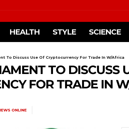
HEALTH
STYLE
SCIENCE
t To Discuss Use Of Cryptocurrency For Trade In W/Africa
AMENT TO DISCUSS 
CY FOR TRADE IN W
NEWS ONLINE