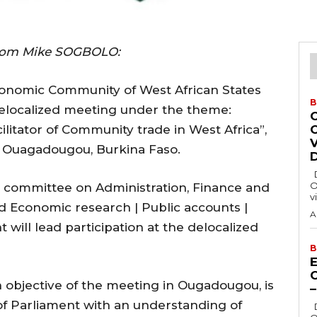
rom Mike SOGBOLO:
conomic Community of West African States
B
delocalized meeting under the theme:
ilitator of Community trade in West Africa”,
in Ouagadougou, Burkina Faso.
Delta State Governor, Rt. Hon. Sheriff
O
t committee on Administration, Finance and
v
 Economic research | Public accounts |
A
ill lead participation at the delocalized
B
E
 objective of the meeting in Ougadougou, is
 Parliament with an understanding of
Delta State Governor, Rt. Hon. Sheriff