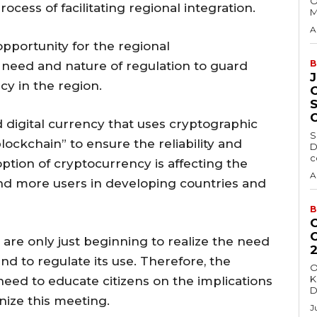
O
ocess of facilitating regional integration.
M
A
opportunity for the regional
B
 need and nature of regulation to guard
cy in the region.
d digital currency that uses cryptographic
S
lockchain” to ensure the reliability and
D
c
option of cryptocurrency is affecting the
A
nd more users in developing countries and
B
 are only just beginning to realize the need
nd to regulate its use. Therefore, the
O
K
eed to educate citizens on the implications
D
nize this meeting.
J