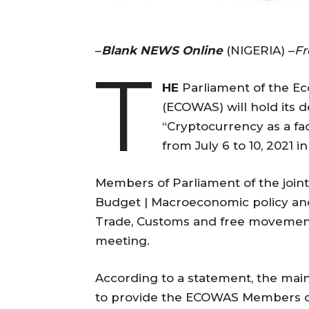
–
Blank NEWS Online
(NIGERIA) –
F
T
HE
Parliament of the E
(ECOWAS) will hold its 
“Cryptocurrency as a fac
from July 6 to 10, 2021 
Members of Parliament of the join
Budget | Macroeconomic policy and
Trade, Customs and free movement w
meeting.
According to a statement, the main
to provide the ECOWAS Members of