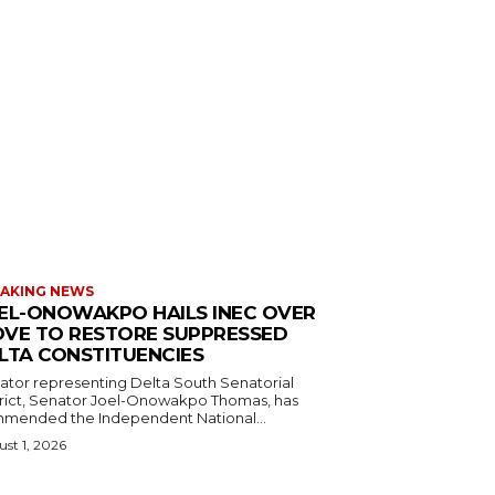
AKING NEWS
EL-ONOWAKPO HAILS INEC OVER
VE TO RESTORE SUPPRESSED
LTA CONSTITUENCIES
ator representing Delta South Senatorial
trict, Senator Joel-Onowakpo Thomas, has
mended the Independent National...
st 1, 2026