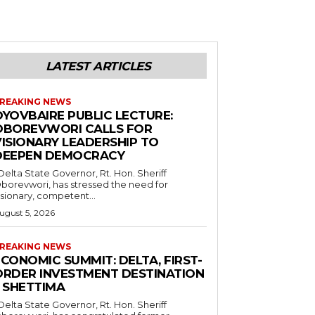
LATEST ARTICLES
REAKING NEWS
OYOVBAIRE PUBLIC LECTURE:
OBOREVWORI CALLS FOR
VISIONARY LEADERSHIP TO
DEEPEN DEMOCRACY
borevwori, has stressed the need for
isionary, competent...
ugust 5, 2026
REAKING NEWS
CONOMIC SUMMIT: DELTA, FIRST-
ORDER INVESTMENT DESTINATION
– SHETTIMA