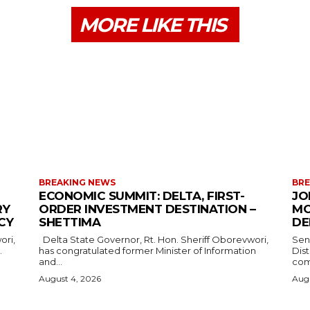
MORE LIKE THIS
BREAKING NEWS
BRE
ECONOMIC SUMMIT: DELTA, FIRST-
JO
RY
ORDER INVESTMENT DESTINATION –
MO
CY
SHETTIMA
DE
Delta State Governor, Rt. Hon. Sheriff Oborevwori,
Sen
.
has congratulated former Minister of Information
Dis
and...
com
August 4, 2026
Augu