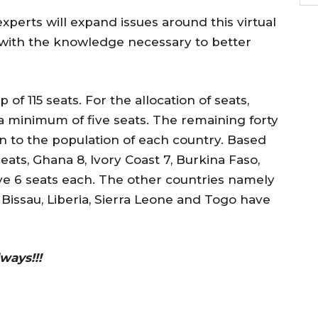
experts will expand issues around this virtual
 with the knowledge necessary to better
 115 seats. For the allocation of seats,
 minimum of five seats. The remaining forty
on to the population of each country. Based
seats, Ghana 8, Ivory Coast 7, Burkina Faso,
ve 6 seats each. The other countries namely
Bissau, Liberia, Sierra Leone and Togo have
ways!!!