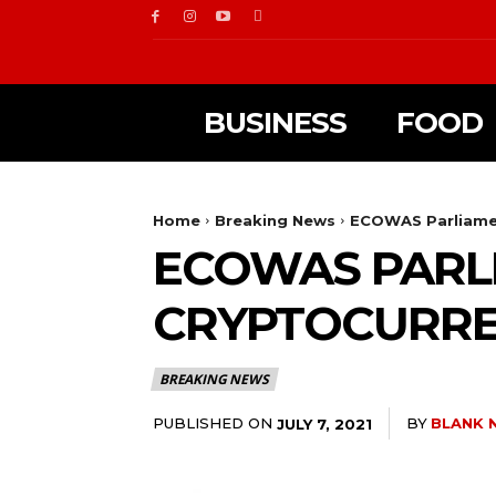
BUSINESS
FOOD
Home
Breaking News
ECOWAS Parliamen
ECOWAS PARLI
CRYPTOCURREN
BREAKING NEWS
PUBLISHED ON
BY
BLANK 
JULY 7, 2021