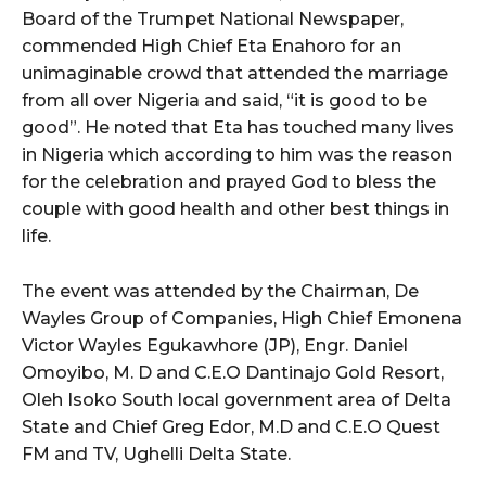
Board of the Trumpet National Newspaper,
commended High Chief Eta Enahoro for an
unimaginable crowd that attended the marriage
from all over Nigeria and said, “it is good to be
good”. He noted that Eta has touched many lives
in Nigeria which according to him was the reason
for the celebration and prayed God to bless the
couple with good health and other best things in
life.
The event was attended by the Chairman, De
Wayles Group of Companies, High Chief Emonena
Victor Wayles Egukawhore (JP), Engr. Daniel
Omoyibo, M. D and C.E.O Dantinajo Gold Resort,
Oleh Isoko South local government area of Delta
State and Chief Greg Edor, M.D and C.E.O Quest
FM and TV, Ughelli Delta State.