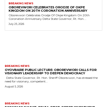
BREAKING NEWS
OBOREVWORI CELEBRATES ORODJE OF OKPE
KINGDOM ON 20TH CORONATION ANNIVERSARY
Oborevwori Celebrates Orodje Of Okpe Kingdom On 20th
Coronation Anniversary Delta State Governor, Rt. Hon....
July 25, 2026
MORE LIKE THIS
BREAKING NEWS
OYOVBAIRE PUBLIC LECTURE: OBOREVWORI CALLS FOR
VISIONARY LEADERSHIP TO DEEPEN DEMOCRACY
Delta State Governor, Rt. Hon. Sheriff Oborevwori, has stressed the
need for visionary, competent...
August 5, 2026
BREAKING NEWS