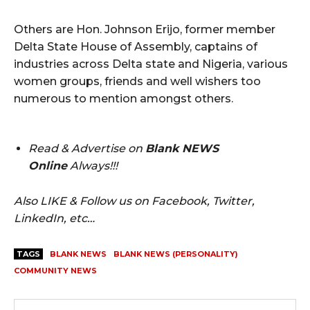
Others are Hon. Johnson Erijo, former member
Delta State House of Assembly, captains of
industries across Delta state and Nigeria, various
women groups, friends and well wishers too
numerous to mention amongst others.
Read & Advertise on
Blank NEWS
Online
Always!!!
Also LIKE & Follow us on Facebook, Twitter,
LinkedIn, etc…
TAGS
BLANK NEWS
BLANK NEWS (PERSONALITY)
COMMUNITY NEWS