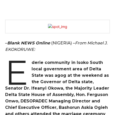
–
Blank NEWS Online
(NIGERIA) –
From Michael J.
EKOKORUWE:
E
derie community in Isoko South
local government area of Delta
State was agog at the weekend as
the Governor of Delta state,
Senator Dr. Ifeanyi Okowa, the Majority Leader
Delta State House of Assembly, Hon. Ferguson
Onwo, DESOPADEC Managing Director and
Chief Executive Officer, Bashorun Askia Ogieh
and others attended the marriage ceremony