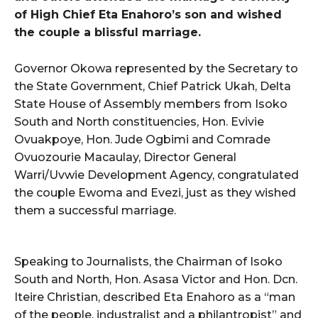
of High Chief Eta Enahoro’s son and wished
the couple a blissful marriage.
Governor Okowa represented by the Secretary to
the State Government, Chief Patrick Ukah, Delta
State House of Assembly members from Isoko
South and North constituencies, Hon. Evivie
Ovuakpoye, Hon. Jude Ogbimi and Comrade
Ovuozourie Macaulay, Director General
Warri/Uvwie Development Agency, congratulated
the couple Ewoma and Evezi, just as they wished
them a successful marriage.
Speaking to Journalists, the Chairman of Isoko
South and North, Hon. Asasa Victor and Hon. Dcn.
Iteire Christian, described Eta Enahoro as a “man
of the people, industralist and a philantropist” and