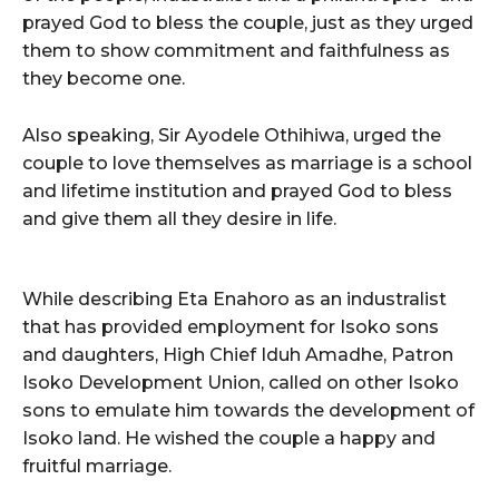
prayed God to bless the couple, just as they urged
them to show commitment and faithfulness as
they become one.
Also speaking, Sir Ayodele Othihiwa, urged the
couple to love themselves as marriage is a school
and lifetime institution and prayed God to bless
and give them all they desire in life.
While describing Eta Enahoro as an industralist
that has provided employment for Isoko sons
and daughters, High Chief Iduh Amadhe, Patron
Isoko Development Union, called on other Isoko
sons to emulate him towards the development of
Isoko land. He wished the couple a happy and
fruitful marriage.