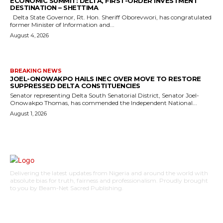
ECONOMIC SUMMIT: DELTA, FIRST-ORDER INVESTMENT
DESTINATION – SHETTIMA
Delta State Governor, Rt. Hon. Sheriff Oborevwori, has congratulated
former Minister of Information and...
August 4, 2026
BREAKING NEWS
JOEL-ONOWAKPO HAILS INEC OVER MOVE TO RESTORE
SUPPRESSED DELTA CONSTITUENCIES
Senator representing Delta South Senatorial District, Senator Joel-
Onowakpo Thomas, has commended the Independent National...
August 1, 2026
Delivering the latest updates from Nigeria and around the world with
absolute bias for truth, fairness and professionalism. Proudly brought
to you by Beam-Net Sacred Publishing.