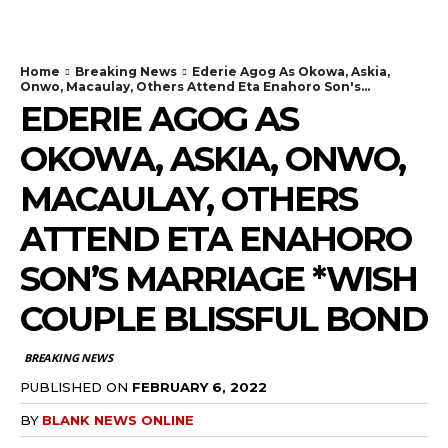
Home
Breaking News
Ederie Agog As Okowa, Askia,
Onwo, Macaulay, Others Attend Eta Enahoro Son's...
EDERIE AGOG AS
OKOWA, ASKIA, ONWO,
MACAULAY, OTHERS
ATTEND ETA ENAHORO
SON’S MARRIAGE *WISH
COUPLE BLISSFUL BOND
BREAKING NEWS
PUBLISHED ON
FEBRUARY 6, 2022
BY
BLANK NEWS ONLINE