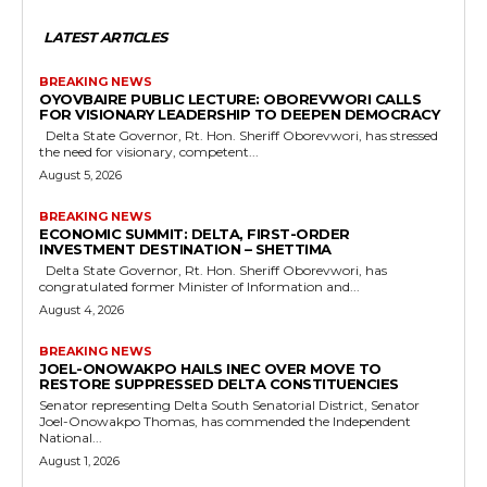
LATEST ARTICLES
BREAKING NEWS
OYOVBAIRE PUBLIC LECTURE: OBOREVWORI CALLS
FOR VISIONARY LEADERSHIP TO DEEPEN DEMOCRACY
Delta State Governor, Rt. Hon. Sheriff Oborevwori, has stressed
the need for visionary, competent...
August 5, 2026
BREAKING NEWS
ECONOMIC SUMMIT: DELTA, FIRST-ORDER
INVESTMENT DESTINATION – SHETTIMA
Delta State Governor, Rt. Hon. Sheriff Oborevwori, has
congratulated former Minister of Information and...
August 4, 2026
BREAKING NEWS
JOEL-ONOWAKPO HAILS INEC OVER MOVE TO
RESTORE SUPPRESSED DELTA CONSTITUENCIES
Senator representing Delta South Senatorial District, Senator
Joel-Onowakpo Thomas, has commended the Independent
National...
August 1, 2026