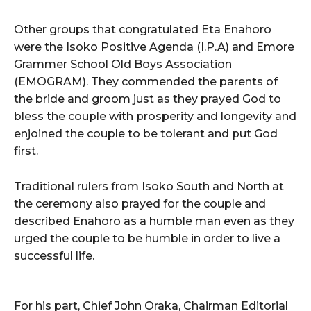
Other groups that congratulated Eta Enahoro
were the Isoko Positive Agenda (I.P.A) and Emore
Grammer School Old Boys Association
(EMOGRAM). They commended the parents of
the bride and groom just as they prayed God to
bless the couple with prosperity and longevity and
enjoined the couple to be tolerant and put God
first.
Traditional rulers from Isoko South and North at
the ceremony also prayed for the couple and
described Enahoro as a humble man even as they
urged the couple to be humble in order to live a
successful life.
For his part, Chief John Oraka, Chairman Editorial