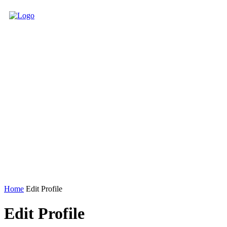
Home
Edit Profile
Edit Profile