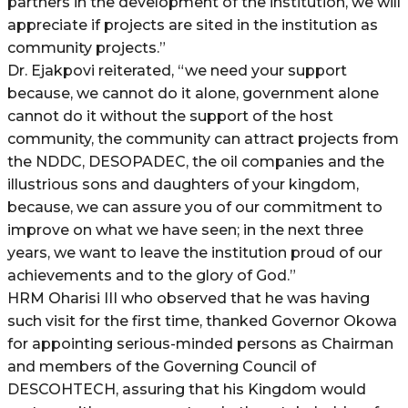
partners in the development of the institution, we will
appreciate if projects are sited in the institution as
community projects.”
Dr. Ejakpovi reiterated, “we need your support
because, we cannot do it alone, government alone
cannot do it without the support of the host
community, the community can attract projects from
the NDDC, DESOPADEC, the oil companies and the
illustrious sons and daughters of your kingdom,
because, we can assure you of our commitment to
improve on what we have seen; in the next three
years, we want to leave the institution proud of our
achievements and to the glory of God.”
HRM Oharisi III who observed that he was having
such visit for the first time, thanked Governor Okowa
for appointing serious-minded persons as Chairman
and members of the Governing Council of
DESCOHTECH, assuring that his Kingdom would