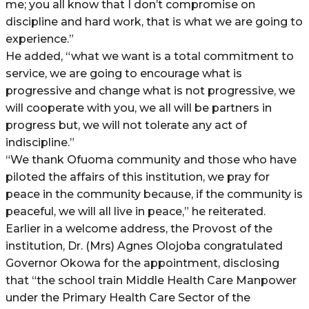
me; you all know that I don’t compromise on
discipline and hard work, that is what we are going to
experience.”
He added, “what we want is a total commitment to
service, we are going to encourage what is
progressive and change what is not progressive, we
will cooperate with you, we all will be partners in
progress but, we will not tolerate any act of
indiscipline.”
“We thank Ofuoma community and those who have
piloted the affairs of this institution, we pray for
peace in the community because, if the community is
peaceful, we will all live in peace,” he reiterated.
Earlier in a welcome address, the Provost of the
institution, Dr. (Mrs) Agnes Olojoba congratulated
Governor Okowa for the appointment, disclosing
that “the school train Middle Health Care Manpower
under the Primary Health Care Sector of the