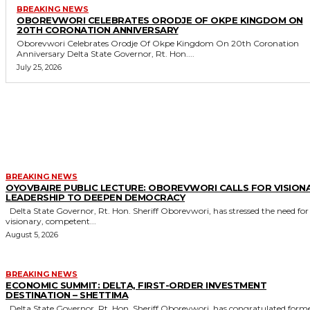
BREAKING NEWS
OBOREVWORI CELEBRATES ORODJE OF OKPE KINGDOM ON
20TH CORONATION ANNIVERSARY
Oborevwori Celebrates Orodje Of Okpe Kingdom On 20th Coronation
Anniversary Delta State Governor, Rt. Hon....
July 25, 2026
MORE LIKE THIS
BREAKING NEWS
OYOVBAIRE PUBLIC LECTURE: OBOREVWORI CALLS FOR VISION
LEADERSHIP TO DEEPEN DEMOCRACY
Delta State Governor, Rt. Hon. Sheriff Oborevwori, has stressed the need for
visionary, competent...
August 5, 2026
BREAKING NEWS
ECONOMIC SUMMIT: DELTA, FIRST-ORDER INVESTMENT
DESTINATION – SHETTIMA
Delta State Governor, Rt. Hon. Sheriff Oborevwori, has congratulated former