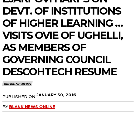
DEVT. OF INSTITUTIONS
OF HIGHER LEARNING …
VISITS OVIE OF UGHELLI,
AS MEMBERS OF
GOVERNING COUNCIL
DESCOHTECH RESUME
BREAKING NEWS
JANUARY 30, 2016
PUBLISHED ON
BY
BLANK NEWS ONLINE