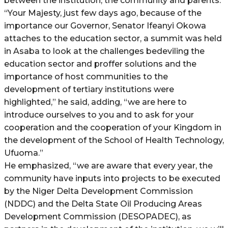
between the institution, the community and parents.
“Your Majesty, just few days ago, because of the
importance our Governor, Senator Ifeanyi Okowa
attaches to the education sector, a summit was held
in Asaba to look at the challenges bedeviling the
education sector and proffer solutions and the
importance of host communities to the
development of tertiary institutions were
highlighted,” he said, adding, “we are here to
introduce ourselves to you and to ask for your
cooperation and the cooperation of your Kingdom in
the development of the School of Health Technology,
Ufuoma.”
He emphasized, “we are aware that every year, the
community have inputs into projects to be executed
by the Niger Delta Development Commission
(NDDC) and the Delta State Oil Producing Areas
Development Commission (DESOPADEC), as