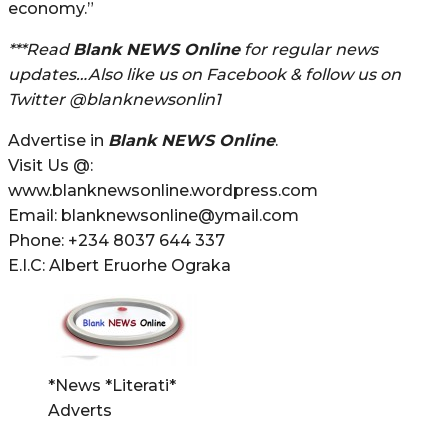
economy.”
***Read
Blank NEWS Online
for regular news
updates…Also like us on Facebook & follow us on
Twitter @blanknewsonlin1
Advertise in
Blank NEWS Online
.
Visit Us @:
www.blanknewsonline.wordpress.com
Email: blanknewsonline@ymail.com
Phone: +234 8037 644 337
E.I.C: Albert Eruorhe Ograka
*News *Literati*
Adverts