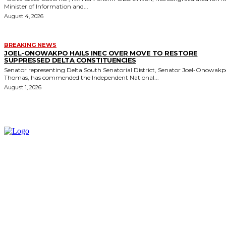
Minister of Information and...
August 4, 2026
BREAKING NEWS
JOEL-ONOWAKPO HAILS INEC OVER MOVE TO RESTORE
SUPPRESSED DELTA CONSTITUENCIES
Senator representing Delta South Senatorial District, Senator Joel-Onowak
Thomas, has commended the Independent National...
August 1, 2026