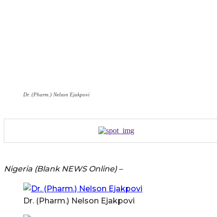
Dr. (Pharm.) Nelson Ejakpovi
Nigeria (Blank NEWS Online) –
Dr. (Pharm.) Nelson Ejakpovi