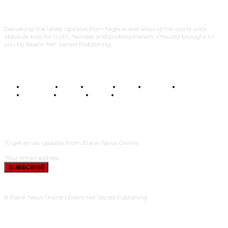
Delivering the latest updates from Nigeria and around the world with
absolute bias for truth, fairness and professionalism. Proudly brought to
you by Beam-Net Sacred Publishing.
BUSINESS
FOOD
HEALTH
STYLE
SCIENCE
SPORTS
POLITICS
TRAVEL
STYLE
POLITICS
SUBSCRIBE
To get email updates from Blank News Online.
SUBSCRIBE
© Blank News Online | Beam-Net Sacred Publishing