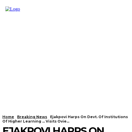
Home
Breaking News
Ejakpovi Harps On Devt. Of Institutions
Of Higher Learning ... Visits Ovie...
EJAKPOVI HARPS ON