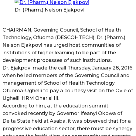
Dr. (Pharm.) Nelson Ejakpovi
CHAIRMAN, Governing Council, School of Health
Technology, Ofuoma (DESCOHTECH), Dr. (Pharm.)
Nelson Ejakpovi has urged host communities of
institutions of higher learning to be part of the
development processes of such institutions.
Dr. Ejakpovi made the call Thursday, January 28, 2016
when he led members of the Governing Council and
management of School of Health Technology,
Ofuoma-Ughelli to pay a courtesy visit on the Ovie of
Ughelli, HRM Oharisi III.
According to him, at the education summit
convoked recently by Governor Ifeanyi Okowa of
Delta State held at Asaba, it was observed that for a
progressive education sector, there must be synergy