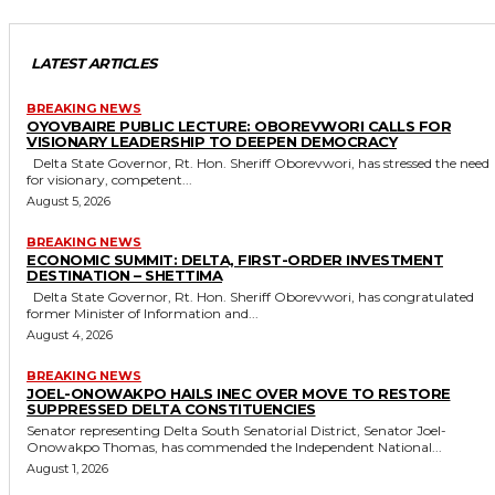
LATEST ARTICLES
BREAKING NEWS
OYOVBAIRE PUBLIC LECTURE: OBOREVWORI CALLS FOR
VISIONARY LEADERSHIP TO DEEPEN DEMOCRACY
Delta State Governor, Rt. Hon. Sheriff Oborevwori, has stressed the need
for visionary, competent...
August 5, 2026
BREAKING NEWS
ECONOMIC SUMMIT: DELTA, FIRST-ORDER INVESTMENT
DESTINATION – SHETTIMA
Delta State Governor, Rt. Hon. Sheriff Oborevwori, has congratulated
former Minister of Information and...
August 4, 2026
BREAKING NEWS
JOEL-ONOWAKPO HAILS INEC OVER MOVE TO RESTORE
SUPPRESSED DELTA CONSTITUENCIES
Senator representing Delta South Senatorial District, Senator Joel-
Onowakpo Thomas, has commended the Independent National...
August 1, 2026