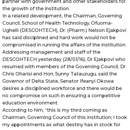
partner with government and other stakeholders for
the growth of the institution.
In a related development, the Chairman, Governing
Council, School of Health Technology, Ofuoma-
Ughelli (DESCOHTECH), Dr. (Pharm.) Nelson Ejakpovi
has said disciplined and hard work would not be
compromised in running the affairs of the institution.
Addressing management and staff of the
DESCOHTECH yesterday (28/01/16), Dr Ejakpovi who
resumed with members of the Governing Council, Dr
Chris Oharisi and Hon, Sunny Tatauzugu, said the
Governor of Delta State, Senator Ifeanyi Okowa
desires a disciplined workforce and there would be
no compromise on such in ensuring a competitive
education environment.
According to him, “this is my third coming as
Chairman, Governing Council of this institution; I took
my appointments as what destiny has in stock for