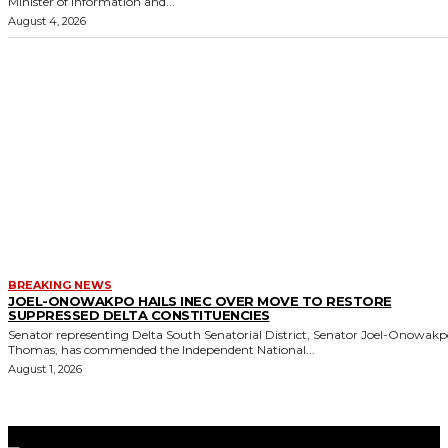
Minister of Information and...
August 4, 2026
BREAKING NEWS
JOEL-ONOWAKPO HAILS INEC OVER MOVE TO RESTORE
SUPPRESSED DELTA CONSTITUENCIES
Senator representing Delta South Senatorial District, Senator Joel-Onowak
Thomas, has commended the Independent National...
August 1, 2026