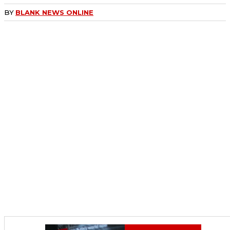
BY
BLANK NEWS ONLINE