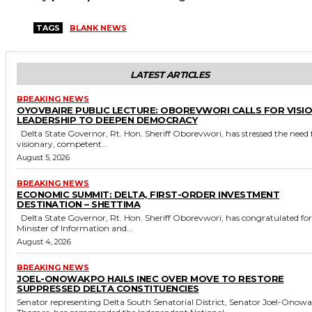
TAGS
BLANK NEWS
LATEST ARTICLES
BREAKING NEWS
OYOVBAIRE PUBLIC LECTURE: OBOREVWORI CALLS FOR VISI
LEADERSHIP TO DEEPEN DEMOCRACY
Delta State Governor, Rt. Hon. Sheriff Oborevwori, has stressed the need for
visionary, competent...
August 5, 2026
BREAKING NEWS
ECONOMIC SUMMIT: DELTA, FIRST-ORDER INVESTMENT
DESTINATION – SHETTIMA
Delta State Governor, Rt. Hon. Sheriff Oborevwori, has congratulated former
Minister of Information and...
August 4, 2026
BREAKING NEWS
JOEL-ONOWAKPO HAILS INEC OVER MOVE TO RESTORE
SUPPRESSED DELTA CONSTITUENCIES
Senator representing Delta South Senatorial District, Senator Joel-Onow