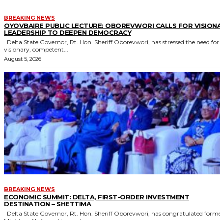
BREAKING NEWS
OYOVBAIRE PUBLIC LECTURE: OBOREVWORI CALLS FOR VISION
LEADERSHIP TO DEEPEN DEMOCRACY
Delta State Governor, Rt. Hon. Sheriff Oborevwori, has stressed the need for
visionary, competent...
August 5, 2026
BREAKING NEWS
ECONOMIC SUMMIT: DELTA, FIRST-ORDER INVESTMENT
DESTINATION – SHETTIMA
Delta State Governor, Rt. Hon. Sheriff Oborevwori, has congratulated former