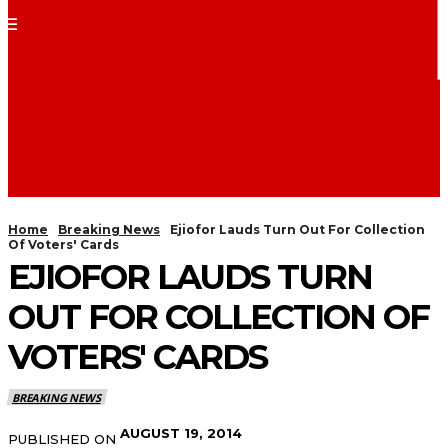
Home
Breaking News
Ejiofor Lauds Turn Out For Collection
Of Voters' Cards
EJIOFOR LAUDS TURN
OUT FOR COLLECTION OF
VOTERS' CARDS
BREAKING NEWS
AUGUST 19, 2014
PUBLISHED ON