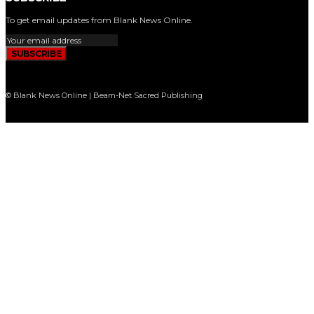
To get email updates from Blank News Online.
SUBSCRIBE
© Blank News Online | Beam-Net Sacred Publishing