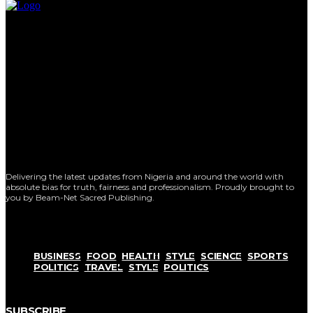
Delivering the latest updates from Nigeria and around the world with
absolute bias for truth, fairness and professionalism. Proudly brought to
you by Beam-Net Sacred Publishing.
BUSINESS
FOOD
HEALTH
STYLE
SCIENCE
SPORTS
POLITICS
TRAVEL
STYLE
POLITICS
SUBSCRIBE