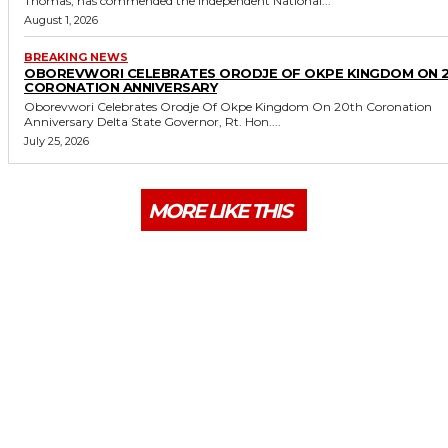
Thomas, has commended the Independent National...
August 1, 2026
BREAKING NEWS
OBOREVWORI CELEBRATES ORODJE OF OKPE KINGDOM ON 
CORONATION ANNIVERSARY
Oborevwori Celebrates Orodje Of Okpe Kingdom On 20th Coronation
Anniversary Delta State Governor, Rt. Hon....
July 25, 2026
MORE LIKE THIS