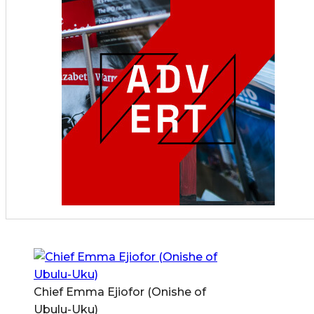
Chief Emma Ejiofor (Onishe of
Ubulu-Uku)