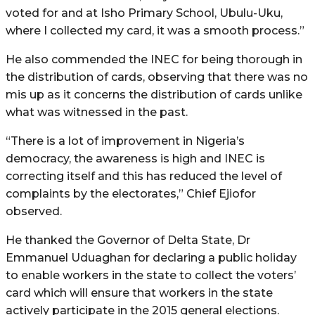
voted for and at Isho Primary School, Ubulu-Uku,
where I collected my card, it was a smooth process.”
He also commended the INEC for being thorough in
the distribution of cards, observing that there was no
mis up as it concerns the distribution of cards unlike
what was witnessed in the past.
“There is a lot of improvement in Nigeria’s
democracy, the awareness is high and INEC is
correcting itself and this has reduced the level of
complaints by the electorates,” Chief Ejiofor
observed.
He thanked the Governor of Delta State, Dr
Emmanuel Uduaghan for declaring a public holiday
to enable workers in the state to collect the voters’
card which will ensure that workers in the state
actively participate in the 2015 general elections.