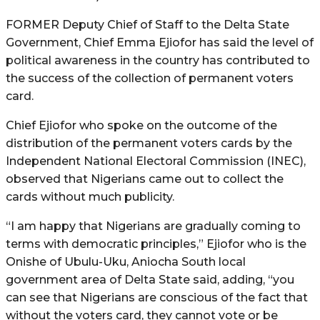
FORMER Deputy Chief of Staff to the Delta State
Government, Chief Emma Ejiofor has said the level of
political awareness in the country has contributed to
the success of the collection of permanent voters
card.
Chief Ejiofor who spoke on the outcome of the
distribution of the permanent voters cards by the
Independent National Electoral Commission (INEC),
observed that Nigerians came out to collect the
cards without much publicity.
“I am happy that Nigerians are gradually coming to
terms with democratic principles,” Ejiofor who is the
Onishe of Ubulu-Uku, Aniocha South local
government area of Delta State said, adding, “you
can see that Nigerians are conscious of the fact that
without the voters card, they cannot vote or be