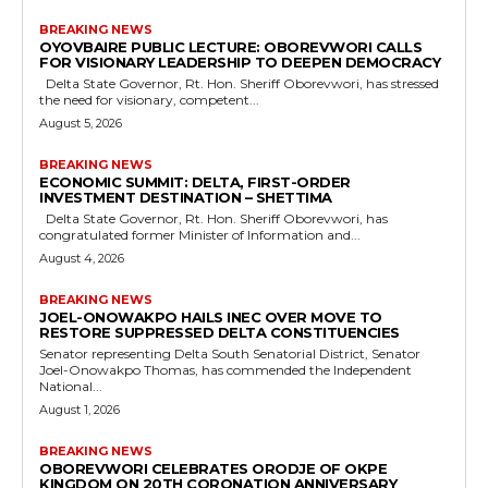
BREAKING NEWS
OYOVBAIRE PUBLIC LECTURE: OBOREVWORI CALLS
FOR VISIONARY LEADERSHIP TO DEEPEN DEMOCRACY
Delta State Governor, Rt. Hon. Sheriff Oborevwori, has stressed
the need for visionary, competent...
August 5, 2026
BREAKING NEWS
ECONOMIC SUMMIT: DELTA, FIRST-ORDER
INVESTMENT DESTINATION – SHETTIMA
Delta State Governor, Rt. Hon. Sheriff Oborevwori, has
congratulated former Minister of Information and...
August 4, 2026
BREAKING NEWS
JOEL-ONOWAKPO HAILS INEC OVER MOVE TO
RESTORE SUPPRESSED DELTA CONSTITUENCIES
Senator representing Delta South Senatorial District, Senator
Joel-Onowakpo Thomas, has commended the Independent
National...
August 1, 2026
BREAKING NEWS
OBOREVWORI CELEBRATES ORODJE OF OKPE
KINGDOM ON 20TH CORONATION ANNIVERSARY