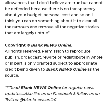
allowances that I don’t believe are true but cannot
be defended because there is no transparency
about your budget, personal cost‎ and so on. I
think you can do something about it to clear all
the rumours and remove all the negative stories
that are largely untrue”.
Copyright ©
Blank NEWS Online
.
All rights reserved. Permission to reproduce,
publish, broadcast, rewrite or redistribute in whole
or in part is only granted subject to appropriate
credit being given to
Blank NEWS Online
as the
source.
***Read
Blank NEWS Online
for regular news
updates…Also like us on Facebook & follow us on
Twitter @blanknewsonlin1