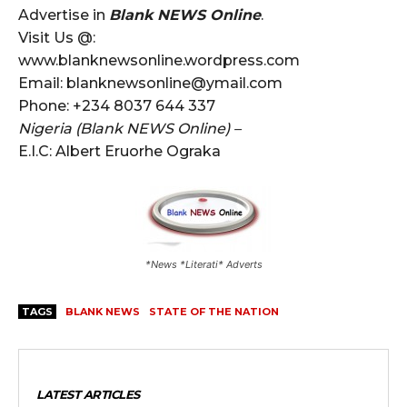
Advertise in
Blank NEWS Online
.
Visit Us @:
www.blanknewsonline.wordpress.com
Email: blanknewsonline@ymail.com
Phone: +234 8037 644 337
Nigeria (Blank NEWS Online) –
E.I.C: Albert Eruorhe Ograka
*News *Literati* Adverts
TAGS
BLANK NEWS
STATE OF THE NATION
LATEST ARTICLES