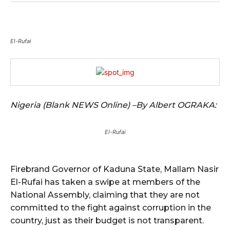
El-Rufai
Nigeria (Blank NEWS Online) –By Albert OGRAKA:
El-Rufai
Firebrand Governor of Kaduna State, Mallam Nasir
El-Rufai has taken a swipe at members of the
National Assembly, claiming that they are not
committed to the fight against corruption in the
country, just as their budget is not transparent.