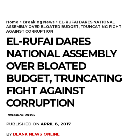
Home
Breaking News
EL-RUFAI DARES NATIONAL
ASSEMBLY OVER BLOATED BUDGET, TRUNCATING FIGHT
AGAINST CORRUPTION
EL-RUFAI DARES
NATIONAL ASSEMBLY
OVER BLOATED
BUDGET, TRUNCATING
FIGHT AGAINST
CORRUPTION
BREAKING NEWS
PUBLISHED ON
APRIL 8, 2017
BY
BLANK NEWS ONLINE