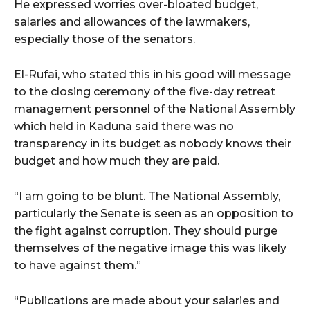
He expressed worries over-bloated budget,
salaries and allowances of the lawmakers,
especially those of the senators.
El-Rufai, who stated this in his good will message
to the closing ceremony of the five-day retreat
‎management personnel of the National Assembly
which held in Kaduna said there was no
transparency in its budget as nobody knows their
budget and how much they are paid.
“I am going to be blunt. The National Assembly,
particularly the Senate is seen as an opposition to
the fight against corruption. They should purge
themselves of the negative image this was likely
to have against them.”
“Publications are made about your salaries and