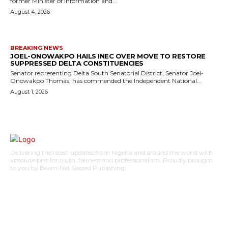
former Minister of Information and...
August 4, 2026
BREAKING NEWS
JOEL-ONOWAKPO HAILS INEC OVER MOVE TO RESTORE
SUPPRESSED DELTA CONSTITUENCIES
Senator representing Delta South Senatorial District, Senator Joel-
Onowakpo Thomas, has commended the Independent National...
August 1, 2026
Delivering the latest updates from Nigeria and around the world with
absolute bias for truth, fairness and professionalism. Proudly brought
to you by Beam-Net Sacred Publishing.
BUSINESS
FOOD
HEALTH
STYLE
SCIENCE
SPORTS
POLITICS
TRAVEL
STYLE
POLITICS