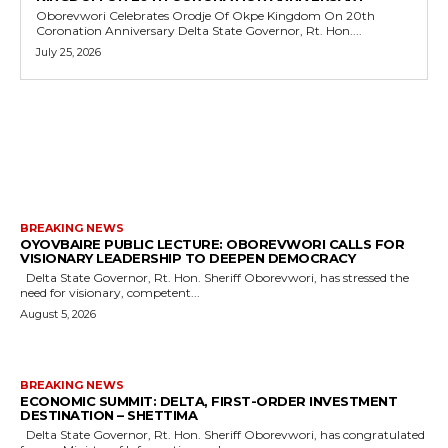
Oborevwori Celebrates Orodje Of Okpe Kingdom On 20th
Coronation Anniversary Delta State Governor, Rt. Hon....
July 25, 2026
MORE LIKE THIS
BREAKING NEWS
OYOVBAIRE PUBLIC LECTURE: OBOREVWORI CALLS FOR
VISIONARY LEADERSHIP TO DEEPEN DEMOCRACY
Delta State Governor, Rt. Hon. Sheriff Oborevwori, has stressed the
need for visionary, competent...
August 5, 2026
BREAKING NEWS
ECONOMIC SUMMIT: DELTA, FIRST-ORDER INVESTMENT
DESTINATION – SHETTIMA
Delta State Governor, Rt. Hon. Sheriff Oborevwori, has congratulated