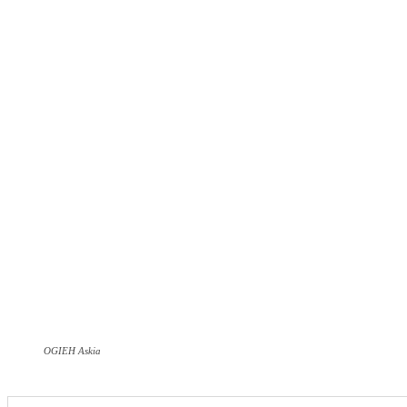
OGIEH Askia