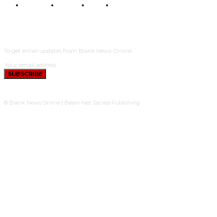
POLITICS
TRAVEL
STYLE
POLITICS
SUBSCRIBE
To get email updates from Blank News Online.
SUBSCRIBE
© Blank News Online | Beam-Net Sacred Publishing