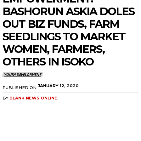
BASHORUN ASKIA DOLES
OUT BIZ FUNDS, FARM
SEEDLINGS TO MARKET
WOMEN, FARMERS,
OTHERS IN ISOKO
YOUTH DEVELOPMENT
JANUARY 12, 2020
PUBLISHED ON
BY
BLANK NEWS ONLINE