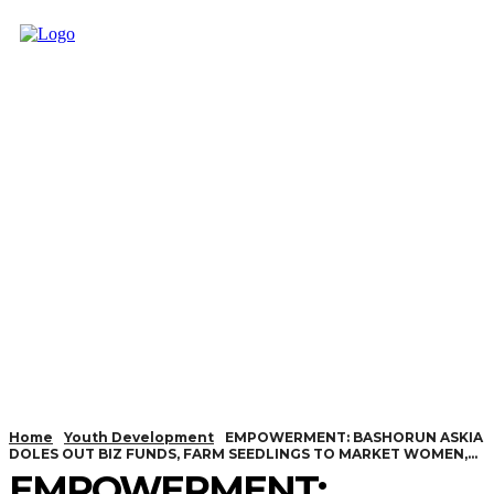
Home
Youth Development
EMPOWERMENT: BASHORUN ASKIA
DOLES OUT BIZ FUNDS, FARM SEEDLINGS TO MARKET WOMEN,...
EMPOWERMENT: