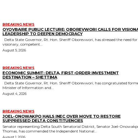
MORE LIKE THIS
BREAKING NEWS
OYOVBAIRE PUBLIC LECTURE: OBOREVWORI CALLS FOR VISION
LEADERSHIP TO DEEPEN DEMOCRACY
Delta State Governor, Rt. Hon. Sheriff Oborevwori, has stressed the need for
visionary, competent...
August 5, 2026
BREAKING NEWS
ECONOMIC SUMMIT: DELTA, FIRST-ORDER INVESTMENT
DESTINATION – SHETTIMA
Delta State Governor, Rt. Hon. Sheriff Oborevwori, has congratulated former
Minister of Information and...
August 4, 2026
BREAKING NEWS
JOEL-ONOWAKPO HAILS INEC OVER MOVE TO RESTORE
SUPPRESSED DELTA CONSTITUENCIES
Senator representing Delta South Senatorial District, Senator Joel-Onowak
Thomas, has commended the Independent National...
August 1, 2026