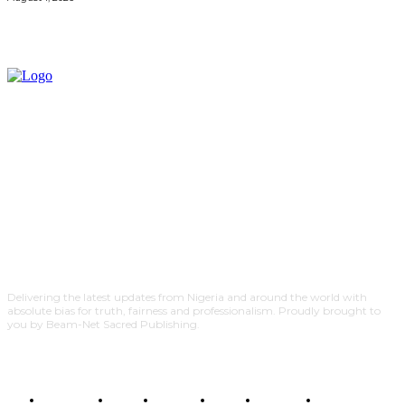
Delivering the latest updates from Nigeria and around the world with
absolute bias for truth, fairness and professionalism. Proudly brought to
you by Beam-Net Sacred Publishing.
BUSINESS
FOOD
HEALTH
STYLE
SCIENCE
SPORTS