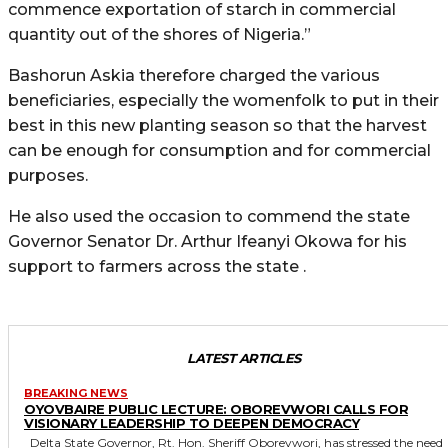
commence exportation of starch in commercial
quantity out of the shores of Nigeria.”
Bashorun Askia therefore charged the various
beneficiaries, especially the womenfolk to put in their
best in this new planting season so that the harvest
can be enough for consumption and for commercial
purposes.
He also used the occasion to commend the state
Governor Senator Dr. Arthur Ifeanyi Okowa for his
support to farmers across the state .
LATEST ARTICLES
BREAKING NEWS
OYOVBAIRE PUBLIC LECTURE: OBOREVWORI CALLS FOR
VISIONARY LEADERSHIP TO DEEPEN DEMOCRACY
Delta State Governor, Rt. Hon. Sheriff Oborevwori, has stressed the need