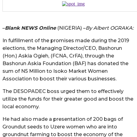
–
Blank NEWS Online
(NIGERIA) –
By Albert OGRAKA:
In fulfillment of the promises made during the 2019
elections, the Managing Director/CEO, Bashorun
(Hon.) Askia Ogieh, (FCNA, CrFA), through the
Bashorun Askia Foundation (BAF) has donated the
sum of N5 Million to Isoko Market Women
Association to boost their various businesses.
The DESOPADEC boss urged them to effectively
utilize the funds for their greater good and boost the
local economy.
He had also made a presentation of 200 bags of
Groundut seeds to Uzere women who are into
groundnut farming to boost the economy of the