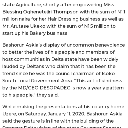
state Agriculture, shortly after empowering Miss
Blessing Oghenetejiri Thompson with the sum of N1.1
million naira for her Hair Dressing business as well as
Mr. Arutase Ukeko with the sum of N1.5 million to
start up his Bakery business.
Bashorun Askia’s display of uncommon benevolence
to better the lives of his people and members of
host communities in Delta state have been widely
lauded by Deltans who claim that it has been the
trend since he was the council chairman of Isoko
South Local Government Area. “This act of kindness
by the MD/CEO DESOPADEC is now a yearly pattern
to his people,” they said.
While making the presentations at his country home
Uzere, on Saturday, January 11, 2020, Bashorun Askia
said the gesture is in line with the building of the