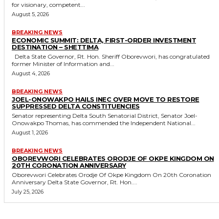
for visionary, competent...
August 5, 2026
BREAKING NEWS
ECONOMIC SUMMIT: DELTA, FIRST-ORDER INVESTMENT
DESTINATION – SHETTIMA
Delta State Governor, Rt. Hon. Sheriff Oborevwori, has congratulated
former Minister of Information and...
August 4, 2026
BREAKING NEWS
JOEL-ONOWAKPO HAILS INEC OVER MOVE TO RESTORE
SUPPRESSED DELTA CONSTITUENCIES
Senator representing Delta South Senatorial District, Senator Joel-
Onowakpo Thomas, has commended the Independent National...
August 1, 2026
BREAKING NEWS
OBOREVWORI CELEBRATES ORODJE OF OKPE KINGDOM ON
20TH CORONATION ANNIVERSARY
Oborevwori Celebrates Orodje Of Okpe Kingdom On 20th Coronation
Anniversary Delta State Governor, Rt. Hon....
July 25, 2026