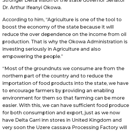
Stronger Delta vision of the state Governor Senator
Dr. Arthur Ifeanyi Okowa.
According to him, “Agriculture is one of the tool to
boost the economy of the state because it will
reduce the over dependence on the income from oil
production. That is why the Okowa Administration is
investing seriously in Agriculture and also
empowering the people.”
“Most of the groundnuts we consume are from the
northern part of the country and to reduce the
importation of food products into the state, we have
to encourage farmers by providing an enabling
environment for them so that farming can be more
easier. With this, we can have sufficient food produce
for both consumption and export, just as we now
have Delta Garri inn stores in United Kingdom and
very soon the Uzere cassava Processing Factory will