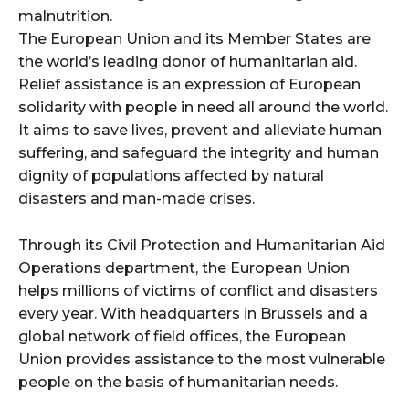
malnutrition.
The European Union and its Member States are
the world’s leading donor of humanitarian aid.
Relief assistance is an expression of European
solidarity with people in need all around the world.
It aims to save lives, prevent and alleviate human
suffering, and safeguard the integrity and human
dignity of populations affected by natural
disasters and man-made crises.
Through its Civil Protection and Humanitarian Aid
Operations department, the European Union
helps millions of victims of conflict and disasters
every year. With headquarters in Brussels and a
global network of field offices, the European
Union provides assistance to the most vulnerable
people on the basis of humanitarian needs.