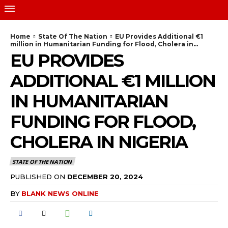
Home
State Of The Nation
EU Provides Additional €1
million in Humanitarian Funding for Flood, Cholera in...
EU PROVIDES
ADDITIONAL €1 MILLION
IN HUMANITARIAN
FUNDING FOR FLOOD,
CHOLERA IN NIGERIA
STATE OF THE NATION
PUBLISHED ON
DECEMBER 20, 2024
BY
BLANK NEWS ONLINE