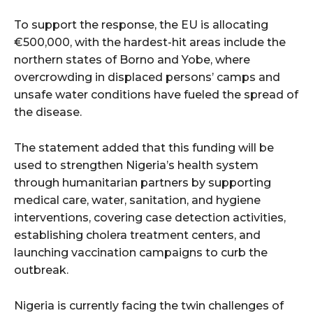
To support the response, the EU is allocating
€500,000, with the hardest-hit areas include the
northern states of Borno and Yobe, where
overcrowding in displaced persons’ camps and
unsafe water conditions have fueled the spread of
the disease.
The statement added that this funding will be
used to strengthen Nigeria’s health system
through humanitarian partners by supporting
medical care, water, sanitation, and hygiene
interventions, covering case detection activities,
establishing cholera treatment centers, and
launching vaccination campaigns to curb the
outbreak.
Nigeria is currently facing the twin challenges of