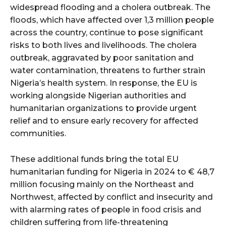
widespread flooding and a cholera outbreak. The
floods, which have affected over 1,3 million people
across the country, continue to pose significant
risks to both lives and livelihoods. The cholera
outbreak, aggravated by poor sanitation and
water contamination, threatens to further strain
Nigeria’s health system. In response, the EU is
working alongside Nigerian authorities and
humanitarian organizations to provide urgent
relief and to ensure early recovery for affected
communities.
These additional funds bring the total EU
humanitarian funding for Nigeria in 2024 to € 48,7
million focusing mainly on the Northeast and
Northwest, affected by conflict and insecurity and
with alarming rates of people in food crisis and
children suffering from life-threatening