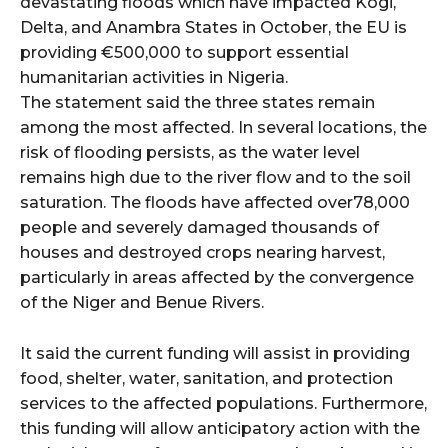
devastating floods which have impacted Kogi,
Delta, and Anambra States in October, the EU is
providing €500,000 to support essential
humanitarian activities in Nigeria.
The statement said the three states remain
among the most affected. In several locations, the
risk of flooding persists, as the water level
remains high due to the river flow and to the soil
saturation. The floods have affected over78,000
people and severely damaged thousands of
houses and destroyed crops nearing harvest,
particularly in areas affected by the convergence
of the Niger and Benue Rivers.
It said the current funding will assist in providing
food, shelter, water, sanitation, and protection
services to the affected populations. Furthermore,
this funding will allow anticipatory action with the