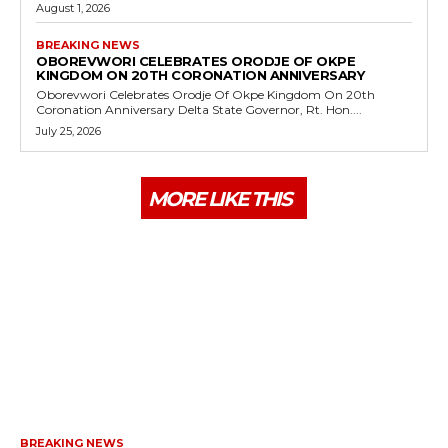
August 1, 2026
BREAKING NEWS
OBOREVWORI CELEBRATES ORODJE OF OKPE
KINGDOM ON 20TH CORONATION ANNIVERSARY
Oborevwori Celebrates Orodje Of Okpe Kingdom On 20th
Coronation Anniversary Delta State Governor, Rt. Hon....
July 25, 2026
MORE LIKE THIS
BREAKING NEWS