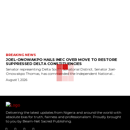
BREAKING NEWS
JOEL-ONOWAKPO HAILS INEC OVER MOVE TO RESTORE
SUPPRESSED DELTA CONSTITUENCIES
Senator representing Delta South Senatorial District, Senator Joel-
Onowakpo Thomas, has commended the Independent National...
August 1, 2026
Delivering the latest updates from Nigeria and around the world with
absolute bias for truth, fairness and professionalism. Proudly brought
to you by Beam-Net Sacred Publishing.