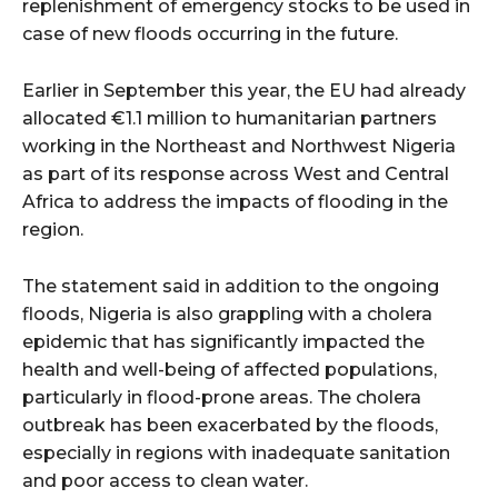
replenishment of emergency stocks to be used in
case of new floods occurring in the future.
Earlier in September this year, the EU had already
allocated €1.1 million to humanitarian partners
working in the Northeast and Northwest Nigeria
as part of its response across West and Central
Africa to address the impacts of flooding in the
region.
The statement said in addition to the ongoing
floods, Nigeria is also grappling with a cholera
epidemic that has significantly impacted the
health and well-being of affected populations,
particularly in flood-prone areas. The cholera
outbreak has been exacerbated by the floods,
especially in regions with inadequate sanitation
and poor access to clean water.