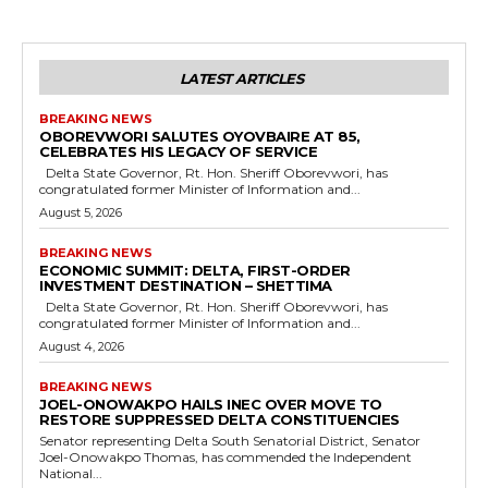
LATEST ARTICLES
BREAKING NEWS
OBOREVWORI SALUTES OYOVBAIRE AT 85,
CELEBRATES HIS LEGACY OF SERVICE
Delta State Governor, Rt. Hon. Sheriff Oborevwori, has
congratulated former Minister of Information and...
August 5, 2026
BREAKING NEWS
ECONOMIC SUMMIT: DELTA, FIRST-ORDER
INVESTMENT DESTINATION – SHETTIMA
Delta State Governor, Rt. Hon. Sheriff Oborevwori, has
congratulated former Minister of Information and...
August 4, 2026
BREAKING NEWS
JOEL-ONOWAKPO HAILS INEC OVER MOVE TO
RESTORE SUPPRESSED DELTA CONSTITUENCIES
Senator representing Delta South Senatorial District, Senator
Joel-Onowakpo Thomas, has commended the Independent
National...