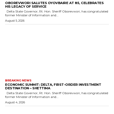
OBOREVWORI SALUTES OYOVBAIRE AT 85, CELEBRATES
HIS LEGACY OF SERVICE
Delta State Governor, Rt. Hon. Sheriff Oborevwori, has congratulated
former Minister of Information and...
August 5, 2026
BREAKING NEWS
ECONOMIC SUMMIT: DELTA, FIRST-ORDER INVESTMENT
DESTINATION – SHETTIMA
Delta State Governor, Rt. Hon. Sheriff Oborevwori, has congratulated
former Minister of Information and...
August 4, 2026