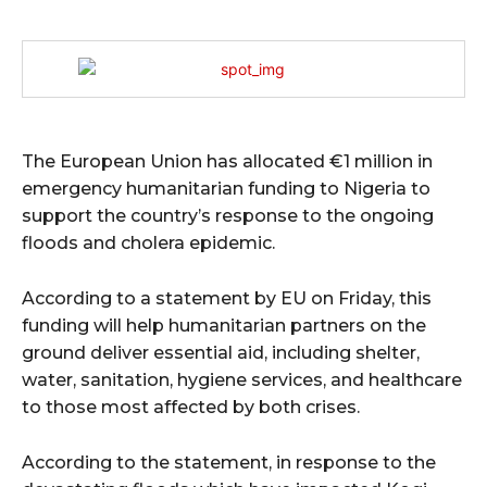
The European Union has allocated €1 million in
emergency humanitarian funding to Nigeria to
support the country’s response to the ongoing
floods and cholera epidemic.
According to a statement by EU on Friday, this
funding will help humanitarian partners on the
ground deliver essential aid, including shelter,
water, sanitation, hygiene services, and healthcare
to those most affected by both crises.
According to the statement, in response to the