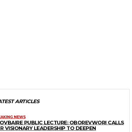
ATEST ARTICLES
EAKING NEWS
OVBAIRE PUBLIC LECTURE: OBOREVWORI CALLS
R VISIONARY LEADERSHIP TO DEEPEN