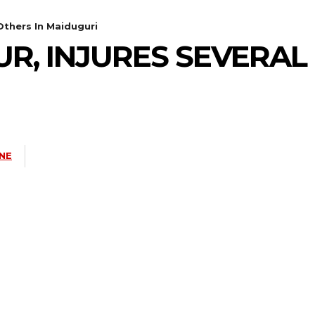
 Others In Maiduguri
UR, INJURES SEVERAL
NE