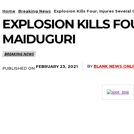
Home
Breaking News
Explosion Kills Four, Injures Several
EXPLOSION KILLS FO
MAIDUGURI
BREAKING NEWS
BY
BLANK NEWS ONLI
FEBRUARY 23, 2021
PUBLISHED ON