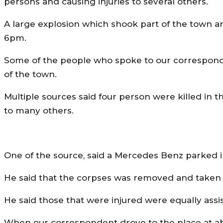
persons and causing injuries to several others.
A large explosion which shook part of the town 
6pm.
Some of the people who spoke to our corresponde
of the town.
Multiple sources said four person were killed in th
to many others.
One of the source, said a Mercedes Benz parked in
He said that the corpses was removed and taken to
He said those that were injured were equally assis
When our correspondent drove to the place at abo