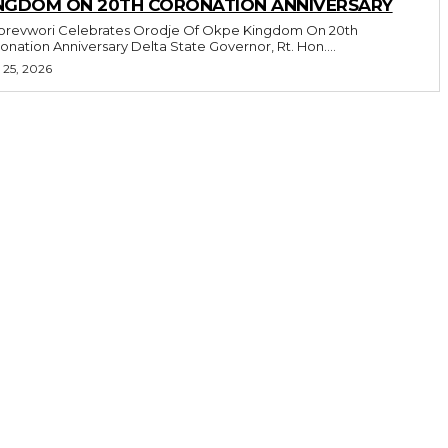
NGDOM ON 20TH CORONATION ANNIVERSARY
revwori Celebrates Orodje Of Okpe Kingdom On 20th
Coronation Anniversary Delta State Governor, Rt. Hon....
 25, 2026