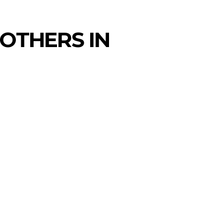
 OTHERS IN