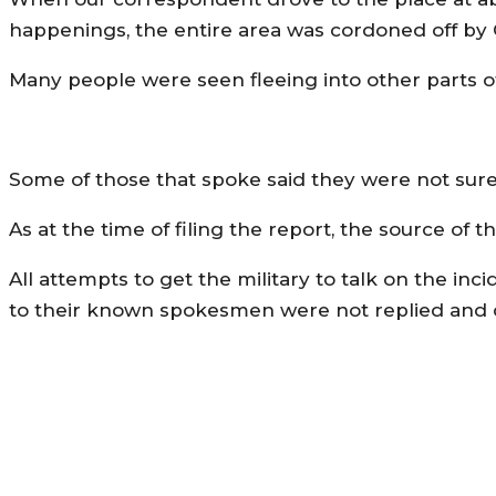
happenings, the entire area was cordoned off by C
Many people were seen fleeing into other parts o
Some of those that spoke said they were not sure
As at the time of filing the report, the source of
All attempts to get the military to talk on the in
to their known spokesmen were not replied and ca
MORE LIKE THIS