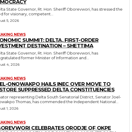
EMOCRACY
d for visionary, competent...
ust 5, 2026
EAKING NEWS
ONOMIC SUMMIT: DELTA, FIRST-ORDER
VESTMENT DESTINATION – SHETTIMA
gratulated former Minister of Information and...
ust 4, 2026
EAKING NEWS
EL-ONOWAKPO HAILS INEC OVER MOVE TO
STORE SUPPRESSED DELTA CONSTITUENCIES
ator representing Delta South Senatorial District, Senator Joel-
wakpo Thomas, has commended the Independent National...
ust 1, 2026
EAKING NEWS
OREVWORI CELEBRATES ORODJE OF OKPE