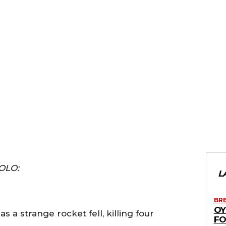
OLO:
L
BR
OY
 a strange rocket fell, killing four
FO