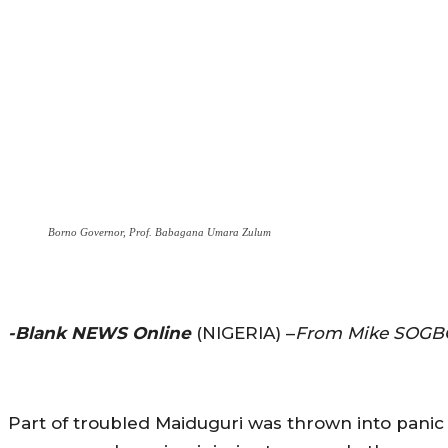
Borno Governor, Prof. Babagana Umara Zulum
-Blank NEWS Online
(NIGERIA) –
From Mike SOGB
Part of troubled Maiduguri was thrown into panic as