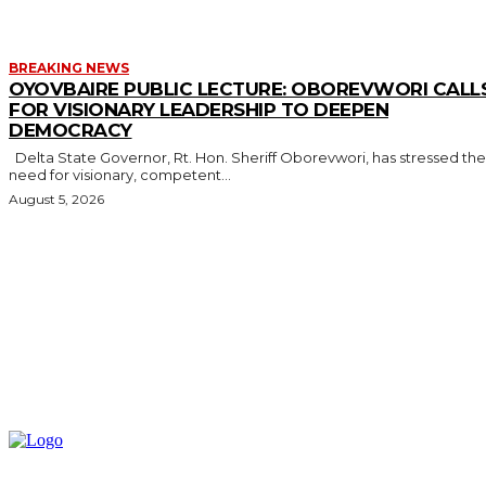
BREAKING NEWS
OYOVBAIRE PUBLIC LECTURE: OBOREVWORI CALL
FOR VISIONARY LEADERSHIP TO DEEPEN
DEMOCRACY
Delta State Governor, Rt. Hon. Sheriff Oborevwori, has stressed the
need for visionary, competent...
August 5, 2026