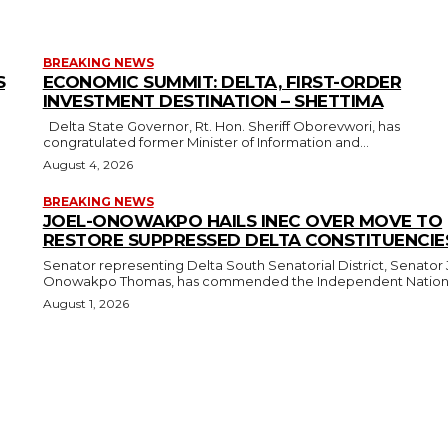
BREAKING NEWS
S
ECONOMIC SUMMIT: DELTA, FIRST-ORDER
INVESTMENT DESTINATION – SHETTIMA
Delta State Governor, Rt. Hon. Sheriff Oborevwori, has
congratulated former Minister of Information and...
August 4, 2026
BREAKING NEWS
JOEL-ONOWAKPO HAILS INEC OVER MOVE TO
RESTORE SUPPRESSED DELTA CONSTITUENCIE
Senator representing Delta South Senatorial District, Senator 
Onowakpo Thomas, has commended the Independent National
August 1, 2026