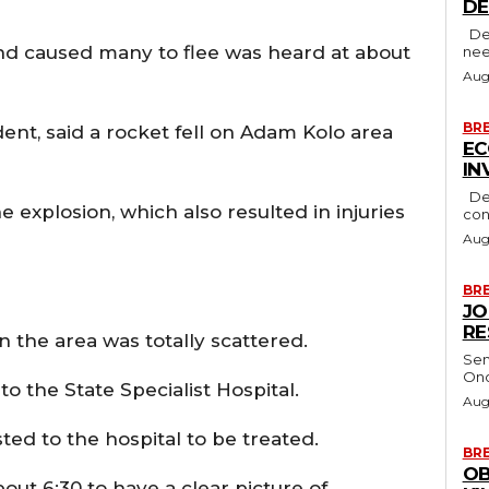
D
Delta State Governor, Rt. Hon. Sheriff Oborevwori, has stressed the
and caused many to flee was heard at about
nee
Aug
BR
nt, said a rocket fell on Adam Kolo area
EC
IN
Delta State Governor, Rt. Hon. Sheriff Oborevwori, has
e explosion, which also resulted in injuries
con
Aug
BR
JO
RE
 the area was totally scattered.
Sen
Ono
 the State Specialist Hospital.
Aug
ted to the hospital to be treated.
BR
OB
ut 6:30 to have a clear picture of