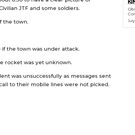
KI
ivilian JTF and some soldiers.
Obo
July
f the town.
 if the town was under attack.
 the rocket was yet unknown.
cident was unsuccessfully as messages sent
ll to their mobile lines were not picked.