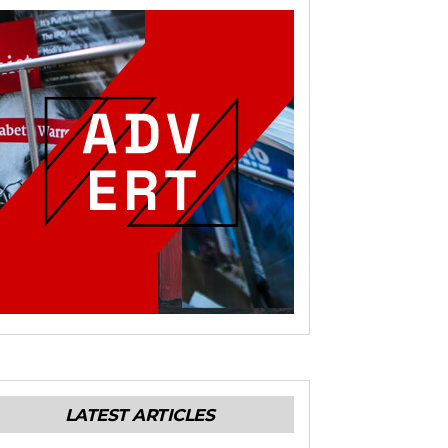
LATEST ARTICLES