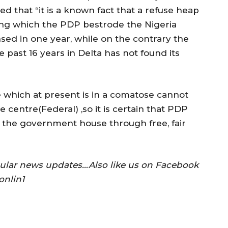
d that “it is a known fact that a refuse heap
ing which the PDP bestrode the Nigeria
sed in one year, while on the contrary the
past 16 years in Delta has not found its
e which at present is in a comatose cannot
e centre(Federal) ,so it is certain that PDP
 the government house through free, fair
gular news updates…Also like us on Facebook
onlin1