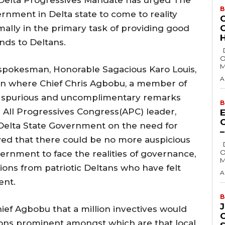
B
nment in Delta state to come to reality
smally in the primary task of providing good
H
ds to Deltans.
Delta State Governor, Rt. Hon. Sheriff
O
M
 spokesman, Honorable Sagacious Karo Louis,
A
tion where Chief Chris Agbobu, a member of
e spurious and uncomplimentary remarks
B
 All Progressives Congress(APC) leader,
E
Delta State Government on the need for
ed that there could be no more auspicious
Delta State Governor, Rt. Hon. Sheriff
O
rnment to face the realities of governance,
M
ions from patriotic Deltans who have felt
A
ent.
B
ef Agbobu that a million invectives would
ions prominent amongst which are that local