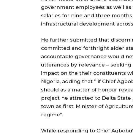
government employees as well as t
salaries for nine and three months
infrastructural development across 
He further submitted that discern
committed and forthright elder s
accountable governance would neve
utterances by relevance – seeking 
impact on the their constituents wh
Nigeria, adding that ” if Chief Agbobu
should as a matter of honour revea
project he attracted to Delta Stat
town as first, Minister of Agricult
regime”.
While responding to Chief Agbobu’