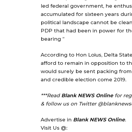
led federal government, he enthuse
accumulated for sixteen years dur
political landscape cannot be clean
PDP that had been in power for the 
bearing ”
According to Hon Loius, Delta Stat
afford to remain in opposition to th
would surely be sent packing from
and credible election come 2019.
***Read
Blank NEWS Online
for re
& follow us on Twitter @blanknews
Advertise in
Blank NEWS Online
.
Visit Us @: