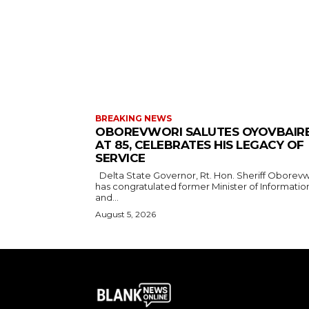
BREAKING NEWS
OBOREVWORI SALUTES OYOVBAIR
AT 85, CELEBRATES HIS LEGACY OF
SERVICE
Delta State Governor, Rt. Hon. Sheriff Oborevwori,
has congratulated former Minister of Informatio
and...
August 5, 2026