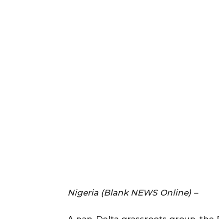
Nigeria (Blank NEWS Online) –
A pan-Delta grassroots group, the