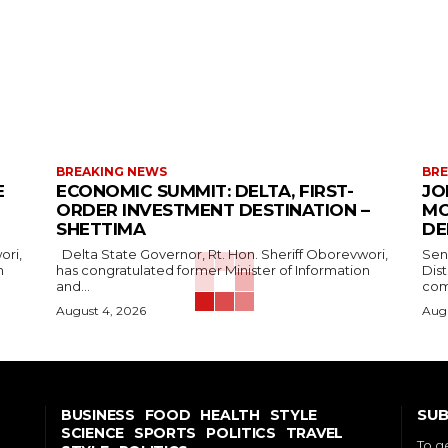
BREAKING NEWS
BRE
E
ECONOMIC SUMMIT: DELTA, FIRST-
JO
ORDER INVESTMENT DESTINATION –
MO
SHETTIMA
DE
Delta State Governor, Rt. Hon. Sheriff Oborevwori,
Sen
n
has congratulated former Minister of Information
Dis
and...
com
August 4, 2026
Augu
SUB
BUSINESS
FOOD
HEALTH
STYLE
SCIENCE
SPORTS
POLITICS
TRAVEL
To g