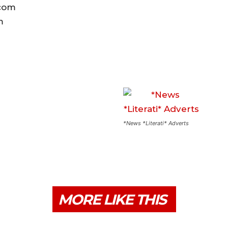
.com
om
*News *Literati* Adverts
MORE LIKE THIS