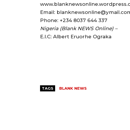
www.blanknewsonline.wordpress
Email: blanknewsonline@ymail.c
Phone: +234 8037 644 337
Nigeria (Blank NEWS Online) –
E.I.C: Albert Eruorhe Ograka
TAGS
BLANK NEWS