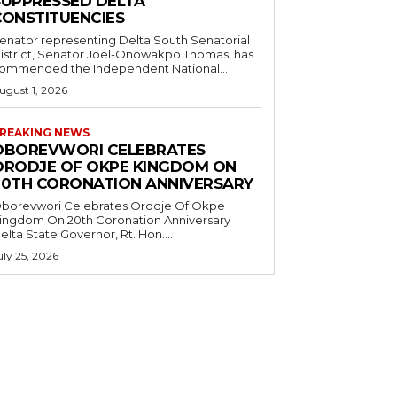
SUPPRESSED DELTA
CONSTITUENCIES
enator representing Delta South Senatorial
istrict, Senator Joel-Onowakpo Thomas, has
ommended the Independent National...
ugust 1, 2026
REAKING NEWS
OBOREVWORI CELEBRATES
ORODJE OF OKPE KINGDOM ON
20TH CORONATION ANNIVERSARY
borevwori Celebrates Orodje Of Okpe
ingdom On 20th Coronation Anniversary
elta State Governor, Rt. Hon....
uly 25, 2026