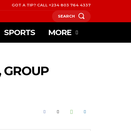
GOT A TIP? CALL +234 803 764 4337
SEARCH
SPORTS
MORE
, GROUP