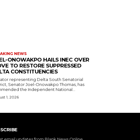
AKING NEWS
EL-ONOWAKPO HAILS INEC OVER
VE TO RESTORE SUPPRESSED
LTA CONSTITUENCIES
ator representing Delta South Senatorial
trict, Senator Joel-Onowakpo Thomas, has
mended the Independent National...
st 1, 2026
SCRIBE
et email updates from Blank News Online.