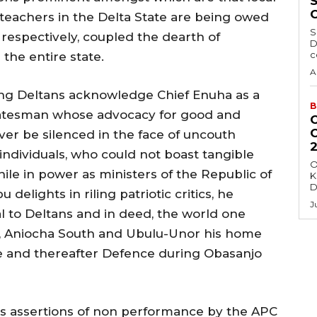
eachers in the Delta State are being owed
S
 respectively, coupled the dearth of
D
c
the entire state.
A
ing Deltans acknowledge Chief Enuha as a
B
tatesman whose advocacy for good and
r be silenced in the face of uncouth
individuals, who could not boast tangible
O
ile in power as ministers of the Republic of
K
D
 delights in riling patriotic critics, he
J
l to Deltans and in deed, the world one
e , Aniocha South and Ubulu-Unor his home
ure and thereafter Defence during Obasanjo
s assertions of non performance by the APC