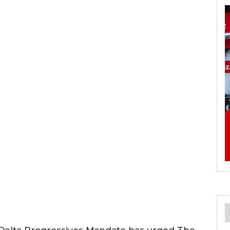
 Delta Progressives Mandate has urged The