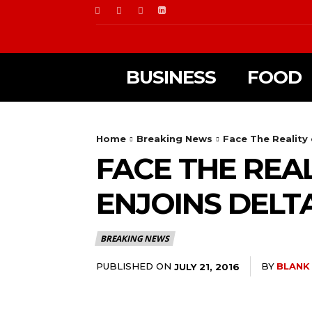
BUSINESS
FOOD
Home
Breaking News
Face The Reality
FACE THE REA
ENJOINS DELT
BREAKING NEWS
PUBLISHED ON
BY
BLANK
JULY 21, 2016