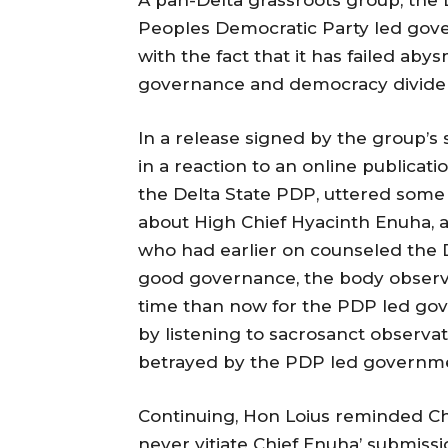
Peoples Democratic Party led gover
with the fact that it has failed aby
governance and democracy dividen
In a release signed by the group’s
in a reaction to an online publica
the Delta State PDP, uttered som
about High Chief Hyacinth Enuha, a
who had earlier on counseled the 
good governance, the body observ
time than now for the PDP led gove
by listening to sacrosanct observat
betrayed by the PDP led governm
Continuing, Hon Loius reminded Chi
never vitiate Chief Enuha’ submiss