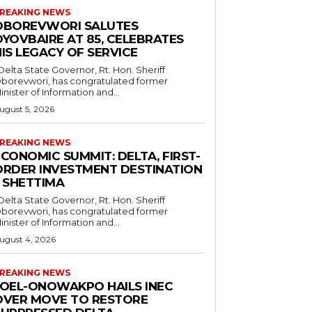
REAKING NEWS
OBOREVWORI SALUTES
OYOVBAIRE AT 85, CELEBRATES
IS LEGACY OF SERVICE
borevwori, has congratulated former
inister of Information and...
ugust 5, 2026
REAKING NEWS
CONOMIC SUMMIT: DELTA, FIRST-
ORDER INVESTMENT DESTINATION
– SHETTIMA
borevwori, has congratulated former
inister of Information and...
ugust 4, 2026
REAKING NEWS
JOEL-ONOWAKPO HAILS INEC
OVER MOVE TO RESTORE