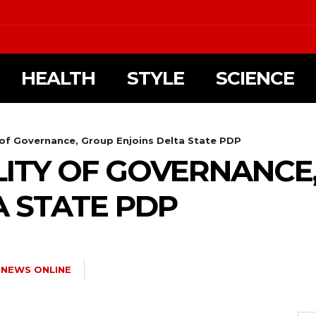
HEALTH
STYLE
SCIENCE
 of Governance, Group Enjoins Delta State PDP
LITY OF GOVERNANCE
A STATE PDP
 NEWS ONLINE