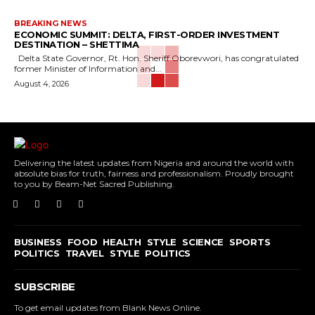
BREAKING NEWS
ECONOMIC SUMMIT: DELTA, FIRST-ORDER INVESTMENT
DESTINATION – SHETTIMA
Delta State Governor, Rt. Hon. Sheriff Oborevwori, has congratulated
former Minister of Information and...
August 4, 2026
Delivering the latest updates from Nigeria and around the world with
absolute bias for truth, fairness and professionalism. Proudly brought
to you by Beam-Net Sacred Publishing.
BUSINESS
FOOD
HEALTH
STYLE
SCIENCE
SPORTS
POLITICS
TRAVEL
STYLE
POLITICS
SUBSCRIBE
To get email updates from Blank News Online.