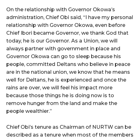
On the relationship with Governor Okowa’s
administration, Chief Obi said, “I have my personal
relationship with Governor Okowa, even before
Chief Ibori became Governor, we thank God that
today, he is our Governor. As a Union, we will
always partner with government in place and
Governor Okowa can go to sleep because his
people, committed Deltans who believe in peace
are in the national union, we know that he means
well for Deltans, he is experienced and once the
rains are over, we will feel his impact more
because those things he is doing now is to
remove hunger from the land and make the
people wealthier.”
Chief Obi’s tenure as Chairman of NURTW can be
described as a tenure when most of the members