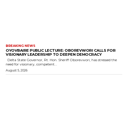
BREAKING NEWS
OYOVBAIRE PUBLIC LECTURE: OBOREVWORI CALLS FOR
VISIONARY LEADERSHIP TO DEEPEN DEMOCRACY
Delta State Governor, Rt. Hon. Sheriff Oborevwori, has stressed the
need for visionary, competent...
August 5, 2026