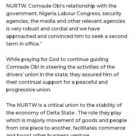
NURTW. Comrade Obi’s relationship with the
government, Nigeria Labour Congress, security
agencies, the media and other relevant agencies
is very robust and cordial and we have
approached and convinced him to seek a second
term in office.”
While praying for God to continue guiding
Comrade Obi in steering the activities of the
drivers’ union in the state, they assured him of
their continual support for a peaceful and
progressive union.
The NURTW is a critical union to the stability of
the economy of Delta State . The role they play
which is majorly movement of goods and people
from one place to another, facilitates commerce
and boost other business venture.