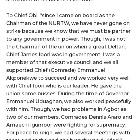
To Chief Obi, “since I came on board as the
Chairman of the NURTW, we have never gone on
strike because we know that we must be partner
to any government in power. Though, I was not
the Chairman of the union when a great Deltan,
Chief James Ibori was in government, I was a
member of that executive council and we all
supported Chief (Comrade) Emmanuel
Akponekwe to succeed and we worked very well
with Chief Ibori who is our leader. He gave the
union some busses. During the time of Governor
Emmanuel Uduaghan, we also worked peacefully
with him. Though, we had problems in Agbor as
two of our members, Comrades Dennis Araro and
Amaechi Igumbor were fighting for supremacy.
For peace to reign, we had several meetings with