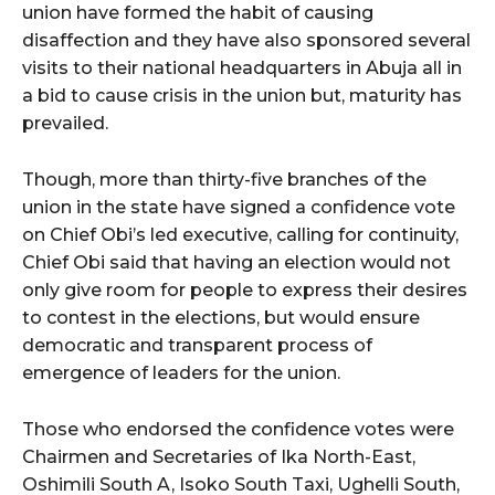
union have formed the habit of causing
disaffection and they have also sponsored several
visits to their national headquarters in Abuja all in
a bid to cause crisis in the union but, maturity has
prevailed.
Though, more than thirty-five branches of the
union in the state have signed a confidence vote
on Chief Obi’s led executive, calling for continuity,
Chief Obi said that having an election would not
only give room for people to express their desires
to contest in the elections, but would ensure
democratic and transparent process of
emergence of leaders for the union.
Those who endorsed the confidence votes were
Chairmen and Secretaries of Ika North-East,
Oshimili South A, Isoko South Taxi, Ughelli South,