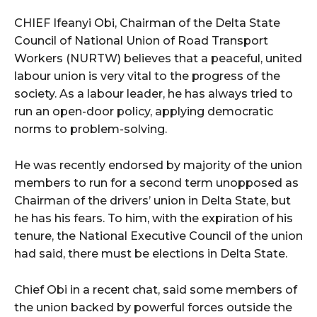
CHIEF Ifeanyi Obi, Chairman of the Delta State
Council of National Union of Road Transport
Workers (NURTW) believes that a peaceful, united
labour union is very vital to the progress of the
society. As a labour leader, he has always tried to
run an open-door policy, applying democratic
norms to problem-solving.
He was recently endorsed by majority of the union
members to run for a second term unopposed as
Chairman of the drivers’ union in Delta State, but
he has his fears. To him, with the expiration of his
tenure, the National Executive Council of the union
had said, there must be elections in Delta State.
Chief Obi in a recent chat, said some members of
the union backed by powerful forces outside the