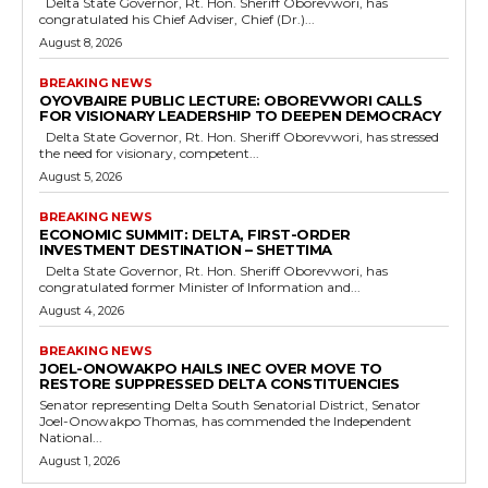
Delta State Governor, Rt. Hon. Sheriff Oborevwori, has
congratulated his Chief Adviser, Chief (Dr.)...
August 8, 2026
BREAKING NEWS
OYOVBAIRE PUBLIC LECTURE: OBOREVWORI CALLS
FOR VISIONARY LEADERSHIP TO DEEPEN DEMOCRACY
Delta State Governor, Rt. Hon. Sheriff Oborevwori, has stressed
the need for visionary, competent...
August 5, 2026
BREAKING NEWS
ECONOMIC SUMMIT: DELTA, FIRST-ORDER
INVESTMENT DESTINATION – SHETTIMA
Delta State Governor, Rt. Hon. Sheriff Oborevwori, has
congratulated former Minister of Information and...
August 4, 2026
BREAKING NEWS
JOEL-ONOWAKPO HAILS INEC OVER MOVE TO
RESTORE SUPPRESSED DELTA CONSTITUENCIES
Senator representing Delta South Senatorial District, Senator
Joel-Onowakpo Thomas, has commended the Independent
National...
August 1, 2026