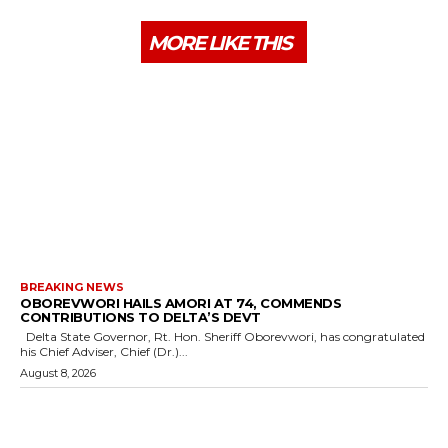
MORE LIKE THIS
BREAKING NEWS
OBOREVWORI HAILS AMORI AT 74, COMMENDS
CONTRIBUTIONS TO DELTA’S DEVT
Delta State Governor, Rt. Hon. Sheriff Oborevwori, has congratulated
his Chief Adviser, Chief (Dr.)...
August 8, 2026