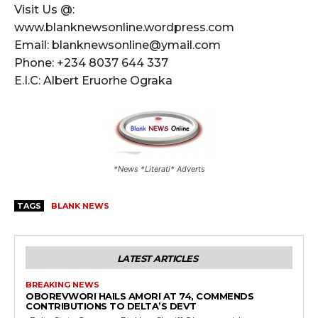
Visit Us @:
www.blanknewsonline.wordpress.com
Email: blanknewsonline@ymail.com
Phone: +234 8037 644 337
E.I.C: Albert Eruorhe Ograka
*News *Literati* Adverts
TAGS
BLANK NEWS
LATEST ARTICLES
BREAKING NEWS
OBOREVWORI HAILS AMORI AT 74, COMMENDS
CONTRIBUTIONS TO DELTA’S DEVT