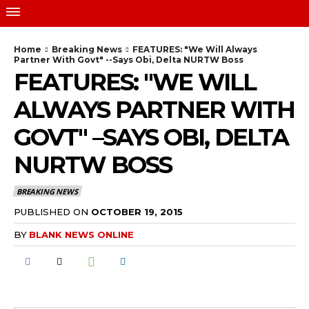
Home
Breaking News
FEATURES: "We Will Always
Partner With Govt" --Says Obi, Delta NURTW Boss
FEATURES: "WE WILL
ALWAYS PARTNER WITH
GOVT" –SAYS OBI, DELTA
NURTW BOSS
BREAKING NEWS
PUBLISHED ON
OCTOBER 19, 2015
BY
BLANK NEWS ONLINE