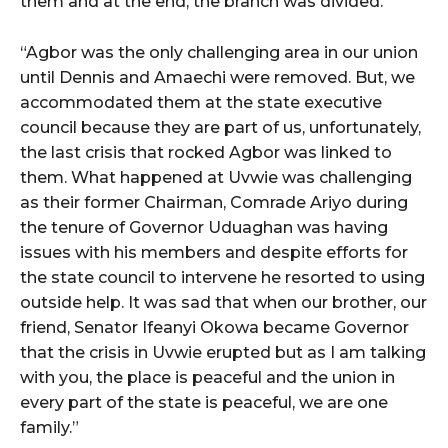
them and at the end, the branch was divided.”
“Agbor was the only challenging area in our union
until Dennis and Amaechi were removed. But, we
accommodated them at the state executive
council because they are part of us, unfortunately,
the last crisis that rocked Agbor was linked to
them. What happened at Uvwie was challenging
as their former Chairman, Comrade Ariyo during
the tenure of Governor Uduaghan was having
issues with his members and despite efforts for
the state council to intervene he resorted to using
outside help. It was sad that when our brother, our
friend, Senator Ifeanyi Okowa became Governor
that the crisis in Uvwie erupted but as I am talking
with you, the place is peaceful and the union in
every part of the state is peaceful, we are one
family.”