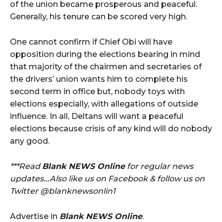
of the union became prosperous and peaceful.
Generally, his tenure can be scored very high.
One cannot confirm if Chief Obi will have
opposition during the elections bearing in mind
that majority of the chairmen and secretaries of
the drivers’ union wants him to complete his
second term in office but, nobody toys with
elections especially, with allegations of outside
influence. In all, Deltans will want a peaceful
elections because crisis of any kind will do nobody
any good.
***Read
Blank NEWS Online
for regular news
updates…Also like us on Facebook & follow us on
Twitter @blanknewsonlin1
Advertise in
Blank NEWS Online
.