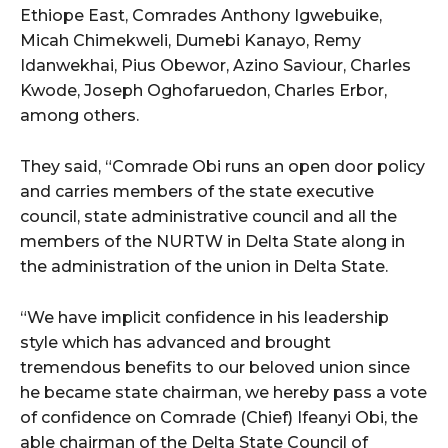
Ethiope East, Comrades Anthony Igwebuike,
Micah Chimekweli, Dumebi Kanayo, Remy
Idanwekhai, Pius Obewor, Azino Saviour, Charles
Kwode, Joseph Oghofaruedon, Charles Erbor,
among others.
They said, “Comrade Obi runs an open door policy
and carries members of the state executive
council, state administrative council and all the
members of the NURTW in Delta State along in
the administration of the union in Delta State.
“We have implicit confidence in his leadership
style which has advanced and brought
tremendous benefits to our beloved union since
he became state chairman, we hereby pass a vote
of confidence on Comrade (Chief) Ifeanyi Obi, the
able chairman of the Delta State Council of