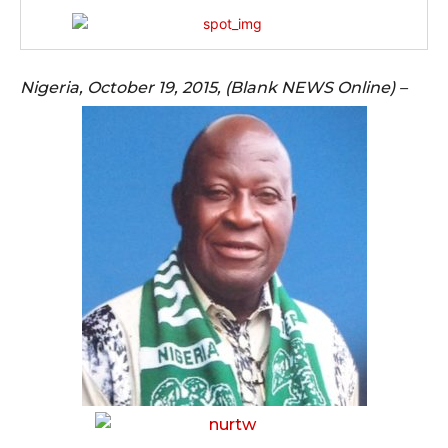
Nigeria, October 19, 2015, (Blank NEWS Online) –