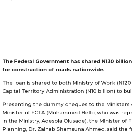
The Federal Government has shared N130 billio
for construction of roads nationwide.
The loan is shared to both Ministry of Work (N120 
Capital Territory Administration (N10 billion) to bui
Presenting the dummy cheques to the Ministers 
Minister of FCTA (Mohammed Bello, who was rep
in the Ministry, Adesola Olusade), the Minister of
Planning, Dr. Zainab Shamsuna Ahmed, said the f