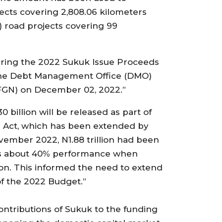
jects covering 2,808.06 kilometers
) road projects covering 99
ring the 2022 Sukuk Issue Proceeds
y the Debt Management Office (DMO)
(FGN) on December 02, 2022.”
billion will be released as part of
n Act, which has been extended by
vember 2022, N1.88 trillion had been
nts about 40% performance when
lion. This informed the need to extend
f the 2022 Budget.”
ontributions of Sukuk to the funding