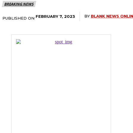
BREAKING NEWS
BY
BLANK NEWS ONLI
FEBRUARY 7, 2023
PUBLISHED ON