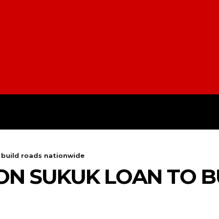
H
STYLE
SCIENCE
SPORT
o build roads nationwide
LION SUKUK LOAN TO 