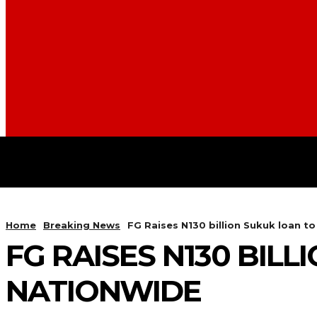
BUSINESS
FOOD
HEALT
Home
Breaking News
FG Raises N130 billion Sukuk loan t
FG RAISES N130 BIL
NATIONWIDE