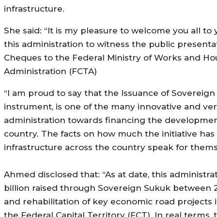
infrastructure.
She said: “It is my pleasure to welcome you all to y
this administration to witness the public presen
Cheques to the Federal Ministry of Works and Hou
Administration (FCTA)
“I am proud to say that the Issuance of Sovereign
instrument, is one of the many innovative and very 
administration towards financing the development o
country. The facts on how much the initiative ha
infrastructure across the country speak for thems
Ahmed disclosed that: “As at date, this administr
billion raised through Sovereign Sukuk between 2
and rehabilitation of key economic road projects i
the Federal Capital Territory (FCT). In real terms