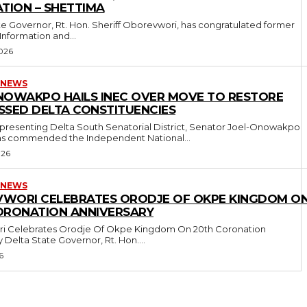
TION – SHETTIMA
 Information and...
026
 NEWS
NOWAKPO HAILS INEC OVER MOVE TO RESTORE
SSED DELTA CONSTITUENCIES
presenting Delta South Senatorial District, Senator Joel-Onowakpo
s commended the Independent National...
026
 NEWS
WORI CELEBRATES ORODJE OF OKPE KINGDOM O
ORONATION ANNIVERSARY
i Celebrates Orodje Of Okpe Kingdom On 20th Coronation
Anniversary Delta State Governor, Rt. Hon....
6