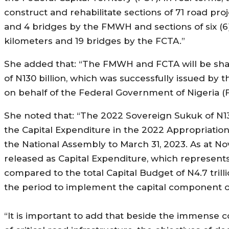
construct and rehabilitate sections of 71 road pro
and 4 bridges by the FMWH and sections of six (6
kilometers and 19 bridges by the FCTA.”
She added that: “The FMWH and FCTA will be sha
of N130 billion, which was successfully issued b
on behalf of the Federal Government of Nigeria 
She noted that: “The 2022 Sovereign Sukuk of N130 
the Capital Expenditure in the 2022 Appropriatio
the National Assembly to March 31, 2023. As at No
released as Capital Expenditure, which represe
compared to the total Capital Budget of N4.7 tril
the period to implement the capital component o
“It is important to add that beside the immense c