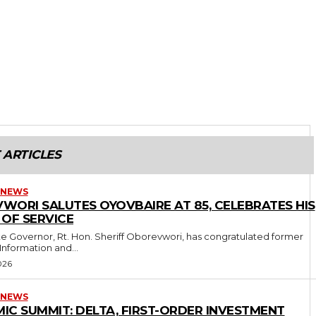
 ARTICLES
 NEWS
WORI SALUTES OYOVBAIRE AT 85, CELEBRATES HIS
 OF SERVICE
 Information and...
026
 NEWS
IC SUMMIT: DELTA, FIRST-ORDER INVESTMENT