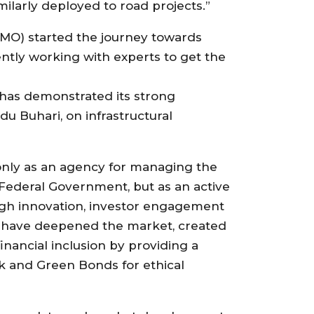
ilarly deployed to road projects.”
MO) started the journey towards
ntly working with experts to get the
 has demonstrated its strong
 Buhari, on infrastructural
only as an agency for managing the
 Federal Government, but as an active
ugh innovation, investor engagement
e have deepened the market, created
ancial inclusion by providing a
uk and Green Bonds for ethical