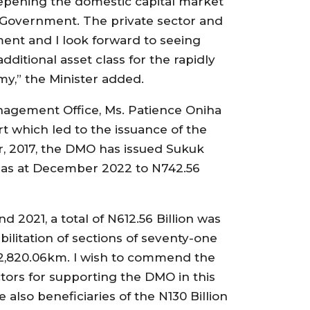
 deepening the domestic capital market
e Government. The private sector and
ent and I look forward to seeing
dditional asset class for the rapidly
my,” the Minister added.
nagement Office, Ms. Patience Oniha
rt which led to the issuance of the
r, 2017, the DMO has issued Sukuk
d as at December 2022 to N742.56
 2021, a total of N612.56 Billion was
ilitation of sections of seventy-one
of 2,820.06km. I wish to commend the
tors for supporting the DMO in this
re also beneficiaries of the N130 Billion