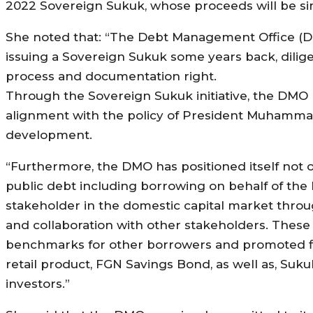
2022 Sovereign Sukuk, whose proceeds will be sim
She noted that: “The Debt Management Office (D
issuing a Sovereign Sukuk some years back, dilige
process and documentation right.
Through the Sovereign Sukuk initiative, the DMO
alignment with the policy of President Muhammadu
development.
“Furthermore, the DMO has positioned itself not 
public debt including borrowing on behalf of the
stakeholder in the domestic capital market thro
and collaboration with other stakeholders. Thes
benchmarks for other borrowers and promoted fin
retail product, FGN Savings Bond, as well as, Suk
investors.”