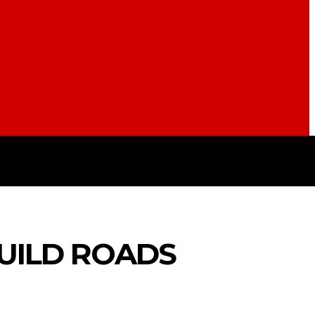
S
POLITICS
TRAVEL
STYL
BUILD ROADS