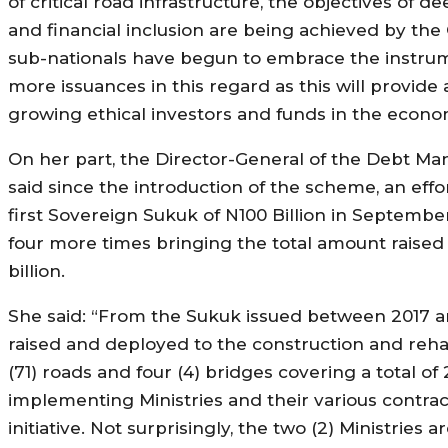
of critical road infrastructure, the objectives of
and financial inclusion are being achieved by th
sub-nationals have begun to embrace the instrum
more issuances in this regard as this will provide a
growing ethical investors and funds in the econo
On her part, the Director-General of the Debt Ma
said since the introduction of the scheme, an effo
first Sovereign Sukuk of N100 Billion in Septembe
four more times bringing the total amount raise
billion.
She said: “From the Sukuk issued between 2017 and
raised and deployed to the construction and rehab
(71) roads and four (4) bridges covering a total 
implementing Ministries and their various contrac
initiative. Not surprisingly, the two (2) Ministries a