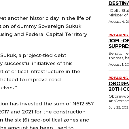
DESTINA
Delta State Governor, Rt. Hon. Sheriff Oborevwori, has congratulated former
Minister of
et another historic day in the life of
August 4, 2
tation of dummy Sovereign Sukuk
sing and Federal Capital Territory
BREAKING
JOEL-O
SUPPRE
Senator re
 Sukuk, a project-tied debt
Thomas, ha
successful initiatives of this
August 1, 2
f critical infrastructure in the
BREAKING
s helped to improve road
OBOREV
elves.”
20TH C
Oborevwor
ation has invested the sum of N612.557
July 25, 202
017 and 2021 for the construction
n the six (6) geo-political zones and
, the amount has been used to