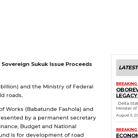
n Sovereign Sukuk Issue Proceeds
LATEST
BREAKING
billion) and the Ministry of Federal
OBOREV
ld roads.
LEGACY
Delta State Governor, Rt. Hon. Sheriff Oborevwori, has congratulated former
Minister of
of Works (Babatunde Fashola) and
August 5, 2
resented by a permanent secretary
 Finance, Budget and National
BREAKING
und is for development of road
ECONOM