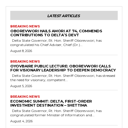
LATEST ARTICLES
BREAKING NEWS
OBOREVWORI HAILS AMORI AT 74, COMMENDS
CONTRIBUTIONS TO DELTA’S DEVT
Delta State Governor, Rt. Hon. Sheriff Oborevwori, has
congratulated his Chief Adviser, Chief (Dr.)...
August 8, 2026
BREAKING NEWS
OYOVBAIRE PUBLIC LECTURE: OBOREVWORI CALLS
FOR VISIONARY LEADERSHIP TO DEEPEN DEMOCRACY
Delta State Governor, Rt. Hon. Sheriff Oborevwori, has stressed
the need for visionary, competent...
August 5, 2026
BREAKING NEWS
ECONOMIC SUMMIT: DELTA, FIRST-ORDER
INVESTMENT DESTINATION – SHETTIMA
Delta State Governor, Rt. Hon. Sheriff Oborevwori, has
congratulated former Minister of Information and...
August 4, 2026