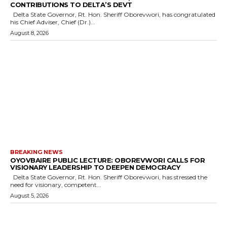
CONTRIBUTIONS TO DELTA’S DEVT
Delta State Governor, Rt. Hon. Sheriff Oborevwori, has congratulated
his Chief Adviser, Chief (Dr.)...
August 8, 2026
BREAKING NEWS
OYOVBAIRE PUBLIC LECTURE: OBOREVWORI CALLS FOR
VISIONARY LEADERSHIP TO DEEPEN DEMOCRACY
Delta State Governor, Rt. Hon. Sheriff Oborevwori, has stressed the
need for visionary, competent...
August 5, 2026