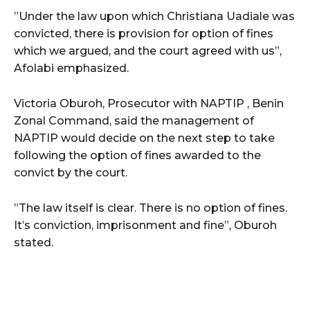
”Under the law upon which Christiana Uadiale was
convicted, there is provision for option of fines
which we argued, and the court agreed with us”,
Afolabi emphasized.
Victoria Oburoh, Prosecutor with NAPTIP , Benin
Zonal Command, said the management of
NAPTIP would decide on the next step to take
following the option of fines awarded to the
convict by the court.
”The law itself is clear. There is no option of fines.
It’s conviction, imprisonment and fine”, Oburoh
stated.