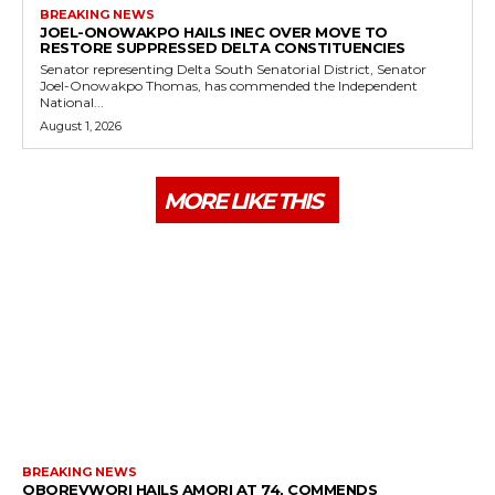
BREAKING NEWS
JOEL-ONOWAKPO HAILS INEC OVER MOVE TO
RESTORE SUPPRESSED DELTA CONSTITUENCIES
Senator representing Delta South Senatorial District, Senator
Joel-Onowakpo Thomas, has commended the Independent
National...
August 1, 2026
MORE LIKE THIS
BREAKING NEWS
OBOREVWORI HAILS AMORI AT 74, COMMENDS