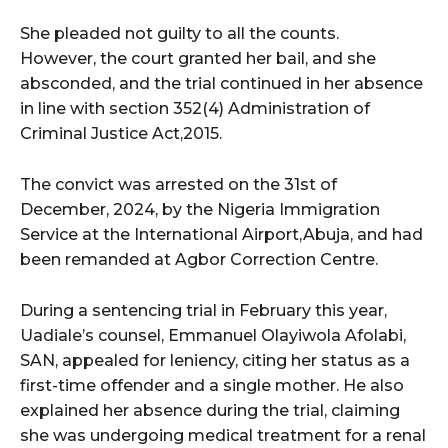
She pleaded not guilty to all the counts.
However, the court granted her bail, and she
absconded, and the trial continued in her absence
in line with section 352(4) Administration of
Criminal Justice Act,2015.
The convict was arrested on the 31st of
December, 2024, by the Nigeria Immigration
Service at the International Airport,Abuja, and had
been remanded at Agbor Correction Centre.
During a sentencing trial in February this year,
Uadiale’s counsel, Emmanuel Olayiwola Afolabi,
SAN, appealed for leniency, citing her status as a
first-time offender and a single mother. He also
explained her absence during the trial, claiming
she was undergoing medical treatment for a renal