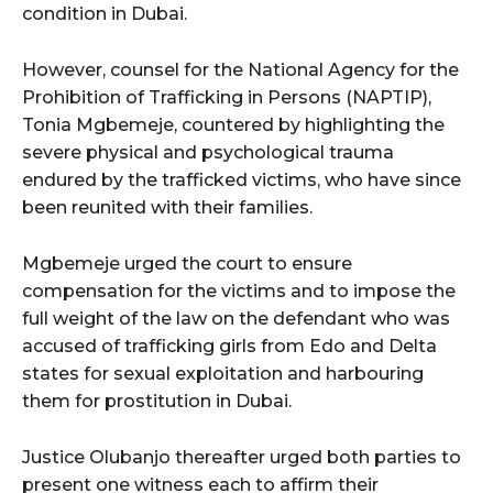
condition in Dubai.
However, counsel for the National Agency for the
Prohibition of Trafficking in Persons (NAPTIP),
Tonia Mgbemeje, countered by highlighting the
severe physical and psychological trauma
endured by the trafficked victims, who have since
been reunited with their families.
Mgbemeje urged the court to ensure
compensation for the victims and to impose the
full weight of the law on the defendant who was
accused of trafficking girls from Edo and Delta
states for sexual exploitation and harbouring
them for prostitution in Dubai.
Justice Olubanjo thereafter urged both parties to
present one witness each to affirm their