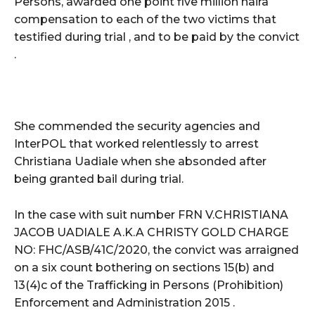
Persons, awarded one point five million naira
compensation to each of the two victims that
testified during trial , and to be paid by the convict
.
She commended the security agencies and
InterPOL that worked relentlessly to arrest
Christiana Uadiale when she absonded after
being granted bail during trial.
In the case with suit number FRN V.CHRISTIANA
JACOB UADIALE A.K.A CHRISTY GOLD CHARGE
NO: FHC/ASB/41C/2020, the convict was arraigned
on a six count bothering on sections 15(b) and
13(4)c of the Trafficking in Persons (Prohibition)
Enforcement and Administration 2015 .