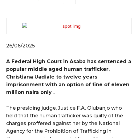
26/06/2025
A Federal High Court in Asaba has sentenced a
popular middle aged human trafficker,
Christiana Uadiale to twelve years
imprisonment with an option of fine of eleven
million naira only .
The presiding judge, Justice F.A. Olubanjo who
held that the human trafficker was guilty of the
charges proffered against her by the National
Agency for the Prohibition of Trafficking in