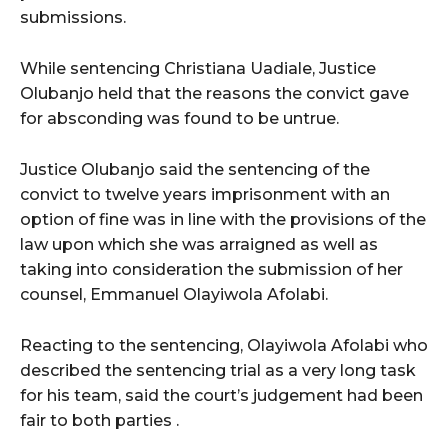
submissions.
While sentencing Christiana Uadiale, Justice
Olubanjo held that the reasons the convict gave
for absconding was found to be untrue.
Justice Olubanjo said the sentencing of the
convict to twelve years imprisonment with an
option of fine was in line with the provisions of the
law upon which she was arraigned as well as
taking into consideration the submission of her
counsel, Emmanuel Olayiwola Afolabi.
Reacting to the sentencing, Olayiwola Afolabi who
described the sentencing trial as a very long task
for his team, said the court’s judgement had been
fair to both parties .