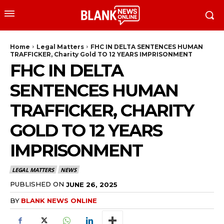
Home
Legal Matters
FHC IN DELTA SENTENCES HUMAN
TRAFFICKER, Charity Gold TO 12 YEARS IMPRISONMENT
FHC IN DELTA
SENTENCES HUMAN
TRAFFICKER, CHARITY
GOLD TO 12 YEARS
IMPRISONMENT
LEGAL MATTERS
NEWS
PUBLISHED ON
JUNE 26, 2025
BY
BLANK NEWS ONLINE