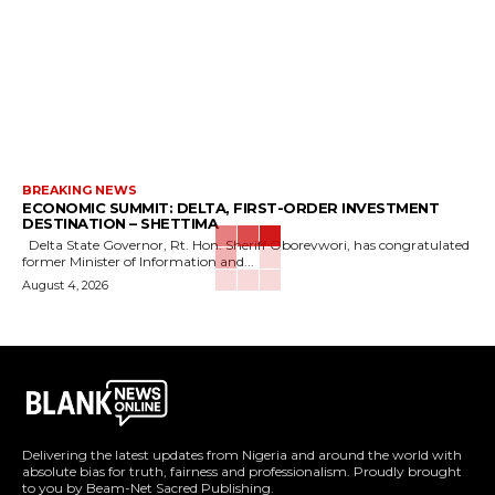
BREAKING NEWS
ECONOMIC SUMMIT: DELTA, FIRST-ORDER INVESTMENT
DESTINATION – SHETTIMA
Delta State Governor, Rt. Hon. Sheriff Oborevwori, has congratulated
former Minister of Information and...
August 4, 2026
Delivering the latest updates from Nigeria and around the world with
absolute bias for truth, fairness and professionalism. Proudly brought
to you by Beam-Net Sacred Publishing.