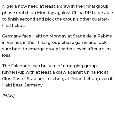
Nigeria now need at least a draw in their final group
phase match on Monday against China PR to be able
to finish second and pick the group’s other quarter-
final ticket.
Germany face Haiti on Monday at Stade de la Rabine
in Vannes in their final group phase game and look
sure bets to emerge group leaders, even after a slim
loss.
The Falconets can be sure of emerging group
runners-up with at least a draw against China PR at
Clos Gastel Stadium in Lehon, at Dinan-Lehon, even if
Haiti beat Germany.
(NAN)