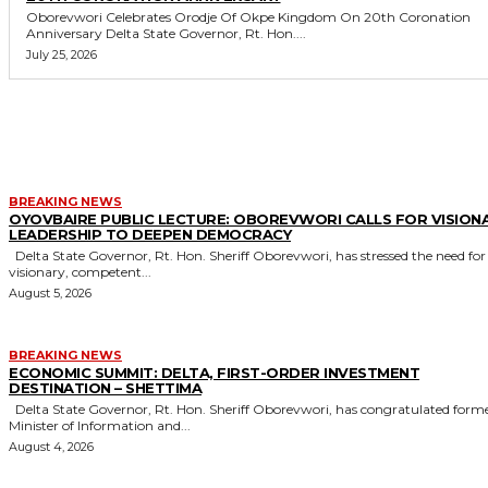
Oborevwori Celebrates Orodje Of Okpe Kingdom On 20th Coronation
Anniversary Delta State Governor, Rt. Hon....
July 25, 2026
MORE LIKE THIS
BREAKING NEWS
OYOVBAIRE PUBLIC LECTURE: OBOREVWORI CALLS FOR VISION
LEADERSHIP TO DEEPEN DEMOCRACY
Delta State Governor, Rt. Hon. Sheriff Oborevwori, has stressed the need for
visionary, competent...
August 5, 2026
BREAKING NEWS
ECONOMIC SUMMIT: DELTA, FIRST-ORDER INVESTMENT
DESTINATION – SHETTIMA
Delta State Governor, Rt. Hon. Sheriff Oborevwori, has congratulated former
Minister of Information and...
August 4, 2026