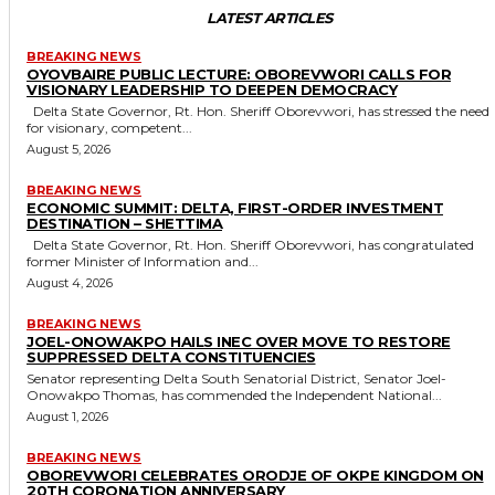
LATEST ARTICLES
BREAKING NEWS
OYOVBAIRE PUBLIC LECTURE: OBOREVWORI CALLS FOR
VISIONARY LEADERSHIP TO DEEPEN DEMOCRACY
Delta State Governor, Rt. Hon. Sheriff Oborevwori, has stressed the need
for visionary, competent...
August 5, 2026
BREAKING NEWS
ECONOMIC SUMMIT: DELTA, FIRST-ORDER INVESTMENT
DESTINATION – SHETTIMA
Delta State Governor, Rt. Hon. Sheriff Oborevwori, has congratulated
former Minister of Information and...
August 4, 2026
BREAKING NEWS
JOEL-ONOWAKPO HAILS INEC OVER MOVE TO RESTORE
SUPPRESSED DELTA CONSTITUENCIES
Senator representing Delta South Senatorial District, Senator Joel-
Onowakpo Thomas, has commended the Independent National...
August 1, 2026
BREAKING NEWS
OBOREVWORI CELEBRATES ORODJE OF OKPE KINGDOM ON
20TH CORONATION ANNIVERSARY