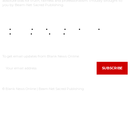
absolute bias for truth, fairness and professionalism. Proudly brought to
you by Beam-Net Sacred Publishing.
BUSINESS
FOOD
HEALTH
STYLE
SCIENCE
SPORTS
POLITICS
TRAVEL
STYLE
POLITICS
SUBSCRIBE
To get email updates from Blank News Online.
SUBSCRIBE
© Blank News Online | Beam-Net Sacred Publishing