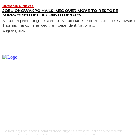
BREAKING NEWS
JOEL-ONOWAKPO HAILS INEC OVER MOVE TO RESTORE
SUPPRESSED DELTA CONSTITUENCIES
Senator representing Delta South Senatorial District, Senator Joel-Onowak
Thomas, has commended the Independent National...
August 1, 2026
Delivering the latest updates from Nigeria and around the world with