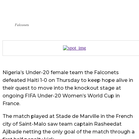
Falconets
Nigeria’s Under-20 female team the Falconets
defeated Haiti 1-0 on Thursday to keep hope alive in
their quest to move into the knockout stage at
ongoing FIFA Under-20 Women’s World Cup in
France.
The match played at Stade de Marville in the French
city of Saint-Malo saw team captain Rasheedat
Ajibade netting the only goal of the match through a