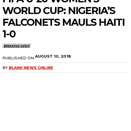
WORLD CUP: NIGERIA’S
FALCONETS MAULS HAITI
1-0
BREAKING NEWS
AUGUST 10, 2018
PUBLISHED ON
BY
BLANK NEWS ONLINE