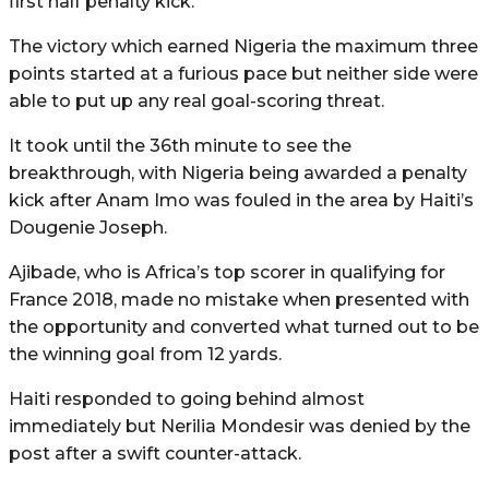
first half penalty kick.
The victory which earned Nigeria the maximum three
points started at a furious pace but neither side were
able to put up any real goal-scoring threat.
It took until the 36th minute to see the
breakthrough, with Nigeria being awarded a penalty
kick after Anam Imo was fouled in the area by Haiti’s
Dougenie Joseph.
Ajibade, who is Africa’s top scorer in qualifying for
France 2018, made no mistake when presented with
the opportunity and converted what turned out to be
the winning goal from 12 yards.
Haiti responded to going behind almost
immediately but Nerilia Mondesir was denied by the
post after a swift counter-attack.