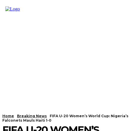
Home
Breaking News
FIFA U-20 Women’s World Cup: Nigeria’s
Falconets Mauls Haiti 1-0
FIFA U-20 WOMEN’S