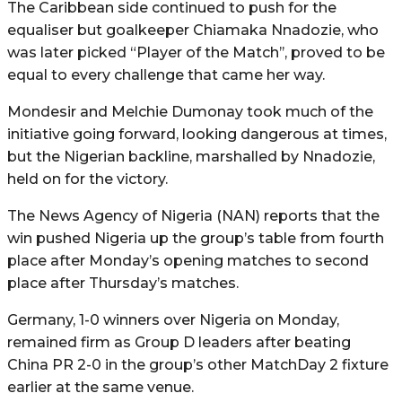
The Caribbean side continued to push for the
equaliser but goalkeeper Chiamaka Nnadozie, who
was later picked “Player of the Match’’, proved to be
equal to every challenge that came her way.
Mondesir and Melchie Dumonay took much of the
initiative going forward, looking dangerous at times,
but the Nigerian backline, marshalled by Nnadozie,
held on for the victory.
The News Agency of Nigeria (NAN) reports that the
win pushed Nigeria up the group’s table from fourth
place after Monday’s opening matches to second
place after Thursday’s matches.
Germany, 1-0 winners over Nigeria on Monday,
remained firm as Group D leaders after beating
China PR 2-0 in the group’s other MatchDay 2 fixture
earlier at the same venue.