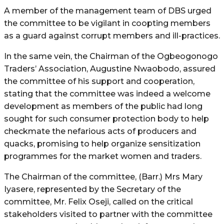
A member of the management team of DBS urged
the committee to be vigilant in coopting members
as a guard against corrupt members and ill-practices.
In the same vein, the Chairman of the Ogbeogonogo
Traders’ Association, Augustine Nwaobodo, assured
the committee of his support and cooperation,
stating that the committee was indeed a welcome
development as members of the public had long
sought for such consumer protection body to help
checkmate the nefarious acts of producers and
quacks, promising to help organize sensitization
programmes for the market women and traders.
The Chairman of the committee, (Barr.) Mrs Mary
Iyasere, represented by the Secretary of the
committee, Mr. Felix Oseji, called on the critical
stakeholders visited to partner with the committee