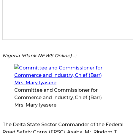
Nigeria (Blank NEWS Online) –:
Committee and Commissioner for
Commerce and Industry, Chief (Barr)
Mrs. Mary Iyasere
The Delta State Sector Commander of the Federal
Road Safety Corps (FRSC), Asaba, Mr. Rindom T.