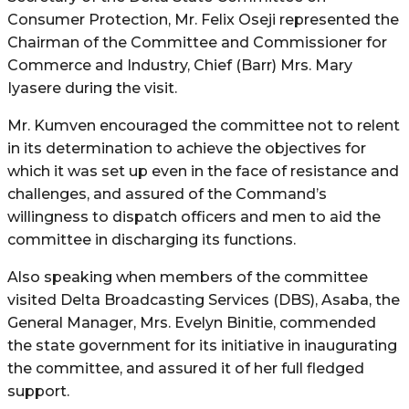
Consumer Protection, Mr. Felix Oseji represented the
Chairman of the Committee and Commissioner for
Commerce and Industry, Chief (Barr) Mrs. Mary
Iyasere during the visit.
Mr. Kumven encouraged the committee not to relent
in its determination to achieve the objectives for
which it was set up even in the face of resistance and
challenges, and assured of the Command’s
willingness to dispatch officers and men to aid the
committee in discharging its functions.
Also speaking when members of the committee
visited Delta Broadcasting Services (DBS), Asaba, the
General Manager, Mrs. Evelyn Binitie, commended
the state government for its initiative in inaugurating
the committee, and assured it of her full fledged
support.