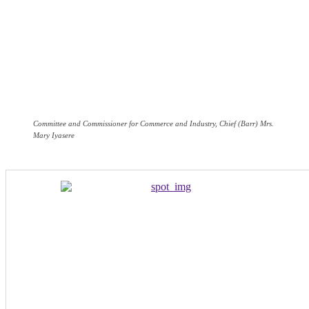
Committee and Commissioner for Commerce and Industry, Chief (Barr) Mrs.
Mary Iyasere