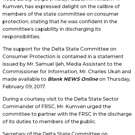
Kumven, has expressed delight on the calibre of
members of the state committee on consumer
protection, stating that he was confident in the
committee’s capability in discharging its
responsibilities.
The support for the Delta State Committee on
Consumer Protection is contained in a statement
issued by Mr. Samuel Ijeh, Media Assistant to the
Commissioner for Information, Mr. Charles Ukah and
made available to
Blank NEWS Online
on Thursday,
February 09, 2017.
During a courtesy visit to the Delta State Sector
Commander of FRSC, Mr. Kumven urged the
committee to partner with the FRSC in the discharge
of its duties to members of the public.
Secretary of the Delta State Committee on