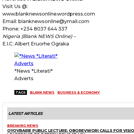
Visit Us @:
www.blanknewsonline.wordpress.com
Email: blanknewsonline@ymail.com
Phone: +234 8037 644 337
Nigeria (Blank NEWS Online) –
E.I.C: Albert Eruorhe Ograka
*News *Literati*
Adverts
TAGS
BLANK NEWS
BUSINESS & ECONOMY
LATEST ARTICLES
BREAKING NEWS
OYOVBAIRE PUBLIC LECTURE: OBOREVWORI CALLS FOR VISI