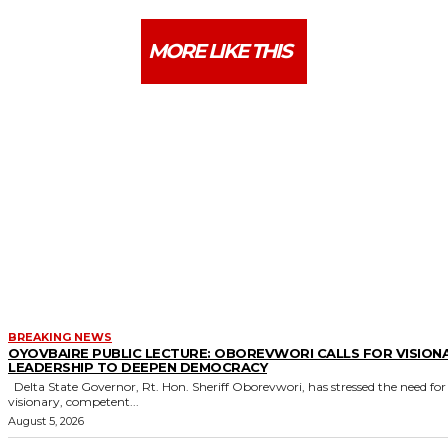
MORE LIKE THIS
BREAKING NEWS
OYOVBAIRE PUBLIC LECTURE: OBOREVWORI CALLS FOR VISION
LEADERSHIP TO DEEPEN DEMOCRACY
Delta State Governor, Rt. Hon. Sheriff Oborevwori, has stressed the need for
visionary, competent...
August 5, 2026