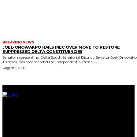
BREAKING NEWS
JOEL-ONOWAKPO HAILS INEC OVER MOVE TO RESTORE
SUPPRESSED DELTA CONSTITUENCIES
Senator representing Delta South Senatorial District, Senator Joel-Onowak
Thomas, has commended the Independent National...
August 1, 2026