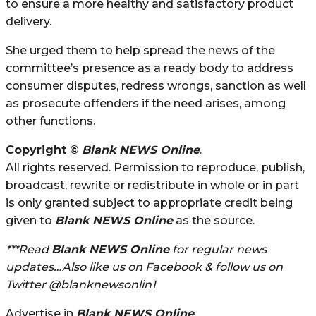
to ensure a more healthy and satisfactory product
delivery.
She urged them to help spread the news of the
committee’s presence as a ready body to address
consumer disputes, redress wrongs, sanction as well
as prosecute offenders if the need arises, among
other functions.
Copyright ©
Blank NEWS Online
.
All rights reserved. Permission to reproduce, publish,
broadcast, rewrite or redistribute in whole or in part
is only granted subject to appropriate credit being
given to
Blank NEWS Online
as the source.
***Read
Blank NEWS Online
for regular news
updates…Also like us on Facebook & follow us on
Twitter @blanknewsonlin1
Advertise in
Blank NEWS Online
.