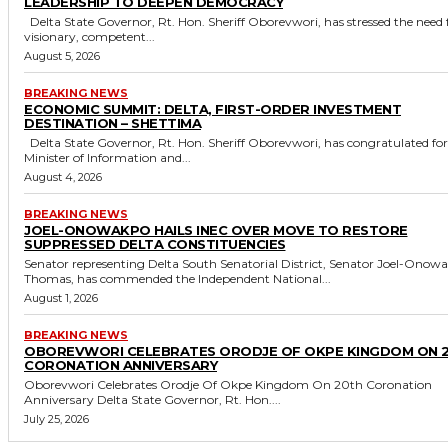
LEADERSHIP TO DEEPEN DEMOCRACY
Delta State Governor, Rt. Hon. Sheriff Oborevwori, has stressed the need for
visionary, competent...
August 5, 2026
BREAKING NEWS
ECONOMIC SUMMIT: DELTA, FIRST-ORDER INVESTMENT
DESTINATION – SHETTIMA
Delta State Governor, Rt. Hon. Sheriff Oborevwori, has congratulated former
Minister of Information and...
August 4, 2026
BREAKING NEWS
JOEL-ONOWAKPO HAILS INEC OVER MOVE TO RESTORE
SUPPRESSED DELTA CONSTITUENCIES
Senator representing Delta South Senatorial District, Senator Joel-Onow
Thomas, has commended the Independent National...
August 1, 2026
BREAKING NEWS
OBOREVWORI CELEBRATES ORODJE OF OKPE KINGDOM ON 
CORONATION ANNIVERSARY
Oborevwori Celebrates Orodje Of Okpe Kingdom On 20th Coronation
Anniversary Delta State Governor, Rt. Hon....
July 25, 2026