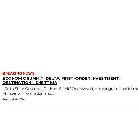
BREAKING NEWS
ECONOMIC SUMMIT: DELTA, FIRST-ORDER INVESTMENT
DESTINATION – SHETTIMA
Delta State Governor, Rt. Hon. Sheriff Oborevwori, has congratulated former
Minister of Information and...
August 4, 2026