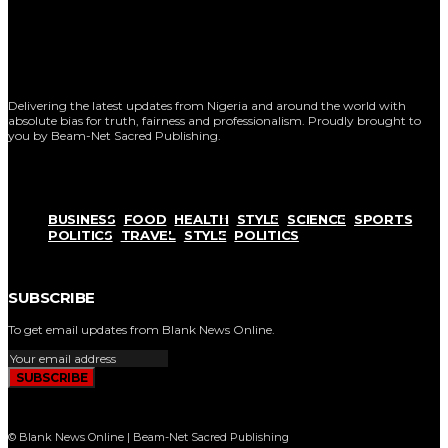
Delivering the latest updates from Nigeria and around the world with
absolute bias for truth, fairness and professionalism. Proudly brought to
you by Beam-Net Sacred Publishing.
BUSINESS
FOOD
HEALTH
STYLE
SCIENCE
SPORTS
POLITICS
TRAVEL
STYLE
POLITICS
SUBSCRIBE
To get email updates from Blank News Online.
SUBSCRIBE
© Blank News Online | Beam-Net Sacred Publishing