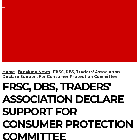
Home
Breaking News
FRSC, DBS, Traders' Association
Declare Support For Consumer Protection Committee
FRSC, DBS, TRADERS'
ASSOCIATION DECLARE
SUPPORT FOR
CONSUMER PROTECTION
COMMITTEE