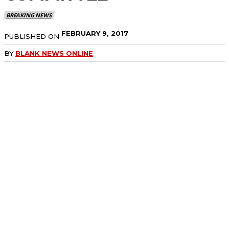
BREAKING NEWS
FEBRUARY 9, 2017
PUBLISHED ON
BY
BLANK NEWS ONLINE