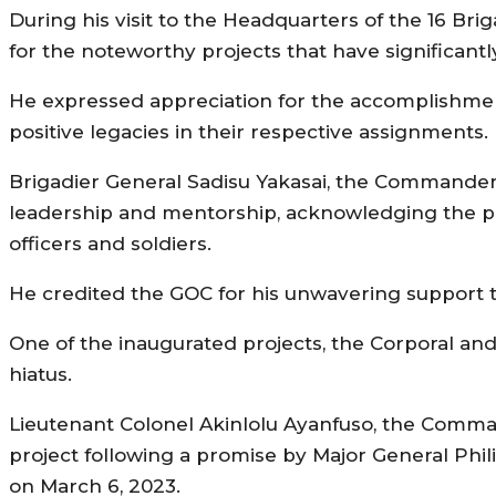
During his visit to the Headquarters of the 16
for the noteworthy projects that have significant
He expressed appreciation for the accomplishment
positive legacies in their respective assignments.
Brigadier General Sadisu Yakasai, the Commander 
leadership and mentorship, acknowledging the po
officers and soldiers.
He credited the GOC for his unwavering support to
One of the inaugurated projects, the Corporal and 
hiatus.
Lieutenant Colonel Akinlolu Ayanfuso, the Comma
project following a promise by Major General Phi
on March 6, 2023.