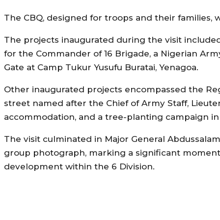
The CBQ, designed for troops and their families,
The projects inaugurated during the visit included
for the Commander of 16 Brigade, a Nigerian Arm
Gate at Camp Tukur Yusufu Buratai, Yenagoa.
Other inaugurated projects encompassed the Regim
street named after the Chief of Army Staff, Lieuten
accommodation, and a tree-planting campaign in su
The visit culminated in Major General Abdussalam’
group photograph, marking a significant moment i
development within the 6 Division.