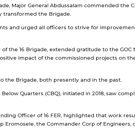
 Brigade, Major General Abdussalam commended th
ly transformed the Brigade.
s and urged all officers to strive for improvemen
of the 16 Brigade, extended gratitude to the GOC f
sitive impact of the commissioned projects on the
 the Brigade, both presently and in the past.
Below Quarters (CBQ), initiated in 2018, saw compl
nding Officer of 16 FER, highlighted that work re
lip Eromosele, the Commander Corp of Engineers, du