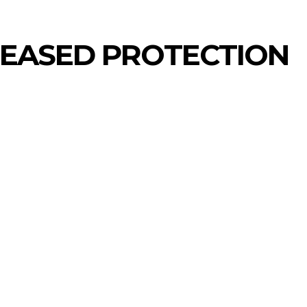
REASED PROTECTION