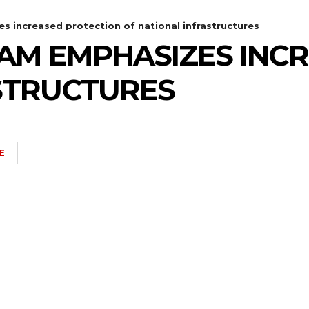
 increased protection of national infrastructures
AM EMPHASIZES INC
STRUCTURES
E