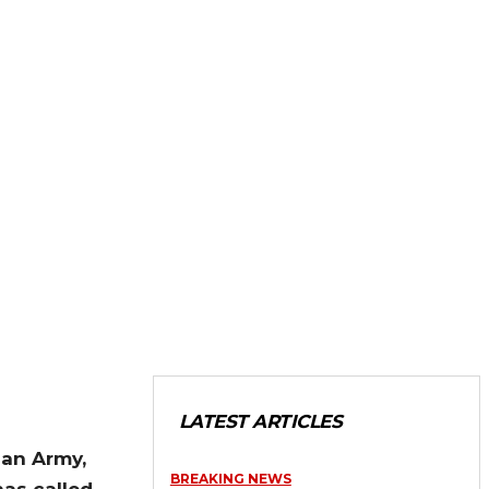
LATEST ARTICLES
ian Army,
BREAKING NEWS
as called