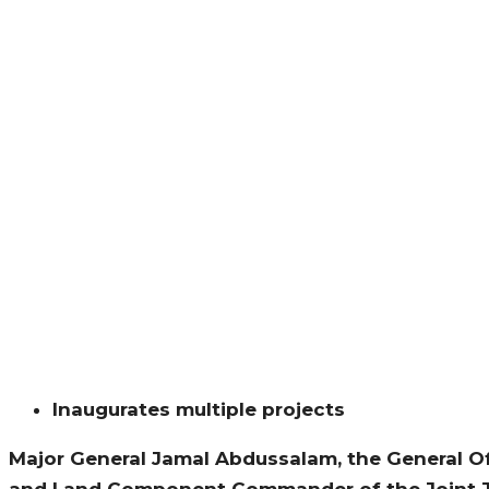
Inaugurates multiple projects
Major General Jamal Abdussalam, the General Of
and Land Component Commander of the Joint Ta