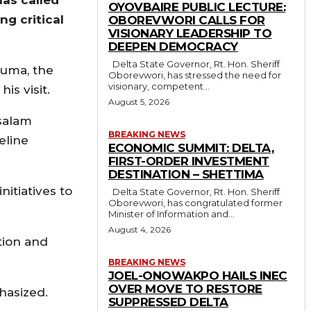
OYOVBAIRE PUBLIC LECTURE:
ng critical
OBOREVWORI CALLS FOR
VISIONARY LEADERSHIP TO
DEEPEN DEMOCRACY
Delta State Governor, Rt. Hon. Sheriff
juma, the
Oborevwori, has stressed the need for
visionary, competent...
is visit.
August 5, 2026
salam
BREAKING NEWS
eline
ECONOMIC SUMMIT: DELTA,
FIRST-ORDER INVESTMENT
DESTINATION – SHETTIMA
itiatives to
Delta State Governor, Rt. Hon. Sheriff
Oborevwori, has congratulated former
Minister of Information and...
August 4, 2026
tion and
BREAKING NEWS
JOEL-ONOWAKPO HAILS INEC
OVER MOVE TO RESTORE
hasized.
SUPPRESSED DELTA