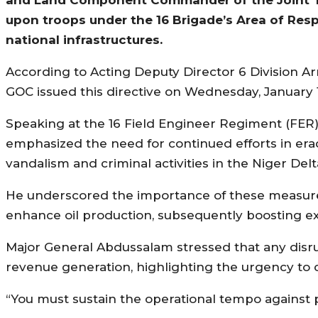
upon troops under the 16 Brigade’s Area of Respo
national infrastructures.
According to Acting Deputy Director 6 Division A
GOC issued this directive on Wednesday, January 17
Speaking at the 16 Field Engineer Regiment (FER
emphasized the need for continued efforts in eradi
vandalism and criminal activities in the Niger Del
He underscored the importance of these measures 
enhance oil production, subsequently boosting e
Major General Abdussalam stressed that any disru
revenue generation, highlighting the urgency to cu
“You must sustain the operational tempo against