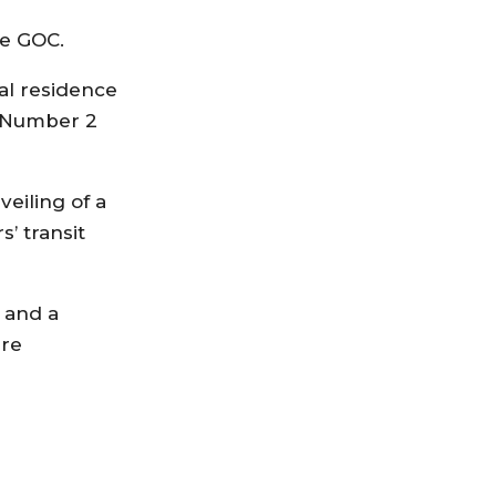
he GOC.
ial residence
d Number 2
eiling of a
’ transit
 and a
ure