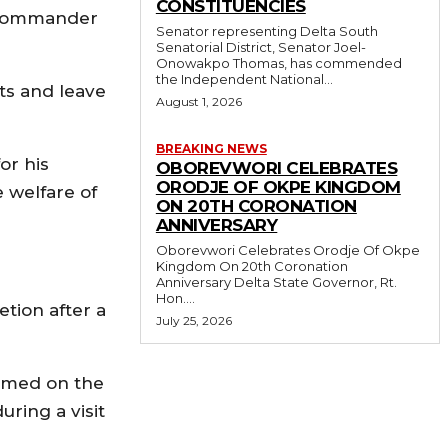
CONSTITUENCIES
e Commander
Senator representing Delta South
Senatorial District, Senator Joel-
Onowakpo Thomas, has commended
the Independent National...
ts and leave
August 1, 2026
BREAKING NEWS
or his
OBOREVWORI CELEBRATES
ORODJE OF OKPE KINGDOM
 welfare of
ON 20TH CORONATION
ANNIVERSARY
Oborevwori Celebrates Orodje Of Okpe
Kingdom On 20th Coronation
Anniversary Delta State Governor, Rt.
Hon....
etion after a
July 25, 2026
sumed on the
ring a visit