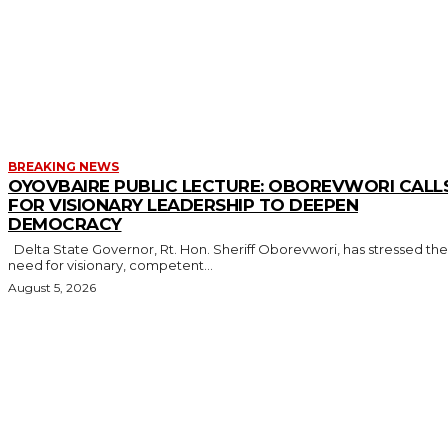
MORE LIKE THIS
BREAKING NEWS
OYOVBAIRE PUBLIC LECTURE: OBOREVWORI CALL
FOR VISIONARY LEADERSHIP TO DEEPEN
DEMOCRACY
Delta State Governor, Rt. Hon. Sheriff Oborevwori, has stressed the
need for visionary, competent...
August 5, 2026