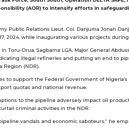
nsibility (AOR) to intensify efforts in safeguardi
rmy Public Relations Lieut. Col. Danjuma Jonah Dan
, 2024, while inaugurating various projects during h
) in Toru-Orua, Sagbama LGA, Major General Abdus
cating illegal refineries and putting an end to pip
ta Region (NDR).
to support the Federal Government of Nigeria’s in
xport quotas and national revenue.
ptions to the pipeline adversely impact oil produc
rtail criminal activities in the NDR.
 pipeline vandals and economic saboteurs,” he emp