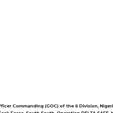
ficer Commanding (GOC) of the 6 Division, Niger
sk Force, South South, Operation DELTA SAFE, h