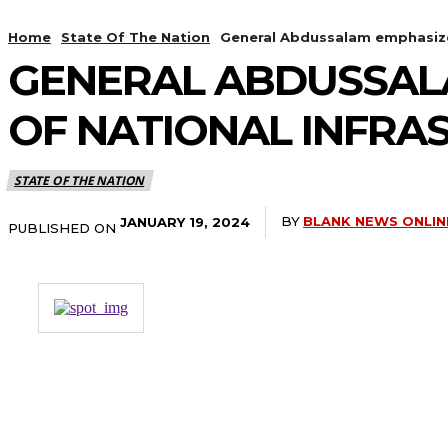
Home
State Of The Nation
General Abdussalam emphasizes
GENERAL ABDUSSAL
OF NATIONAL INFRA
STATE OF THE NATION
BY
BLANK NEWS ONLIN
JANUARY 19, 2024
PUBLISHED ON