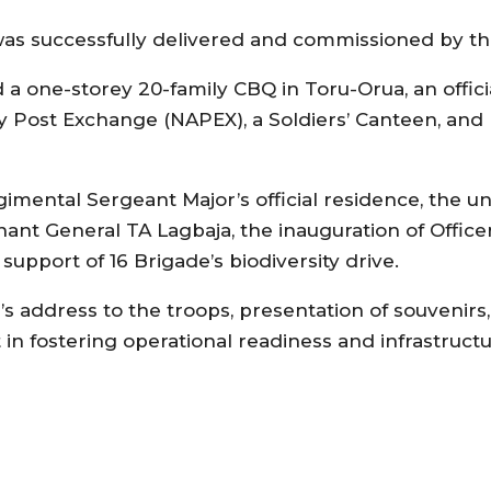
 was successfully delivered and commissioned by t
 a one-storey 20-family CBQ in Toru-Orua, an offic
y Post Exchange (NAPEX), a Soldiers’ Canteen, an
ental Sergeant Major’s official residence, the unv
ant General TA Lagbaja, the inauguration of Officers
pport of 16 Brigade’s biodiversity drive.
s address to the troops, presentation of souvenirs,
n fostering operational readiness and infrastruct