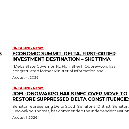
BREAKING NEWS
S
ECONOMIC SUMMIT: DELTA, FIRST-ORDER
INVESTMENT DESTINATION – SHETTIMA
Delta State Governor, Rt. Hon. Sheriff Oborevwori, has
congratulated former Minister of Information and...
August 4, 2026
BREAKING NEWS
JOEL-ONOWAKPO HAILS INEC OVER MOVE TO
RESTORE SUPPRESSED DELTA CONSTITUENCIE
Senator representing Delta South Senatorial District, Senator 
Onowakpo Thomas, has commended the Independent National
August 1, 2026