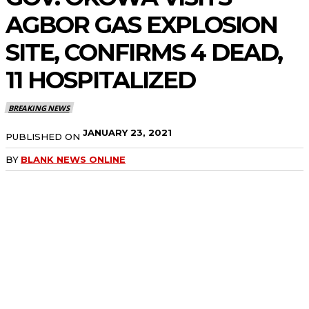
AGBOR GAS EXPLOSION
SITE, CONFIRMS 4 DEAD,
11 HOSPITALIZED
BREAKING NEWS
JANUARY 23, 2021
PUBLISHED ON
BY
BLANK NEWS ONLINE