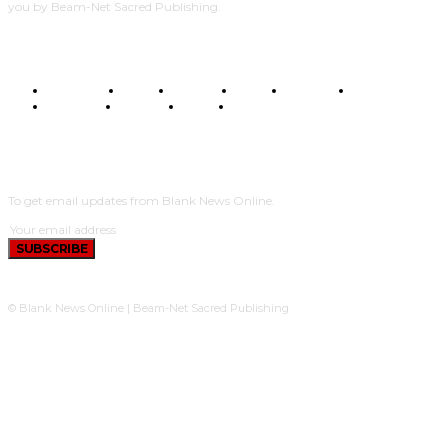
you by Beam-Net Sacred Publishing.
BUSINESS
FOOD
HEALTH
STYLE
SCIENCE
SPORTS
POLITICS
TRAVEL
STYLE
POLITICS
SUBSCRIBE
To get email updates from Blank News Online.
SUBSCRIBE
© Blank News Online | Beam-Net Sacred Publishing