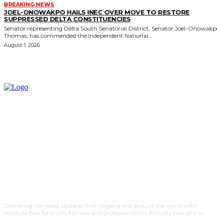
BREAKING NEWS
JOEL-ONOWAKPO HAILS INEC OVER MOVE TO RESTORE
SUPPRESSED DELTA CONSTITUENCIES
Senator representing Delta South Senatorial District, Senator Joel-Onowak
Thomas, has commended the Independent National...
August 1, 2026
Delivering the latest updates from Nigeria and around the world with
absolute bias for truth, fairness and professionalism. Proudly brought to