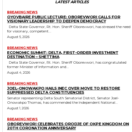
LATEST ARTICLES
BREAKING NEWS
OYOVBAIRE PUBLIC LECTURE: OBOREVWORI CALLS FOR
VISIONARY LEADERSHIP TO DEEPEN DEMOCRACY
Delta State Governor, Rt. Hon. Sheriff Oborevwori, has stressed the need
for visionary, competent...
August 5, 2026
BREAKING NEWS
ECONOMIC SUMMIT: DELTA, FIRST-ORDER INVESTMENT
DESTINATION – SHETTIMA
Delta State Governor, Rt. Hon. Sheriff Oborevwori, has congratulated
former Minister of Information and...
August 4, 2026
BREAKING NEWS
JOEL-ONOWAKPO HAILS INEC OVER MOVE TO RESTORE
SUPPRESSED DELTA CONSTITUENCIES
Senator representing Delta South Senatorial District, Senator Joel-
Onowakpo Thomas, has commended the Independent National...
August 1, 2026
BREAKING NEWS
OBOREVWORI CELEBRATES ORODJE OF OKPE KINGDOM ON
20TH CORONATION ANNIVERSARY