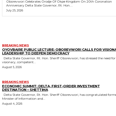
Oborevwori Celebrates Orodje Of Okpe Kingdom On 20th Coronation
Anniversary Delta State Governor, Rt. Hon....
July 25, 2026
MORE LIKE THIS
BREAKING NEWS
OYOVBAIRE PUBLIC LECTURE: OBOREVWORI CALLS FOR VISION
LEADERSHIP TO DEEPEN DEMOCRACY
Delta State Governor, Rt. Hon. Sheriff Oborevwori, has stressed the need for
visionary, competent...
August 5, 2026
BREAKING NEWS
ECONOMIC SUMMIT: DELTA, FIRST-ORDER INVESTMENT
DESTINATION – SHETTIMA
Delta State Governor, Rt. Hon. Sheriff Oborevwori, has congratulated former
Minister of Information and...
August 4, 2026