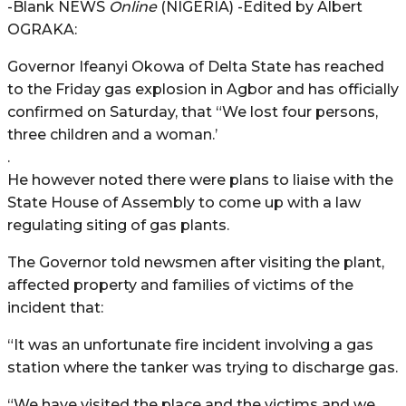
-Blank NEWS
Online
(NIGERIA) -Edited by Albert
OGRAKA:
Governor Ifeanyi Okowa of Delta State has reached
to the Friday gas explosion in Agbor and has officially
confirmed on Saturday, that “We lost four persons,
three children and a woman.’
.
He however noted there were plans to liaise with the
State House of Assembly to come up with a law
regulating siting of gas plants.
The Governor told newsmen after visiting the plant,
affected property and families of victims of the
incident that:
“It was an unfortunate fire incident involving a gas
station where the tanker was trying to discharge gas.
“We have visited the place and the victims and we