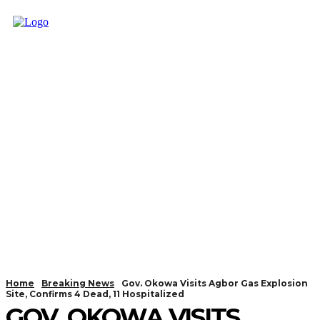
Home
Breaking News
Gov. Okowa Visits Agbor Gas Explosion
Site, Confirms 4 Dead, 11 Hospitalized
GOV. OKOWA VISITS