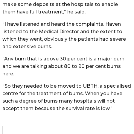
make some deposits at the hospitals to enable
them have full treatment,” he said.
“I have listened and heard the complaints. Haven
listened to the Medical Director and the extent to
which they went, obviously the patients had severe
and extensive burns.
“Any burn that is above 30 per cent is a major burn
and we are talking about 80 to 90 per cent burns
here.
“So they needed to be moved to UBTH, a specialised
centre for the treatment of burns. When you have
such a degree of burns many hospitals will not
accept them because the survival rate is low.”