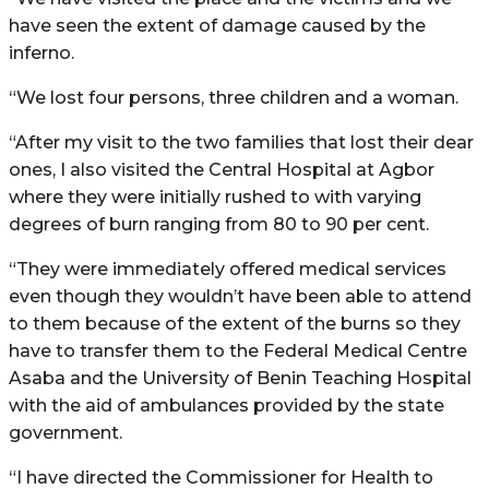
have seen the extent of damage caused by the
inferno.
“We lost four persons, three children and a woman.
“After my visit to the two families that lost their dear
ones, I also visited the Central Hospital at Agbor
where they were initially rushed to with varying
degrees of burn ranging from 80 to 90 per cent.
“They were immediately offered medical services
even though they wouldn’t have been able to attend
to them because of the extent of the burns so they
have to transfer them to the Federal Medical Centre
Asaba and the University of Benin Teaching Hospital
with the aid of ambulances provided by the state
government.
“I have directed the Commissioner for Health to