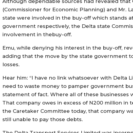
Although dependable sources had revealed that 
(Commissioner for Economic Planning) and Mr. L
state were involved in the buy-off which stands a
government respectively, the Delta state Commis
involvement in thebuy-off.
Emu, while denying his interest in the buy-off,
adding that the move by the state government to se
losses.
Hear him: “I have no link whatsoever with Delta Li
need to waste money to pamper government busin
statement of fact. Where all of these businesses
That company owes in excess of N200 million in t
the Caretaker Committee today, that company was u
still unable to pay those debts.
The Delta Transport Services Limited was incorpo