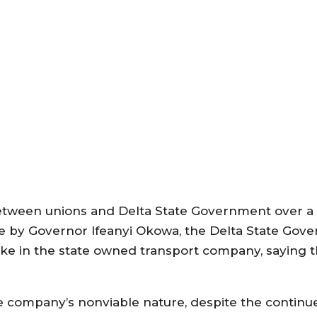
tween unions and Delta State Government over a c
ine by Governor Ifeanyi Okowa, the Delta State Gov
y stake in the state owned transport company, saying
company’s nonviable nature, despite the continue