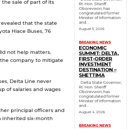
e sale of part of its
Rt. Hon. Sheriff
Oborevwori, has
congratulated former
Minister of Information
and...
revealed that the state
August 5, 2026
yota Hiace Buses, 76
BREAKING NEWS
ECONOMIC
id not help matters,
SUMMIT: DELTA,
FIRST-ORDER
o the company to mitigate
INVESTMENT
DESTINATION –
SHETTIMA
es, Delta Line never
Delta State Governor,
Rt. Hon. Sheriff
p of salaries and wages
Oborevwori, has
congratulated former
Minister of Information
and...
er principal officers and
August 4, 2026
n inherited six-month
BREAKING NEWS