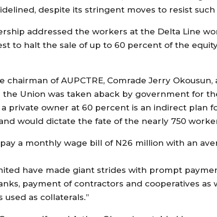
ined, despite its stringent moves to resist such p
dership addressed the workers at the Delta Line w
t to halt the sale of up to 60 percent of the equity
ate chairman of AUPCTRE, Comrade Jerry Okousun,
 the Union was taken aback by government for the p
a private owner at 60 percent is an indirect plan fo
and would dictate the fate of the nearly 750 worke
pay a monthly wage bill of N26 million with an ave
ted have made giant strides with prompt payment 
nks, payment of contractors and cooperatives as 
 used as collaterals.”