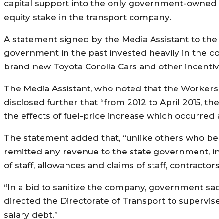
capital support into the only government-owned a
equity stake in the transport company.
A statement signed by the Media Assistant to the 
government in the past invested heavily in the 
brand new Toyota Corolla Cars and other incentive
The Media Assistant, who noted that the Workers 
disclosed further that “from 2012 to April 2015, 
the effects of fuel-price increase which occurred a
The statement added that, “unlike others who ben
remitted any revenue to the state government, i
of staff, allowances and claims of staff, contractor
“In a bid to sanitize the company, government s
directed the Directorate of Transport to supervis
salary debt.”