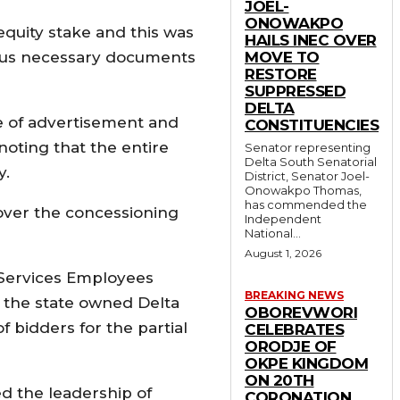
JOEL-
ONOWAKPO
 equity stake and this was
HAILS INEC OVER
 plus necessary documents
MOVE TO
RESTORE
SUPPRESSED
DELTA
me of advertisement and
CONSTITUENCIES
noting that the entire
Senator representing
Delta South Senatorial
y.
District, Senator Joel-
Onowakpo Thomas,
has commended the
over the concessioning
Independent
National...
August 1, 2026
 Services Employees
BREAKING NEWS
 the state owned Delta
OBOREVWORI
of bidders for the partial
CELEBRATES
ORODJE OF
OKPE KINGDOM
ON 20TH
d the leadership of
CORONATION