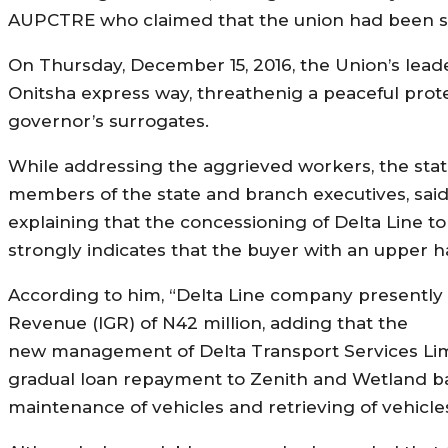
AUPCTRE who claimed that the union had been sidel
On Thursday, December 15, 2016, the Union’s lea
Onitsha express way, threathenig a peaceful protes
governor’s surrogates.
While addressing the aggrieved workers, the st
members of the state and branch executives, said
explaining that the concessioning of Delta Line to 
strongly indicates that the buyer with an upper h
According to him, “Delta Line company presently 
Revenue (IGR) of N42 million, adding that the
new management of Delta Transport Services Limi
gradual loan repayment to Zenith and Wetland ba
maintenance of vehicles and retrieving of vehicles