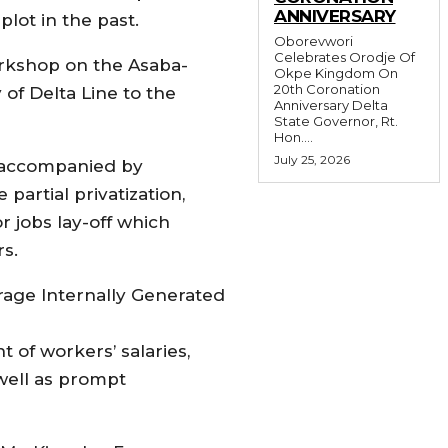
ANNIVERSARY
lot in the past.
Oborevwori
Celebrates Orodje Of
orkshop on the Asaba-
Okpe Kingdom On
20th Coronation
 of Delta Line to the
Anniversary Delta
State Governor, Rt.
Hon....
July 25, 2026
 accompanied by
artial privatization,
r jobs lay-off which
rs.
rage Internally Generated
of workers’ salaries,
well as prompt