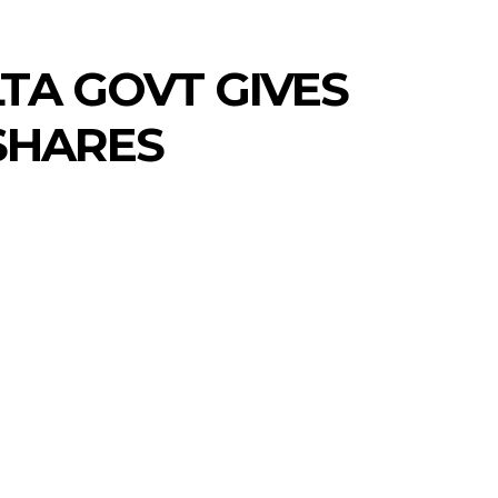
TA GOVT GIVES
 SHARES