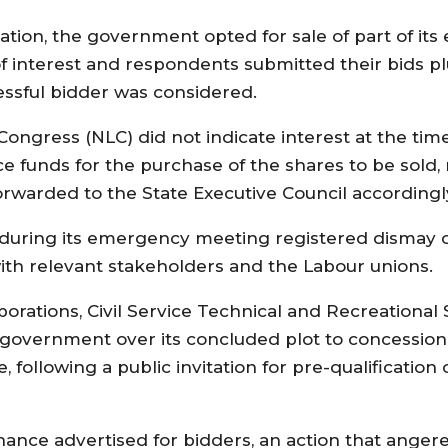
ration, the government opted for sale of part of its
n of interest and respondents submitted their bids
essful bidder was considered.
Congress (NLC) did not indicate interest at the ti
ce funds for the purchase of the shares to be sold, 
warded to the State Executive Council accordingl
d during its emergency meeting registered dismay 
ith relevant stakeholders and the Labour unions.
orations, Civil Service Technical and Recreational
government over its concluded plot to concession
 following a public invitation for pre-qualification 
ance advertised for bidders, an action that angere