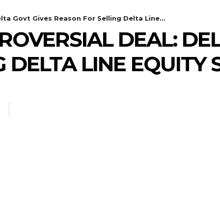
ta Govt Gives Reason For Selling Delta Line...
ROVERSIAL DEAL: DEL
 DELTA LINE EQUITY