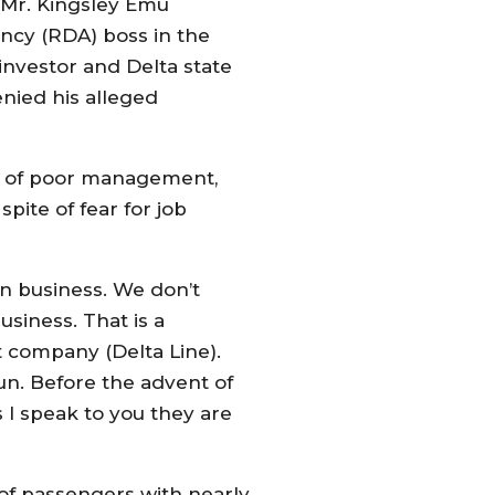
 Mr. Kingsley Emu
cy (RDA) boss in the
investor and Delta state
nied his alleged
se of poor management,
pite of fear for job
on business. We don’t
iness. That is a
t company (Delta Line).
un. Before the advent of
 I speak to you they are
 of passengers with nearly