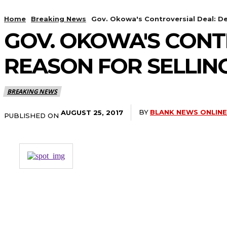
Home
Breaking News
Gov. Okowa's Controversial Deal: Del
GOV. OKOWA'S CONT
REASON FOR SELLING
BREAKING NEWS
BY
BLANK NEWS ONLINE
AUGUST 25, 2017
PUBLISHED ON