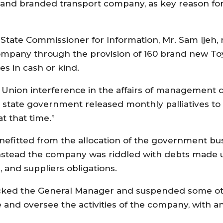
nd branded transport company, as key reason for th
State Commissioner for Information, Mr. Sam Ijeh, 
company through the provision of 160 brand new To
s in cash or kind.
Union interference in the affairs of management d
the state government released monthly palliatives t
t that time.”
efitted from the allocation of the government bus
nstead the company was riddled with debts made u
s, and suppliers obligations.
acked the General Manager and suspended some oth
e and oversee the activities of the company, with a