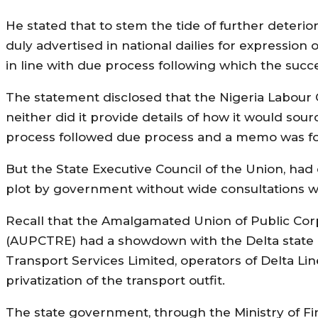
He stated that to stem the tide of further deterio
duly advertised in national dailies for expressio
in line with due process following which the succ
The statement disclosed that the Nigeria Labour 
neither did it provide details of how it would sour
process followed due process and a memo was for
But the State Executive Council of the Union, ha
plot by government without wide consultations w
Recall that the Amalgamated Union of Public Corp
(AUPCTRE) had a showdown with the Delta state 
Transport Services Limited, operators of Delta Line,
privatization of the transport outfit.
The state government, through the Ministry of Fin