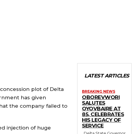
LATEST ARTICLES
oncession plot of Delta
BREAKING NEWS
OBOREVWORI
ernment has given
SALUTES
 that the company failed to
OYOVBAIRE AT
85, CELEBRATES
HIS LEGACY OF
SERVICE
d injection of huge
Delta State Governor,