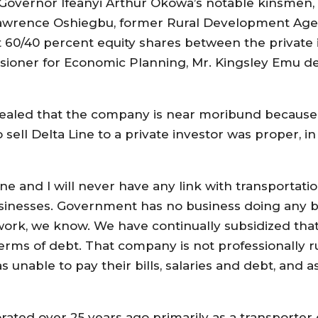
Governor Ifeanyi Arthur Okowa’s notable kinsmen,
awrence Oshiegbu, former Rural Development Agen
t 60/40 percent equity shares between the private 
sioner for Economic Planning, Mr. Kingsley Emu de
 revealed that the company is near moribund becau
ll Delta Line to a private investor was proper, in s
ne and I will never have any link with transportati
esses. Government has no business doing any bus
 work, we know. We have continually subsidized tha
erms of debt. That company is not professionally r
nable to pay their bills, salaries and debt, and as
rated over 25 years ago primarily as a transporter