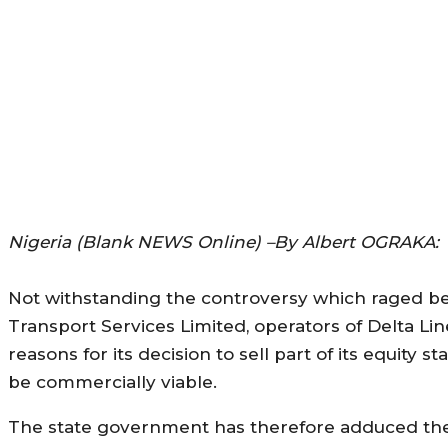
Nigeria (Blank NEWS Online) –By Albert OGRAKA:
Not withstanding the controversy which raged be
Transport Services Limited, operators of Delta L
reasons for its decision to sell part of its equit
be commercially viable.
The state government has therefore adduced the 