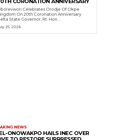
20TH CORONATION ANNIVERSARY
borevwori Celebrates Orodje Of Okpe
ingdom On 20th Coronation Anniversary
elta State Governor, Rt. Hon....
uly 25, 2026
AKING NEWS
EL-ONOWAKPO HAILS INEC OVER
VE TO RESTORE SUPPRESSED