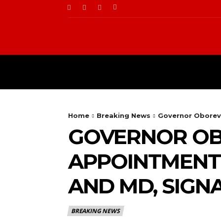
BUSINESS
FOOD
Home
Breaking News
Governor Oborevw
GOVERNOR O
APPOINTMENT 
AND MD, SIGN
BREAKING NEWS