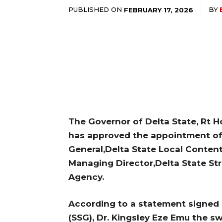
PUBLISHED ON
BY
FEBRUARY 17, 2026
The Governor of Delta State, Rt H
has approved the appointment of 
General,Delta State Local Conte
Managing Director,Delta State St
Agency.
According to a statement signed 
(SSG), Dr. Kingsley Eze Emu the sw