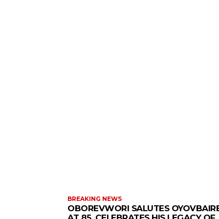
BREAKING NEWS
OBOREVWORI SALUTES OYOVBAIR
AT 85, CELEBRATES HIS LEGACY OF