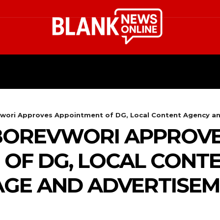
HEALTH
STYLE
SCIENCE
ori Approves Appointment of DG, Local Content Agency and
BOREVWORI APPROV
OF DG, LOCAL CONT
AGE AND ADVERTISE