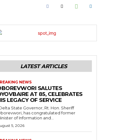
LATEST ARTICLES
REAKING NEWS
OBOREVWORI SALUTES
OYOVBAIRE AT 85, CELEBRATES
IS LEGACY OF SERVICE
borevwori, has congratulated former
inister of Information and...
ugust 5, 2026