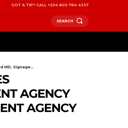
GOT A TIP? CALL +234 803 764 4337
SEARCH
SPORTS
POLITICS
TRAVEL
 MD, Signage...
ES
ENT AGENCY
MENT AGENCY