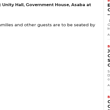
B
t Unity Hall, Government House, Asaba at
E
Delta State Governor, Rt. Hon. Sheriff
amilies and other guests are to be seated by
O
M
A
B
S
D
c
A
B