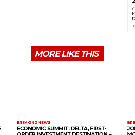
O
K
D
J
MORE LIKE THIS
BREAKING NEWS
BRE
E
ECONOMIC SUMMIT: DELTA, FIRST-
JO
ORDER INVESTMENT DESTINATION –
MO