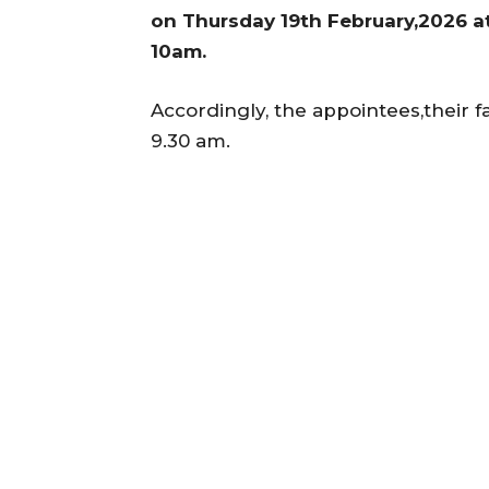
on Thursday 19th February,2026 a
10am.
Accordingly, the appointees,their f
9.30 am.