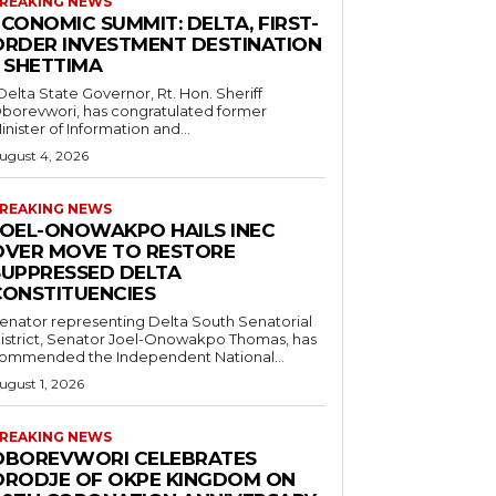
REAKING NEWS
CONOMIC SUMMIT: DELTA, FIRST-
ORDER INVESTMENT DESTINATION
– SHETTIMA
borevwori, has congratulated former
inister of Information and...
ugust 4, 2026
REAKING NEWS
JOEL-ONOWAKPO HAILS INEC
OVER MOVE TO RESTORE
SUPPRESSED DELTA
CONSTITUENCIES
enator representing Delta South Senatorial
istrict, Senator Joel-Onowakpo Thomas, has
ommended the Independent National...
ugust 1, 2026
REAKING NEWS
OBOREVWORI CELEBRATES
ORODJE OF OKPE KINGDOM ON