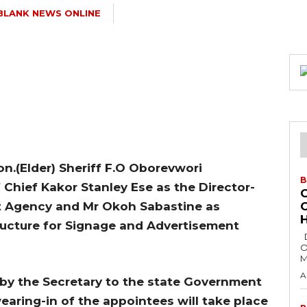
BLANK NEWS ONLINE
on.(Elder) Sheriff F.O Oborevwori
B
Chief Kakor Stanley Ese as the Director-
nt Agency and Mr Okoh Sabastine as
H
ructure for Signage and Advertisement
Delta State Governor, Rt. Hon. Sheriff
O
M
A
by the Secretary to the state Government
earing-in of the appointees will take place