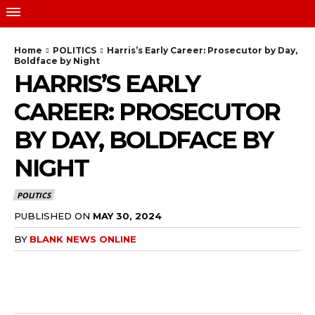
Home
POLITICS
Harris’s Early Career: Prosecutor by Day,
Boldface by Night
HARRIS’S EARLY
CAREER: PROSECUTOR
BY DAY, BOLDFACE BY
NIGHT
POLITICS
PUBLISHED ON
MAY 30, 2024
BY
BLANK NEWS ONLINE