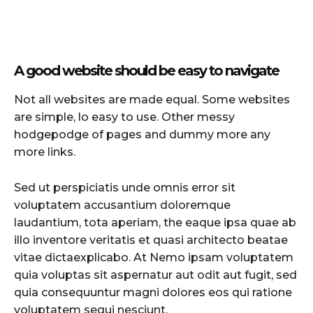
A good website should be easy to navigate
Not all websites are made equal. Some websites
are simple, lo easy to use. Other messy
hodgepodge of pages and dummy more any
more links.
Sed ut perspiciatis unde omnis error sit
voluptatem accusantium doloremque
laudantium, tota aperiam, the eaque ipsa quae ab
illo inventore veritatis et quasi architecto beatae
vitae dictaexplicabo. At Nemo ipsam voluptatem
quia voluptas sit aspernatur aut odit aut fugit, sed
quia consequuntur magni dolores eos qui ratione
voluptatem sequi nesciunt.