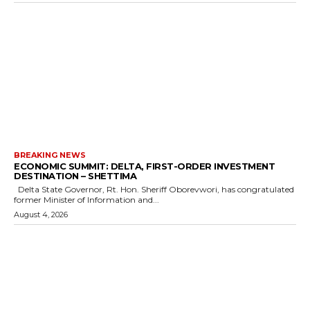
BREAKING NEWS
ECONOMIC SUMMIT: DELTA, FIRST-ORDER INVESTMENT
DESTINATION – SHETTIMA
Delta State Governor, Rt. Hon. Sheriff Oborevwori, has congratulated
former Minister of Information and...
August 4, 2026