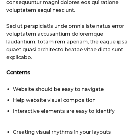
consequuntur magni dolores eos qui ratione
voluptatem sequi nesciunt.
Sed ut perspiciatis unde omnis iste natus error
voluptatem accusantium doloremque
laudantium, totam rem aperiam, the eaque ipsa
quaet quasi architecto beatae vitae dicta sunt
explicabo.
Contents
Website should be easy to navigate
Help website visual composition
Interactive elements are easy to identify
Creating visual rhythms in your layouts