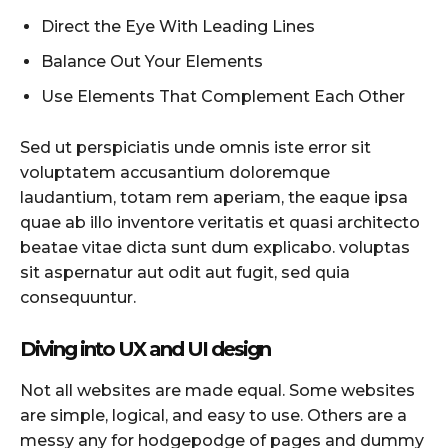
Direct the Eye With Leading Lines
Balance Out Your Elements
Use Elements That Complement Each Other
Sed ut perspiciatis unde omnis iste error sit
voluptatem accusantium doloremque
laudantium, totam rem aperiam, the eaque ipsa
quae ab illo inventore veritatis et quasi architecto
beatae vitae dicta sunt dum explicabo. voluptas
sit aspernatur aut odit aut fugit, sed quia
consequuntur.
Diving into UX and UI design
Not all websites are made equal. Some websites
are simple, logical, and easy to use. Others are a
messy any for hodgepodge of pages and dummy