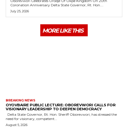
Oborevwori Celebrates Orodje Of Okpe Kingdom On 20th
Coronation Anniversary Delta State Governor, Rt. Hon....
July 25, 2026
MORE LIKE THIS
BREAKING NEWS
OYOVBAIRE PUBLIC LECTURE: OBOREVWORI CALLS FOR
VISIONARY LEADERSHIP TO DEEPEN DEMOCRACY
Delta State Governor, Rt. Hon. Sheriff Oborevwori, has stressed the
need for visionary, competent...
August 5, 2026