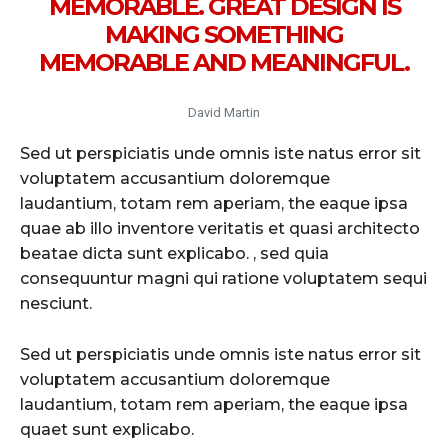
MEMORABLE. GREAT DESIGN IS
MAKING SOMETHING
MEMORABLE AND MEANINGFUL.
David Martin
Sed ut perspiciatis unde omnis iste natus error sit
voluptatem accusantium doloremque
laudantium, totam rem aperiam, the eaque ipsa
quae ab illo inventore veritatis et quasi architecto
beatae dicta sunt explicabo. , sed quia
consequuntur magni qui ratione voluptatem sequi
nesciunt.
Sed ut perspiciatis unde omnis iste natus error sit
voluptatem accusantium doloremque
laudantium, totam rem aperiam, the eaque ipsa
quaet sunt explicabo.