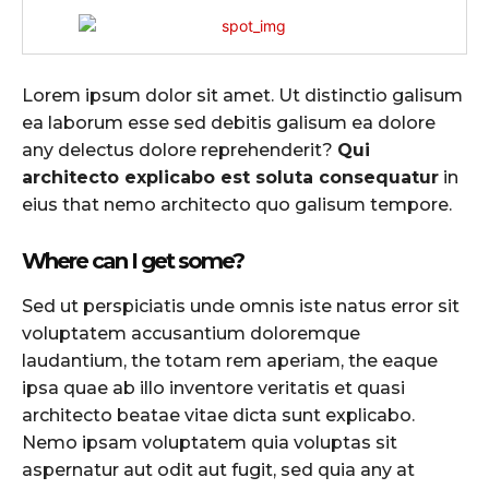
Lorem ipsum dolor sit amet. Ut distinctio galisum
ea laborum esse sed debitis galisum ea dolore
any delectus dolore reprehenderit?
Qui
architecto explicabo est soluta consequatur
in
eius that nemo architecto quo galisum tempore.
Where can I get some?
Sed ut perspiciatis unde omnis iste natus error sit
voluptatem accusantium doloremque
laudantium, the totam rem aperiam, the eaque
ipsa quae ab illo inventore veritatis et quasi
architecto beatae vitae dicta sunt explicabo.
Nemo ipsam voluptatem quia voluptas sit
aspernatur aut odit aut fugit, sed quia any at