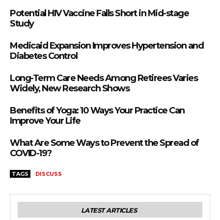
Potential HIV Vaccine Falls Short in Mid-stage
Study
Medicaid Expansion Improves Hypertension and
Diabetes Control
Long-Term Care Needs Among Retirees Varies
Widely, New Research Shows
Benefits of Yoga: 10 Ways Your Practice Can
Improve Your Life
What Are Some Ways to Prevent the Spread of
COVID-19?
TAGS
DISCUSS
LATEST ARTICLES