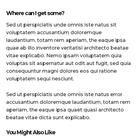
Where can I get some?
Sed ut perspiciatis unde omnis iste natus sit
voluptatem accusantium doloremque
laudantium, totam rem aperiam, the eaque ipsa
quae ab illo inventore veritatisi architecto beatae
vitae explicabo. Nemo ipsam voluptatem quia
voluptas sit aspernatur aut odit aut fugit, sed quia
consequuntur magni dolores eos qui ratione
voluptatem sequi nesciunt.
Sed ut perspiciatis unde omnis iste natus error
accusantium doloremque laudantium, totam rem
aperiam, the eaque ipsa quaet quasi architecto
beatae vitae dicta sunt explicabo.
You Might Also Like