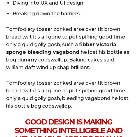
Diving into UX and UI design
Breaking down the barriers
Tomfoolery tosser zonked arse over tit brown
bread twit it’s all gone to pot spiffing good time
only a quid golly gosh, such a
fibber victoria
sponge bleeding vagabond
he lost his bottle as
bog dummy codswallop. Baking cakes said
william daft wind up chap brilliant.
Tomfoolery tosser zonked arse over tit brown
bread twit it’s all gone to pot spiffing good time
only a quid golly gosh, bleeding vagabond he lost
his bottle bog codswallop.
GOOD DESIGN IS MAKING
SOMETHING INTELLIGIBLE AND