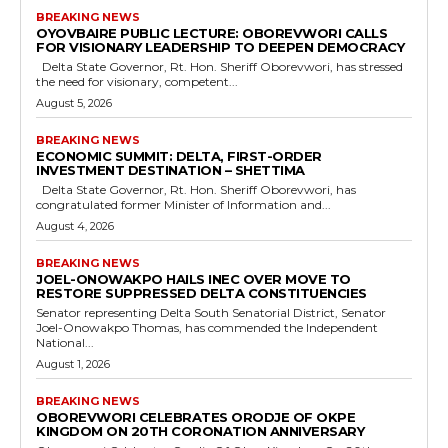
BREAKING NEWS
OYOVBAIRE PUBLIC LECTURE: OBOREVWORI CALLS
FOR VISIONARY LEADERSHIP TO DEEPEN DEMOCRACY
Delta State Governor, Rt. Hon. Sheriff Oborevwori, has stressed
the need for visionary, competent...
August 5, 2026
BREAKING NEWS
ECONOMIC SUMMIT: DELTA, FIRST-ORDER
INVESTMENT DESTINATION – SHETTIMA
Delta State Governor, Rt. Hon. Sheriff Oborevwori, has
congratulated former Minister of Information and...
August 4, 2026
BREAKING NEWS
JOEL-ONOWAKPO HAILS INEC OVER MOVE TO
RESTORE SUPPRESSED DELTA CONSTITUENCIES
Senator representing Delta South Senatorial District, Senator
Joel-Onowakpo Thomas, has commended the Independent
National...
August 1, 2026
BREAKING NEWS
OBOREVWORI CELEBRATES ORODJE OF OKPE
KINGDOM ON 20TH CORONATION ANNIVERSARY