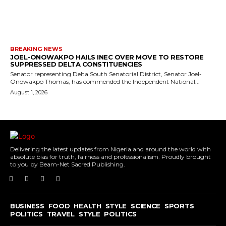
BREAKING NEWS
JOEL-ONOWAKPO HAILS INEC OVER MOVE TO RESTORE
SUPPRESSED DELTA CONSTITUENCIES
Senator representing Delta South Senatorial District, Senator Joel-
Onowakpo Thomas, has commended the Independent National...
August 1, 2026
Delivering the latest updates from Nigeria and around the world with
absolute bias for truth, fairness and professionalism. Proudly brought
to you by Beam-Net Sacred Publishing.
BUSINESS
FOOD
HEALTH
STYLE
SCIENCE
SPORTS
POLITICS
TRAVEL
STYLE
POLITICS