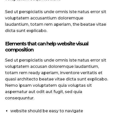
Sed ut perspiciatis unde omnis iste natus error sit
voluptatem accusantium doloremque
laudantium, totam rem aperiam, the beatae vitae
dicta sunt explicabo.
Elements that can help website visual
composition
Sed ut perspiciatis unde omnis iste natus error sit
voluptatem accusan doloremque laudantium,
totam rem ready aperiam, inventore veritatis et
quasi architecto beatae vitae dicta sunt explicabo.
Nemo ipsam voluptatem quia voluptas sit
aspernatur aut odit aut fugit, sed quia
consequuntur.
website should be easy to navigate