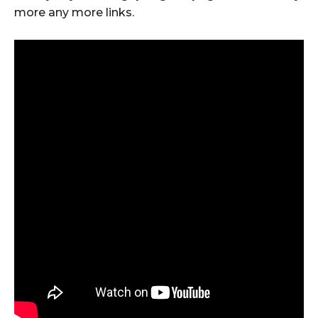
more any more links.