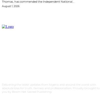
Thomas, has commended the Independent National...
August 1, 2026
Delivering the latest updates from Nigeria and around the world with
absolute bias for truth, fairness and professionalism. Proudly brought to
you by Beam-Net Sacred Publishing.