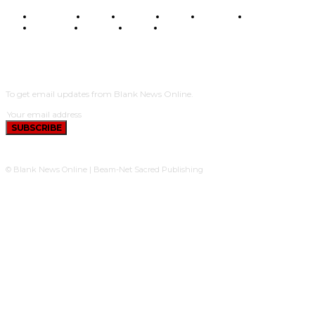
BUSINESS
FOOD
HEALTH
STYLE
SCIENCE
SPORTS
POLITICS
TRAVEL
STYLE
POLITICS
SUBSCRIBE
To get email updates from Blank News Online.
SUBSCRIBE
© Blank News Online | Beam-Net Sacred Publishing