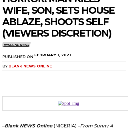
WIFE, SON, SETS HOUSE
ABLAZE, SHOOTS SELF
(VIEWERS DISCRETION)
BREAKING NEWS
FEBRUARY 1, 2021
PUBLISHED ON
BY
BLANK NEWS ONLINE
–
Blank NEWS Online
(NIGERIA) –
From Sunny A.