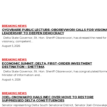
MORE LIKE THIS
BREAKING NEWS
OYOVBAIRE PUBLIC LECTURE: OBOREVWORI CALLS FOR VISION
LEADERSHIP TO DEEPEN DEMOCRACY
Delta State Governor, Rt. Hon. Sheriff Oborevwori, has stressed the need for
visionary, competent...
August 5, 2026
BREAKING NEWS
ECONOMIC SUMMIT: DELTA, FIRST-ORDER INVESTMENT
DESTINATION – SHETTIMA
Delta State Governor, Rt. Hon. Sheriff Oborevwori, has congratulated former
Minister of Information and...
August 4, 2026
BREAKING NEWS
JOEL-ONOWAKPO HAILS INEC OVER MOVE TO RESTORE
SUPPRESSED DELTA CONSTITUENCIES
Senator representing Delta South Senatorial District, Senator Joel-Onowak