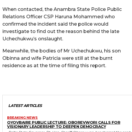
When contacted, the Anambra State Police Public
Relations Officer CSP Haruna Mohammed who
confirmed the incident said the police would
investigate to find out the reason behind the late
Uchechukwu’s onslaught.
Meanwhile, the bodies of Mr Uchechukwu, his son
Obinna and wife Patricia were still at the burnt
residence as at the time of filing this report.
LATEST ARTICLES
BREAKING NEWS
OYOVBAIRE PUBLIC LECTURE: OBOREVWORI CALLS FOR
VISIONARY LEADERSHIP TO DEEPEN DEMOCRACY