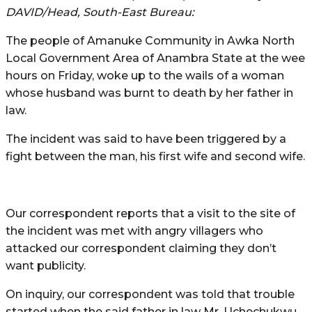
DAVID/Head, South-East Bureau:
The people of Amanuke Community in Awka North
Local Government Area of Anambra State at the wee
hours on Friday, woke up to the wails of a woman
whose husband was burnt to death by her father in
law.
The incident was said to have been triggered by a
fight between the man, his first wife and second wife.
Our correspondent reports that a visit to the site of
the incident was met with angry villagers who
attacked our correspondent claiming they don’t
want publicity.
On inquiry, our correspondent was told that trouble
started when the said father in law Mr. Uchechukwu