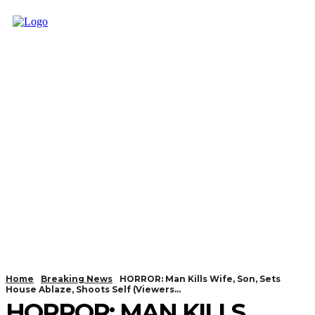
Home
Breaking News
HORROR: Man Kills Wife, Son, Sets
House Ablaze, Shoots Self (Viewers...
HORROR: MAN KILLS