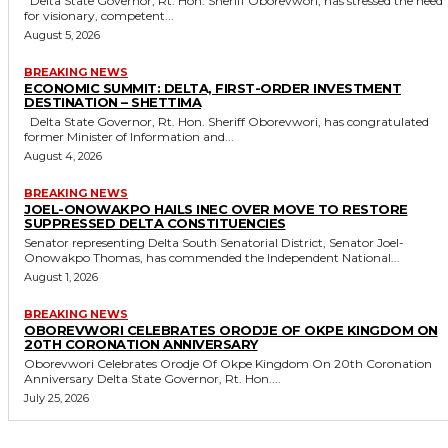
Delta State Governor, Rt. Hon. Sheriff Oborevwori, has stressed the need
for visionary, competent...
August 5, 2026
BREAKING NEWS
ECONOMIC SUMMIT: DELTA, FIRST-ORDER INVESTMENT
DESTINATION – SHETTIMA
Delta State Governor, Rt. Hon. Sheriff Oborevwori, has congratulated
former Minister of Information and...
August 4, 2026
BREAKING NEWS
JOEL-ONOWAKPO HAILS INEC OVER MOVE TO RESTORE
SUPPRESSED DELTA CONSTITUENCIES
Senator representing Delta South Senatorial District, Senator Joel-
Onowakpo Thomas, has commended the Independent National...
August 1, 2026
BREAKING NEWS
OBOREVWORI CELEBRATES ORODJE OF OKPE KINGDOM ON
20TH CORONATION ANNIVERSARY
Oborevwori Celebrates Orodje Of Okpe Kingdom On 20th Coronation
Anniversary Delta State Governor, Rt. Hon....
July 25, 2026