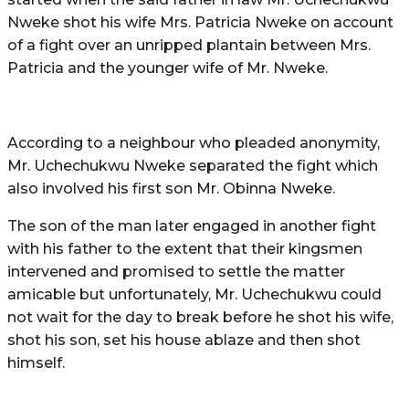
Nweke shot his wife Mrs. Patricia Nweke on account
of a fight over an unripped plantain between Mrs.
Patricia and the younger wife of Mr. Nweke.
According to a neighbour who pleaded anonymity,
Mr. Uchechukwu Nweke separated the fight which
also involved his first son Mr. Obinna Nweke.
The son of the man later engaged in another fight
with his father to the extent that their kingsmen
intervened and promised to settle the matter
amicable but unfortunately, Mr. Uchechukwu could
not wait for the day to break before he shot his wife,
shot his son, set his house ablaze and then shot
himself.