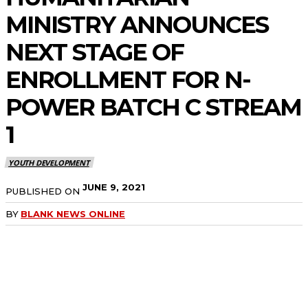
MINISTRY ANNOUNCES
NEXT STAGE OF
ENROLLMENT FOR N-
POWER BATCH C STREAM
1
YOUTH DEVELOPMENT
JUNE 9, 2021
PUBLISHED ON
BY
BLANK NEWS ONLINE