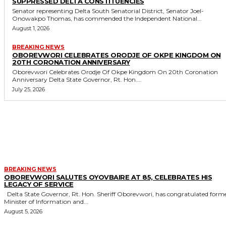
SUPPRESSED DELTA CONSTITUENCIES
Senator representing Delta South Senatorial District, Senator Joel-
Onowakpo Thomas, has commended the Independent National...
August 1, 2026
BREAKING NEWS
OBOREVWORI CELEBRATES ORODJE OF OKPE KINGDOM ON
20TH CORONATION ANNIVERSARY
Oborevwori Celebrates Orodje Of Okpe Kingdom On 20th Coronation
Anniversary Delta State Governor, Rt. Hon....
July 25, 2026
MORE LIKE THIS
BREAKING NEWS
OBOREVWORI SALUTES OYOVBAIRE AT 85, CELEBRATES HIS
LEGACY OF SERVICE
Delta State Governor, Rt. Hon. Sheriff Oborevwori, has congratulated former
Minister of Information and...
August 5, 2026