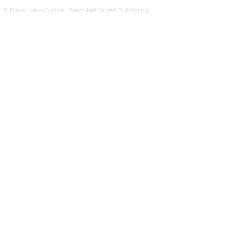
© Blank News Online | Beam-Net Sacred Publishing