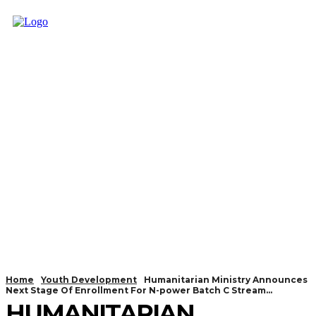
Home
Youth Development
Humanitarian Ministry Announces
Next Stage Of Enrollment For N-power Batch C Stream...
HUMANITARIAN