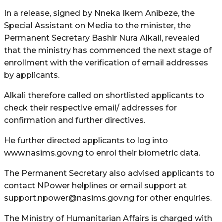
In a release, signed by Nneka Ikem Anibeze, the
Special Assistant on Media to the minister, the
Permanent Secretary Bashir Nura Alkali, revealed
that the ministry has commenced the next stage of
enrollment with the verification of email addresses
by applicants.
Alkali therefore called on shortlisted applicants to
check their respective email/ addresses for
confirmation and further directives.
He further directed applicants to log into
www.nasims.gov.ng to enrol their biometric data.
The Permanent Secretary also advised applicants to
contact NPower helplines or email support at
support.npower@nasims.gov.ng for other enquiries.
The Ministry of Humanitarian Affairs is charged with