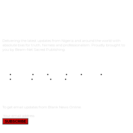
Delivering the latest updates from Nigeria and around the world with
absolute bias for truth, fairness and professionalism. Proudly brought to
you by Beam-Net Sacred Publishing.
BUSINESS
FOOD
HEALTH
STYLE
SCIENCE
SPORTS
POLITICS
TRAVEL
STYLE
POLITICS
SUBSCRIBE
To get email updates from Blank News Online.
SUBSCRIBE