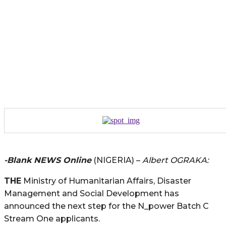
-Blank NEWS Online
(NIGERIA) –
Albert OGRAKA:
THE
Ministry of Humanitarian Affairs, Disaster
Management and Social Development has
announced the next step for the N_power Batch C
Stream One applicants.