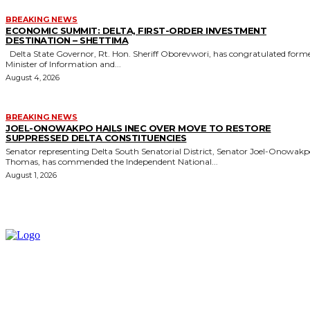
BREAKING NEWS
ECONOMIC SUMMIT: DELTA, FIRST-ORDER INVESTMENT
DESTINATION – SHETTIMA
Delta State Governor, Rt. Hon. Sheriff Oborevwori, has congratulated former
Minister of Information and...
August 4, 2026
BREAKING NEWS
JOEL-ONOWAKPO HAILS INEC OVER MOVE TO RESTORE
SUPPRESSED DELTA CONSTITUENCIES
Senator representing Delta South Senatorial District, Senator Joel-Onowak
Thomas, has commended the Independent National...
August 1, 2026