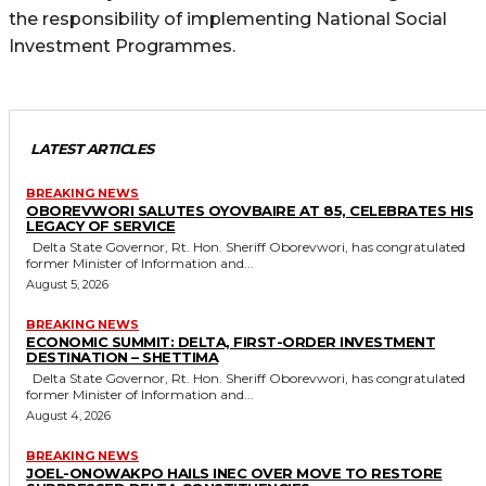
the responsibility of implementing National Social
Investment Programmes.
LATEST ARTICLES
BREAKING NEWS
OBOREVWORI SALUTES OYOVBAIRE AT 85, CELEBRATES HIS
LEGACY OF SERVICE
Delta State Governor, Rt. Hon. Sheriff Oborevwori, has congratulated
former Minister of Information and...
August 5, 2026
BREAKING NEWS
ECONOMIC SUMMIT: DELTA, FIRST-ORDER INVESTMENT
DESTINATION – SHETTIMA
Delta State Governor, Rt. Hon. Sheriff Oborevwori, has congratulated
former Minister of Information and...
August 4, 2026
BREAKING NEWS
JOEL-ONOWAKPO HAILS INEC OVER MOVE TO RESTORE