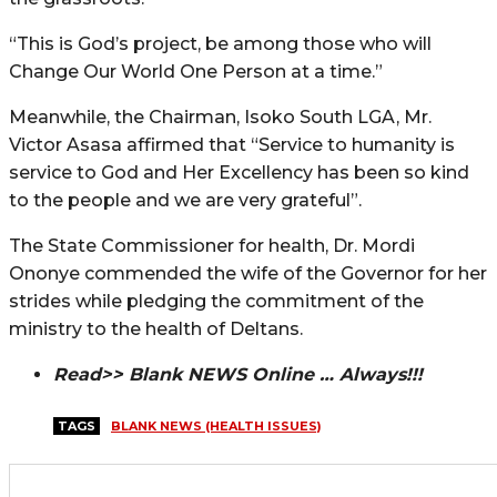
“This is God’s project, be among those who will
Change Our World One Person at a time.”
Meanwhile, the Chairman, Isoko South LGA, Mr.
Victor Asasa affirmed that “Service to humanity is
service to God and Her Excellency has been so kind
to the people and we are very grateful”.
The State Commissioner for health, Dr. Mordi
Ononye commended the wife of the Governor for her
strides while pledging the commitment of the
ministry to the health of Deltans.
Read>> Blank NEWS Online … Always!!!
TAGS
BLANK NEWS (HEALTH ISSUES)