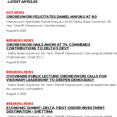
LATEST ARTICLES
HOT NEWS
OBOREVWORI FELICITATES DANIEL MAYUKU AT 60
Oborevwori Felicitates Daniel Mayuku At 60 Delta State Governor, Rt.
Hon. Sheriff Oborevwori, has felicitated...
August 8, 2026
BREAKING NEWS
OBOREVWORI HAILS AMORI AT 74, COMMENDS
CONTRIBUTIONS TO DELTA’S DEVT
Delta State Governor, Rt. Hon. Sheriff Oborevwori, has congratulated his
Chief Adviser, Chief (Dr.)...
August 8, 2026
BREAKING NEWS
OYOVBAIRE PUBLIC LECTURE: OBOREVWORI CALLS FOR
VISIONARY LEADERSHIP TO DEEPEN DEMOCRACY
Delta State Governor, Rt. Hon. Sheriff Oborevwori, has stressed the need
for visionary, competent...
August 5, 2026
BREAKING NEWS
ECONOMIC SUMMIT: DELTA, FIRST-ORDER INVESTMENT
DESTINATION – SHETTIMA
Delta State Governor, Rt. Hon. Sheriff Oborevwori, has congratulated