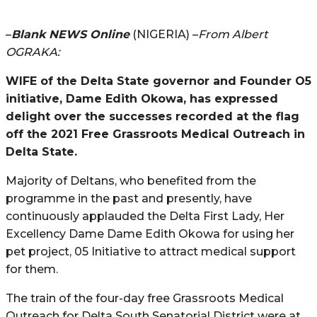
–
Blank NEWS Online
(NIGERIA) –
From Albert
OGRAKA:
WIFE of the Delta State governor and Founder O5
initiative, Dame Edith Okowa, has expressed
delight over the successes recorded at the flag
off the 2021 Free Grassroots Medical Outreach in
Delta State.
Majority of Deltans, who benefited from the
programme in the past and presently, have
continuously applauded the Delta First Lady, Her
Excellency Dame Dame Edith Okowa for using her
pet project, 05 Initiative to attract medical support
for them.
The train of the four-day free Grassroots Medical
Outreach for Delta South Senatorial District were at