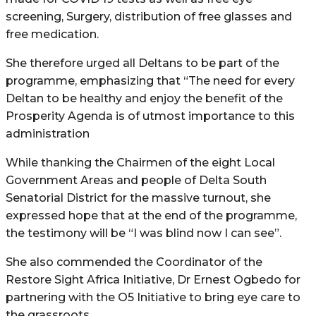
screening, Surgery, distribution of free glasses and
free medication.
She therefore urged all Deltans to be part of the
programme, emphasizing that “The need for every
Deltan to be healthy and enjoy the benefit of the
Prosperity Agenda is of utmost importance to this
administration
While thanking the Chairmen of the eight Local
Government Areas and people of Delta South
Senatorial District for the massive turnout, she
expressed hope that at the end of the programme,
the testimony will be “I was blind now I can see”.
She also commended the Coordinator of the
Restore Sight Africa Initiative, Dr Ernest Ogbedo for
partnering with the O5 Initiative to bring eye care to
the grassroots.