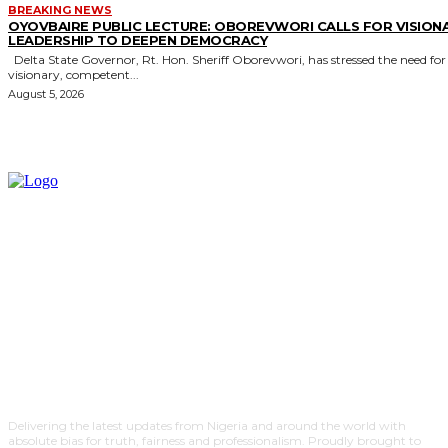
BREAKING NEWS
OYOVBAIRE PUBLIC LECTURE: OBOREVWORI CALLS FOR VISION
LEADERSHIP TO DEEPEN DEMOCRACY
Delta State Governor, Rt. Hon. Sheriff Oborevwori, has stressed the need for
visionary, competent...
August 5, 2026
Delivering the latest updates from Nigeria and around the world with
absolute bias for truth, fairness and professionalism. Proudly brought to