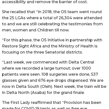
accessibility and remove the barrier of cost.
She recalled that “In 2018, the O5 team went round
the 25 LGAs where a total of 26,304 were attended
to and we are still celebrating the testimonies from
men, women and Children till now.
“For this phase, the O5 Initiative in partnership with
Restore Sight Africa and the Ministry of Health is
focusing on the three Senatorial districts.
“Last week, we commenced with Delta Central
where we recorded a large turnout; over 1000
patients were seen. 108 surgeries were done, 537
glasses given and 676 eye drops dispensed. We are
now in Delta South (Oleh). Next week, the train will be
in Delta North (Asaba) for the grand finale.
The First Lady reaffirmed that “Provision has been
made for COVID 19 tests as well as free eye