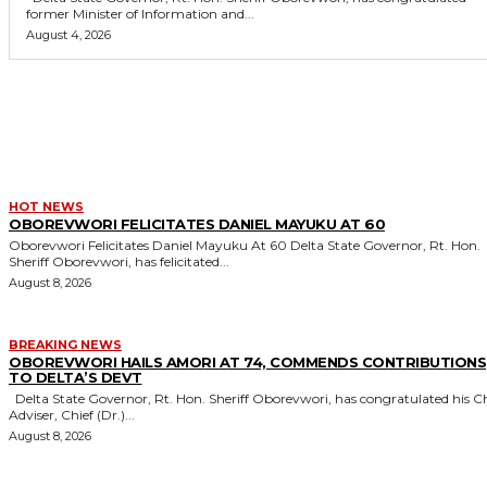
former Minister of Information and...
August 4, 2026
MORE LIKE THIS
HOT NEWS
OBOREVWORI FELICITATES DANIEL MAYUKU AT 60
Oborevwori Felicitates Daniel Mayuku At 60 Delta State Governor, Rt. Hon.
Sheriff Oborevwori, has felicitated...
August 8, 2026
BREAKING NEWS
OBOREVWORI HAILS AMORI AT 74, COMMENDS CONTRIBUTIONS
TO DELTA’S DEVT
Delta State Governor, Rt. Hon. Sheriff Oborevwori, has congratulated his Chief
Adviser, Chief (Dr.)...
August 8, 2026