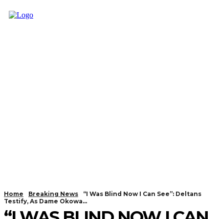
Home
Breaking News
“I Was Blind Now I Can See”: Deltans
Testify, As Dame Okowa...
“I WAS BLIND NOW I CAN