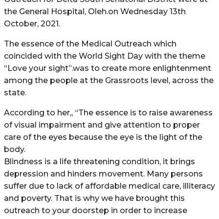
the General Hospital, Oleh.on Wednesday 13th
October, 2021.
The essence of the Medical Outreach which
coincided with the World Sight Day with the theme
“Love your sight”.was to create more enlightenment
among the people at the Grassroots level, across the
state.
According to her,, “The essence is to raise awareness
of visual impairment and give attention to proper
care of the eyes because the eye is the light of the
body.
Blindness is a life threatening condition, it brings
depression and hinders movement. Many persons
suffer due to lack of affordable medical care, illiteracy
and poverty. That is why we have brought this
outreach to your doorstep in order to increase