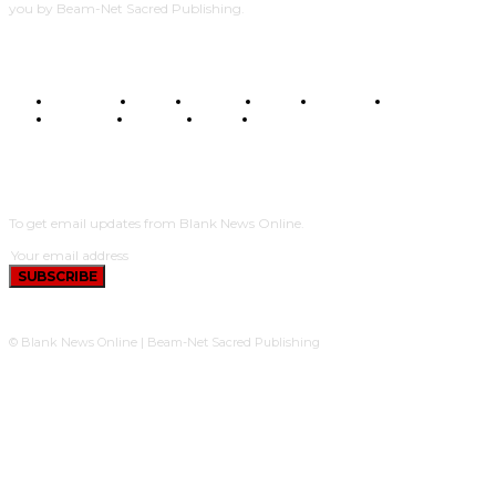
you by Beam-Net Sacred Publishing.
BUSINESS
FOOD
HEALTH
STYLE
SCIENCE
SPORTS
POLITICS
TRAVEL
STYLE
POLITICS
SUBSCRIBE
To get email updates from Blank News Online.
SUBSCRIBE
© Blank News Online | Beam-Net Sacred Publishing