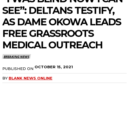
SEE”: DELTANS TESTIFY,
AS DAME OKOWA LEADS
FREE GRASSROOTS
MEDICAL OUTREACH
BREAKING NEWS
OCTOBER 15, 2021
PUBLISHED ON
BY
BLANK NEWS ONLINE