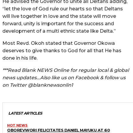
He advised the Governor to unite all Deltans adding,
“let the love of God rule our hearts so that Deltans
will live together in love and the state will move
forward, unity is important for the success and
development of a multi ethnic state like Delta.”
Most Revd. Okoh stated that Governor Okowa
deserves to give thanks to God for all that He has
done in his life.
***Read Blank NEWS Online for regular local & global
news updates…Also like us on Facebook & follow us
on Twitter @blanknewsonlin1
LATEST ARTICLES
HOT NEWS
OBOREVWORI FELICITATES DANIEL MAYUKU AT 60