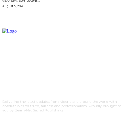
visionary, competent...
August 5, 2026
Delivering the latest updates from Nigeria and around the world with
absolute bias for truth, fairness and professionalism. Proudly brought to
you by Beam-Net Sacred Publishing.