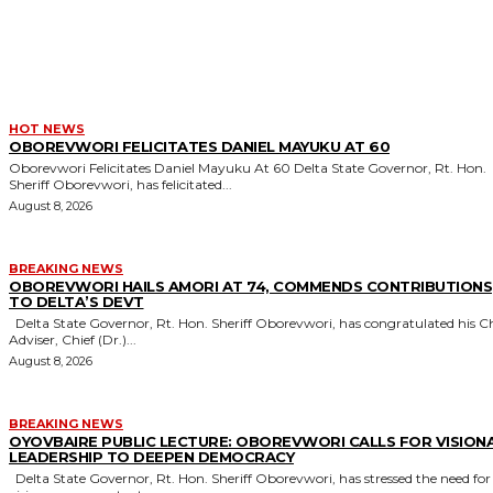
MORE LIKE THIS
HOT NEWS
OBOREVWORI FELICITATES DANIEL MAYUKU AT 60
Oborevwori Felicitates Daniel Mayuku At 60 Delta State Governor, Rt. Hon.
Sheriff Oborevwori, has felicitated...
August 8, 2026
BREAKING NEWS
OBOREVWORI HAILS AMORI AT 74, COMMENDS CONTRIBUTIONS
TO DELTA’S DEVT
Delta State Governor, Rt. Hon. Sheriff Oborevwori, has congratulated his Chief
Adviser, Chief (Dr.)...
August 8, 2026
BREAKING NEWS
OYOVBAIRE PUBLIC LECTURE: OBOREVWORI CALLS FOR VISION
LEADERSHIP TO DEEPEN DEMOCRACY
Delta State Governor, Rt. Hon. Sheriff Oborevwori, has stressed the need for