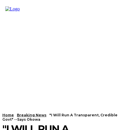
Home
Breaking News
"I Will Run A Transparent, Credible
Govt" --Says Okowa
"I WILL RUN A