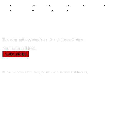
BUSINESS
FOOD
HEALTH
STYLE
SCIENCE
SPORTS
POLITICS
TRAVEL
STYLE
POLITICS
SUBSCRIBE
To get email updates from Blank News Online.
SUBSCRIBE
© Blank News Online | Beam-Net Sacred Publishing