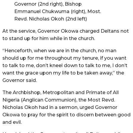
Governor (2nd right), Bishop
Emmanuel Chukwuma (right), Most.
Revd. Nicholas Okoh (2nd left)
At the service, Governor Okowa charged Deltans not
to stand up for him while in the church.
“Henceforth, when we are in the church, no man
should up for me throughout my tenure, if you want
to talk to me, don’t kneel down to talk to me, I don’t
want the grace upon my life to be taken away,” the
Governor said.
The Archbishop, Metropolitan and Primate of All
Nigeria (Anglican Communion), the Most Revd.
Nicholas Okoh had in a sermon, urged Governor
Okowa to pray for the spirit to discern between good
and evil.