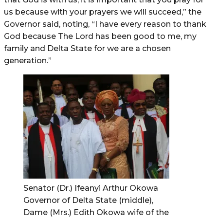
us because with your prayers we will succeed,” the
Governor said, noting, “I have every reason to thank
God because The Lord has been good to me, my
family and Delta State for we are a chosen
generation.”
Senator (Dr.) Ifeanyi Arthur Okowa
Governor of Delta State (middle),
Dame (Mrs.) Edith Okowa wife of the