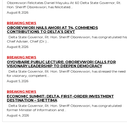
Oborevwori Felicitates Daniel Mayuku At 60 Delta State Governor, Rt.
Hon. Sheriff Oborevwori, has felicitated...
August 8, 2026
BREAKING NEWS
OBOREVWORI HAILS AMORI AT 74, COMMENDS
CONTRIBUTIONS TO DELTA’S DEVT
Delta State Governor, Rt. Hon. Sheriff Oborevwori, has congratulated his
Chief Adviser, Chief (Dr.)...
August 8, 2026
BREAKING NEWS
OYOVBAIRE PUBLIC LECTURE: OBOREVWORI CALLS FOR
VISIONARY LEADERSHIP TO DEEPEN DEMOCRACY
Delta State Governor, Rt. Hon. Sheriff Oborevwori, has stressed the need
for visionary, competent...
August 5, 2026
BREAKING NEWS
ECONOMIC SUMMIT: DELTA, FIRST-ORDER INVESTMENT
DESTINATION – SHETTIMA
Delta State Governor, Rt. Hon. Sheriff Oborevwori, has congratulated
former Minister of Information and...
August 4, 2026