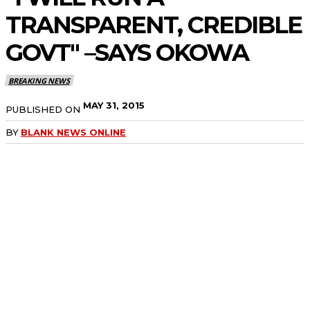
TRANSPARENT, CREDIBLE
GOVT" –SAYS OKOWA
BREAKING NEWS
MAY 31, 2015
PUBLISHED ON
BY
BLANK NEWS ONLINE