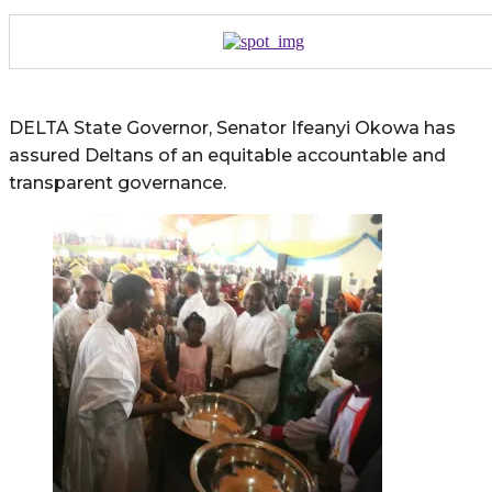
DELTA State Governor, Senator Ifeanyi Okowa has
assured Deltans of an equitable accountable and
transparent governance.