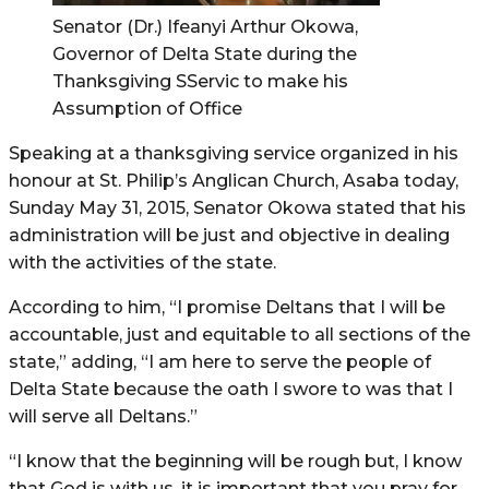
Senator (Dr.) Ifeanyi Arthur Okowa,
Governor of Delta State during the
Thanksgiving SServic to make his
Assumption of Office
Speaking at a thanksgiving service organized in his
honour at St. Philip’s Anglican Church, Asaba today,
Sunday May 31, 2015, Senator Okowa stated that his
administration will be just and objective in dealing
with the activities of the state.
According to him, “I promise Deltans that I will be
accountable, just and equitable to all sections of the
state,” adding, “I am here to serve the people of
Delta State because the oath I swore to was that I
will serve all Deltans.”
“I know that the beginning will be rough but, I know
that God is with us, it is important that you pray for