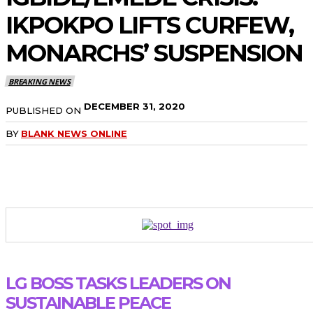
IKPOKPO LIFTS CURFEW,
MONARCHS’ SUSPENSION
BREAKING NEWS
DECEMBER 31, 2020
PUBLISHED ON
BY
BLANK NEWS ONLINE
LG BOSS TASKS LEADERS ON
SUSTAINABLE PEACE