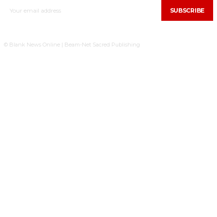
SUBSCRIBE
© Blank News Online | Beam-Net Sacred Publishing