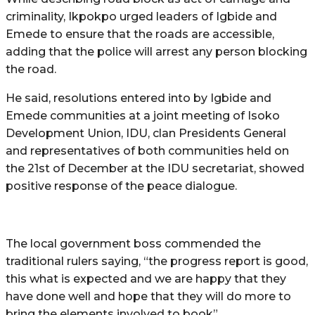
criminality, Ikpokpo urged leaders of Igbide and
Emede to ensure that the roads are accessible,
adding that the police will arrest any person blocking
the road.
He said, resolutions entered into by Igbide and
Emede communities at a joint meeting of Isoko
Development Union, IDU, clan Presidents General
and representatives of both communities held on
the 21st of December at the IDU secretariat, showed
positive response of the peace dialogue.
The local government boss commended the
traditional rulers saying, “the progress report is good,
this what is expected and we are happy that they
have done well and hope that they will do more to
bring the elements involved to book”.