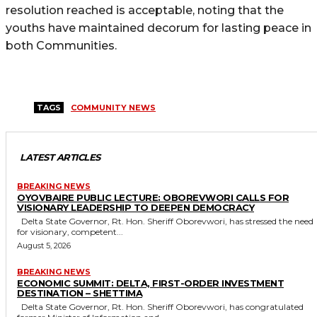
resolution reached is acceptable, noting that the
youths have maintained decorum for lasting peace in
both Communities.
TAGS
COMMUNITY NEWS
LATEST ARTICLES
BREAKING NEWS
OYOVBAIRE PUBLIC LECTURE: OBOREVWORI CALLS FOR
VISIONARY LEADERSHIP TO DEEPEN DEMOCRACY
Delta State Governor, Rt. Hon. Sheriff Oborevwori, has stressed the need
for visionary, competent...
August 5, 2026
BREAKING NEWS
ECONOMIC SUMMIT: DELTA, FIRST-ORDER INVESTMENT
DESTINATION – SHETTIMA
Delta State Governor, Rt. Hon. Sheriff Oborevwori, has congratulated