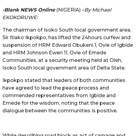
-Blank NEWS Online
(NIGERIA) –
By Michael
EKOKORUWE:
The chairman of Isoko South local government area,
Sir Itiako Ikpokpo, has lifted the 24hours curfew and
suspension of HRM Edward Obukeni 1, Ovie of Igbide
and HRM Johnson Eweri 11, Ovie of Emede
Communities, at a security meeting held at Oleh,
Isoko South local government area of Delta State.
Ikpokpo stated that leaders of both communities
have agreed to lead the peace process and
commended representatives from Igbide and
Emede for the wisdom, noting that the peace
dialogue between the communities is positive.
While describing road block as act of carnage and