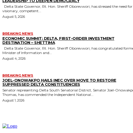
LEADERSHIP TO DEEPEN DEMOCRACY
Delta State Governor, Rt. Hon. Sheriff Oborevwori, has stressed the need for
visionary, competent...
August 5, 2026
BREAKING NEWS
ECONOMIC SUMMIT: DELTA, FIRST-ORDER INVESTMENT
DESTINATION – SHETTIMA
Delta State Governor, Rt. Hon. Sheriff Oborevwori, has congratulated former
Minister of Information and...
August 4, 2026
BREAKING NEWS
JOEL-ONOWAKPO HAILS INEC OVER MOVE TO RESTORE
SUPPRESSED DELTA CONSTITUENCIES
Senator representing Delta South Senatorial District, Senator Joel-Onowak
Thomas, has commended the Independent National...
August 1, 2026