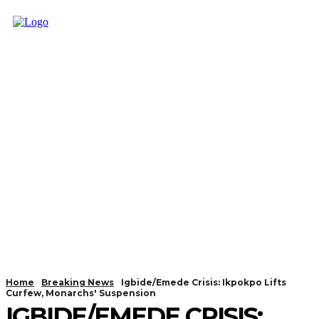
Home
Breaking News
Igbide/Emede Crisis: Ikpokpo Lifts
Curfew, Monarchs' Suspension
IGBIDE/EMEDE CRISIS: