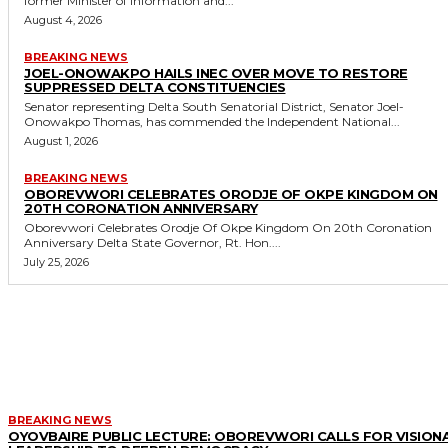
former Minister of Information and...
August 4, 2026
BREAKING NEWS
JOEL-ONOWAKPO HAILS INEC OVER MOVE TO RESTORE
SUPPRESSED DELTA CONSTITUENCIES
Senator representing Delta South Senatorial District, Senator Joel-
Onowakpo Thomas, has commended the Independent National...
August 1, 2026
BREAKING NEWS
OBOREVWORI CELEBRATES ORODJE OF OKPE KINGDOM ON
20TH CORONATION ANNIVERSARY
Oborevwori Celebrates Orodje Of Okpe Kingdom On 20th Coronation
Anniversary Delta State Governor, Rt. Hon....
July 25, 2026
MORE LIKE THIS
BREAKING NEWS
OYOVBAIRE PUBLIC LECTURE: OBOREVWORI CALLS FOR VISION