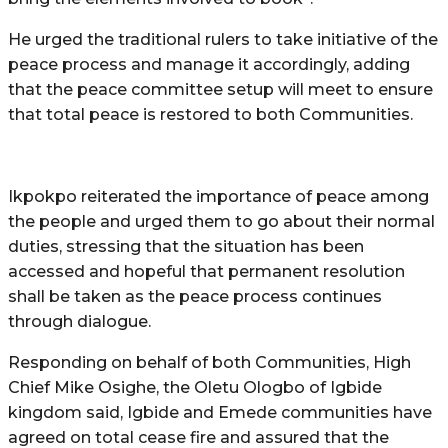
He urged the traditional rulers to take initiative of the
peace process and manage it accordingly, adding
that the peace committee setup will meet to ensure
that total peace is restored to both Communities.
Ikpokpo reiterated the importance of peace among
the people and urged them to go about their normal
duties, stressing that the situation has been
accessed and hopeful that permanent resolution
shall be taken as the peace process continues
through dialogue.
Responding on behalf of both Communities, High
Chief Mike Osighe, the Oletu Ologbo of Igbide
kingdom said, Igbide and Emede communities have
agreed on total cease fire and assured that the