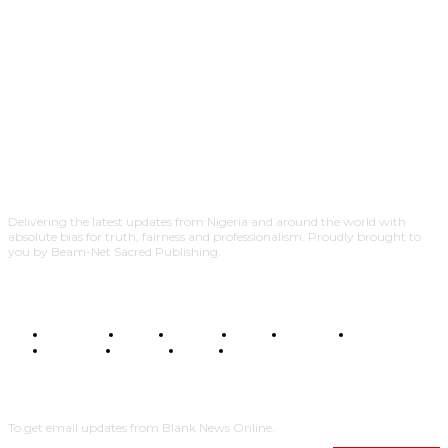
Delivering the latest updates from Nigeria and around the world with
absolute bias for truth, fairness and professionalism. Proudly brought to
you by Beam-Net Sacred Publishing.
BUSINESS
FOOD
HEALTH
STYLE
SCIENCE
SPORTS
POLITICS
TRAVEL
STYLE
POLITICS
SUBSCRIBE
To get email updates from Blank News Online.