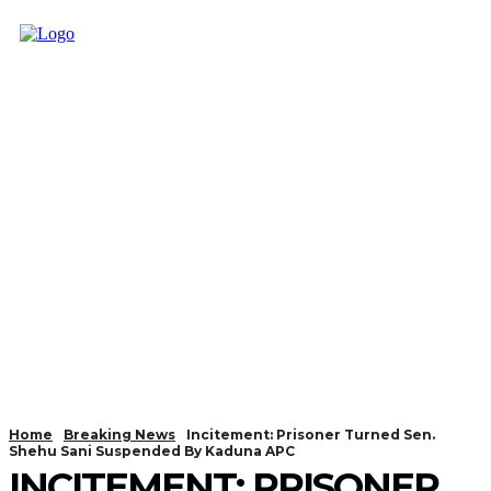
Home
Breaking News
Incitement: Prisoner Turned Sen.
Shehu Sani Suspended By Kaduna APC
INCITEMENT: PRISONER