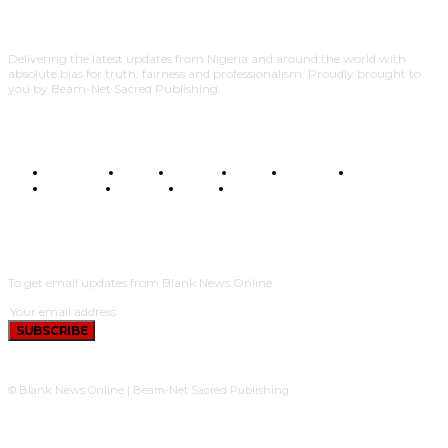
Delivering the latest updates from Nigeria and around the world with
absolute bias for truth, fairness and professionalism. Proudly brought to
you by Beam-Net Sacred Publishing.
BUSINESS
FOOD
HEALTH
STYLE
SCIENCE
SPORTS
POLITICS
TRAVEL
STYLE
POLITICS
SUBSCRIBE
To get email updates from Blank News Online.
SUBSCRIBE
© Blank News Online | Beam-Net Sacred Publishing