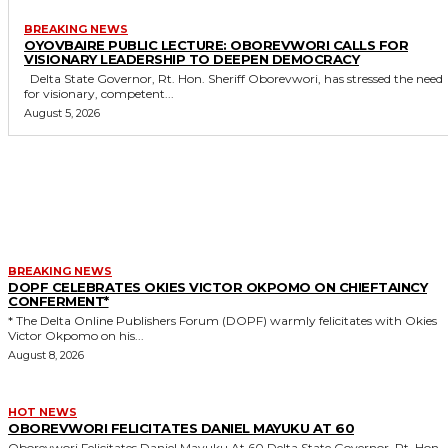
BREAKING NEWS
OYOVBAIRE PUBLIC LECTURE: OBOREVWORI CALLS FOR
VISIONARY LEADERSHIP TO DEEPEN DEMOCRACY
Delta State Governor, Rt. Hon. Sheriff Oborevwori, has stressed the need
for visionary, competent...
August 5, 2026
MORE LIKE THIS
BREAKING NEWS
DOPF CELEBRATES OKIES VICTOR OKPOMO ON CHIEFTAINCY
CONFERMENT*
* The Delta Online Publishers Forum (DOPF) warmly felicitates with Okies
Victor Okpomo on his...
August 8, 2026
HOT NEWS
OBOREVWORI FELICITATES DANIEL MAYUKU AT 60
Oborevwori Felicitates Daniel Mayuku At 60 Delta State Governor, Rt. Hon.