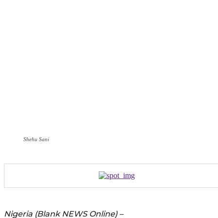
Shehu Sani
Nigeria (Blank NEWS Online) –