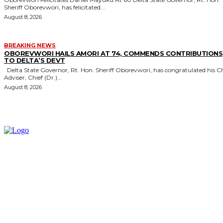
Sheriff Oborevwori, has felicitated...
August 8, 2026
BREAKING NEWS
OBOREVWORI HAILS AMORI AT 74, COMMENDS CONTRIBUTIONS
TO DELTA’S DEVT
Delta State Governor, Rt. Hon. Sheriff Oborevwori, has congratulated his Chief
Adviser, Chief (Dr.)...
August 8, 2026