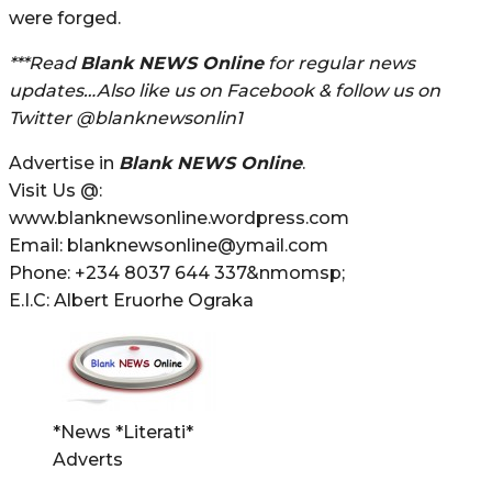
were forged.
***Read
Blank NEWS Online
for regular news
updates…Also like us on Facebook & follow us on
Twitter @blanknewsonlin1
Advertise in
Blank NEWS Online
.
Visit Us @:
www.blanknewsonline.wordpress.com
Email: blanknewsonline@ymail.com
Phone: +234 8037 644 337&nmomsp;
E.I.C: Albert Eruorhe Ograka
*News *Literati*
Adverts