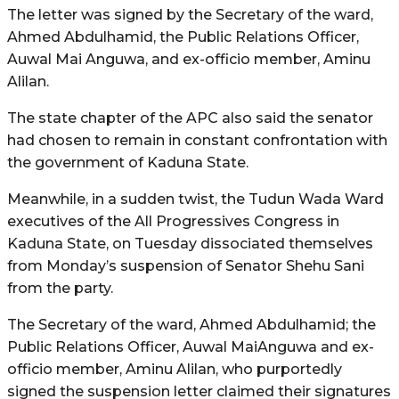
The letter was signed by the Secretary of the ward,
Ahmed Abdulhamid, the Public Relations Officer,
Auwal Mai Anguwa, and ex-officio member, Aminu
Alilan.
The state chapter of the APC also said the senator
had chosen to remain in constant confrontation with
the government of Kaduna State.
Meanwhile, in a sudden twist, the Tudun Wada Ward
executives of the All Progressives Congress in
Kaduna State, on Tuesday dissociated themselves
from Monday’s suspension of Senator Shehu Sani
from the party.
The Secretary of the ward, Ahmed Abdulhamid; the
Public Relations Officer, Auwal MaiAnguwa and ex-
officio member, Aminu Alilan, who purportedly
signed the suspension letter claimed their signatures