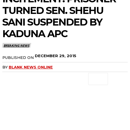
TURNED SEN. SHEHU
SANI SUSPENDED BY
KADUNA APC
BREAKING NEWS
DECEMBER 29, 2015
PUBLISHED ON
BY
BLANK NEWS ONLINE