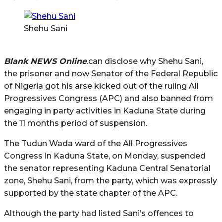
Shehu Sani
Blank NEWS Online
.can disclose why Shehu Sani,
the prisoner and now Senator of the Federal Republic
of Nigeria got his arse kicked out of the ruling All
Progressives Congress (APC) and also banned from
engaging in party activities in Kaduna State during
the 11 months period of suspension.
The Tudun Wada ward of the All Progressives
Congress in Kaduna State, on Monday, suspended
the senator representing Kaduna Central Senatorial
zone, Shehu Sani, from the party, which was expressly
supported by the state chapter of the APC.
Although the party had listed Sani’s offences to