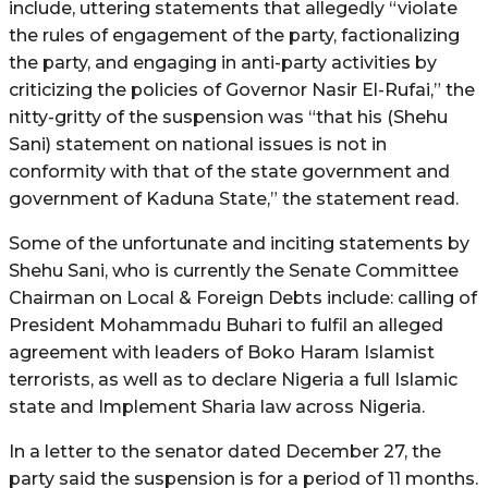
include, uttering statements that allegedly “violate
the rules of engagement of the party, factionalizing
the party, and engaging in anti-party activities by
criticizing the policies of Governor Nasir El-Rufai,” the
nitty-gritty of the suspension was “that his (Shehu
Sani) statement on national issues is not in
conformity with that of the state government and
government of Kaduna State,” the statement read.
Some of the unfortunate and inciting statements by
Shehu Sani, who is currently the Senate Committee
Chairman on Local & Foreign Debts include: calling of
President Mohammadu Buhari to fulfil an alleged
agreement with leaders of Boko Haram Islamist
terrorists, as well as to declare Nigeria a full Islamic
state and Implement Sharia law across Nigeria.
In a letter to the senator dated December 27, the
party said the suspension is for a period of 11 months.