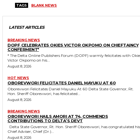
TAGS
BLANK NEWS
LATEST ARTICLES
BREAKING NEWS
DOPF CELEBRATES OKIES VICTOR OKPOMO ON CHIEFTAINCY
CONFERMENT*
* The Delta Online Publishers Forum (DOPF) warmly felicitates with Okies
Victor Okpomo on his...
August 8, 2026
HOT NEWS
OBOREVWORI FELICITATES DANIEL MAYUKU AT 60
Oborevwori Felicitates Daniel Mayuku At 60 Delta State Governor, Rt.
Hon. Sheriff Oborevwori, has felicitated...
August 8, 2026
BREAKING NEWS
OBOREVWORI HAILS AMORI AT 74, COMMENDS
CONTRIBUTIONS TO DELTA’S DEVT
Delta State Governor, Rt. Hon. Sheriff Oborevwori, has congratulated his
Chief Adviser, Chief (Dr.)...
August 8, 2026