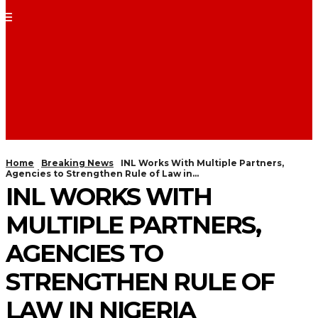
Home
Breaking News
INL Works With Multiple Partners,
Agencies to Strengthen Rule of Law in...
INL WORKS WITH
MULTIPLE PARTNERS,
AGENCIES TO
STRENGTHEN RULE OF
LAW IN NIGERIA