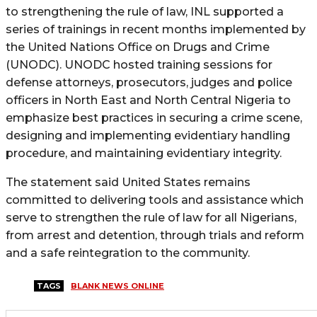
to strengthening the rule of law, INL supported a
series of trainings in recent months implemented by
the United Nations Office on Drugs and Crime
(UNODC). UNODC hosted training sessions for
defense attorneys, prosecutors, judges and police
officers in North East and North Central Nigeria to
emphasize best practices in securing a crime scene,
designing and implementing evidentiary handling
procedure, and maintaining evidentiary integrity.
The statement said United States remains
committed to delivering tools and assistance which
serve to strengthen the rule of law for all Nigerians,
from arrest and detention, through trials and reform
and a safe reintegration to the community.
TAGS
BLANK NEWS ONLINE