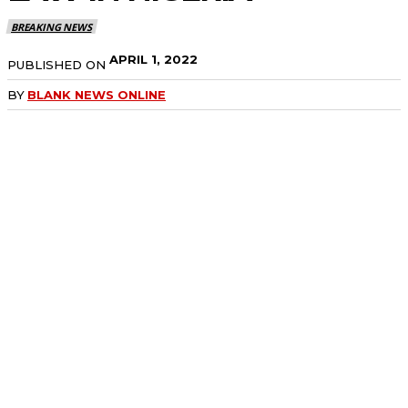
BREAKING NEWS
APRIL 1, 2022
PUBLISHED ON
BY
BLANK NEWS ONLINE