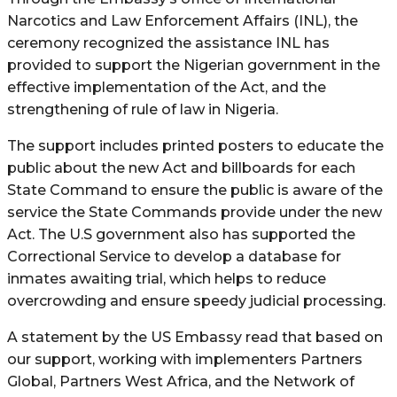
Narcotics and Law Enforcement Affairs (INL), the
ceremony recognized the assistance INL has
provided to support the Nigerian government in the
effective implementation of the Act, and the
strengthening of rule of law in Nigeria.
The support includes printed posters to educate the
public about the new Act and billboards for each
State Command to ensure the public is aware of the
service the State Commands provide under the new
Act. The U.S government also has supported the
Correctional Service to develop a database for
inmates awaiting trial, which helps to reduce
overcrowding and ensure speedy judicial processing.
A statement by the US Embassy read that based on
our support, working with implementers Partners
Global, Partners West Africa, and the Network of