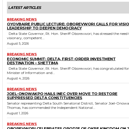
LATEST ARTICLES
BREAKING NEWS
OYOVBAIRE PUBLIC LECTURE: OBOREVWORI CALLS FOR VISI
LEADERSHIP TO DEEPEN DEMOCRACY
Delta State Governor, Rt. Hon. Sheriff Oborevwori, has stressed the need for
visionary, competent...
August 5, 2026
BREAKING NEWS
ECONOMIC SUMMIT: DELTA, FIRST-ORDER INVESTMENT
DESTINATION – SHETTIMA
Delta State Governor, Rt. Hon. Sheriff Oborevwori, has congratulated former
Minister of Information and...
August 4, 2026
BREAKING NEWS
JOEL-ONOWAKPO HAILS INEC OVER MOVE TO RESTORE
SUPPRESSED DELTA CONSTITUENCIES
Senator representing Delta South Senatorial District, Senator Joel-Onow
Thomas, has commended the Independent National...
August 1, 2026
BREAKING NEWS
OBOREVWORI CELEBRATES ORODJE OF OKPE KINGDOM ON 