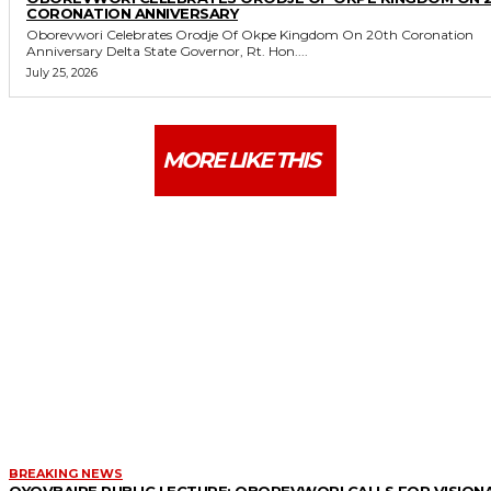
CORONATION ANNIVERSARY
Oborevwori Celebrates Orodje Of Okpe Kingdom On 20th Coronation
Anniversary Delta State Governor, Rt. Hon....
July 25, 2026
MORE LIKE THIS
BREAKING NEWS
OYOVBAIRE PUBLIC LECTURE: OBOREVWORI CALLS FOR VISION