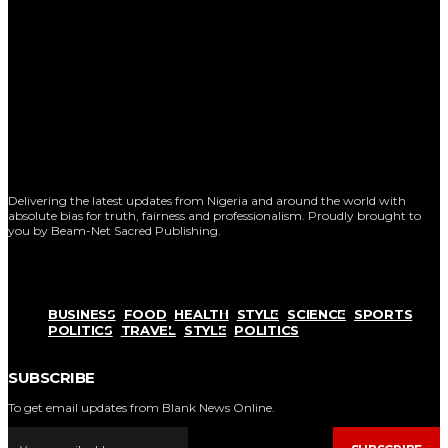
Delivering the latest updates from Nigeria and around the world with
absolute bias for truth, fairness and professionalism. Proudly brought to
you by Beam-Net Sacred Publishing.
BUSINESS
FOOD
HEALTH
STYLE
SCIENCE
SPORTS
POLITICS
TRAVEL
STYLE
POLITICS
SUBSCRIBE
To get email updates from Blank News Online.