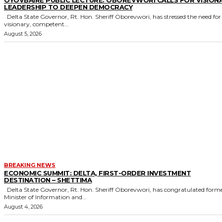
LEADERSHIP TO DEEPEN DEMOCRACY
Delta State Governor, Rt. Hon. Sheriff Oborevwori, has stressed the need for
visionary, competent...
August 5, 2026
BREAKING NEWS
ECONOMIC SUMMIT: DELTA, FIRST-ORDER INVESTMENT
DESTINATION – SHETTIMA
Delta State Governor, Rt. Hon. Sheriff Oborevwori, has congratulated former
Minister of Information and...
August 4, 2026