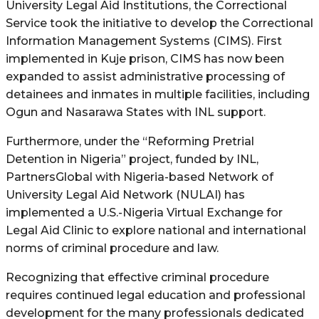
University Legal Aid Institutions, the Correctional
Service took the initiative to develop the Correctional
Information Management Systems (CIMS). First
implemented in Kuje prison, CIMS has now been
expanded to assist administrative processing of
detainees and inmates in multiple facilities, including
Ogun and Nasarawa States with INL support.
Furthermore, under the “Reforming Pretrial
Detention in Nigeria” project, funded by INL,
PartnersGlobal with Nigeria-based Network of
University Legal Aid Network (NULAI) has
implemented a U.S.-Nigeria Virtual Exchange for
Legal Aid Clinic to explore national and international
norms of criminal procedure and law.
Recognizing that effective criminal procedure
requires continued legal education and professional
development for the many professionals dedicated