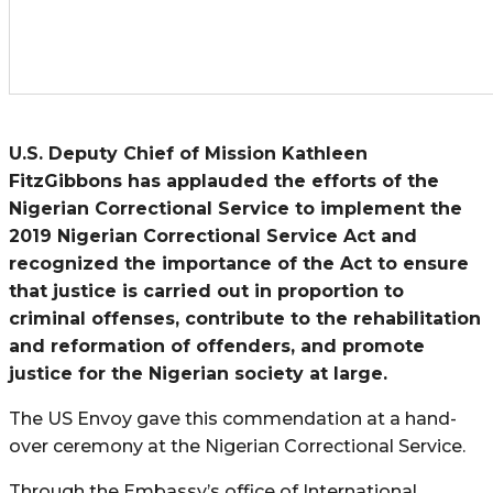
U.S. Deputy Chief of Mission Kathleen
FitzGibbons has applauded the efforts of the
Nigerian Correctional Service to implement the
2019 Nigerian Correctional Service Act and
recognized the importance of the Act to ensure
that justice is carried out in proportion to
criminal offenses, contribute to the rehabilitation
and reformation of offenders, and promote
justice for the Nigerian society at large.
The US Envoy gave this commendation at a hand-
over ceremony at the Nigerian Correctional Service.
Through the Embassy’s office of International