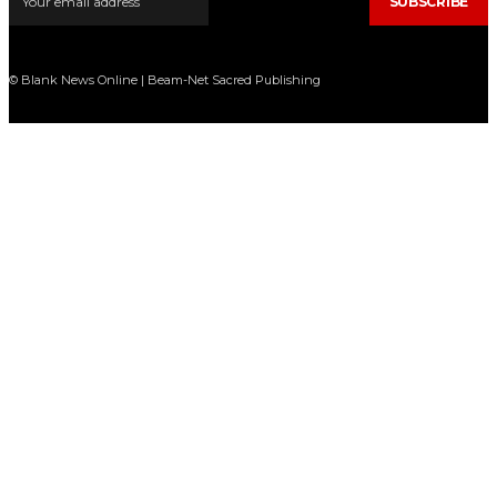
SUBSCRIBE
© Blank News Online | Beam-Net Sacred Publishing