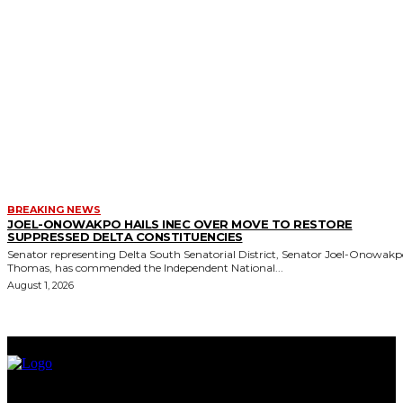
BREAKING NEWS
JOEL-ONOWAKPO HAILS INEC OVER MOVE TO RESTORE
SUPPRESSED DELTA CONSTITUENCIES
Senator representing Delta South Senatorial District, Senator Joel-Onowak
Thomas, has commended the Independent National...
August 1, 2026