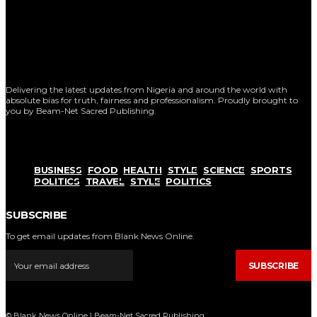
Delivering the latest updates from Nigeria and around the world with
absolute bias for truth, fairness and professionalism. Proudly brought to
you by Beam-Net Sacred Publishing.
BUSINESS
FOOD
HEALTH
STYLE
SCIENCE
SPORTS
POLITICS
TRAVEL
STYLE
POLITICS
SUBSCRIBE
To get email updates from Blank News Online.
SUBSCRIBE
© Blank News Online | Beam-Net Sacred Publishing