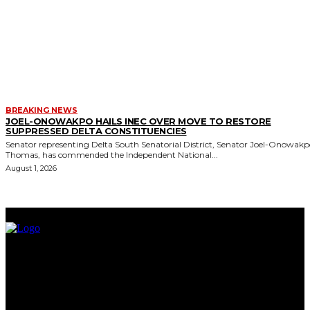
BREAKING NEWS
JOEL-ONOWAKPO HAILS INEC OVER MOVE TO RESTORE
SUPPRESSED DELTA CONSTITUENCIES
Senator representing Delta South Senatorial District, Senator Joel-Onowak
Thomas, has commended the Independent National...
August 1, 2026