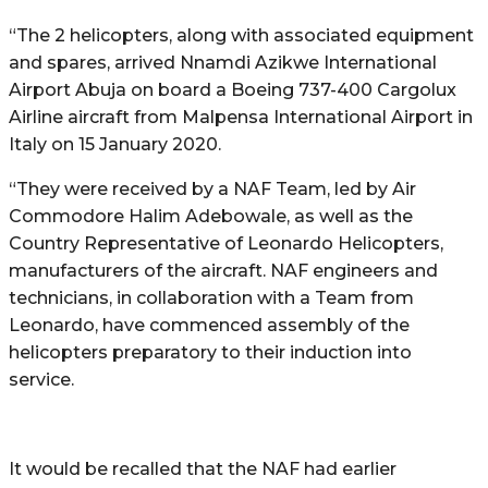
“The 2 helicopters, along with associated equipment
and spares, arrived Nnamdi Azikwe International
Airport Abuja on board a Boeing 737-400 Cargolux
Airline aircraft from Malpensa International Airport in
Italy on 15 January 2020.
“They were received by a NAF Team, led by Air
Commodore Halim Adebowale, as well as the
Country Representative of Leonardo Helicopters,
manufacturers of the aircraft. NAF engineers and
technicians, in collaboration with a Team from
Leonardo, have commenced assembly of the
helicopters preparatory to their induction into
service.
It would be recalled that the NAF had earlier