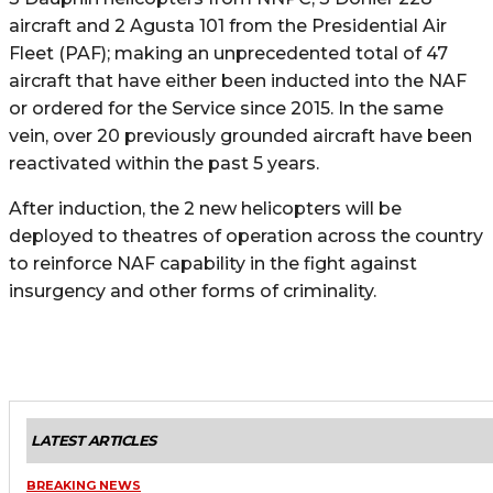
aircraft and 2 Agusta 101 from the Presidential Air
Fleet (PAF); making an unprecedented total of 47
aircraft that have either been inducted into the NAF
or ordered for the Service since 2015. In the same
vein, over 20 previously grounded aircraft have been
reactivated within the past 5 years.
After induction, the 2 new helicopters will be
deployed to theatres of operation across the country
to reinforce NAF capability in the fight against
insurgency and other forms of criminality.
LATEST ARTICLES
BREAKING NEWS