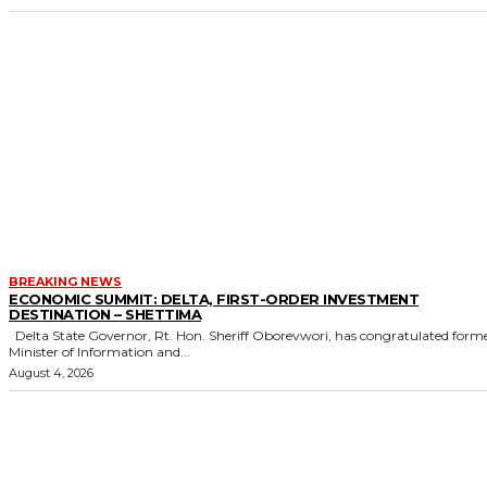
BREAKING NEWS
ECONOMIC SUMMIT: DELTA, FIRST-ORDER INVESTMENT
DESTINATION – SHETTIMA
Delta State Governor, Rt. Hon. Sheriff Oborevwori, has congratulated former
Minister of Information and...
August 4, 2026