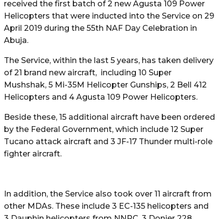
received the first batch of 2 new Agusta 109 Power
Helicopters that were inducted into the Service on 29
April 2019 during the 55th NAF Day Celebration in
Abuja.
The Service, within the last 5 years, has taken delivery
of 21 brand new aircraft, including 10 Super
Mushshak, 5 Mi-35M Helicopter Gunships, 2 Bell 412
Helicopters and 4 Agusta 109 Power Helicopters.
Beside these, 15 additional aircraft have been ordered
by the Federal Government, which include 12 Super
Tucano attack aircraft and 3 JF-17 Thunder multi-role
fighter aircraft.
In addition, the Service also took over 11 aircraft from
other MDAs. These include 3 EC-135 helicopters and
3 Dauphin helicopters from NNPC, 3 Donier 228