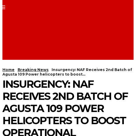
Home
Breaking News
Insurgency: NAF Receives 2nd Batch of
Agusta 109 Power helicopters to boost...
INSURGENCY: NAF
RECEIVES 2ND BATCH OF
AGUSTA 109 POWER
HELICOPTERS TO BOOST
OPERATIONAL