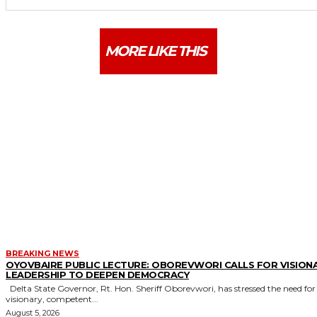
MORE LIKE THIS
BREAKING NEWS
OYOVBAIRE PUBLIC LECTURE: OBOREVWORI CALLS FOR VISION
LEADERSHIP TO DEEPEN DEMOCRACY
Delta State Governor, Rt. Hon. Sheriff Oborevwori, has stressed the need for
visionary, competent...
August 5, 2026