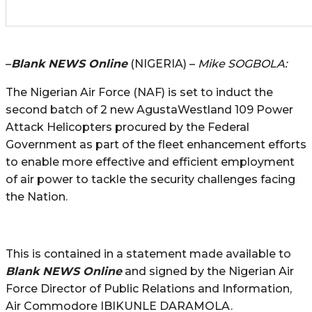
–
Blank NEWS Online
(NIGERIA) –
Mike SOGBOLA:
The Nigerian Air Force (NAF) is set to induct the
second batch of 2 new AgustaWestland 109 Power
Attack Helicopters procured by the Federal
Government as part of the fleet enhancement efforts
to enable more effective and efficient employment
of air power to tackle the security challenges facing
the Nation.
This is contained in a statement made available to
Blank NEWS Online
and signed by the Nigerian Air
Force Director of Public Relations and Information,
Air Commodore IBIKUNLE DARAMOLA.