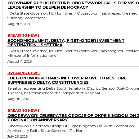
OYOVBAIRE PUBLIC LECTURE: OBOREVWORI CALLS FOR VISI
LEADERSHIP TO DEEPEN DEMOCRACY
Delta State Governor, Rt. Hon. Sheriff Oborevwori, has stressed the need for
visionary, competent...
August 5, 2026
BREAKING NEWS
ECONOMIC SUMMIT: DELTA, FIRST-ORDER INVESTMENT
DESTINATION – SHETTIMA
Delta State Governor, Rt. Hon. Sheriff Oborevwori, has congratulated former
Minister of Information and...
August 4, 2026
BREAKING NEWS
JOEL-ONOWAKPO HAILS INEC OVER MOVE TO RESTORE
SUPPRESSED DELTA CONSTITUENCIES
Senator representing Delta South Senatorial District, Senator Joel-Onow
Thomas, has commended the Independent National...
August 1, 2026
BREAKING NEWS
OBOREVWORI CELEBRATES ORODJE OF OKPE KINGDOM ON 
CORONATION ANNIVERSARY
Oborevwori Celebrates Orodje Of Okpe Kingdom On 20th Coronation
Anniversary Delta State Governor, Rt. Hon....
July 25, 2026