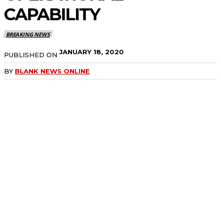
CAPABILITY
BREAKING NEWS
JANUARY 18, 2020
PUBLISHED ON
BY
BLANK NEWS ONLINE