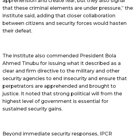
apprehension and create fear, but they also signal
that these criminal elements are under pressure,” the
institute said, adding that closer collaboration
between citizens and security forces would hasten
their defeat.
The institute also commended President Bola
Ahmed Tinubu for issuing what it described as a
clear and firm directive to the military and other
security agencies to end insecurity and ensure that
perpetrators are apprehended and brought to
justice. It noted that strong political will from the
highest level of government is essential for
sustained security gains.
Beyond immediate security responses, IPCR