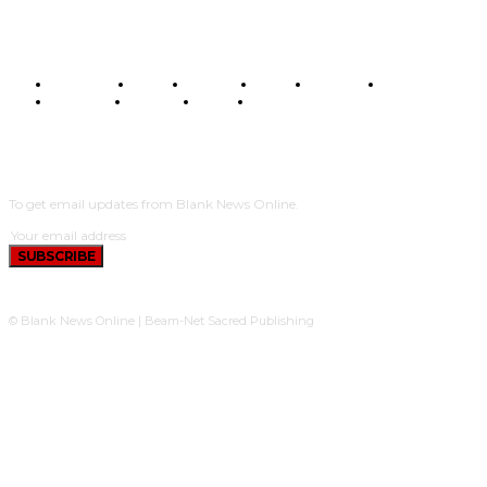
BUSINESS
FOOD
HEALTH
STYLE
SCIENCE
SPORTS
POLITICS
TRAVEL
STYLE
POLITICS
SUBSCRIBE
To get email updates from Blank News Online.
SUBSCRIBE
© Blank News Online | Beam-Net Sacred Publishing