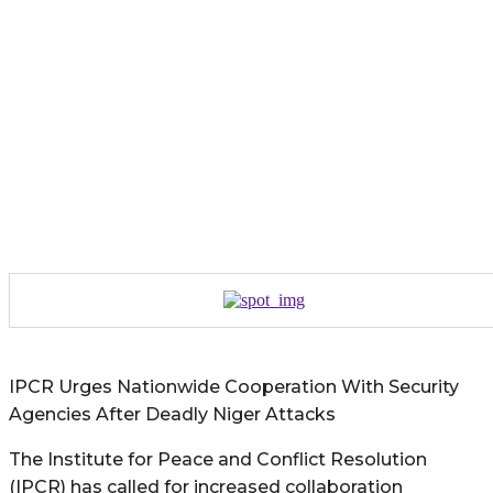
IPCR Urges Nationwide Cooperation With Security
Agencies After Deadly Niger Attacks
The Institute for Peace and Conflict Resolution
(IPCR) has called for increased collaboration