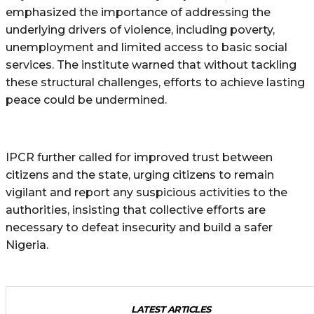
emphasized the importance of addressing the
underlying drivers of violence, including poverty,
unemployment and limited access to basic social
services. The institute warned that without tackling
these structural challenges, efforts to achieve lasting
peace could be undermined.
IPCR further called for improved trust between
citizens and the state, urging citizens to remain
vigilant and report any suspicious activities to the
authorities, insisting that collective efforts are
necessary to defeat insecurity and build a safer
Nigeria.
LATEST ARTICLES