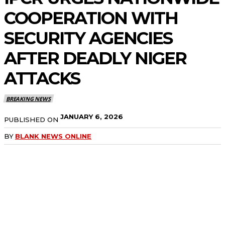
COOPERATION WITH
SECURITY AGENCIES
AFTER DEADLY NIGER
ATTACKS
BREAKING NEWS
JANUARY 6, 2026
PUBLISHED ON
BY
BLANK NEWS ONLINE