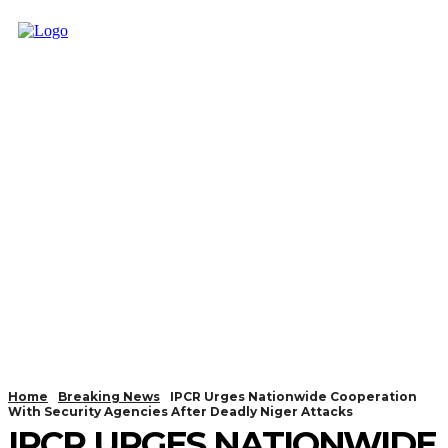
Home
Breaking News
IPCR Urges Nationwide Cooperation
With Security Agencies After Deadly Niger Attacks
IPCR URGES NATIONWIDE