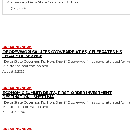
Anniversary Delta State Governor, Rt. Hon....
July 25, 2026
MORE LIKE THIS
BREAKING NEWS
OBOREVWORI SALUTES OYOVBAIRE AT 85, CELEBRATES HIS
LEGACY OF SERVICE
Delta State Governor, Rt. Hon. Sheriff Oborevwori, has congratulated former
Minister of Information and...
August 5, 2026
BREAKING NEWS
ECONOMIC SUMMIT: DELTA, FIRST-ORDER INVESTMENT
DESTINATION – SHETTIMA
Delta State Governor, Rt. Hon. Sheriff Oborevwori, has congratulated former
Minister of Information and...
August 4, 2026
BREAKING NEWS