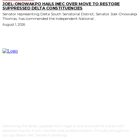
JOEL-ONOWAKPO HAILS INEC OVER MOVE TO RESTORE
SUPPRESSED DELTA CONSTITUENCIES
Senator representing Delta South Senatorial District, Senator Joel-Onowak
Thomas, has commended the Independent National...
August 1, 2026
Delivering the latest updates from Nigeria and around the world with
absolute bias for truth, fairness and professionalism. Proudly brought to
you by Beam-Net Sacred Publishing.