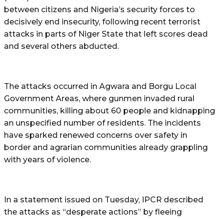
between citizens and Nigeria’s security forces to
decisively end insecurity, following recent terrorist
attacks in parts of Niger State that left scores dead
and several others abducted.
The attacks occurred in Agwara and Borgu Local
Government Areas, where gunmen invaded rural
communities, killing about 60 people and kidnapping
an unspecified number of residents. The incidents
have sparked renewed concerns over safety in
border and agrarian communities already grappling
with years of violence.
In a statement issued on Tuesday, IPCR described
the attacks as “desperate actions” by fleeing