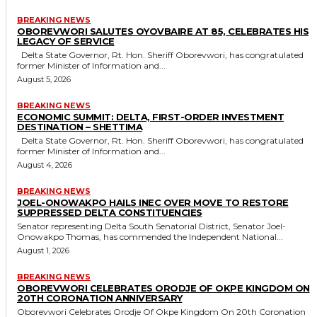
BREAKING NEWS
OBOREVWORI SALUTES OYOVBAIRE AT 85, CELEBRATES HIS
LEGACY OF SERVICE
Delta State Governor, Rt. Hon. Sheriff Oborevwori, has congratulated
former Minister of Information and...
August 5, 2026
BREAKING NEWS
ECONOMIC SUMMIT: DELTA, FIRST-ORDER INVESTMENT
DESTINATION – SHETTIMA
Delta State Governor, Rt. Hon. Sheriff Oborevwori, has congratulated
former Minister of Information and...
August 4, 2026
BREAKING NEWS
JOEL-ONOWAKPO HAILS INEC OVER MOVE TO RESTORE
SUPPRESSED DELTA CONSTITUENCIES
Senator representing Delta South Senatorial District, Senator Joel-
Onowakpo Thomas, has commended the Independent National...
August 1, 2026
BREAKING NEWS
OBOREVWORI CELEBRATES ORODJE OF OKPE KINGDOM ON
20TH CORONATION ANNIVERSARY
Oborevwori Celebrates Orodje Of Okpe Kingdom On 20th Coronation