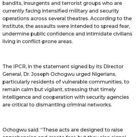
bandits, insurgents and terrorist groups who are
currently facing intensified military and security
operations across several theatres. According to the
institute, the assaults were intended to spread fear,
undermine public confidence and intimidate civilians
living in conflict-prone areas.
The IPCR, in the statement signed by its Director
General, Dr. Joseph Ochogwu urged Nigerians,
particularly residents of vulnerable communities, to
remain calm but vigilant, stressing that timely
intelligence and cooperation with security agencies
are critical to dismantling criminal networks.
Ochogwu said: “These acts are designed to raise