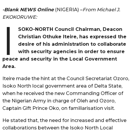
-Blank NEWS Online
(NIGERIA) –
From Michael J.
EKOKORUWE:
I
SOKO-NORTH Council Chairman, Deacon
Christian Othuke Iteire, has expressed the
desire of his administration to collaborate
with security agencies in order to ensure
peace and security in the Local Government
Area.
Iteire made the hint at the Council Secretariat Ozoro,
Isoko North local government area of Delta State,
when he received the new Commanding Officer of
the Nigerian Army in charge of Oleh and Ozoro,
Captain Gift Prince Oko, on familiarisation visit.
He stated that, the need for increased and effective
collaborations between the Isoko North Local