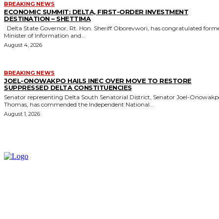
BREAKING NEWS
ECONOMIC SUMMIT: DELTA, FIRST-ORDER INVESTMENT
DESTINATION – SHETTIMA
Delta State Governor, Rt. Hon. Sheriff Oborevwori, has congratulated former
Minister of Information and...
August 4, 2026
BREAKING NEWS
JOEL-ONOWAKPO HAILS INEC OVER MOVE TO RESTORE
SUPPRESSED DELTA CONSTITUENCIES
Senator representing Delta South Senatorial District, Senator Joel-Onowak
Thomas, has commended the Independent National...
August 1, 2026