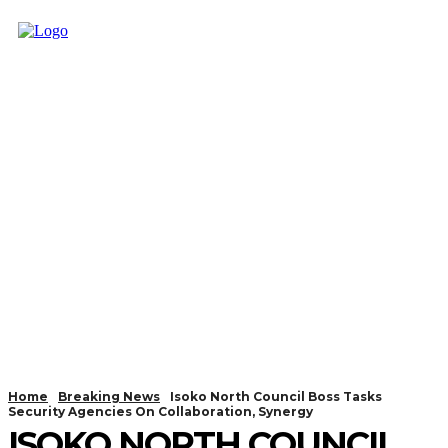
Home
Breaking News
Isoko North Council Boss Tasks
Security Agencies On Collaboration, Synergy
ISOKO NORTH COUNCIL