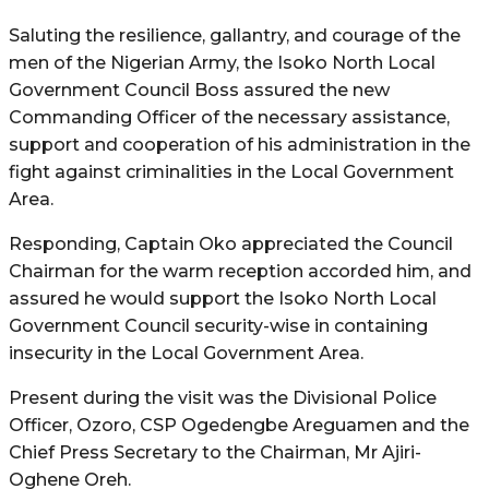
Saluting the resilience, gallantry, and courage of the
men of the Nigerian Army, the Isoko North Local
Government Council Boss assured the new
Commanding Officer of the necessary assistance,
support and cooperation of his administration in the
fight against criminalities in the Local Government
Area.
Responding, Captain Oko appreciated the Council
Chairman for the warm reception accorded him, and
assured he would support the Isoko North Local
Government Council security-wise in containing
insecurity in the Local Government Area.
Present during the visit was the Divisional Police
Officer, Ozoro, CSP Ogedengbe Areguamen and the
Chief Press Secretary to the Chairman, Mr Ajiri-
Oghene Oreh.