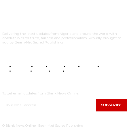
Delivering the latest updates from Nigeria and around the world with
absolute bias for truth, fairness and professionalism. Proudly brought to
you by Beam-Net Sacred Publishing.
BUSINESS
FOOD
HEALTH
STYLE
SCIENCE
SPORTS
POLITICS
TRAVEL
STYLE
POLITICS
SUBSCRIBE
To get email updates from Blank News Online.
SUBSCRIBE
© Blank News Online | Beam-Net Sacred Publishing