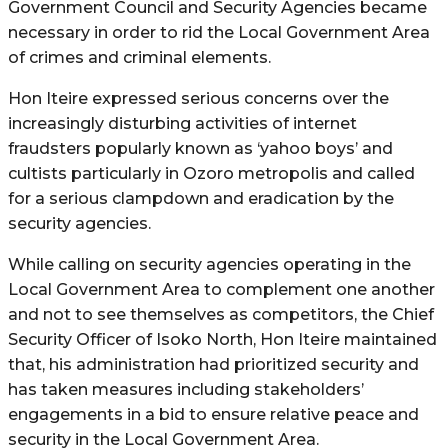
Government Council and Security Agencies became
necessary in order to rid the Local Government Area
of crimes and criminal elements.
Hon Iteire expressed serious concerns over the
increasingly disturbing activities of internet
fraudsters popularly known as ‘yahoo boys’ and
cultists particularly in Ozoro metropolis and called
for a serious clampdown and eradication by the
security agencies.
While calling on security agencies operating in the
Local Government Area to complement one another
and not to see themselves as competitors, the Chief
Security Officer of Isoko North, Hon Iteire maintained
that, his administration had prioritized security and
has taken measures including stakeholders’
engagements in a bid to ensure relative peace and
security in the Local Government Area.