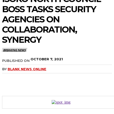
BOSS TASKS SECURITY
AGENCIES ON
COLLABORATION,
SYNERGY
BREAKING NEWS
OCTOBER 7, 2021
PUBLISHED ON
BY
BLANK NEWS ONLINE