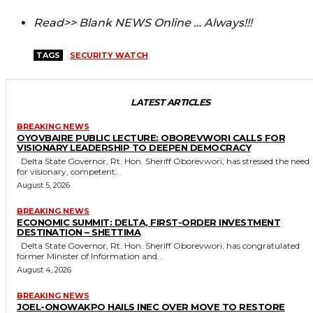
Read>> Blank NEWS Online … Always!!!
TAGS
SECURITY WATCH
LATEST ARTICLES
BREAKING NEWS
OYOVBAIRE PUBLIC LECTURE: OBOREVWORI CALLS FOR
VISIONARY LEADERSHIP TO DEEPEN DEMOCRACY
Delta State Governor, Rt. Hon. Sheriff Oborevwori, has stressed the need
for visionary, competent...
August 5, 2026
BREAKING NEWS
ECONOMIC SUMMIT: DELTA, FIRST-ORDER INVESTMENT
DESTINATION – SHETTIMA
Delta State Governor, Rt. Hon. Sheriff Oborevwori, has congratulated
former Minister of Information and...
August 4, 2026
BREAKING NEWS
JOEL-ONOWAKPO HAILS INEC OVER MOVE TO RESTORE