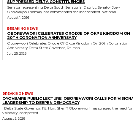
SUPPRESSED DELTA CONSTITUENCIES
Senator representing Delta South Senatorial District, Senator Joel-
Onowakpo Thomas, has commended the Independent National...
August 1, 2026
BREAKING NEWS
OBOREVWORI CELEBRATES ORODJE OF OKPE KINGDOM ON
20TH CORONATION ANNIVERSARY
Oborevwori Celebrates Orodje Of Okpe Kingdom On 20th Coronation
Anniversary Delta State Governor, Rt. Hon....
July 25, 2026
MORE LIKE THIS
BREAKING NEWS
OYOVBAIRE PUBLIC LECTURE: OBOREVWORI CALLS FOR VISION
LEADERSHIP TO DEEPEN DEMOCRACY
Delta State Governor, Rt. Hon. Sheriff Oborevwori, has stressed the need for
visionary, competent...
August 5, 2026