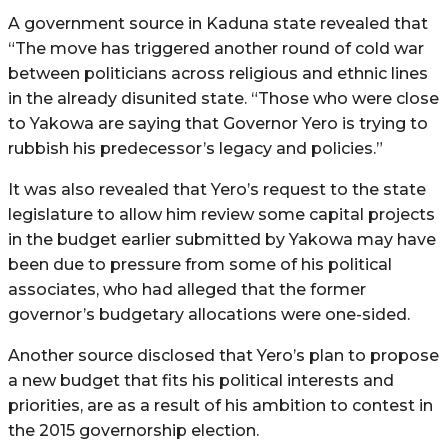
A government source in Kaduna state revealed that
“The move has triggered another round of cold war
between politicians across religious and ethnic lines
in the already disunited state. “Those who were close
to Yakowa are saying that Governor Yero is trying to
rubbish his predecessor’s legacy and policies.”
It was also revealed that Yero’s request to the state
legislature to allow him review some capital projects
in the budget earlier submitted by Yakowa may have
been due to pressure from some of his political
associates, who had alleged that the former
governor’s budgetary allocations were one-sided.
Another source disclosed that Yero’s plan to propose
a new budget that fits his political interests and
priorities, are as a result of his ambition to contest in
the 2015 governorship election.