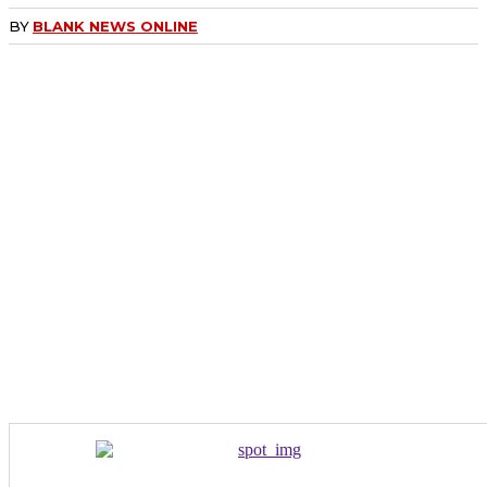
BY
BLANK NEWS ONLINE