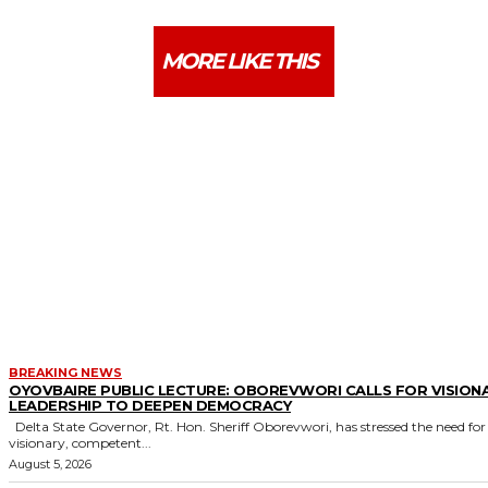
MORE LIKE THIS
BREAKING NEWS
OYOVBAIRE PUBLIC LECTURE: OBOREVWORI CALLS FOR VISION
LEADERSHIP TO DEEPEN DEMOCRACY
Delta State Governor, Rt. Hon. Sheriff Oborevwori, has stressed the need for
visionary, competent...
August 5, 2026