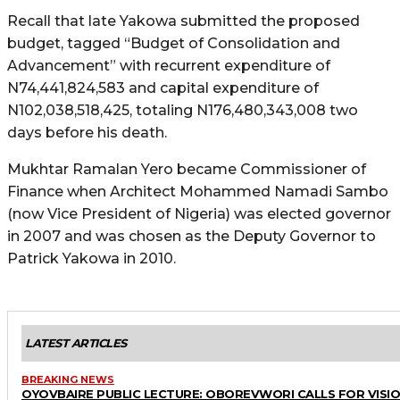
Recall that late Yakowa submitted the proposed
budget, tagged “Budget of Consolidation and
Advancement” with recurrent expenditure of
N74,441,824,583 and capital expenditure of
N102,038,518,425, totaling N176,480,343,008 two
days before his death.
Mukhtar Ramalan Yero became Commissioner of
Finance when Architect Mohammed Namadi Sambo
(now Vice President of Nigeria) was elected governor
in 2007 and was chosen as the Deputy Governor to
Patrick Yakowa in 2010.
LATEST ARTICLES
BREAKING NEWS
OYOVBAIRE PUBLIC LECTURE: OBOREVWORI CALLS FOR VISI