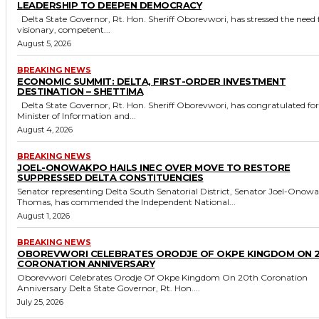
LEADERSHIP TO DEEPEN DEMOCRACY
Delta State Governor, Rt. Hon. Sheriff Oborevwori, has stressed the need for
visionary, competent...
August 5, 2026
BREAKING NEWS
ECONOMIC SUMMIT: DELTA, FIRST-ORDER INVESTMENT
DESTINATION – SHETTIMA
Delta State Governor, Rt. Hon. Sheriff Oborevwori, has congratulated former
Minister of Information and...
August 4, 2026
BREAKING NEWS
JOEL-ONOWAKPO HAILS INEC OVER MOVE TO RESTORE
SUPPRESSED DELTA CONSTITUENCIES
Senator representing Delta South Senatorial District, Senator Joel-Onow
Thomas, has commended the Independent National...
August 1, 2026
BREAKING NEWS
OBOREVWORI CELEBRATES ORODJE OF OKPE KINGDOM ON 
CORONATION ANNIVERSARY
Oborevwori Celebrates Orodje Of Okpe Kingdom On 20th Coronation
Anniversary Delta State Governor, Rt. Hon....
July 25, 2026