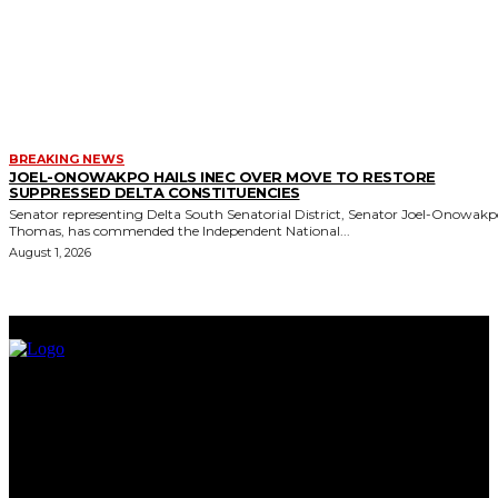
BREAKING NEWS
JOEL-ONOWAKPO HAILS INEC OVER MOVE TO RESTORE
SUPPRESSED DELTA CONSTITUENCIES
Senator representing Delta South Senatorial District, Senator Joel-Onowak
Thomas, has commended the Independent National...
August 1, 2026