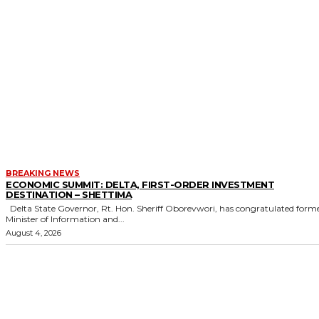
BREAKING NEWS
ECONOMIC SUMMIT: DELTA, FIRST-ORDER INVESTMENT
DESTINATION – SHETTIMA
Delta State Governor, Rt. Hon. Sheriff Oborevwori, has congratulated former
Minister of Information and...
August 4, 2026