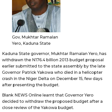
Gov, Mukhtar Ramalan
Yero, Kaduna State
Kaduna State governor, Mukhtar Ramalan Yero, has
withdrawn the N176.4 billion 2013 budget proposal
earlier submitted to the state assembly by the late
Governor Patrick Yakowa who died in a helicopter
crash in the Niger Delta on December 15, few days
after presenting the budget.
Blank NEWS Online learnt that Governor Yero
decided to withdraw the proposed budget after a
close review of the Yakowa budget.