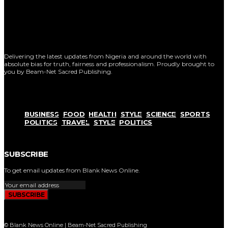
Delivering the latest updates from Nigeria and around the world with
absolute bias for truth, fairness and professionalism. Proudly brought to
you by Beam-Net Sacred Publishing.
BUSINESS
FOOD
HEALTH
STYLE
SCIENCE
SPORTS
POLITICS
TRAVEL
STYLE
POLITICS
SUBSCRIBE
To get email updates from Blank News Online.
SUBSCRIBE
© Blank News Online | Beam-Net Sacred Publishing