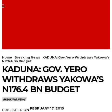
Home
Breaking News
KADUNA: Gov. Yero Withdraws Yakowa's
N176.4 Bn Budget
KADUNA: GOV. YERO
WITHDRAWS YAKOWA’S
N176.4 BN BUDGET
BREAKING NEWS
FEBRUARY 17, 2013
PUBLISHED ON