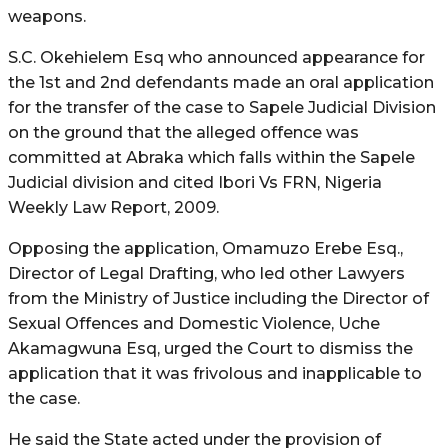
weapons.
S.C. Okehielem Esq who announced appearance for
the 1st and 2nd defendants made an oral application
for the transfer of the case to Sapele Judicial Division
on the ground that the alleged offence was
committed at Abraka which falls within the Sapele
Judicial division and cited Ibori Vs FRN, Nigeria
Weekly Law Report, 2009.
Opposing the application, Omamuzo Erebe Esq.,
Director of Legal Drafting, who led other Lawyers
from the Ministry of Justice including the Director of
Sexual Offences and Domestic Violence, Uche
Akamagwuna Esq, urged the Court to dismiss the
application that it was frivolous and inapplicable to
the case.
He said the State acted under the provision of