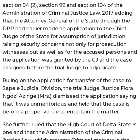
section 94 (2), section 99 and section 104 of the
Administration of Criminal Justice Law, 2017 adding
that the Attorney-General of the State through the
DPP had earlier made an application to the Chief
Judge of the State for assumption of jurisdiction
raising security concerns not only for prosecution
witnesses but as well as for the accused persons and
the application was granted by the CJ and the case
assigned before the trial Judge to adjudicate.
Ruling on the application for transfer of the case to
Sapele Judicial Division, the trial Judge, Justice Flora
Ngozi Azinge (Mrs.) dismissed the application saying
that it was unmeritorious and held that the case is
before a proper venue to entertain the matter.
She further ruled that the High Court of Delta State is
one and that the Administration of the Criminal