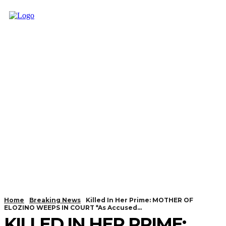
Home
Breaking News
Killed In Her Prime: MOTHER OF
ELOZINO WEEPS IN COURT *As Accused...
KILLED IN HER PRIME: