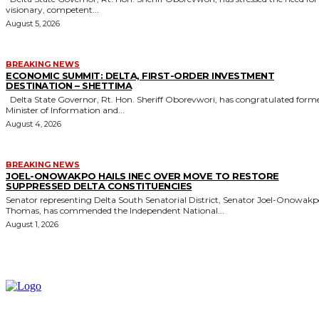
visionary, competent...
August 5, 2026
BREAKING NEWS
ECONOMIC SUMMIT: DELTA, FIRST-ORDER INVESTMENT
DESTINATION – SHETTIMA
Delta State Governor, Rt. Hon. Sheriff Oborevwori, has congratulated former
Minister of Information and...
August 4, 2026
BREAKING NEWS
JOEL-ONOWAKPO HAILS INEC OVER MOVE TO RESTORE
SUPPRESSED DELTA CONSTITUENCIES
Senator representing Delta South Senatorial District, Senator Joel-Onowak
Thomas, has commended the Independent National...
August 1, 2026