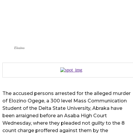
Elozino
The accused persons arrested for the alleged murder
of Elozino Ogege, a 300 level Mass Communication
Student of the Delta State University, Abraka have
been arraigned before an Asaba High Court
Wednesday, where they pleaded not guilty to the 8
count charge proffered against them by the