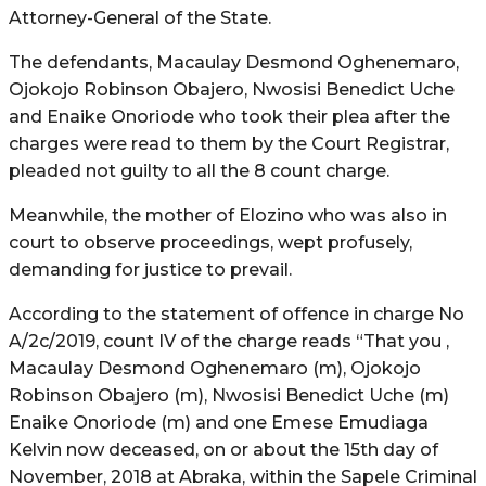
Attorney-General of the State.
The defendants, Macaulay Desmond Oghenemaro,
Ojokojo Robinson Obajero, Nwosisi Benedict Uche
and Enaike Onoriode who took their plea after the
charges were read to them by the Court Registrar,
pleaded not guilty to all the 8 count charge.
Meanwhile, the mother of Elozino who was also in
court to observe proceedings, wept profusely,
demanding for justice to prevail.
According to the statement of offence in charge No
A/2c/2019, count IV of the charge reads “That you ,
Macaulay Desmond Oghenemaro (m), Ojokojo
Robinson Obajero (m), Nwosisi Benedict Uche (m)
Enaike Onoriode (m) and one Emese Emudiaga
Kelvin now deceased, on or about the 15th day of
November, 2018 at Abraka, within the Sapele Criminal