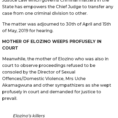
Justice Law which governs Criminal matters in the
State has empowers the Chief Judge to transfer any
case from one criminal division to other.
The matter was adjourned to 30th of April and 15th
of May, 2019 for hearing.
MOTHER OF ELOZINO WEEPS PROFUSELY IN
COURT
Meanwhile, the mother of Elozino who was also in
court to observe proceedings refused to be
consoled by the Director of Sexual
Offences/Domestic Violence, Mrs Uche
Akamagwuna and other sympathizers as she wept
profusely in court and demanded for justice to
prevail.
Elozino’s killers