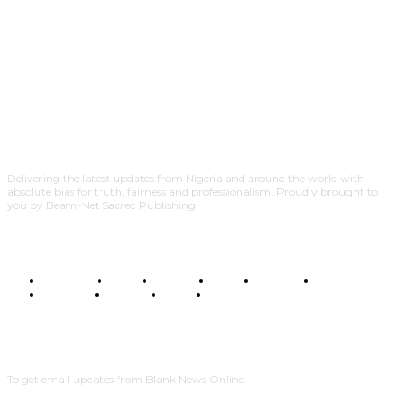
Delivering the latest updates from Nigeria and around the world with
absolute bias for truth, fairness and professionalism. Proudly brought to
you by Beam-Net Sacred Publishing.
BUSINESS
FOOD
HEALTH
STYLE
SCIENCE
SPORTS
POLITICS
TRAVEL
STYLE
POLITICS
SUBSCRIBE
To get email updates from Blank News Online.