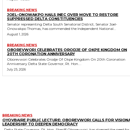
BREAKING NEWS
JOEL-ONOWAKPO HAILS INEC OVER MOVE TO RESTORE
SUPPRESSED DELTA CONSTITUENCIES
Senator representing Delta South Senatorial District, Senator Joel-
Onowakpo Thomas, has commended the Independent National...
August 1, 2026
BREAKING NEWS
OBOREVWORI CELEBRATES ORODJE OF OKPE KINGDOM ON
20TH CORONATION ANNIVERSARY
Oborevwori Celebrates Orodje Of Okpe Kingdom On 20th Coronation
Anniversary Delta State Governor, Rt. Hon....
July 25, 2026
MORE LIKE THIS
BREAKING NEWS
OYOVBAIRE PUBLIC LECTURE: OBOREVWORI CALLS FOR VISION
LEADERSHIP TO DEEPEN DEMOCRACY
Delta State Governor, Rt. Hon. Sheriff Oborevwori, has stressed the need for