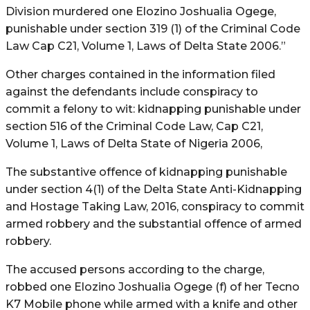
Division murdered one Elozino Joshualia Ogege,
punishable under section 319 (1) of the Criminal Code
Law Cap C21, Volume 1, Laws of Delta State 2006.”
Other charges contained in the information filed
against the defendants include conspiracy to
commit a felony to wit: kidnapping punishable under
section 516 of the Criminal Code Law, Cap C21,
Volume 1, Laws of Delta State of Nigeria 2006,
The substantive offence of kidnapping punishable
under section 4(1) of the Delta State Anti-Kidnapping
and Hostage Taking Law, 2016, conspiracy to commit
armed robbery and the substantial offence of armed
robbery.
The accused persons according to the charge,
robbed one Elozino Joshualia Ogege (f) of her Tecno
K7 Mobile phone while armed with a knife and other