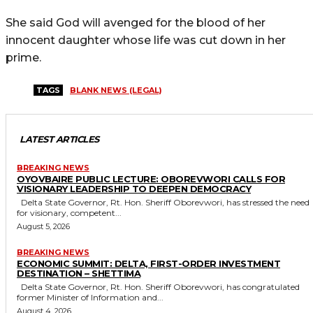
She said God will avenged for the blood of her
innocent daughter whose life was cut down in her
prime.
TAGS
BLANK NEWS (LEGAL)
LATEST ARTICLES
BREAKING NEWS
OYOVBAIRE PUBLIC LECTURE: OBOREVWORI CALLS FOR
VISIONARY LEADERSHIP TO DEEPEN DEMOCRACY
Delta State Governor, Rt. Hon. Sheriff Oborevwori, has stressed the need
for visionary, competent...
August 5, 2026
BREAKING NEWS
ECONOMIC SUMMIT: DELTA, FIRST-ORDER INVESTMENT
DESTINATION – SHETTIMA
Delta State Governor, Rt. Hon. Sheriff Oborevwori, has congratulated
former Minister of Information and...
August 4, 2026