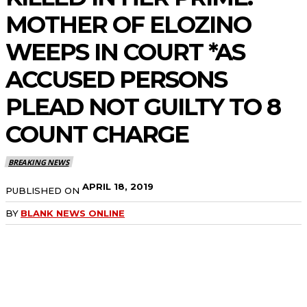
MOTHER OF ELOZINO
WEEPS IN COURT *AS
ACCUSED PERSONS
PLEAD NOT GUILTY TO 8
COUNT CHARGE
BREAKING NEWS
APRIL 18, 2019
PUBLISHED ON
BY
BLANK NEWS ONLINE