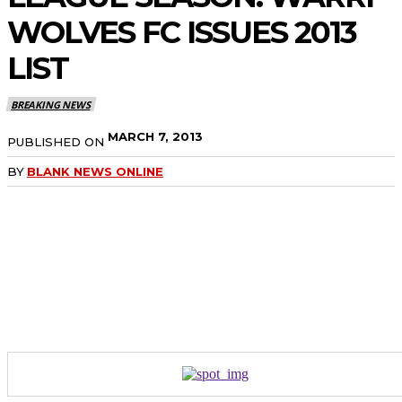
WOLVES FC ISSUES 2013
LIST
BREAKING NEWS
MARCH 7, 2013
PUBLISHED ON
BY
BLANK NEWS ONLINE