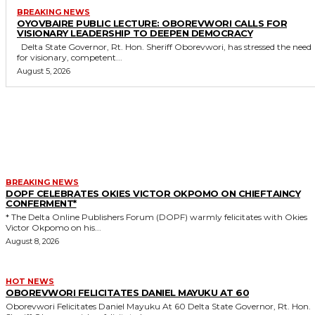
BREAKING NEWS
OYOVBAIRE PUBLIC LECTURE: OBOREVWORI CALLS FOR
VISIONARY LEADERSHIP TO DEEPEN DEMOCRACY
Delta State Governor, Rt. Hon. Sheriff Oborevwori, has stressed the need
for visionary, competent...
August 5, 2026
MORE LIKE THIS
BREAKING NEWS
DOPF CELEBRATES OKIES VICTOR OKPOMO ON CHIEFTAINCY
CONFERMENT*
* The Delta Online Publishers Forum (DOPF) warmly felicitates with Okies
Victor Okpomo on his...
August 8, 2026
HOT NEWS
OBOREVWORI FELICITATES DANIEL MAYUKU AT 60
Oborevwori Felicitates Daniel Mayuku At 60 Delta State Governor, Rt. Hon.