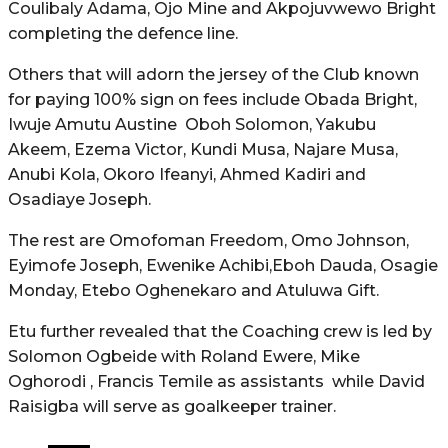
Coulibaly Adama, Ojo Mine and Akpojuvwewo Bright
completing the defence line.
Others that will adorn the jersey of the Club known
for paying 100% sign on fees include Obada Bright,
Iwuje Amutu Austine Oboh Solomon, Yakubu
Akeem, Ezema Victor, Kundi Musa, Najare Musa,
Anubi Kola, Okoro Ifeanyi, Ahmed Kadiri and
Osadiaye Joseph.
The rest are Omofoman Freedom, Omo Johnson,
Eyimofe Joseph, Ewenike Achibi,Eboh Dauda, Osagie
Monday, Etebo Oghenekaro and Atuluwa Gift.
Etu further revealed that the Coaching crew is led by
Solomon Ogbeide with Roland Ewere, Mike
Oghorodi , Francis Temile as assistants while David
Raisigba will serve as goalkeeper trainer.