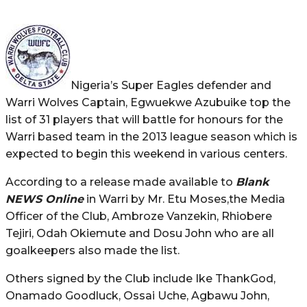
Nigeria’s Super Eagles defender and
Warri Wolves Captain, Egwuekwe Azubuike top the
list of 31 players that will battle for honours for the
Warri based team in the 2013 league season which is
expected to begin this weekend in various centers.
According to a release made available to
Blank
NEWS Online
in Warri by Mr. Etu Moses,the Media
Officer of the Club, Ambroze Vanzekin, Rhiobere
Tejiri, Odah Okiemute and Dosu John who are all
goalkeepers also made the list.
Others signed by the Club include Ike ThankGod,
Onamado Goodluck, Ossai Uche, Agbawu John,