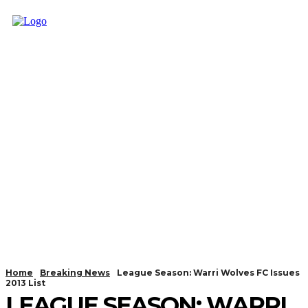
Home
Breaking News
League Season: Warri Wolves FC Issues
2013 List
LEAGUE SEASON: WARRI