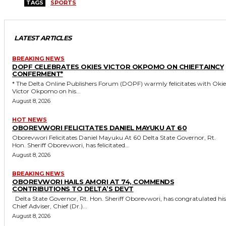
TAGS
SPORTS
LATEST ARTICLES
BREAKING NEWS
DOPF CELEBRATES OKIES VICTOR OKPOMO ON CHIEFTAINCY
CONFERMENT*
* The Delta Online Publishers Forum (DOPF) warmly felicitates with Okies
Victor Okpomo on his...
August 8, 2026
HOT NEWS
OBOREVWORI FELICITATES DANIEL MAYUKU AT 60
Oborevwori Felicitates Daniel Mayuku At 60 Delta State Governor, Rt.
Hon. Sheriff Oborevwori, has felicitated...
August 8, 2026
BREAKING NEWS
OBOREVWORI HAILS AMORI AT 74, COMMENDS
CONTRIBUTIONS TO DELTA’S DEVT
Delta State Governor, Rt. Hon. Sheriff Oborevwori, has congratulated his
Chief Adviser, Chief (Dr.)...
August 8, 2026