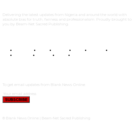
Delivering the latest updates from Nigeria and around the world with
absolute bias for truth, fairness and professionalism. Proudly brought to
you by Beam-Net Sacred Publishing.
BUSINESS
FOOD
HEALTH
STYLE
SCIENCE
SPORTS
POLITICS
TRAVEL
STYLE
POLITICS
SUBSCRIBE
To get email updates from Blank News Online.
SUBSCRIBE
© Blank News Online | Beam-Net Sacred Publishing