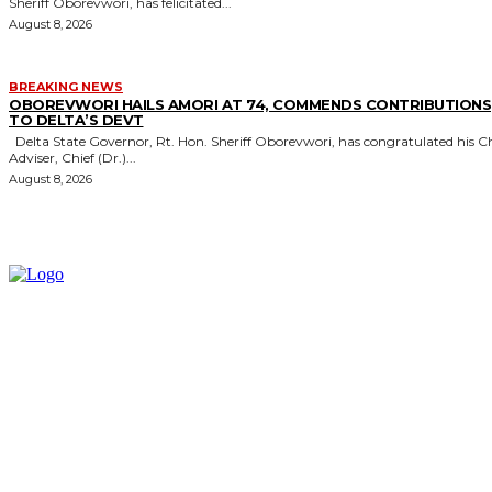
Sheriff Oborevwori, has felicitated...
August 8, 2026
BREAKING NEWS
OBOREVWORI HAILS AMORI AT 74, COMMENDS CONTRIBUTIONS
TO DELTA’S DEVT
Delta State Governor, Rt. Hon. Sheriff Oborevwori, has congratulated his Chief
Adviser, Chief (Dr.)...
August 8, 2026