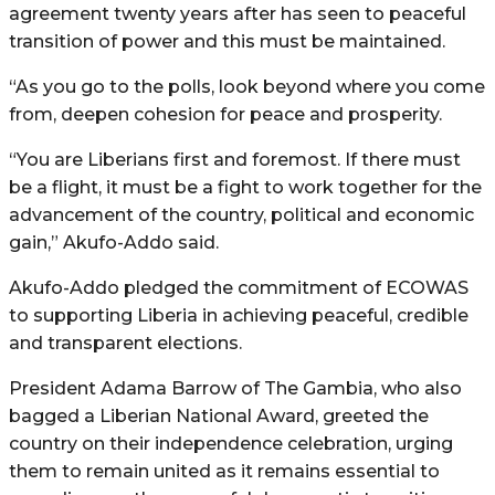
agreement twenty years after has seen to peaceful
transition of power and this must be maintained.
“As you go to the polls, look beyond where you come
from, deepen cohesion for peace and prosperity.
“You are Liberians first and foremost. If there must
be a flight, it must be a fight to work together for the
advancement of the country, political and economic
gain,” Akufo-Addo said.
Akufo-Addo pledged the commitment of ECOWAS
to supporting Liberia in achieving peaceful, credible
and transparent elections.
President Adama Barrow of The Gambia, who also
bagged a Liberian National Award, greeted the
country on their independence celebration, urging
them to remain united as it remains essential to