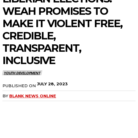
WEAH PROMISES TO
MAKE IT VIOLENT FREE,
CREDIBLE,
TRANSPARENT,
INCLUSIVE
YOUTH DEVELOPMENT
JULY 28, 2023
PUBLISHED ON
BY
BLANK NEWS ONLINE