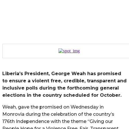
Liberia’s President, George Weah has promised
to ensure a violent free, credible, transparent and
inclusive polls during the forthcoming general
elections in the country scheduled for October.
Weah, gave the promised on Wednesday in
Monrovia during the celebration of the country’s
176th Independence with the theme “Giving our
People Hope for a Violence Free, Fair, Transparent,