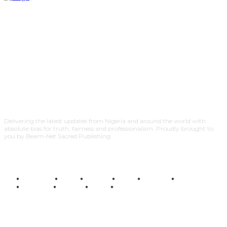
Delivering the latest updates from Nigeria and around the world with
absolute bias for truth, fairness and professionalism. Proudly brought to
you by Beam-Net Sacred Publishing.
BUSINESS
FOOD
HEALTH
STYLE
SCIENCE
SPORTS
POLITICS
TRAVEL
STYLE
POLITICS
SUBSCRIBE