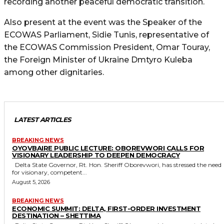
recording another peaceful democratic transition.
Also present at the event was the Speaker of the
ECOWAS Parliament, Sidie Tunis, representative of
the ECOWAS Commission President, Omar Touray,
the Foreign Minister of Ukraine Dmtyro Kuleba
among other dignitaries.
LATEST ARTICLES
BREAKING NEWS
OYOVBAIRE PUBLIC LECTURE: OBOREVWORI CALLS FOR
VISIONARY LEADERSHIP TO DEEPEN DEMOCRACY
Delta State Governor, Rt. Hon. Sheriff Oborevwori, has stressed the need
for visionary, competent...
August 5, 2026
BREAKING NEWS
ECONOMIC SUMMIT: DELTA, FIRST-ORDER INVESTMENT
DESTINATION – SHETTIMA