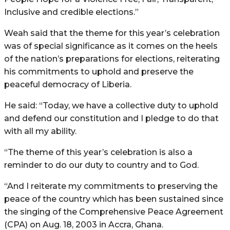
Inclusive and credible elections.”
Weah said that the theme for this year’s celebration
was of special significance as it comes on the heels
of the nation’s preparations for elections, reiterating
his commitments to uphold and preserve the
peaceful democracy of Liberia.
He said: “Today, we have a collective duty to uphold
and defend our constitution and I pledge to do that
with all my ability.
“The theme of this year’s celebration is also a
reminder to do our duty to country and to God.
“And I reiterate my commitments to preserving the
peace of the country which has been sustained since
the singing of the Comprehensive Peace Agreement
(CPA) on Aug. 18, 2003 in Accra, Ghana.