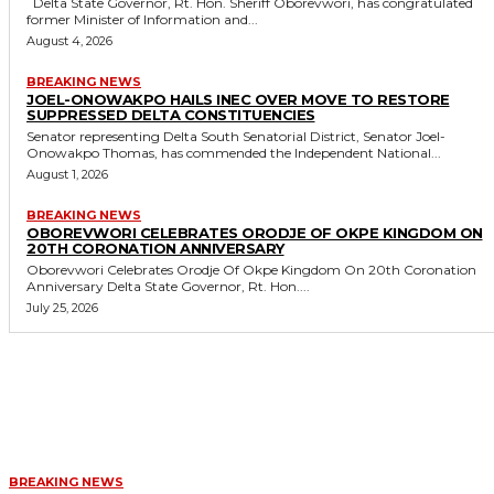
Delta State Governor, Rt. Hon. Sheriff Oborevwori, has congratulated
former Minister of Information and...
August 4, 2026
BREAKING NEWS
JOEL-ONOWAKPO HAILS INEC OVER MOVE TO RESTORE
SUPPRESSED DELTA CONSTITUENCIES
Senator representing Delta South Senatorial District, Senator Joel-
Onowakpo Thomas, has commended the Independent National...
August 1, 2026
BREAKING NEWS
OBOREVWORI CELEBRATES ORODJE OF OKPE KINGDOM ON
20TH CORONATION ANNIVERSARY
Oborevwori Celebrates Orodje Of Okpe Kingdom On 20th Coronation
Anniversary Delta State Governor, Rt. Hon....
July 25, 2026
MORE LIKE THIS
BREAKING NEWS