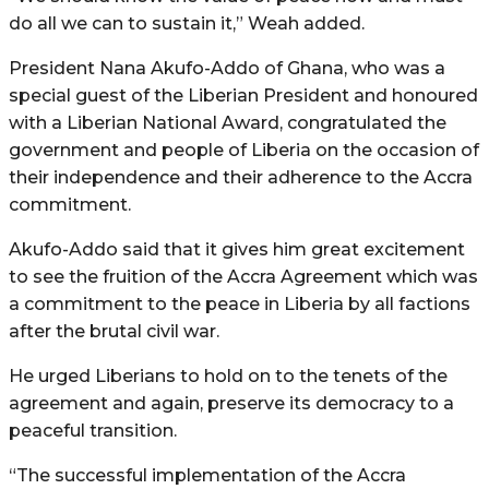
do all we can to sustain it,” Weah added.
President Nana Akufo-Addo of Ghana, who was a
special guest of the Liberian President and honoured
with a Liberian National Award, congratulated the
government and people of Liberia on the occasion of
their independence and their adherence to the Accra
commitment.
Akufo-Addo said that it gives him great excitement
to see the fruition of the Accra Agreement which was
a commitment to the peace in Liberia by all factions
after the brutal civil war.
He urged Liberians to hold on to the tenets of the
agreement and again, preserve its democracy to a
peaceful transition.
“The successful implementation of the Accra