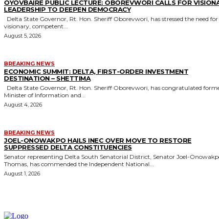
OYOVBAIRE PUBLIC LECTURE: OBOREVWORI CALLS FOR VISION
LEADERSHIP TO DEEPEN DEMOCRACY
Delta State Governor, Rt. Hon. Sheriff Oborevwori, has stressed the need for
visionary, competent...
August 5, 2026
BREAKING NEWS
ECONOMIC SUMMIT: DELTA, FIRST-ORDER INVESTMENT
DESTINATION – SHETTIMA
Delta State Governor, Rt. Hon. Sheriff Oborevwori, has congratulated former
Minister of Information and...
August 4, 2026
BREAKING NEWS
JOEL-ONOWAKPO HAILS INEC OVER MOVE TO RESTORE
SUPPRESSED DELTA CONSTITUENCIES
Senator representing Delta South Senatorial District, Senator Joel-Onowak
Thomas, has commended the Independent National...
August 1, 2026