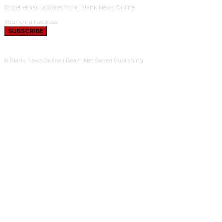
To get email updates from Blank News Online.
SUBSCRIBE
© Blank News Online | Beam-Net Sacred Publishing