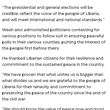
“The presidential and general elections will be
credible, reflect the voice of the people of Liberia,
and will meet international and national standards.”
Weah also admonished politicians contesting for
various positions to follow suit in ensuring peaceful
polls in their various counties, putting the interest of
the people first before theirs.
He thanked Liberian citizens for their resilience and
commitment to the sustained peace in the country.
“We have proven that what unites us is bigger than
what divides us and we are grateful to the people of
Liberia for their tenacity and commitment to
preserving the peace of the country since the end of
the civil war.
“We should know the value of peace now and must