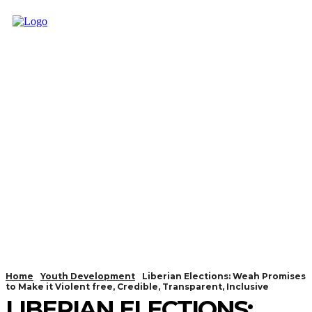
Home
Youth Development
Liberian Elections: Weah Promises
to Make it Violent free, Credible, Transparent, Inclusive
LIBERIAN ELECTIONS: