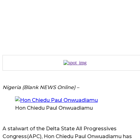
Nigeria (Blank NEWS Online) –
Hon Chiedu Paul Onwuadiamu
A stalwart of the Delta State All Progressives
Congress(APC), Hon Chiedu Paul Onwuadiamu has