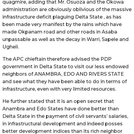
quagmire, adding that Mr. Osuoza and the Okowa
administration are obviously oblivious of the massive
infrastructure deficit plaguing Delta State , as has
been made very manifest by the rains which have
made Okpanam road and other roads in Asaba
unpassable as well as the decay in Warri, Sapele and
Ugheli.
The APC chieftain therefore advised the PDP
government in Delta State to visit our less endowed
neighbors of ANAMBRA, EDO AND RIVERS STATE
and see what they have been able to do in terms of
infrastructure, even with very limited resources.
He further stated that it is an open secret that
Anambra and Edo States have done better than
Delta State in the payment of civil servants’ salaries,
in infrastructural development and indeed posses
better development indices than its rich neighbor