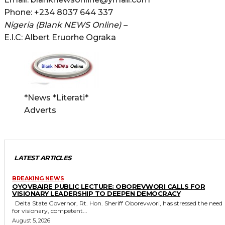
Phone: +234 8037 644 337
Nigeria (Blank NEWS Online) –
E.I.C: Albert Eruorhe Ograka
*News *Literati*
Adverts
LATEST ARTICLES
BREAKING NEWS
OYOVBAIRE PUBLIC LECTURE: OBOREVWORI CALLS FOR
VISIONARY LEADERSHIP TO DEEPEN DEMOCRACY
Delta State Governor, Rt. Hon. Sheriff Oborevwori, has stressed the need
for visionary, competent...
August 5, 2026