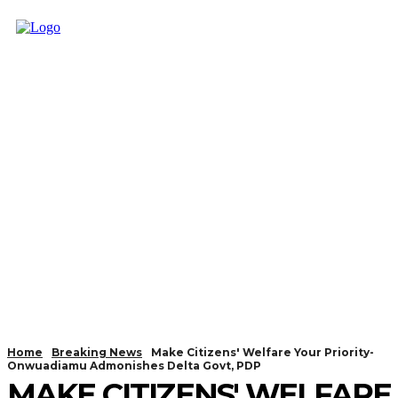
Home
Breaking News
Make Citizens' Welfare Your Priority-
Onwuadiamu Admonishes Delta Govt, PDP
MAKE CITIZENS' WELFARE