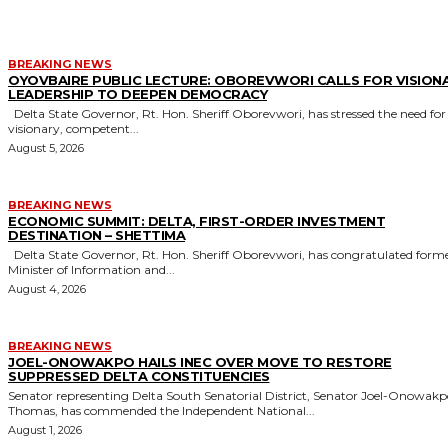
BREAKING NEWS
OYOVBAIRE PUBLIC LECTURE: OBOREVWORI CALLS FOR VISION
LEADERSHIP TO DEEPEN DEMOCRACY
Delta State Governor, Rt. Hon. Sheriff Oborevwori, has stressed the need for
visionary, competent...
August 5, 2026
BREAKING NEWS
ECONOMIC SUMMIT: DELTA, FIRST-ORDER INVESTMENT
DESTINATION – SHETTIMA
Delta State Governor, Rt. Hon. Sheriff Oborevwori, has congratulated former
Minister of Information and...
August 4, 2026
BREAKING NEWS
JOEL-ONOWAKPO HAILS INEC OVER MOVE TO RESTORE
SUPPRESSED DELTA CONSTITUENCIES
Senator representing Delta South Senatorial District, Senator Joel-Onowak
Thomas, has commended the Independent National...
August 1, 2026