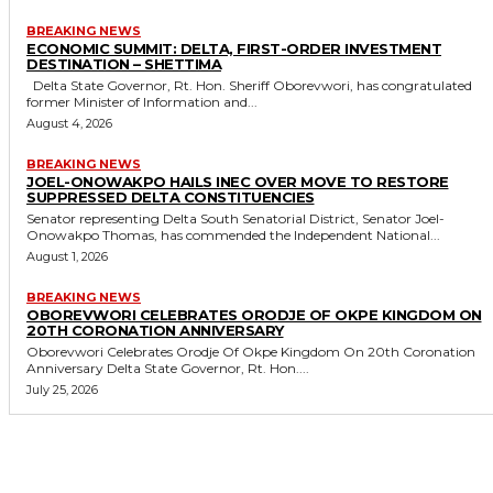
BREAKING NEWS
ECONOMIC SUMMIT: DELTA, FIRST-ORDER INVESTMENT
DESTINATION – SHETTIMA
Delta State Governor, Rt. Hon. Sheriff Oborevwori, has congratulated
former Minister of Information and...
August 4, 2026
BREAKING NEWS
JOEL-ONOWAKPO HAILS INEC OVER MOVE TO RESTORE
SUPPRESSED DELTA CONSTITUENCIES
Senator representing Delta South Senatorial District, Senator Joel-
Onowakpo Thomas, has commended the Independent National...
August 1, 2026
BREAKING NEWS
OBOREVWORI CELEBRATES ORODJE OF OKPE KINGDOM ON
20TH CORONATION ANNIVERSARY
Oborevwori Celebrates Orodje Of Okpe Kingdom On 20th Coronation
Anniversary Delta State Governor, Rt. Hon....
July 25, 2026
MORE LIKE THIS