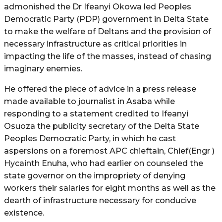
admonished the Dr Ifeanyi Okowa led Peoples
Democratic Party (PDP) government in Delta State
to make the welfare of Deltans and the provision of
necessary infrastructure as critical priorities in
impacting the life of the masses, instead of chasing
imaginary enemies.
He offered the piece of advice in a press release
made available to journalist in Asaba while
responding to a statement credited to Ifeanyi
Osuoza the publicity secretary of the Delta State
Peoples Democratic Party, in which he cast
aspersions on a foremost APC chieftain, Chief(Engr )
Hycainth Enuha, who had earlier on counseled the
state governor on the impropriety of denying
workers their salaries for eight months as well as the
dearth of infrastructure necessary for conducive
existence.