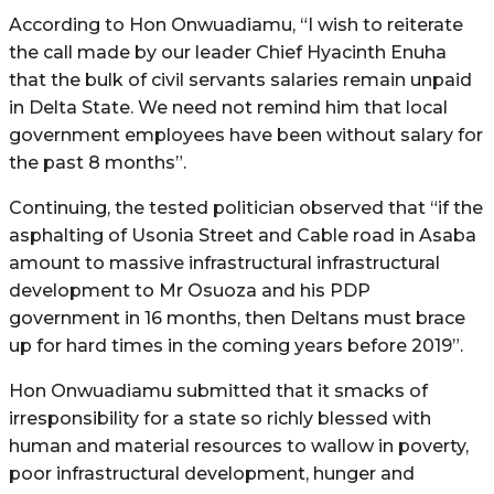
According to Hon Onwuadiamu, “I wish to reiterate
the call made by our leader Chief Hyacinth Enuha
that the bulk of civil servants salaries remain unpaid
in Delta State. We need not remind him that local
government employees have been without salary for
the past 8 months”.
Continuing, the tested politician observed that “if the
asphalting of Usonia Street and Cable road in Asaba
amount to massive infrastructural infrastructural
development to Mr Osuoza and his PDP
government in 16 months, then Deltans must brace
up for hard times in the coming years before 2019”.
Hon Onwuadiamu submitted that it smacks of
irresponsibility for a state so richly blessed with
human and material resources to wallow in poverty,
poor infrastructural development, hunger and