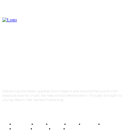
Delivering the latest updates from Nigeria and around the world with
absolute bias for truth, fairness and professionalism. Proudly brought to
you by Beam-Net Sacred Publishing.
BUSINESS
FOOD
HEALTH
STYLE
SCIENCE
SPORTS
POLITICS
TRAVEL
STYLE
POLITICS