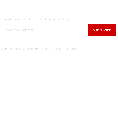
SUBSCRIBE
To get email updates from Blank News Online.
SUBSCRIBE
© Blank News Online | Beam-Net Sacred Publishing