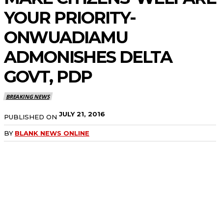
YOUR PRIORITY-
ONWUADIAMU
ADMONISHES DELTA
GOVT, PDP
BREAKING NEWS
JULY 21, 2016
PUBLISHED ON
BY
BLANK NEWS ONLINE