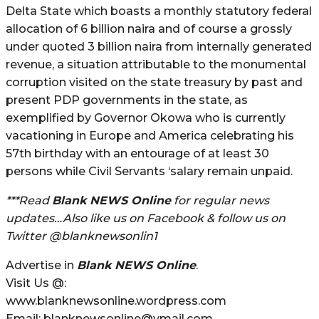
Delta State which boasts a monthly statutory federal
allocation of 6 billion naira and of course a grossly
under quoted 3 billion naira from internally generated
revenue, a situation attributable to the monumental
corruption visited on the state treasury by past and
present PDP governments in the state, as
exemplified by Governor Okowa who is currently
vacationing in Europe and America celebrating his
57th birthday with an entourage of at least 30
persons while Civil Servants ‘salary remain unpaid.
***Read
Blank NEWS Online
for regular news
updates…Also like us on Facebook & follow us on
Twitter @blanknewsonlin1
Advertise in
Blank NEWS Online
.
Visit Us @:
www.blanknewsonline.wordpress.com
Email: blanknewsonline@ymail.com