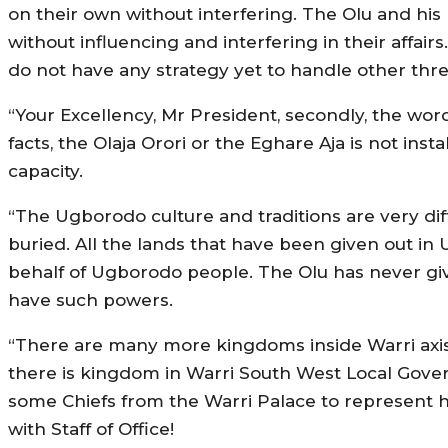
on their own without interfering. The Olu and hi
without influencing and interfering in their affa
do not have any strategy yet to handle other thre
“Your Excellency, Mr President, secondly, the wor
facts, the Olaja Orori or the Eghare Aja is not in
capacity.
“The Ugborodo culture and traditions are very diff
buried. All the lands that have been given out in 
behalf of Ugborodo people. The Olu has never g
have such powers.
“There are many more kingdoms inside Warri axis 
there is kingdom in Warri South West Local Gover
some Chiefs from the Warri Palace to represen
with Staff of Office!