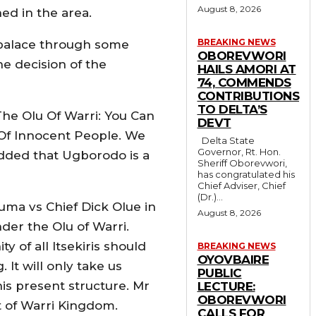
August 8, 2026
ed in the area.
BREAKING NEWS
 palace through some
OBOREVWORI
he decision of the
HAILS AMORI AT
74, COMMENDS
CONTRIBUTIONS
TO DELTA’S
he Olu Of Warri: You Can
DEVT
 Of Innocent People. We
Delta State
Governor, Rt. Hon.
added that Ugborodo is a
Sheriff Oborevwori,
has congratulated his
Chief Adviser, Chief
(Dr.)...
uma vs Chief Dick Olue in
August 8, 2026
der the Olu of Warri.
of all Itsekiris should
BREAKING NEWS
OYOVBAIRE
It will only take us
PUBLIC
is present structure. Mr
LECTURE:
OBOREVWORI
t of Warri Kingdom.
CALLS FOR