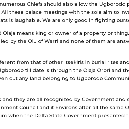
s numerous Chiefs should also allow the Ugborodo
irs. All these palace meetings with the sole aim to
ats is laughable. We are only good in fighting ours
d Olaja means king or owner of a property or thing.
stalled by the Olu of Warri and none of them are ans
erent from that of other Itsekiris in burial rites 
Ugborodo till date is through the Olaja Orori and t
iven out any land belonging to Ugborodo Communi
and they are all recognized by Government and so 
nment Council and it Environs after all the same 
t him when the Delta State Government presented