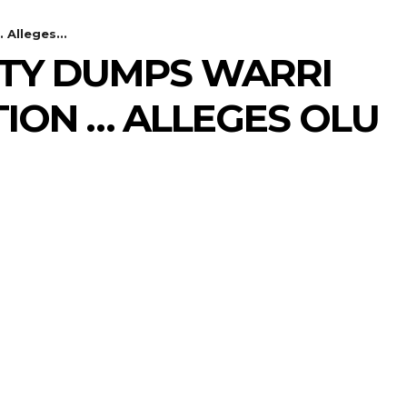
Alleges...
TY DUMPS WARRI
ION … ALLEGES OLU