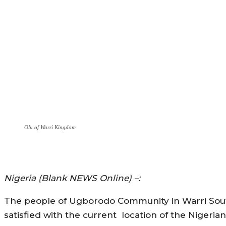
Olu of Warri Kingdom
Nigeria (Blank NEWS Online) –:
The people of Ugborodo Community in Warri South
satisfied with the current location of the Nige