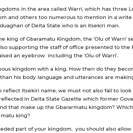
gdoms in the area called Warri, which has three 
m and others too numerous to mention in a write u
aghan of Delta State who is an itsekiri man.
o the king of Gbaramatu Kingdom, the ‘Olu of Warri’
lso supporting the staff of office presented to th
ised an eyebrow including the ‘Olu of Warri’.
us kingdom with a king. How then do they becom
than his body language and utterances are making 
eflect Itsekiri name, we must not also fail to look
eflected in Delta State Gazette which former Go
 land that make up the Gbararmatu kingdom? Which
armatu king?
eceded part of your kingdom, you should also allow