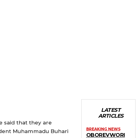
LATEST
ARTICLES
said that they are
BREAKING NEWS
esident Muhammadu Buhari
OBOREVWORI