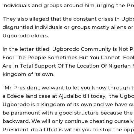
individuals and groups around him, urging the Pr
They also alleged that the constant crises in U
disgruntled individuals or groups mostly aliens o
Ugborodo elders.
In the letter titled; Ugborodo Community Is Not 
Fool The People Sometimes But You Cannot Fool A
Are In Total Support Of The Location Of Nigerian
kingdom of its own.
“Mr President, we want to let you know through th
a Edede land case at Ajudaibo till today, the Ug
Ugborodo is a Kingdom of its own and we have our
be paramount with a good structure because the pr
backward. We will only continue cheating ourselve
President, do all that is within you to stop the 