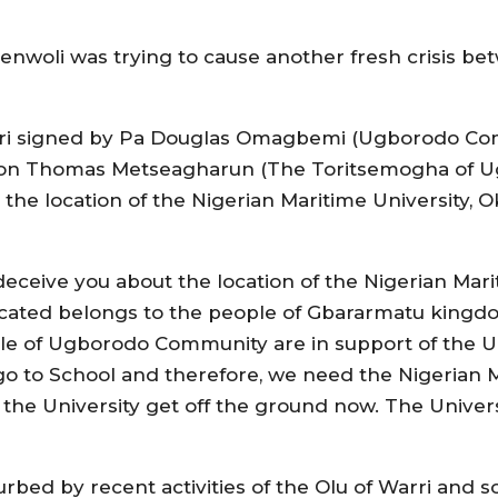
kenwoli was trying to cause another fresh crisis be
ri signed by Pa Douglas Omagbemi (Ugborodo Co
Hon Thomas Metseagharun (The Toritsemogha of U
the location of the Nigerian Maritime University, 
deceive you about the location of the Nigerian Mari
ocated belongs to the people of Gbararmatu kingd
 of Ugborodo Community are in support of the Univ
to School and therefore, we need the Nigerian Ma
e University get off the ground now. The Universit
bed by recent activities of the Olu of Warri and 