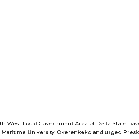
 West Local Government Area of Delta State have 
rian Maritime University, Okerenkeko and urged Pr