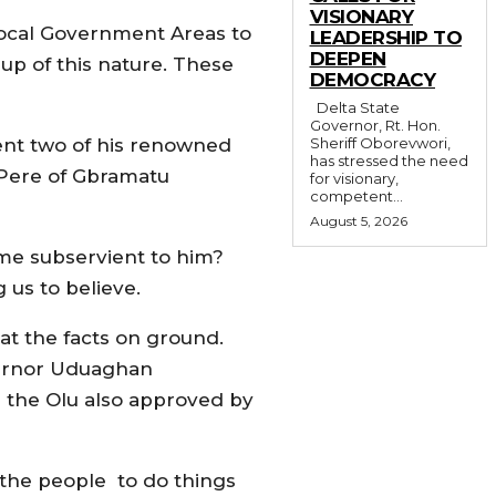
VISIONARY
Local Government Areas to
LEADERSHIP TO
DEEPEN
p of this nature. These
DEMOCRACY
Delta State
Governor, Rt. Hon.
 sent two of his renowned
Sheriff Oborevwori,
has stressed the need
e Pere of Gbramatu
for visionary,
competent...
August 5, 2026
e subservient to him?
us to believe.
 at the facts on ground.
vernor Uduaghan
 the Olu also approved by
 the people to do things