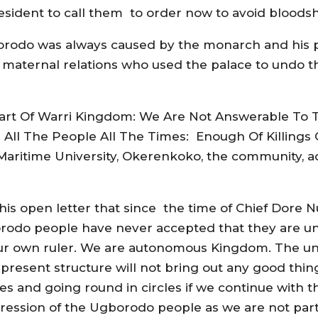
esident to call them to order now to avoid bloodsh
gborodo was always caused by the monarch and his
r maternal relations who used the palace to undo t
Part Of Warri Kingdom: We Are Not Answerable To T
ll The People All The Times: Enough Of Killings
 Maritime University, Okerenkoko, the community, 
is open letter that since the time of Chief Dore N
borodo people have never accepted that they are un
 own ruler. We are autonomous Kingdom. The unity 
esent structure will not bring out any good thing. 
s and going round in circles if we continue with th
oppression of the Ugborodo people as we are not par