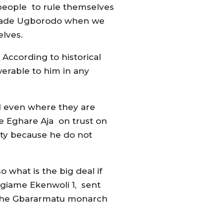
 people to rule themselves
 invade Ugborodo when we
elves.
 According to historical
werable to him in any
and even where they are
he Eghare Aja on trust on
ty because he do not
what is the big deal if
Ogiame Ekenwoli 1, sent
 the Gbararmatu monarch