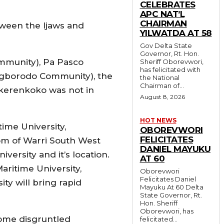
CELEBRATES
APC NAT’L
CHAIRMAN
tween the Ijaws and
YILWATDA AT 58
Gov Delta State
Governor, Rt. Hon.
mmunity), Pa Pasco
Sheriff Oborevwori,
has felicitated with
gborodo Community), the
the National
Chairman of...
Okerenkoko was not in
August 8, 2026
HOT NEWS
time University,
OBOREVWORI
FELICITATES
om of Warri South West
DANIEL MAYUKU
ersity and it’s location.
AT 60
ritime University,
Oborevwori
Felicitates Daniel
y will bring rapid
Mayuku At 60 Delta
State Governor, Rt.
Hon. Sheriff
Oborevwori, has
some disgruntled
felicitated...