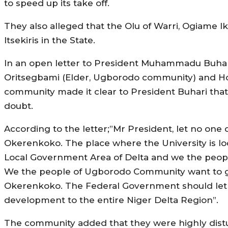
to speed up its take off.
They also alleged that the Olu of Warri, Ogiame I
Itsekiris in the State.
In an open letter to President Muhammadu Buha
Oritsegbami (Elder, Ugborodo community) and 
community made it clear to President Buhari that 
doubt.
According to the letter;”Mr President, let no one 
Okerenkoko. The place where the University is l
Local Government Area of Delta and we the people
We the people of Ugborodo Community want to go 
Okerenkoko. The Federal Government should let th
development to the entire Niger Delta Region”.
The community added that they were highly distur