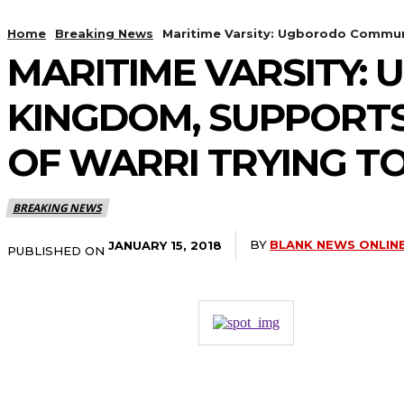
Home
Breaking News
Maritime Varsity: Ugborodo Communi
MARITIME VARSITY
KINGDOM, SUPPORTS
OF WARRI TRYING TO
BREAKING NEWS
BY
BLANK NEWS ONLIN
JANUARY 15, 2018
PUBLISHED ON