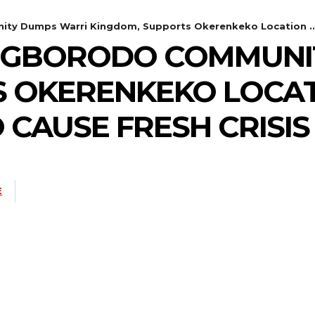
ty Dumps Warri Kingdom, Supports Okerenkeko Location ... 
: UGBORODO COMMUNI
 OKERENKEKO LOCAT
 CAUSE FRESH CRISIS
E