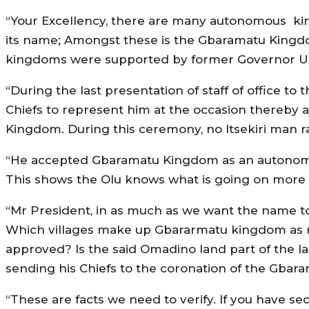
“Your Excellency, there are many autonomous kin
its name; Amongst these is the Gbaramatu Kingdo
kingdoms were supported by former Governor Udu
“During the last presentation of staff of office t
Chiefs to represent him at the occasion thereby a
Kingdom. During this ceremony, no Itsekiri man ra
“He accepted Gbaramatu Kingdom as an autonomo
This shows the Olu knows what is going on more 
“Mr President, in as much as we want the name to r
Which villages make up Gbararmatu kingdom as r
approved? Is the said Omadino land part of the
sending his Chiefs to the coronation of the Gbar
“These are facts we need to verify. If you have s