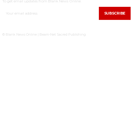
To get email updates from Blank News Online.
SUBSCRIBE
© Blank News Online | Beam-Net Sacred Publishing