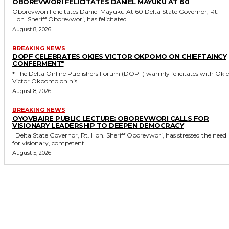
OBOREVWORI FELICITATES DANIEL MAYUKU AT 60
Oborevwori Felicitates Daniel Mayuku At 60 Delta State Governor, Rt.
Hon. Sheriff Oborevwori, has felicitated...
August 8, 2026
BREAKING NEWS
DOPF CELEBRATES OKIES VICTOR OKPOMO ON CHIEFTAINCY
CONFERMENT*
* The Delta Online Publishers Forum (DOPF) warmly felicitates with Okies
Victor Okpomo on his...
August 8, 2026
BREAKING NEWS
OYOVBAIRE PUBLIC LECTURE: OBOREVWORI CALLS FOR
VISIONARY LEADERSHIP TO DEEPEN DEMOCRACY
Delta State Governor, Rt. Hon. Sheriff Oborevwori, has stressed the need
for visionary, competent...
August 5, 2026
MORE LIKE THIS