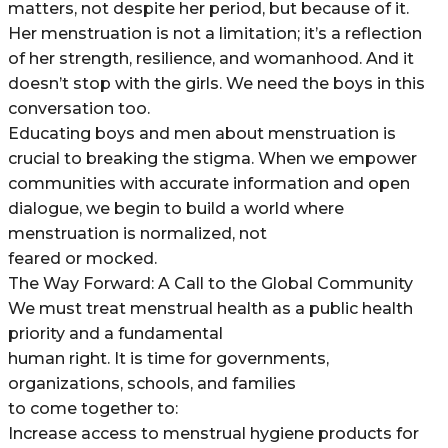
matters, not despite her period, but because of it.
Her menstruation is not a limitation; it’s a reflection
of her strength, resilience, and womanhood. And it
doesn’t stop with the girls. We need the boys in this
conversation too.
Educating boys and men about menstruation is
crucial to breaking the stigma. When we empower
communities with accurate information and open
dialogue, we begin to build a world where
menstruation is normalized, not
feared or mocked.
The Way Forward: A Call to the Global Community
We must treat menstrual health as a public health
priority and a fundamental
human right. It is time for governments,
organizations, schools, and families
to come together to:
Increase access to menstrual hygiene products for