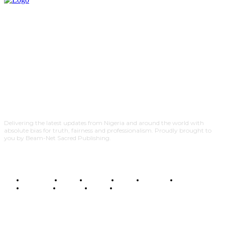
Delivering the latest updates from Nigeria and around the world with
absolute bias for truth, fairness and professionalism. Proudly brought to
you by Beam-Net Sacred Publishing.
BUSINESS
FOOD
HEALTH
STYLE
SCIENCE
SPORTS
POLITICS
TRAVEL
STYLE
POLITICS
SUBSCRIBE