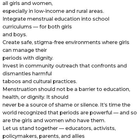
all girls and women,
especially in low-income and rural areas.
Integrate menstrual education into school
curriculums — for both girls
and boys.
Create safe, stigma-free environments where girls
can manage their
periods with dignity.
Invest in community outreach that confronts and
dismantles harmful
taboos and cultural practices.
Menstruation should not be a barrier to education,
health, or dignity. It should
never be a source of shame or silence. It’s time the
world recognized that periods are powerful — and so
are the girls and women who have them.
Let us stand together — educators, activists,
policymakers, parents, and allies