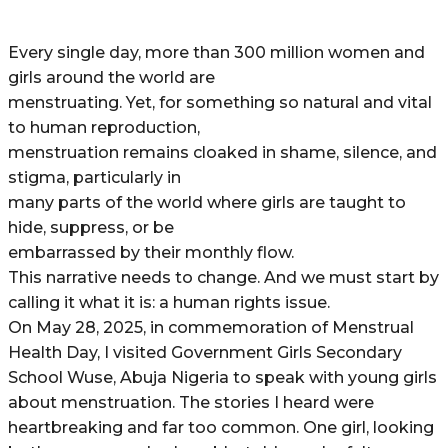
Every single day, more than 300 million women and
girls around the world are
menstruating. Yet, for something so natural and vital
to human reproduction,
menstruation remains cloaked in shame, silence, and
stigma, particularly in
many parts of the world where girls are taught to
hide, suppress, or be
embarrassed by their monthly flow.
This narrative needs to change. And we must start by
calling it what it is: a human rights issue.
On May 28, 2025, in commemoration of Menstrual
Health Day, I visited Government Girls Secondary
School Wuse, Abuja Nigeria to speak with young girls
about menstruation. The stories I heard were
heartbreaking and far too common. One girl, looking