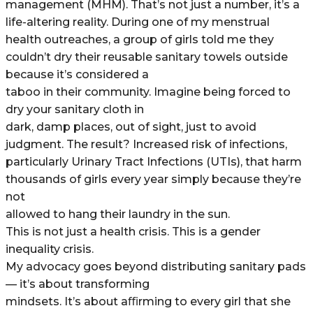
management (MHM). That’s not just a number, it’s a
life-altering reality. During one of my menstrual
health outreaches, a group of girls told me they
couldn’t dry their reusable sanitary towels outside
because it’s considered a
taboo in their community. Imagine being forced to
dry your sanitary cloth in
dark, damp places, out of sight, just to avoid
judgment. The result? Increased risk of infections,
particularly Urinary Tract Infections (UTIs), that harm
thousands of girls every year simply because they’re
not
allowed to hang their laundry in the sun.
This is not just a health crisis. This is a gender
inequality crisis.
My advocacy goes beyond distributing sanitary pads
— it’s about transforming
mindsets. It’s about aﬃrming to every girl that she