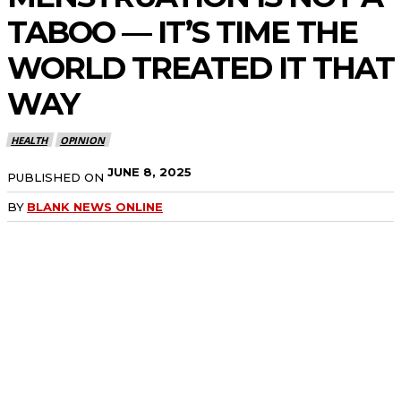
TABOO — IT’S TIME THE
WORLD TREATED IT THAT
WAY
HEALTH
OPINION
JUNE 8, 2025
PUBLISHED ON
BY
BLANK NEWS ONLINE