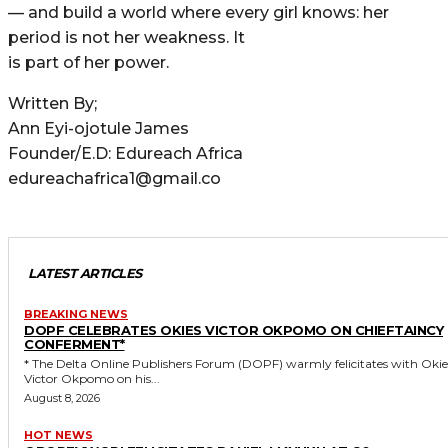
— and build a world where every girl knows: her
period is not her weakness. It
is part of her power.
Written By;
Ann Eyi-ojotule James
Founder/E.D: Edureach Africa
edureachafrica1@gmail.co
LATEST ARTICLES
BREAKING NEWS
DOPF CELEBRATES OKIES VICTOR OKPOMO ON CHIEFTAINCY
CONFERMENT*
* The Delta Online Publishers Forum (DOPF) warmly felicitates with Okies
Victor Okpomo on his...
August 8, 2026
HOT NEWS