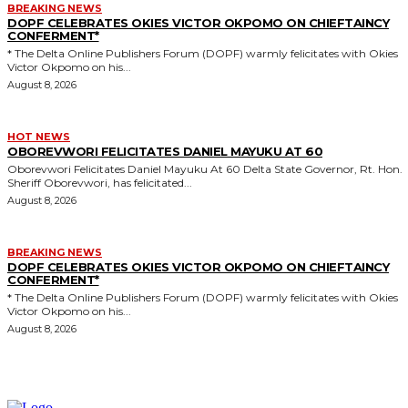
BREAKING NEWS
DOPF CELEBRATES OKIES VICTOR OKPOMO ON CHIEFTAINCY
CONFERMENT*
* The Delta Online Publishers Forum (DOPF) warmly felicitates with Okies
Victor Okpomo on his...
August 8, 2026
HOT NEWS
OBOREVWORI FELICITATES DANIEL MAYUKU AT 60
Oborevwori Felicitates Daniel Mayuku At 60 Delta State Governor, Rt. Hon.
Sheriff Oborevwori, has felicitated...
August 8, 2026
BREAKING NEWS
DOPF CELEBRATES OKIES VICTOR OKPOMO ON CHIEFTAINCY
CONFERMENT*
* The Delta Online Publishers Forum (DOPF) warmly felicitates with Okies
Victor Okpomo on his...
August 8, 2026