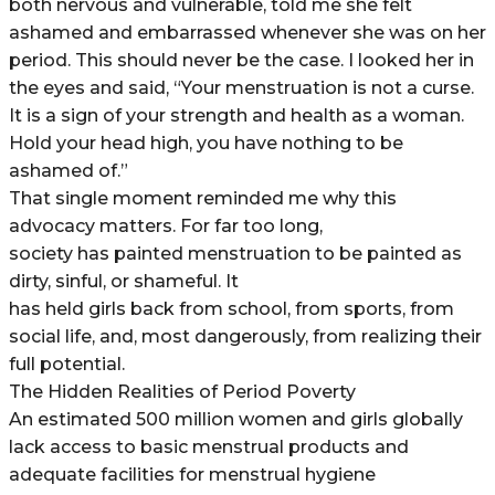
both nervous and vulnerable, told me she felt
ashamed and embarrassed whenever she was on her
period. This should never be the case. I looked her in
the eyes and said, “Your menstruation is not a curse.
It is a sign of your strength and health as a woman.
Hold your head high, you have nothing to be
ashamed of.”
That single moment reminded me why this
advocacy matters. For far too long,
society has painted menstruation to be painted as
dirty, sinful, or shameful. It
has held girls back from school, from sports, from
social life, and, most dangerously, from realizing their
full potential.
The Hidden Realities of Period Poverty
An estimated 500 million women and girls globally
lack access to basic menstrual products and
adequate facilities for menstrual hygiene