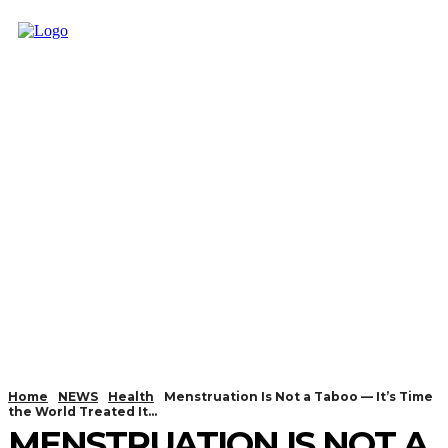
Home
NEWS
Health
Menstruation Is Not a Taboo — It’s Time
the World Treated It...
MENSTRUATION IS NOT A