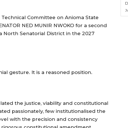
D
J
the Technical Committee on Anioma State
s SENATOR NED MUNIR NWOKO for a second
 North Senatorial District in the 2027
al gesture. It is a reasoned position.
ated the justice, viability and constitutional
ted passionately, few institutionalised the
level with the precision and consistency
e rigorous constitutional amendment