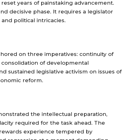
d reset years of painstaking advancement.
d decisive phase. It requires a legislator
nd political intricacies.
hored on three imperatives: continuity of
, consolidation of developmental
nd sustained legislative activism on issues of
economic reform.
nstrated the intellectual preparation,
udacity required for the task ahead. The
on, rewards experience tempered by