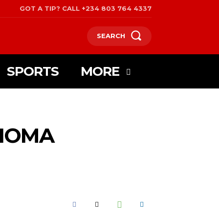
GOT A TIP? CALL +234 803 764 4337
SEARCH
SPORTS
MORE
NIOMA