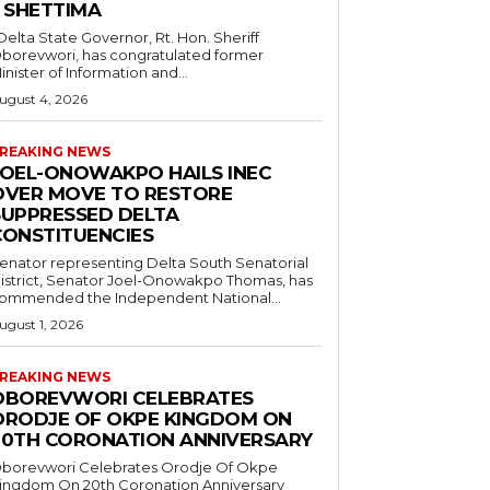
– SHETTIMA
borevwori, has congratulated former
inister of Information and...
ugust 4, 2026
REAKING NEWS
JOEL-ONOWAKPO HAILS INEC
OVER MOVE TO RESTORE
SUPPRESSED DELTA
CONSTITUENCIES
enator representing Delta South Senatorial
istrict, Senator Joel-Onowakpo Thomas, has
ommended the Independent National...
ugust 1, 2026
REAKING NEWS
OBOREVWORI CELEBRATES
ORODJE OF OKPE KINGDOM ON
20TH CORONATION ANNIVERSARY
borevwori Celebrates Orodje Of Okpe
ingdom On 20th Coronation Anniversary