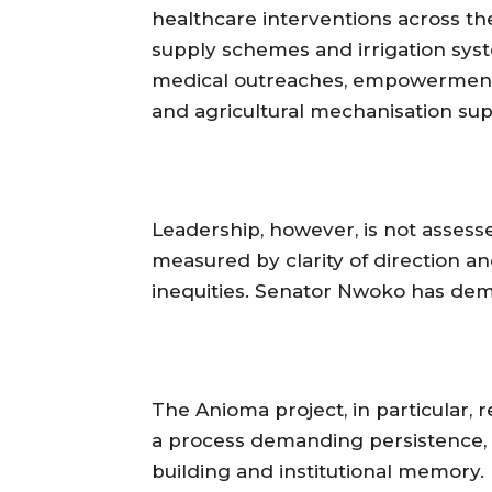
healthcare interventions across t
supply schemes and irrigation syst
medical outreaches, empowerment pr
and agricultural mechanisation sup
‎Leadership, however, is not assess
measured by clarity of direction an
inequities. Senator Nwoko has dem
‎The Anioma project, in particular, r
a process demanding persistence, 
building and institutional memory. D