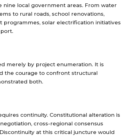
he nine local government areas. From water
ems to rural roads, school renovations,
ogrammes, solar electrification initiatives
port.
ed merely by project enumeration. It is
d the courage to confront structural
onstrated both.
equires continuity. Constitutional alteration is
negotiation, cross-regional consensus
iscontinuity at this critical juncture would