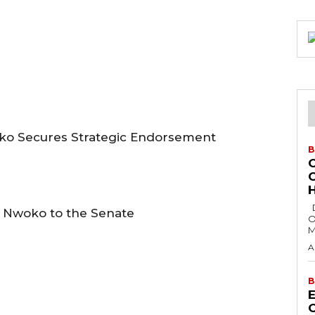
oko Secures Strategic Endorsement
B
H
Delta State Governor, Rt. Hon. Sheriff
n Nwoko to the Senate
O
M
A
B
E