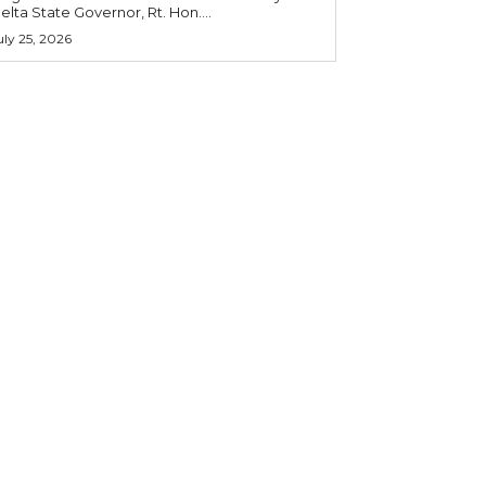
elta State Governor, Rt. Hon....
uly 25, 2026