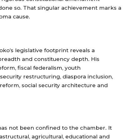
one so. That singular achievement marks a
ioma cause.
ko’s legislative footprint reveals a
breadth and constituency depth. His
form, fiscal federalism, youth
curity restructuring, diaspora inclusion,
reform, social security architecture and
 has not been confined to the chamber. It
structural, agricultural, educational and