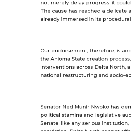
not merely delay progress, it coul
The cause has reached a delicate an
already immersed in its procedural a
‎Our endorsement, therefore, is anc
the Anioma State creation process
interventions across Delta North, a
national restructuring and socio-
‎Senator Ned Munir Nwoko has demo
political stamina and legislative a
Senate, like any serious instituti