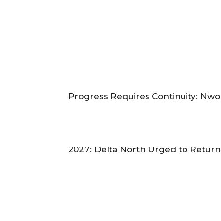
‎Progress Requires Continuity: Nw
‎2027: Delta North Urged to Retur