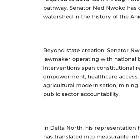
pathway. Senator Ned Nwoko has d
watershed in the history of the An
‎Beyond state creation, Senator Nwo
lawmaker operating with national 
interventions span constitutional re
empowerment, healthcare access, se
agricultural modernisation, mining 
public sector accountability.
‎In Delta North, his representation
has translated into measurable infra