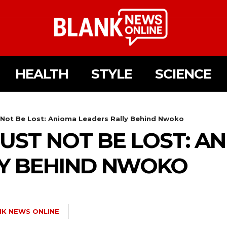
HEALTH
STYLE
SCIENCE
ot Be Lost: Anioma Leaders Rally Behind Nwoko
ST NOT BE LOST: A
LY BEHIND NWOKO
NK NEWS ONLINE