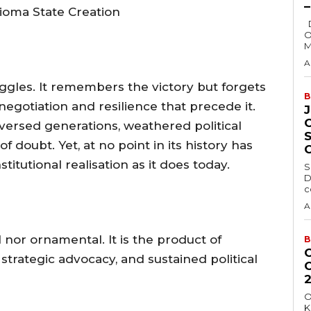
ioma State Creation
Delta State Governor, Rt. Hon. Sheriff
O
M
A
ruggles. It remembers the victory but forgets
B
negotiation and resilience that precede it.
versed generations, weathered political
 doubt. Yet, at no point in its history has
titutional realisation as it does today.
S
D
c
A
l nor ornamental. It is the product of
B
strategic advocacy, and sustained political
O
K