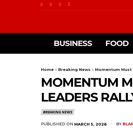
BUSINESS
FOOD
Home
Breaking News
Momentum Must N
MOMENTUM MU
LEADERS RAL
BREAKING NEWS
PUBLISHED ON
BY
BLA
MARCH 5, 2026