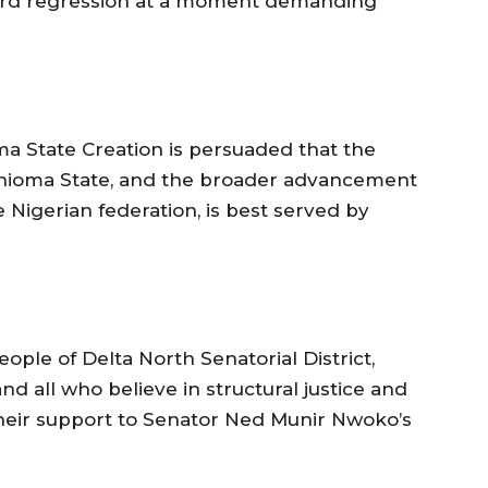
ford regression at a moment demanding
a State Creation is persuaded that the
 Anioma State, and the broader advancement
e Nigerian federation, is best served by
ople of Delta North Senatorial District,
d all who believe in structural justice and
heir support to Senator Ned Munir Nwoko’s