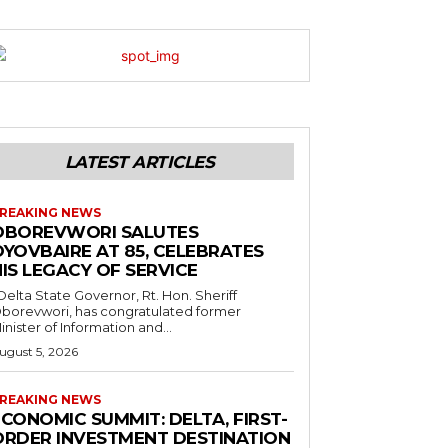
LATEST ARTICLES
REAKING NEWS
OBOREVWORI SALUTES
OYOVBAIRE AT 85, CELEBRATES
IS LEGACY OF SERVICE
borevwori, has congratulated former
inister of Information and...
ugust 5, 2026
REAKING NEWS
CONOMIC SUMMIT: DELTA, FIRST-
ORDER INVESTMENT DESTINATION