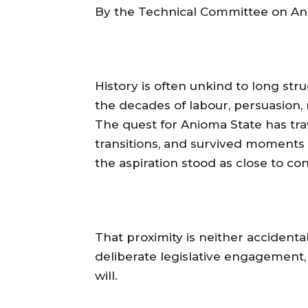
‎By the Technical Committee on An
‎History is often unkind to long st
the decades of labour, persuasion, 
The quest for Anioma State has tra
transitions, and survived moments of
the aspiration stood as close to cons
‎That proximity is neither accidenta
deliberate legislative engagement, 
will.