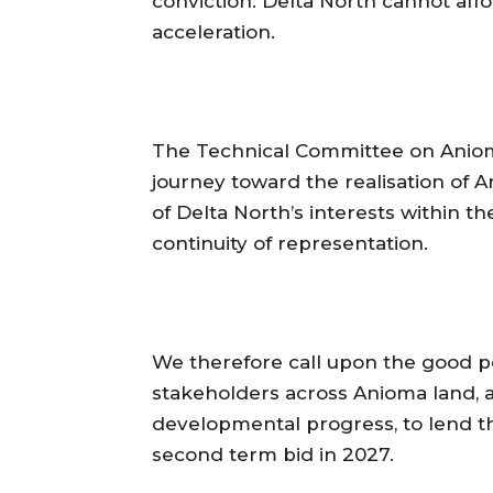
conviction. Delta North cannot af
acceleration.
‎The Technical Committee on Aniom
journey toward the realisation of
of Delta North’s interests within th
continuity of representation.
‎We therefore call upon the good pe
stakeholders across Anioma land, an
developmental progress, to lend t
second term bid in 2027.