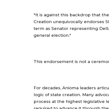
‎*It is against this backdrop that 
Creation unequivocally endorse
term as Senator representing Delta
general election.*
‎This endorsement is not a ceremoni
‎For decades, Anioma leaders articul
logic of state creation. Many advoca
process at the highest legislative 
required to advance it through th