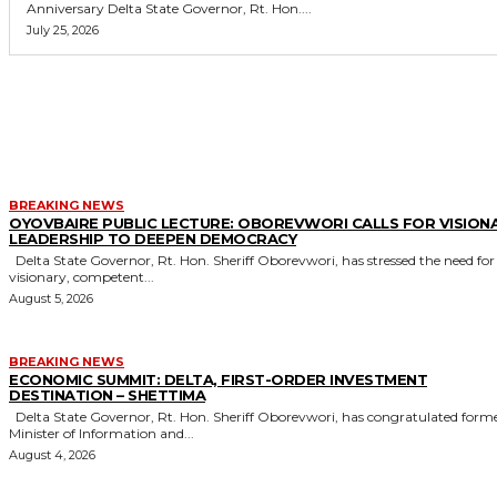
Anniversary Delta State Governor, Rt. Hon....
July 25, 2026
MORE LIKE THIS
BREAKING NEWS
OYOVBAIRE PUBLIC LECTURE: OBOREVWORI CALLS FOR VISION
LEADERSHIP TO DEEPEN DEMOCRACY
Delta State Governor, Rt. Hon. Sheriff Oborevwori, has stressed the need for
visionary, competent...
August 5, 2026
BREAKING NEWS
ECONOMIC SUMMIT: DELTA, FIRST-ORDER INVESTMENT
DESTINATION – SHETTIMA
Delta State Governor, Rt. Hon. Sheriff Oborevwori, has congratulated former
Minister of Information and...
August 4, 2026