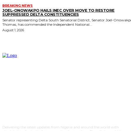
BREAKING NEWS
JOEL-ONOWAKPO HAILS INEC OVER MOVE TO RESTORE
SUPPRESSED DELTA CONSTITUENCIES
Senator representing Delta South Senatorial District, Senator Joel-Onowak
Thomas, has commended the Independent National...
August 1, 2026
Delivering the latest updates from Nigeria and around the world with