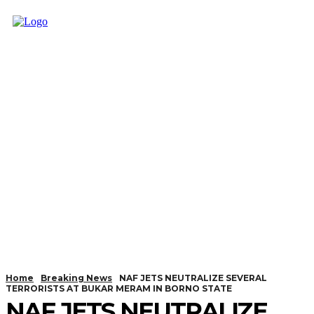
Home
Breaking News
NAF JETS NEUTRALIZE SEVERAL
TERRORISTS AT BUKAR MERAM IN BORNO STATE
NAF JETS NEUTRALIZE