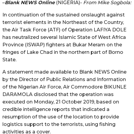
–
Blank NEWS Online
(NIGERIA)-
From Mike Sogbola:
In continuation of the sustained onslaught against
terrorist elements in the Northeast of the Country,
the Air Task Force (ATF) of Operation LAFIYA DOLE
has neutralized several Islamic State of West Africa
Province (ISWAP) fighters at Bukar Meram on the
fringes of Lake Chad in the northern part of Borno
State.
A statement made available to Blank NEWS Online
by the Director of Public Relations and Information
of the Nigerian Air Force, Air Commodore BIKUNLE
DARAMOLA disclosed that the operation was
executed on Monday, 21 October 2019, based on
credible intelligence reports that indicated a
resumption of the use of the location to provide
logistics support to the terrorists, using fishing
activities as a cover.