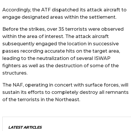
Accordingly, the ATF dispatched its attack aircraft to
engage designated areas within the settlement.
Before the strikes, over 35 terrorists were observed
within the area of interest. The attack aircraft
subsequently engaged the location in successive
passes recording accurate hits on the target area,
leading to the neutralization of several ISWAP
fighters as well as the destruction of some of the
structures.
The NAF, operating in concert with surface forces, will
sustain its efforts to completely destroy all remnants
of the terrorists in the Northeast.
LATEST ARTICLES