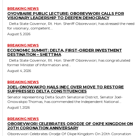
BREAKING NEWS
OYOVBAIRE PUBLIC LECTURE: OBOREVWORI CALLS FOR
VISIONARY LEADERSHIP TO DEEPEN DEMOCRACY
Delta State Governor, Rt. Hon. Sheriff Oborevwori, has stressed the need
for visionary, competent...
August 5, 2026
BREAKING NEWS
ECONOMIC SUMMIT: DELTA, FIRST-ORDER INVESTMENT
DESTINATION – SHETTIMA
Delta State Governor, Rt. Hon. Sheriff Oborevwori, has congratulated
former Minister of Information and...
August 4, 2026
BREAKING NEWS
JOEL-ONOWAKPO HAILS INEC OVER MOVE TO RESTORE
SUPPRESSED DELTA CONSTITUENCIES
Senator representing Delta South Senatorial District, Senator Joel-
Onowakpo Thomas, has commended the Independent National...
August 1, 2026
BREAKING NEWS
OBOREVWORI CELEBRATES ORODJE OF OKPE KINGDOM ON
20TH CORONATION ANNIVERSARY
Oborevwori Celebrates Orodje Of Okpe Kingdom On 20th Coronation