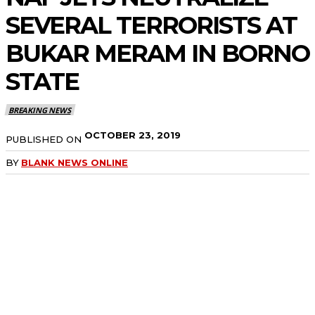
SEVERAL TERRORISTS AT
BUKAR MERAM IN BORNO
STATE
BREAKING NEWS
OCTOBER 23, 2019
PUBLISHED ON
BY
BLANK NEWS ONLINE