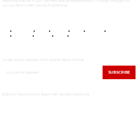
absolute bias for truth, fairness and professionalism. Proudly brought to
you by Beam-Net Sacred Publishing.
BUSINESS
FOOD
HEALTH
STYLE
SCIENCE
SPORTS
POLITICS
TRAVEL
STYLE
POLITICS
SUBSCRIBE
To get email updates from Blank News Online.
SUBSCRIBE
© Blank News Online | Beam-Net Sacred Publishing