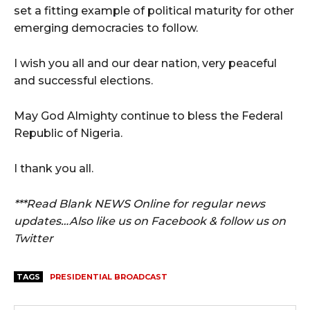
set a fitting example of political maturity for other
emerging democracies to follow.
I wish you all and our dear nation, very peaceful
and successful elections.
May God Almighty continue to bless the Federal
Republic of Nigeria.
I thank you all.
***Read Blank NEWS Online for regular news
updates…Also like us on Facebook & follow us on
Twitter
TAGS
PRESIDENTIAL BROADCAST