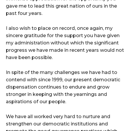
gave me to lead this great nation of ours in the
past four years.
I also wish to place on record, once again, my
sincere gratitude for the support you have given
my administration without which the significant
progress we have made in recent years would not
have been possible.
In spite of the many challenges we have had to
contend with since 1999, our present democratic
dispensation continues to endure and grow
stronger in keeping with the yearnings and
aspirations of our people.
We have all worked very hard to nurture and
strengthen our democratic institutions and