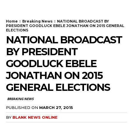
Home
Breaking News
NATIONAL BROADCAST BY
PRESIDENT GOODLUCK EBELE JONATHAN ON 2015 GENERAL
ELECTIONS
NATIONAL BROADCAST
BY PRESIDENT
GOODLUCK EBELE
JONATHAN ON 2015
GENERAL ELECTIONS
BREAKING NEWS
PUBLISHED ON
MARCH 27, 2015
BY
BLANK NEWS ONLINE