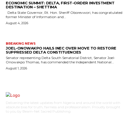
ECONOMIC SUMMIT: DELTA, FIRST-ORDER INVESTMENT
DESTINATION – SHETTIMA
Delta State Governor, Rt. Hon. Sheriff Oborevwori, has congratulated
former Minister of Information and...
August 4, 2026
BREAKING NEWS
JOEL-ONOWAKPO HAILS INEC OVER MOVE TO RESTORE
SUPPRESSED DELTA CONSTITUENCIES
Senator representing Delta South Senatorial District, Senator Joel-
Onowakpo Thomas, has commended the Independent National...
August 1, 2026
Delivering the latest updates from Nigeria and around the world with
absolute bias for truth, fairness and professionalism. Proudly brought
to you by Beam-Net Sacred Publishing.