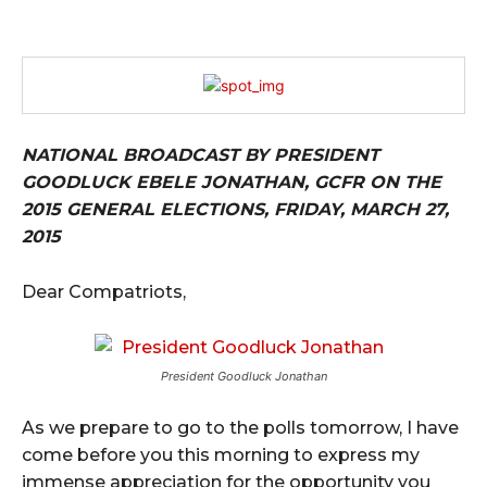
NATIONAL BROADCAST BY PRESIDENT
GOODLUCK EBELE JONATHAN, GCFR ON THE
2015 GENERAL ELECTIONS, FRIDAY, MARCH 27,
2015
Dear Compatriots,
President Goodluck Jonathan
As we prepare to go to the polls tomorrow, I have
come before you this morning to express my
immense appreciation for the opportunity you