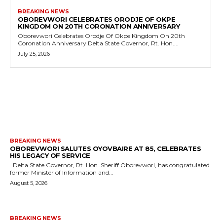
BREAKING NEWS
OBOREVWORI CELEBRATES ORODJE OF OKPE
KINGDOM ON 20TH CORONATION ANNIVERSARY
Oborevwori Celebrates Orodje Of Okpe Kingdom On 20th
Coronation Anniversary Delta State Governor, Rt. Hon....
July 25, 2026
MORE LIKE THIS
BREAKING NEWS
OBOREVWORI SALUTES OYOVBAIRE AT 85, CELEBRATES
HIS LEGACY OF SERVICE
Delta State Governor, Rt. Hon. Sheriff Oborevwori, has congratulated
former Minister of Information and...
August 5, 2026
BREAKING NEWS