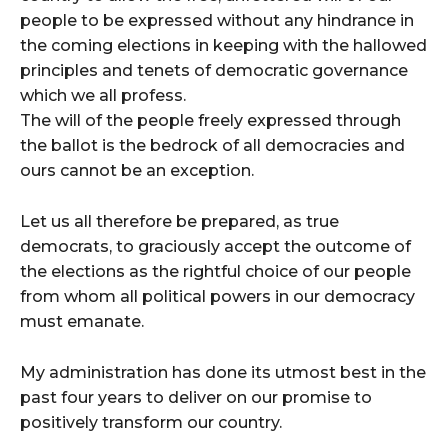
people to be expressed without any hindrance in
the coming elections in keeping with the hallowed
principles and tenets of democratic governance
which we all profess.
The will of the people freely expressed through
the ballot is the bedrock of all democracies and
ours cannot be an exception.
Let us all therefore be prepared, as true
democrats, to graciously accept the outcome of
the elections as the rightful choice of our people
from whom all political powers in our democracy
must emanate.
My administration has done its utmost best in the
past four years to deliver on our promise to
positively transform our country.