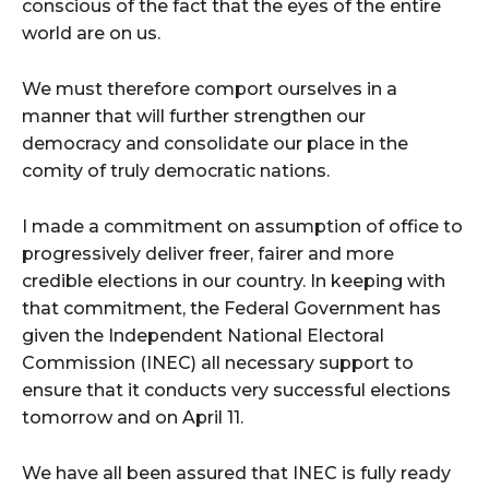
conscious of the fact that the eyes of the entire
world are on us.
We must therefore comport ourselves in a
manner that will further strengthen our
democracy and consolidate our place in the
comity of truly democratic nations.
I made a commitment on assumption of office to
progressively deliver freer, fairer and more
credible elections in our country. In keeping with
that commitment, the Federal Government has
given the Independent National Electoral
Commission (INEC) all necessary support to
ensure that it conducts very successful elections
tomorrow and on April 11.
We have all been assured that INEC is fully ready