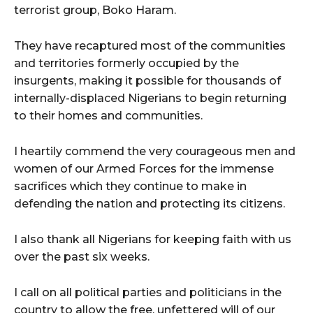
terrorist group, Boko Haram.
They have recaptured most of the communities
and territories formerly occupied by the
insurgents, making it possible for thousands of
internally-displaced Nigerians to begin returning
to their homes and communities.
I heartily commend the very courageous men and
women of our Armed Forces for the immense
sacrifices which they continue to make in
defending the nation and protecting its citizens.
I also thank all Nigerians for keeping faith with us
over the past six weeks.
I call on all political parties and politicians in the
country to allow the free, unfettered will of our