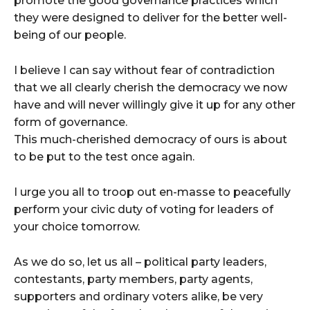
promote the good governance practices which
they were designed to deliver for the better well-
being of our people.
I believe I can say without fear of contradiction
that we all clearly cherish the democracy we now
have and will never willingly give it up for any other
form of governance.
This much-cherished democracy of ours is about
to be put to the test once again.
I urge you all to troop out en-masse to peacefully
perform your civic duty of voting for leaders of
your choice tomorrow.
As we do so, let us all – political party leaders,
contestants, party members, party agents,
supporters and ordinary voters alike, be very