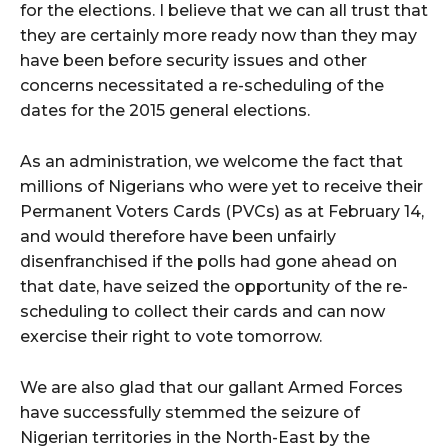
for the elections. I believe that we can all trust that
they are certainly more ready now than they may
have been before security issues and other
concerns necessitated a re-scheduling of the
dates for the 2015 general elections.
As an administration, we welcome the fact that
millions of Nigerians who were yet to receive their
Permanent Voters Cards (PVCs) as at February 14,
and would therefore have been unfairly
disenfranchised if the polls had gone ahead on
that date, have seized the opportunity of the re-
scheduling to collect their cards and can now
exercise their right to vote tomorrow.
We are also glad that our gallant Armed Forces
have successfully stemmed the seizure of
Nigerian territories in the North-East by the