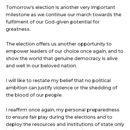
Tomorrow’s election is another very important
milestone as we continue our march towards the
fulfilment of our God-given potential for
greatness.
The election offers us another opportunity to
empower leaders of our choice once again, and to
show the world that genuine democracy is alive
and well in our beloved nation.
I will like to restate my belief that no political
ambition can justify violence or the shedding of
the blood of our people.
I reaffirm once again, my personal preparedness
to ensure fair play during the elections and to
deploy the resources and institutions of state only