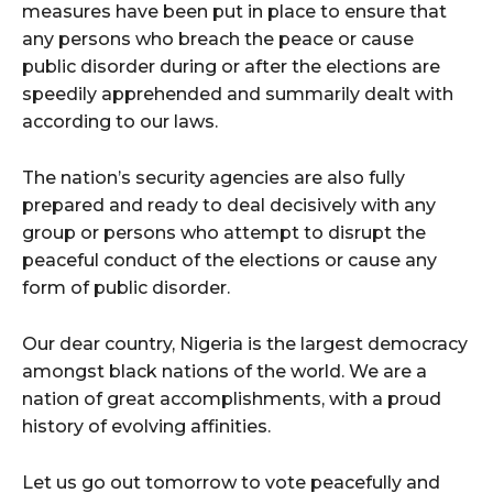
measures have been put in place to ensure that
any persons who breach the peace or cause
public disorder during or after the elections are
speedily apprehended and summarily dealt with
according to our laws.
The nation’s security agencies are also fully
prepared and ready to deal decisively with any
group or persons who attempt to disrupt the
peaceful conduct of the elections or cause any
form of public disorder.
Our dear country, Nigeria is the largest democracy
amongst black nations of the world. We are a
nation of great accomplishments, with a proud
history of evolving affinities.
Let us go out tomorrow to vote peacefully and