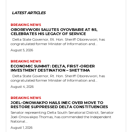
LATEST ARTICLES
BREAKING NEWS
OBOREVWORI SALUTES OYOVBAIRE AT 85,
CELEBRATES HIS LEGACY OF SERVICE
Delta State Governor, Rt. Hon. Sheriff Oborevwori, has
congratulated former Minister of Information and...
August 5, 2026
BREAKING NEWS
ECONOMIC SUMMIT: DELTA, FIRST-ORDER
INVESTMENT DESTINATION – SHETTIMA
Delta State Governor, Rt. Hon. Sheriff Oborevwori, has
congratulated former Minister of Information and...
August 4, 2026
BREAKING NEWS
JOEL-ONOWAKPO HAILS INEC OVER MOVE TO
RESTORE SUPPRESSED DELTA CONSTITUENCIES
Senator representing Delta South Senatorial District, Senator
Joel-Onowakpo Thomas, has commended the Independent
National...
August 1, 2026