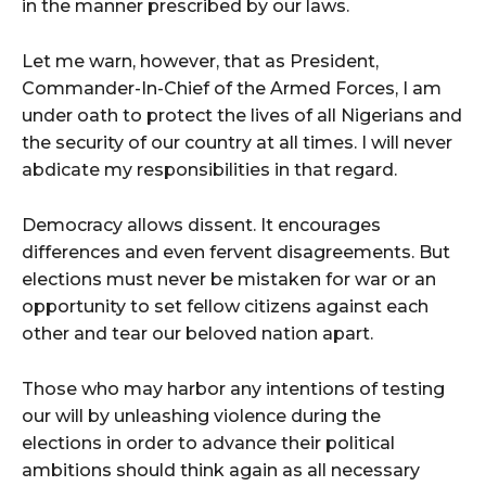
in the manner prescribed by our laws.
Let me warn, however, that as President,
Commander-In-Chief of the Armed Forces, I am
under oath to protect the lives of all Nigerians and
the security of our country at all times. I will never
abdicate my responsibilities in that regard.
Democracy allows dissent. It encourages
differences and even fervent disagreements. But
elections must never be mistaken for war or an
opportunity to set fellow citizens against each
other and tear our beloved nation apart.
Those who may harbor any intentions of testing
our will by unleashing violence during the
elections in order to advance their political
ambitions should think again as all necessary