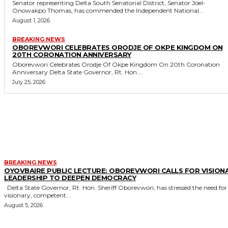
Senator representing Delta South Senatorial District, Senator Joel-
Onowakpo Thomas, has commended the Independent National...
August 1, 2026
BREAKING NEWS
OBOREVWORI CELEBRATES ORODJE OF OKPE KINGDOM ON
20TH CORONATION ANNIVERSARY
Oborevwori Celebrates Orodje Of Okpe Kingdom On 20th Coronation
Anniversary Delta State Governor, Rt. Hon....
July 25, 2026
MORE LIKE THIS
BREAKING NEWS
OYOVBAIRE PUBLIC LECTURE: OBOREVWORI CALLS FOR VISION
LEADERSHIP TO DEEPEN DEMOCRACY
Delta State Governor, Rt. Hon. Sheriff Oborevwori, has stressed the need for
visionary, competent...
August 5, 2026