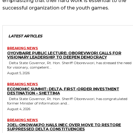
emphasizing that their hard work is essential to the
successful organization of the youth games.
LATEST ARTICLES
BREAKING NEWS
OYOVBAIRE PUBLIC LECTURE: OBOREVWORI CALLS FOR
VISIONARY LEADERSHIP TO DEEPEN DEMOCRACY
Delta State Governor, Rt. Hon. Sheriff Oborevwori, has stressed the need
for visionary, competent...
August 5, 2026
BREAKING NEWS
ECONOMIC SUMMIT: DELTA, FIRST-ORDER INVESTMENT
DESTINATION – SHETTIMA
Delta State Governor, Rt. Hon. Sheriff Oborevwori, has congratulated
former Minister of Information and...
August 4, 2026
BREAKING NEWS
JOEL-ONOWAKPO HAILS INEC OVER MOVE TO RESTORE
SUPPRESSED DELTA CONSTITUENCIES