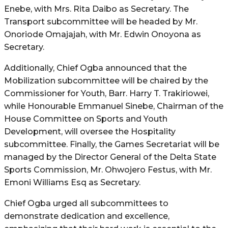
Enebe, with Mrs. Rita Daibo as Secretary. The
Transport subcommittee will be headed by Mr.
Onoriode Omajajah, with Mr. Edwin Onoyona as
Secretary.
Additionally, Chief Ogba announced that the
Mobilization subcommittee will be chaired by the
Commissioner for Youth, Barr. Harry T. Trakiriowei,
while Honourable Emmanuel Sinebe, Chairman of the
House Committee on Sports and Youth
Development, will oversee the Hospitality
subcommittee. Finally, the Games Secretariat will be
managed by the Director General of the Delta State
Sports Commission, Mr. Ohwojero Festus, with Mr.
Emoni Williams Esq as Secretary.
Chief Ogba urged all subcommittees to
demonstrate dedication and excellence,