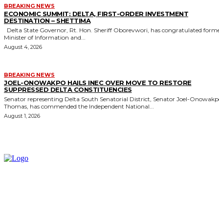
BREAKING NEWS
ECONOMIC SUMMIT: DELTA, FIRST-ORDER INVESTMENT
DESTINATION – SHETTIMA
Delta State Governor, Rt. Hon. Sheriff Oborevwori, has congratulated former
Minister of Information and...
August 4, 2026
BREAKING NEWS
JOEL-ONOWAKPO HAILS INEC OVER MOVE TO RESTORE
SUPPRESSED DELTA CONSTITUENCIES
Senator representing Delta South Senatorial District, Senator Joel-Onowak
Thomas, has commended the Independent National...
August 1, 2026