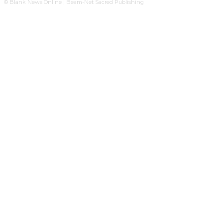
© Blank News Online | Beam-Net Sacred Publishing