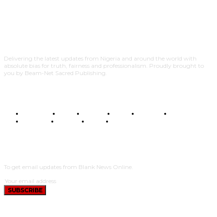
Delivering the latest updates from Nigeria and around the world with
absolute bias for truth, fairness and professionalism. Proudly brought to
you by Beam-Net Sacred Publishing.
BUSINESS
FOOD
HEALTH
STYLE
SCIENCE
SPORTS
POLITICS
TRAVEL
STYLE
POLITICS
SUBSCRIBE
To get email updates from Blank News Online.
SUBSCRIBE