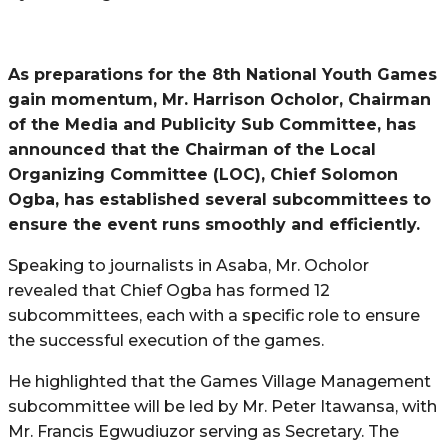
As preparations for the 8th National Youth Games
gain momentum, Mr. Harrison Ocholor, Chairman
of the Media and Publicity Sub Committee, has
announced that the Chairman of the Local
Organizing Committee (LOC), Chief Solomon
Ogba, has established several subcommittees to
ensure the event runs smoothly and efficiently.
Speaking to journalists in Asaba, Mr. Ocholor
revealed that Chief Ogba has formed 12
subcommittees, each with a specific role to ensure
the successful execution of the games.
He highlighted that the Games Village Management
subcommittee will be led by Mr. Peter Itawansa, with
Mr. Francis Egwudiuzor serving as Secretary. The