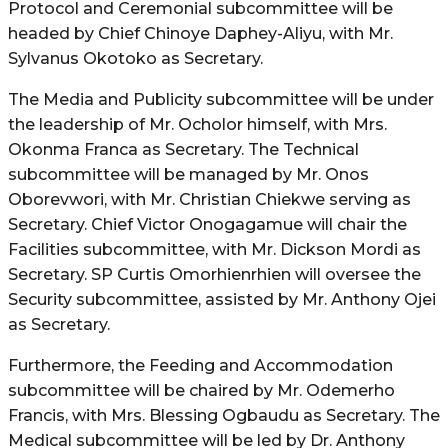
Protocol and Ceremonial subcommittee will be
headed by Chief Chinoye Daphey-Aliyu, with Mr.
Sylvanus Okotoko as Secretary.
The Media and Publicity subcommittee will be under
the leadership of Mr. Ocholor himself, with Mrs.
Okonma Franca as Secretary. The Technical
subcommittee will be managed by Mr. Onos
Oborevwori, with Mr. Christian Chiekwe serving as
Secretary. Chief Victor Onogagamue will chair the
Facilities subcommittee, with Mr. Dickson Mordi as
Secretary. SP Curtis Omorhienrhien will oversee the
Security subcommittee, assisted by Mr. Anthony Ojei
as Secretary.
Furthermore, the Feeding and Accommodation
subcommittee will be chaired by Mr. Odemerho
Francis, with Mrs. Blessing Ogbaudu as Secretary. The
Medical subcommittee will be led by Dr. Anthony