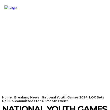
Home
Breaking News
National Youth Games 2024: LOC Sets
Up Sub-committees for a Smooth Event
NATIONAL YOUTH GAMES