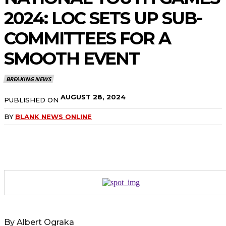
2024: LOC SETS UP SUB-
COMMITTEES FOR A
SMOOTH EVENT
BREAKING NEWS
AUGUST 28, 2024
PUBLISHED ON
BY
BLANK NEWS ONLINE
By Albert Ograka