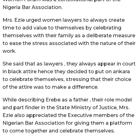
Nigeria Bar Association.
Mrs. Ezie urged women lawyers to always create
time to add value to themselves by celebrating
themselves with their family as a deliberate measure
to ease the stress associated with the nature of their
work.
She said that as lawyers , they always appear in court
in black attire hence they decided to put on ankara
to celebrate themselves, stressing that their choice
of the attire was to make a difference.
While describing Erebe as a father , their role model
and part finder in the State Ministry of Justice, Mrs.
Ezie also appreciated the Executive members of the
Nigerian Bar Association for giving them a platform
to come together and celebrate themselves.