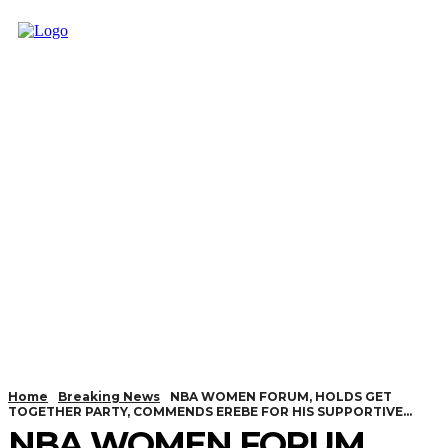
Home
Breaking News
NBA WOMEN FORUM, HOLDS GET
TOGETHER PARTY, COMMENDS EREBE FOR HIS SUPPORTIVE...
NBA WOMEN FORUM,