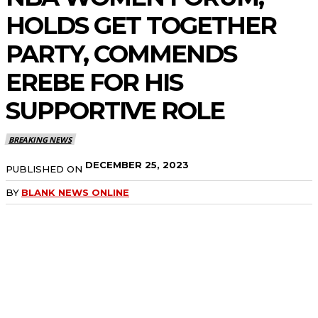
HOLDS GET TOGETHER
PARTY, COMMENDS
EREBE FOR HIS
SUPPORTIVE ROLE
BREAKING NEWS
DECEMBER 25, 2023
PUBLISHED ON
BY
BLANK NEWS ONLINE