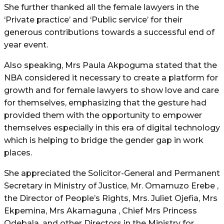
She further thanked all the female lawyers in the
‘Private practice’ and ‘Public service’ for their
generous contributions towards a successful end of
year event.
Also speaking, Mrs Paula Akpoguma stated that the
NBA considered it necessary to create a platform for
growth and for female lawyers to show love and care
for themselves, emphasizing that the gesture had
provided them with the opportunity to empower
themselves especially in this era of digital technology
which is helping to bridge the gender gap in work
places.
She appreciated the Solicitor-General and Permanent
Secretary in Ministry of Justice, Mr. Omamuzo Erebe ,
the Director of People’s Rights, Mrs. Juliet Ojefia, Mrs
Ekpemina, Mrs Akamaguna , Chief Mrs Princess
Odebala, and other Directors in the Ministry for