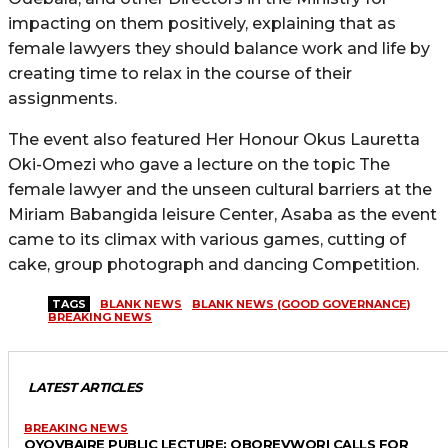
impacting on them positively, explaining that as
female lawyers they should balance work and life by
creating time to relax in the course of their
assignments.
The event also featured Her Honour Okus Lauretta
Oki-Omezi who gave a lecture on the topic The
female lawyer and the unseen cultural barriers at the
Miriam Babangida leisure Center, Asaba as the event
came to its climax with various games, cutting of
cake, group photograph and dancing Competition.
TAGS
BLANK NEWS
BLANK NEWS (GOOD GOVERNANCE)
BREAKING NEWS
LATEST ARTICLES
BREAKING NEWS
OYOVBAIRE PUBLIC LECTURE: OBOREVWORI CALLS FOR