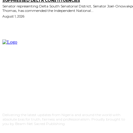
SUPPRESSED DELTA CONSTITUENCIES
Senator representing Delta South Senatorial District, Senator Joel-Onowak
Thomas, has commended the Independent National...
August 1, 2026
Delivering the latest updates from Nigeria and around the world with
absolute bias for truth, fairness and professionalism. Proudly brought to
you by Beam-Net Sacred Publishing.