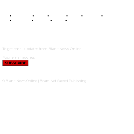
BUSINESS
FOOD
HEALTH
STYLE
SCIENCE
SPORTS
POLITICS
TRAVEL
STYLE
POLITICS
SUBSCRIBE
To get email updates from Blank News Online.
SUBSCRIBE
© Blank News Online | Beam-Net Sacred Publishing