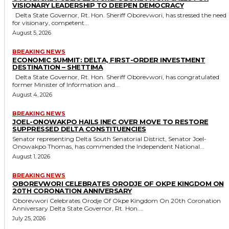
VISIONARY LEADERSHIP TO DEEPEN DEMOCRACY
Delta State Governor, Rt. Hon. Sheriff Oborevwori, has stressed the need
for visionary, competent...
August 5, 2026
BREAKING NEWS
ECONOMIC SUMMIT: DELTA, FIRST-ORDER INVESTMENT
DESTINATION – SHETTIMA
Delta State Governor, Rt. Hon. Sheriff Oborevwori, has congratulated
former Minister of Information and...
August 4, 2026
BREAKING NEWS
JOEL-ONOWAKPO HAILS INEC OVER MOVE TO RESTORE
SUPPRESSED DELTA CONSTITUENCIES
Senator representing Delta South Senatorial District, Senator Joel-
Onowakpo Thomas, has commended the Independent National...
August 1, 2026
BREAKING NEWS
OBOREVWORI CELEBRATES ORODJE OF OKPE KINGDOM ON
20TH CORONATION ANNIVERSARY
Oborevwori Celebrates Orodje Of Okpe Kingdom On 20th Coronation
Anniversary Delta State Governor, Rt. Hon....
July 25, 2026