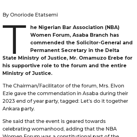
By Onoriode Etatsemi
T
he Nigerian Bar Association (NBA)
Women Forum, Asaba Branch has
commended the Solicitor-General and
Permanent Secretary in the Delta
State Ministry of Justice, Mr. Omamuzo Erebe for
his supportive role to the forum and the entire
Ministry of Justice.
The Chairman/Facilitator of the forum, Mrs. Elvon
Ezie gave the commendation in Asaba during their
2023 end of year party, tagged: Let’s do it together
Ankara party.
She said that the event is geared towards
celebrating womanhood, adding that the NBA
Women Forum was a constitutional part of the