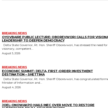
MORE LIKE THIS
BREAKING NEWS
OYOVBAIRE PUBLIC LECTURE: OBOREVWORI CALLS FOR VISION
LEADERSHIP TO DEEPEN DEMOCRACY
Delta State Governor, Rt. Hon. Sheriff Oborevwori, has stressed the need for
visionary, competent...
August 5, 2026
BREAKING NEWS
ECONOMIC SUMMIT: DELTA, FIRST-ORDER INVESTMENT
DESTINATION – SHETTIMA
Delta State Governor, Rt. Hon. Sheriff Oborevwori, has congratulated former
Minister of Information and...
August 4, 2026
BREAKING NEWS
JOEL-ONOWAKPO HAILS INEC OVER MOVE TO RESTORE